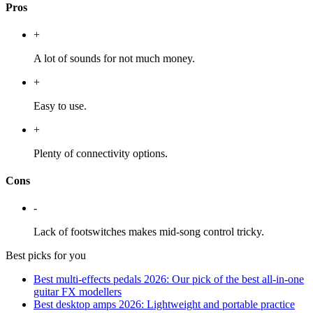
Pros
+
A lot of sounds for not much money.
+
Easy to use.
+
Plenty of connectivity options.
Cons
-
Lack of footswitches makes mid-song control tricky.
Best picks for you
Best multi-effects pedals 2026: Our pick of the best all-in-one
guitar FX modellers
Best desktop amps 2026: Lightweight and portable practice