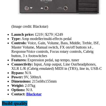
(Image credit: Blackstar)
Launch price:
£219 | $279 | €249
Type:
Amp modeller/multi-effects pedal
Controls:
Voice, Gain, Volume, Bass, Middle, Treble, ISF,
Master Volume, Manual switch, FX on/off buttons x4 ,
Response/Voice controls, Focus rotary controls, Cabrig
button, 3 x footswitches
Features:
Expression pedal, tap tempo, tuner
Connectivity:
Input, Amp output, Line Out/headphones,
XLR L/R (Cabrig emulated) MIDI in (TRS), line in,
USB-C
Bypass:
N/A
Power:
9V, 500mA
Dimensions:
215x68x155mm
Weight:
2.07kg
Options:
N/A
Contact:
Blackstar
Build quality