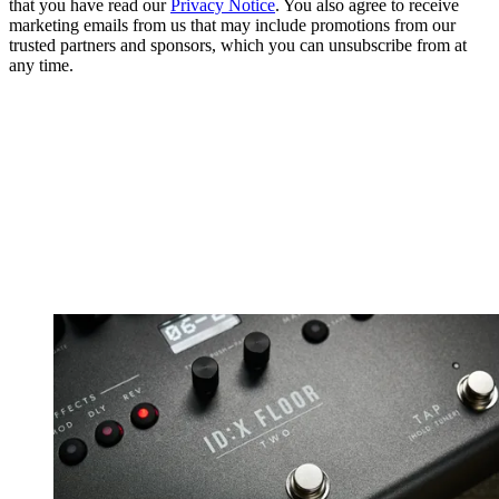
that you have read our
Privacy Notice
. You also agree to receive
marketing emails from us that may include promotions from our
trusted partners and sponsors, which you can unsubscribe from at
any time.