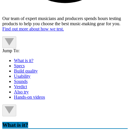
Our team of expert musicians and producers spends hours testing
products to help you choose the best music-making gear for you.
Find out more about how we test.
Jump To:
What is it?
Specs
Build quality
Usability
Sounds
Verdict
Also try
Hands-on videos
What is it?