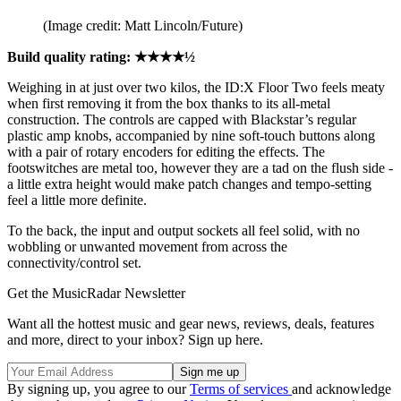
(Image credit: Matt Lincoln/Future)
Build quality rating: ★★★★½
Weighing in at just over two kilos, the ID:X Floor Two feels meaty
when first removing it from the box thanks to its all-metal
construction. The controls are capped with Blackstar’s regular
plastic amp knobs, accompanied by nine soft-touch buttons along
with a pair of rotary encoders for editing the effects. The
footswitches are metal too, however they are a tad on the flush side -
a little extra height would make patch changes and tempo-setting
feel a little more definite.
To the back, the input and output sockets all feel solid, with no
wobbling or unwanted movement from across the
connectivity/control set.
Get the MusicRadar Newsletter
Want all the hottest music and gear news, reviews, deals, features
and more, direct to your inbox? Sign up here.
By signing up, you agree to our
Terms of services
and acknowledge