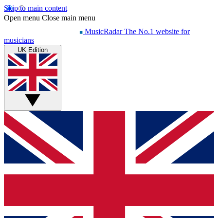
Skip to main content
Open menu
Close main menu
MusicRadar
The No.1 website for
musicians
UK Edition