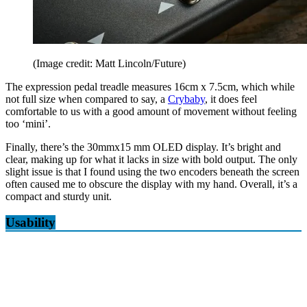
(Image credit: Matt Lincoln/Future)
The expression pedal treadle measures 16cm x 7.5cm, which while
not full size when compared to say, a
Crybaby
, it does feel
comfortable to us with a good amount of movement without feeling
too ‘mini’.
Finally, there’s the 30mmx15 mm OLED display. It’s bright and
clear, making up for what it lacks in size with bold output. The only
slight issue is that I found using the two encoders beneath the screen
often caused me to obscure the display with my hand. Overall, it’s a
compact and sturdy unit.
Usability