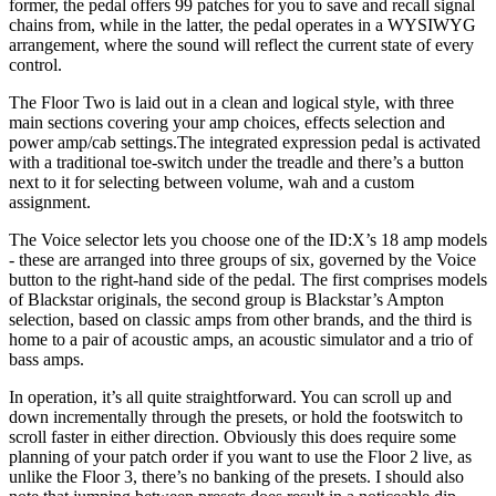
former, the pedal offers 99 patches for you to save and recall signal
chains from, while in the latter, the pedal operates in a WYSIWYG
arrangement, where the sound will reflect the current state of every
control.
The Floor Two is laid out in a clean and logical style, with three
main sections covering your amp choices, effects selection and
power amp/cab settings.The integrated expression pedal is activated
with a traditional toe-switch under the treadle and there’s a button
next to it for selecting between volume, wah and a custom
assignment.
The Voice selector lets you choose one of the ID:X’s 18 amp models
- these are arranged into three groups of six, governed by the Voice
button to the right-hand side of the pedal. The first comprises models
of Blackstar originals, the second group is Blackstar’s Ampton
selection, based on classic amps from other brands, and the third is
home to a pair of acoustic amps, an acoustic simulator and a trio of
bass amps.
In operation, it’s all quite straightforward. You can scroll up and
down incrementally through the presets, or hold the footswitch to
scroll faster in either direction. Obviously this does require some
planning of your patch order if you want to use the Floor 2 live, as
unlike the Floor 3, there’s no banking of the presets. I should also