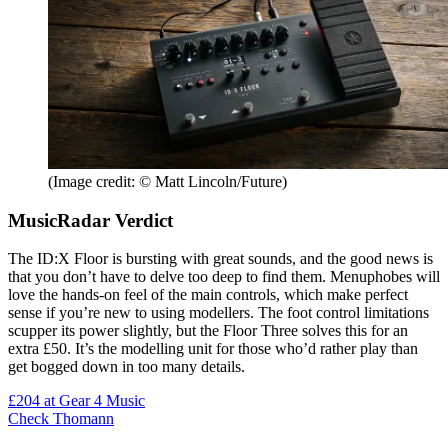
(Image credit: © Matt Lincoln/Future)
MusicRadar Verdict
The ID:X Floor is bursting with great sounds, and the good news is
that you don’t have to delve too deep to find them. Menuphobes will
love the hands-on feel of the main controls, which make perfect
sense if you’re new to using modellers. The foot control limitations
scupper its power slightly, but the Floor Three solves this for an
extra £50. It’s the modelling unit for those who’d rather play than
get bogged down in too many details.
£204
at Gear 4 Music
Check Thomann