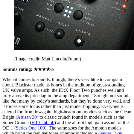
(Image credit: Matt Lincoln/Future)
Sounds rating: ★★★★½
When it comes to sounds, though, there’s very little to complain
about. Blackstar made its bones in the tradition of great-sounding
UK valve amps. As such, the ID:X Floor Two punches well and
truly above its price tag in the amp department. 18 might not sound
like
that
many by today’s standards, but they’re done very well, and
it forces some focus rather than just model-hopping. Everyone is
catered for, from low-gain, high-headroom models such as the Clean
Bright (
Artisan 30
) to classic crunch found in models such as the
Super Crunch (
HT Club 50
) and the all-out high gain assault of the
OD 1 (
Series One 100
). The same goes for the Ampton models,
which bring the familiar tones of amps including a
Fender Twin
,