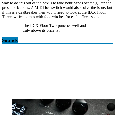
way to do this out of the box is to take your hands off the guitar and
press the buttons. A MIDI footswitch would also solve the issue, but
if this is a dealbreaker then you’ll need to look at the ID:X Floor
Three, which comes with footswitches for each effects section.
The ID:X Floor Two punches well and
truly above its price tag
Sounds