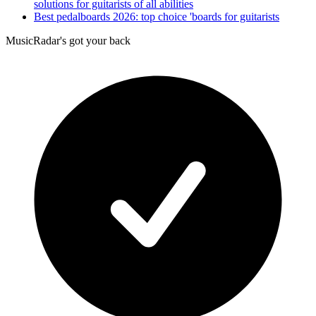
solutions for guitarists of all abilities
Best pedalboards 2026: top choice 'boards for guitarists
MusicRadar's got your back