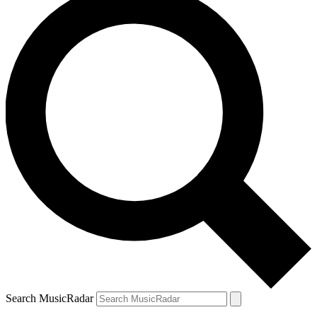
Search MusicRadar