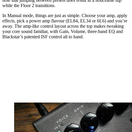
note that jumping between presets does result in a noticeable dip
while the Floor 2 transitions.
In Manual mode, things are just as simple. Choose your amp, apply
effects, pick a power amp flavour (EL84, EL34 or 6L6) and you’re
away. The amp-like control layout across the top makes tweaking
your core sound familiar, with Gain, Volume, three-band EQ and
Blackstar’s patented ISF control all to hand.