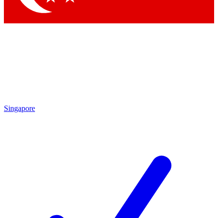
Singapore