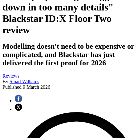
down in too many details"
Blackstar ID:X Floor Two
review
Modelling doesn't need to be expensive or
complicated, and Blackstar has just
delivered the first proof for 2026
Reviews
By
Stuart Williams
Published
9 March 2026