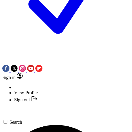
Sign in
View Profile
Sign out
Search