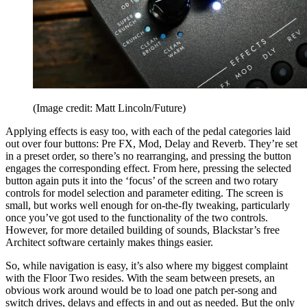
(Image credit: Matt Lincoln/Future)
Applying effects is easy too, with each of the pedal categories laid
out over four buttons: Pre FX, Mod, Delay and Reverb. They’re set
in a preset order, so there’s no rearranging, and pressing the button
engages the corresponding effect. From here, pressing the selected
button again puts it into the ‘focus’ of the screen and two rotary
controls for model selection and parameter editing. The screen is
small, but works well enough for on-the-fly tweaking, particularly
once you’ve got used to the functionality of the two controls.
However, for more detailed building of sounds, Blackstar’s free
Architect software certainly makes things easier.
So, while navigation is easy, it’s also where my biggest complaint
with the Floor Two resides. With the seam between presets, an
obvious work around would be to load one patch per-song and
switch drives, delays and effects in and out as needed. But the only