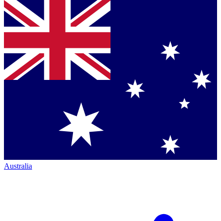
Australia