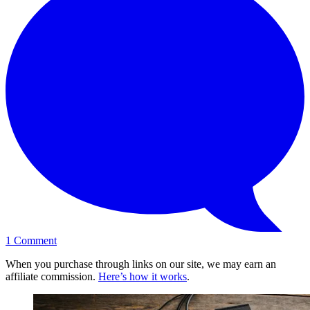
1
Comment
When you purchase through links on our site, we may earn an
affiliate commission.
Here’s how it works
.