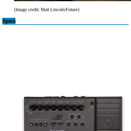
(Image credit: Matt Lincoln/Future)
Specs