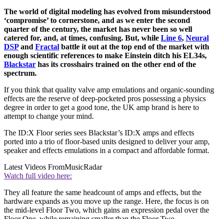
The world of digital modeling has evolved from misunderstood
‘compromise’ to cornerstone, and as we enter the second
quarter of the century, the market has never been so well
catered for, and, at times, confusing. But, while
Line 6
,
Neural
DSP
and
Fractal
battle it out at the top end of the market with
enough scientific references to make Einstein ditch his EL34s,
Blackstar
has its crosshairs trained on the other end of the
spectrum.
If you think that quality valve amp emulations and organic-sounding
effects are the reserve of deep-pocketed pros possessing a physics
degree in order to get a good tone, the UK amp brand is here to
attempt to change your mind.
The ID:X Floor series sees Blackstar’s ID:X amps and effects
ported into a trio of floor-based units designed to deliver your amp,
speaker and effects emulations in a compact and affordable format.
Latest Videos From
MusicRadar
Watch full video here:
They all feature the same headcount of amps and effects, but the
hardware expands as you move up the range. Here, the focus is on
the mid-level Floor Two, which gains an expression pedal over the
Floor One, while remaining smaller than the Floor Two.