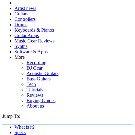
Artist news
Guitars
Controllers
Drums
Keyboards & Pianos
Guitar Amps
Music Gear Reviews
Synths
Software & Apps
More
Recording
DJ Gear
Acoustic Guitars
Bass Guitars
Tech
Tutorials
Reviews
Buying Guides
About us
Jump To:
What is it?
Specs