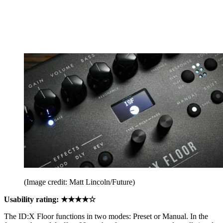
(Image credit: Matt Lincoln/Future)
Usability rating: ★★★★☆
The ID:X Floor functions in two modes: Preset or Manual. In the