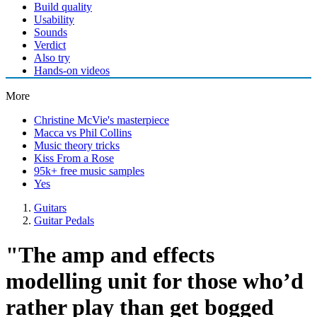
Build quality
Usability
Sounds
Verdict
Also try
Hands-on videos
More
Christine McVie's masterpiece
Macca vs Phil Collins
Music theory tricks
Kiss From a Rose
95k+ free music samples
Yes
Guitars
Guitar Pedals
"The amp and effects
modelling unit for those who’d
rather play than get bogged