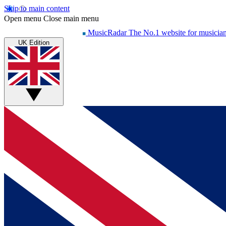
Skip to main content
Open menu
Close main menu
MusicRadar
The No.1 website for musicia
UK Edition