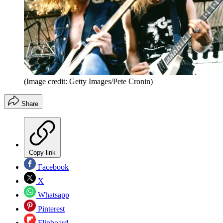
(Image credit: Getty Images/Pete Cronin)
Share
Copy link
Facebook
X
Whatsapp
Pinterest
Flipboard