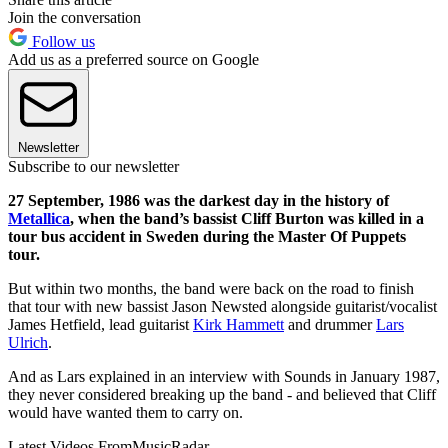
Join the conversation
Follow us
Add us as a preferred source on Google
Newsletter
Subscribe to our newsletter
27 September, 1986 was the darkest day in the history of
Metallica
, when the band’s bassist Cliff Burton was killed in a
tour bus accident in Sweden during the Master Of Puppets
tour.
But within two months, the band were back on the road to finish
that tour with new bassist Jason Newsted alongside guitarist/vocalist
James Hetfield, lead guitarist
Kirk Hammett
and drummer
Lars
Ulrich
.
And as Lars explained in an interview with Sounds in January 1987,
they never considered breaking up the band - and believed that Cliff
would have wanted them to carry on.
Latest Videos From
MusicRadar