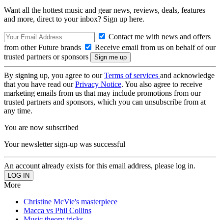
Want all the hottest music and gear news, reviews, deals, features
and more, direct to your inbox? Sign up here.
Contact me with news and offers
from other Future brands
Receive email from us on behalf of our
trusted partners or sponsors
By signing up, you agree to our
Terms of services
and acknowledge
that you have read our
Privacy Notice
. You also agree to receive
marketing emails from us that may include promotions from our
trusted partners and sponsors, which you can unsubscribe from at
any time.
You are now subscribed
Your newsletter sign-up was successful
An account already exists for this email address, please log in.
More
Christine McVie's masterpiece
Macca vs Phil Collins
Music theory tricks