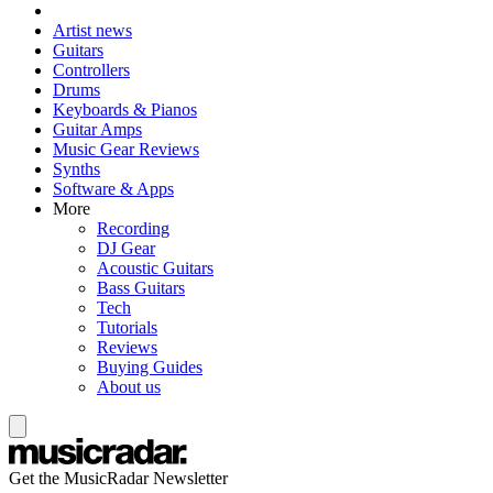
Artist news
Guitars
Controllers
Drums
Keyboards & Pianos
Guitar Amps
Music Gear Reviews
Synths
Software & Apps
More
Recording
DJ Gear
Acoustic Guitars
Bass Guitars
Tech
Tutorials
Reviews
Buying Guides
About us
Get the MusicRadar Newsletter