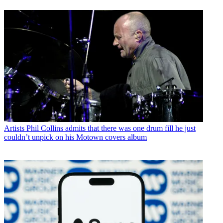
Artists
Phil Collins admits that there was one drum fill he just
couldn’t unpick on his Motown covers album