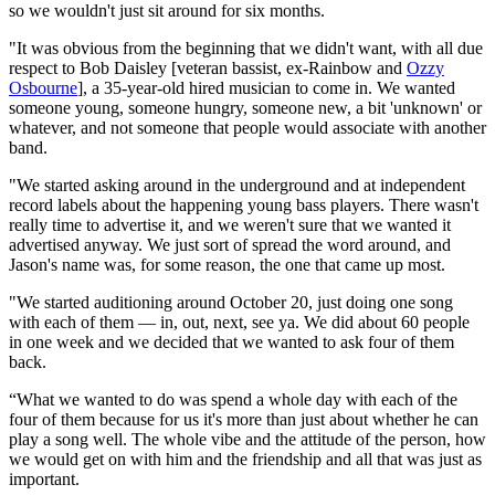
so we wouldn't just sit around for six months.
"It was obvious from the beginning that we didn't want, with all due
respect to Bob Daisley [veteran bassist, ex-Rainbow and
Ozzy
Osbourne
], a 35-year-old hired musician to come in. We wanted
someone young, someone hungry, someone new, a bit 'unknown' or
whatever, and not someone that people would associate with another
band.
"We started asking around in the underground and at independent
record labels about the happening young bass players. There wasn't
really time to advertise it, and we weren't sure that we wanted it
advertised anyway. We just sort of spread the word around, and
Jason's name was, for some reason, the one that came up most.
"We started auditioning around October 20, just doing one song
with each of them — in, out, next, see ya. We did about 60 people
in one week and we decided that we wanted to ask four of them
back.
“What we wanted to do was spend a whole day with each of the
four of them because for us it's more than just about whether he can
play a song well. The whole vibe and the attitude of the person, how
we would get on with him and the friendship and all that was just as
important.