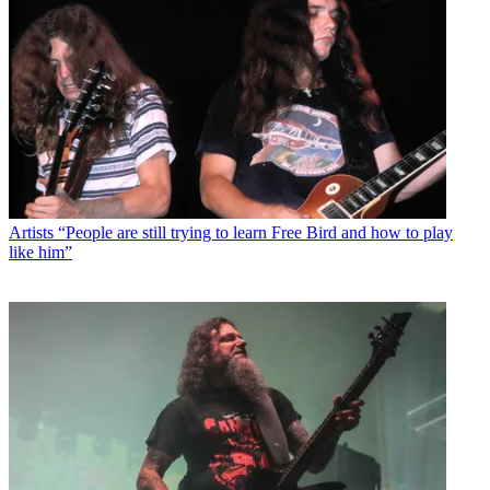
Artists
“People are still trying to learn Free Bird and how to play
like him”