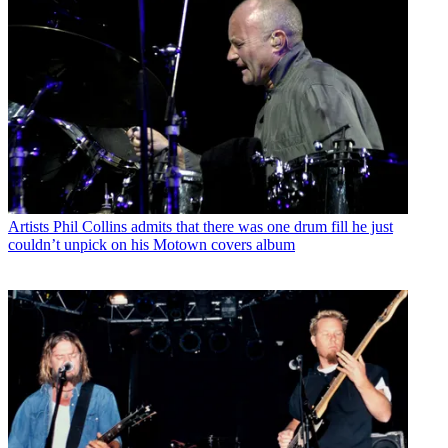
Artists
Phil Collins admits that there was one drum fill he just
couldn’t unpick on his Motown covers album