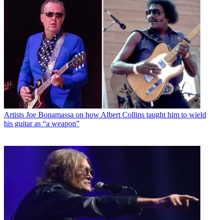
Artists
Joe Bonamassa on how Albert Collins taught him to wield
his guitar as “a weapon”