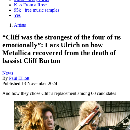
Kiss From a Rose
95k+ free music samples
Yes
Artists
“Cliff was the strongest of the four of us
emotionally”: Lars Ulrich on how
Metallica recovered from the death of
bassist Cliff Burton
News
By
Paul Elliott
Published
13 November 2024
And how they chose Cliff’s replacement among 60 candidates