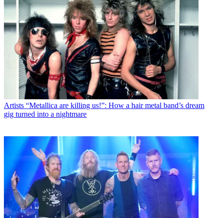
Artists
“Metallica are killing us!”: How a hair metal band’s dream
gig turned into a nightmare