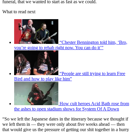
funeral, that we wanted to start as fast as we could.
What to read next
“Chester Bennington told him, ‘Bro,
you’re going to rehab right now. You can do it’”
“People are still trying to learn Free
Bird and how to play like him”
How cult heroes Acid Bath rose from
the ashes to open stadium shows for System Of A Down
“So we left the Japanese dates in the itinerary because we thought if
we left them in — they were only about five weeks ahead — then
that would give us the pressure of getting our shit together in a hurry