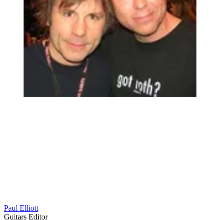
Paul Elliott
Guitars Editor