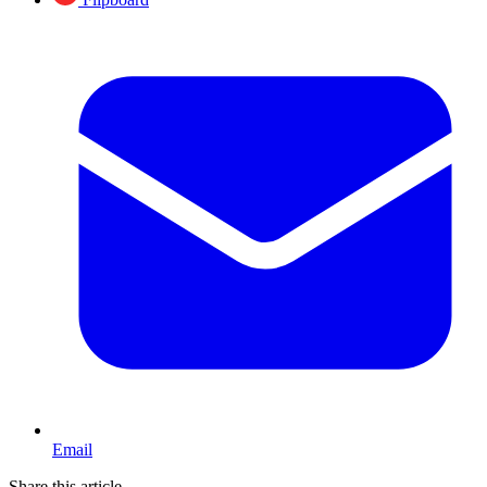
Email
Share this article