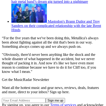
hair metal band’s dream gig turned into a nightmare
Mastodon's Brann Dailor and Troy
Sanders on their complicated relationship with the late Brent
Hinds
“For the five years that we've been doing this, Metallica's always
been about fighting against all the shit that's been in our way.
Something always comes up and we always push on.
"Obviously, there'd never been anything like the shock and the
whole disaster of what happened in the accident, but we never
thought of packing it in. And now it's like we have even more
reason to continue because we have to do it for Cliff too, if you
know what I mean."
Get the MusicRadar Newsletter
Want all the hottest music and gear news, reviews, deals, features
and more, direct to your inbox? Sign up here.
By signing up, you agree to our
Terms of services
and acknowledge