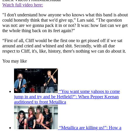
Watch full video here:
"I don't understand how anyone who knows what this band is about
could honestly think that we'd give up,” Lars said. “The question
was not: are we gonna pack it in or not? It was: how fast can we get
the whole thing back on its feet again?"
“First of all, Cliff would be the first one to get pissed off if we sat
around and cried and whined and shit. Secondly, with all due
respect to Cliff, it's, like, history, there's nothing we can do about it.
You may like
“You want some yahoos to come
jump in and try and be Hetfield?": When Pepper Keenan
auditioned to front Metallica
“Metallica are killing us!”: How a