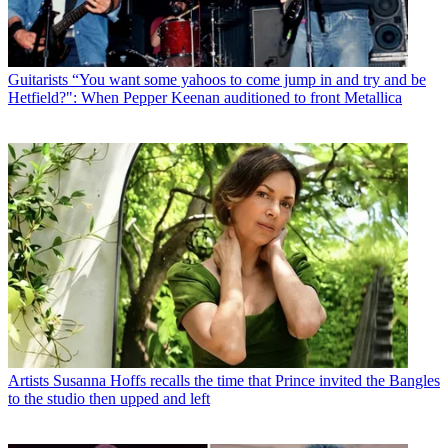
Guitarists
“You want some yahoos to come jump in and try and be
Hetfield?": When Pepper Keenan auditioned to front Metallica
Artists
Susanna Hoffs recalls the time that Prince invited the Bangles
to the studio then upped and left