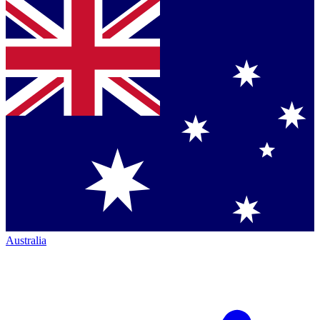
Australia