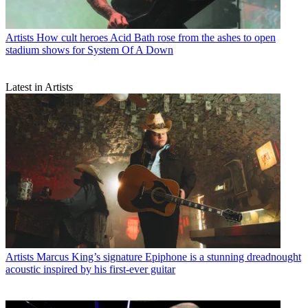
Artists
How cult heroes Acid Bath rose from the ashes to open
stadium shows for System Of A Down
Latest in Artists
Artists
Marcus King’s signature Epiphone is a stunning dreadnought
acoustic inspired by his first-ever guitar