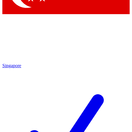
Singapore