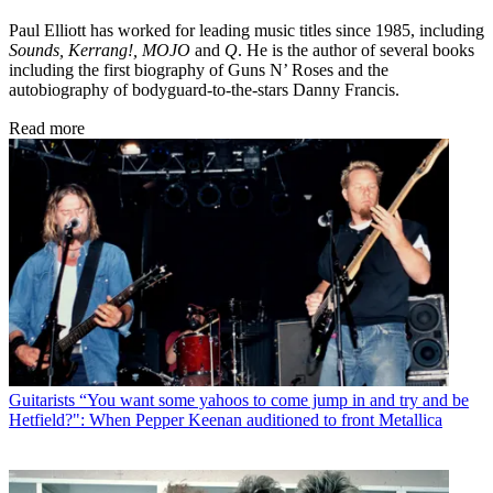
Paul Elliott has worked for leading music titles since 1985, including
Sounds, Kerrang!, MOJO
and
Q
. He is the author of several books
including the first biography of Guns N’ Roses and the
autobiography of bodyguard-to-the-stars Danny Francis.
Read more
Guitarists
“You want some yahoos to come jump in and try and be
Hetfield?": When Pepper Keenan auditioned to front Metallica