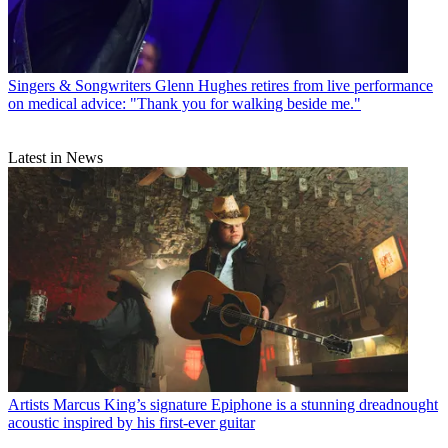
Singers & Songwriters
Glenn Hughes retires from live performance
on medical advice: "Thank you for walking beside me."
Latest in News
Artists
Marcus King’s signature Epiphone is a stunning dreadnought
acoustic inspired by his first-ever guitar