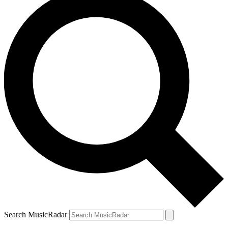
Search MusicRadar