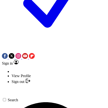
Sign in
View Profile
Sign out
Search