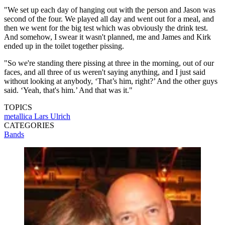
"We set up each day of hanging out with the person and Jason was
second of the four. We played all day and went out for a meal, and
then we went for the big test which was obviously the drink test.
And somehow, I swear it wasn't planned, me and James and Kirk
ended up in the toilet together pissing.
"So we're standing there pissing at three in the morning, out of our
faces, and all three of us weren't saying anything, and I just said
without looking at anybody, ‘That’s him, right?’ And the other guys
said. ‘Yeah, that's him.’ And that was it."
TOPICS
metallica
Lars Ulrich
CATEGORIES
Bands