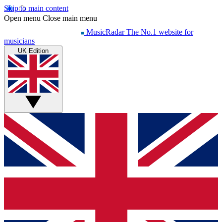
Skip to main content
Open menu
Close main menu
MusicRadar
The No.1 website for
musicians
UK Edition