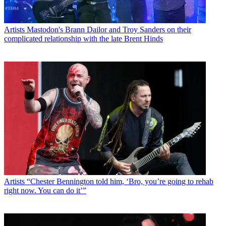
Artists
Mastodon's Brann Dailor and Troy Sanders on their
complicated relationship with the late Brent Hinds
Artists
“Chester Bennington told him, ‘Bro, you’re going to rehab
right now. You can do it’”