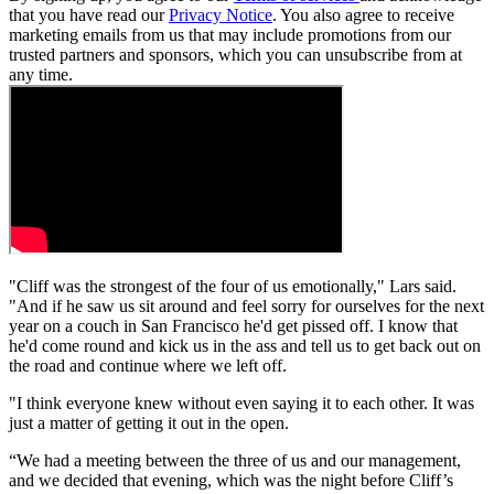
that you have read our
Privacy Notice
. You also agree to receive
marketing emails from us that may include promotions from our
trusted partners and sponsors, which you can unsubscribe from at
any time.
"Cliff was the strongest of the four of us emotionally," Lars said.
"And if he saw us sit around and feel sorry for ourselves for the next
year on a couch in San Francisco he'd get pissed off. I know that
he'd come round and kick us in the ass and tell us to get back out on
the road and continue where we left off.
"I think everyone knew without even saying it to each other. It was
just a matter of getting it out in the open.
“We had a meeting between the three of us and our management,
and we decided that evening, which was the night before Cliff’s