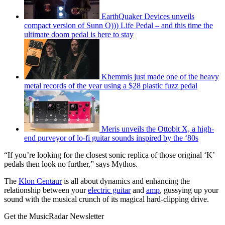
EarthQuaker Devices unveils
compact version of Sunn O))) Life Pedal – and this time the
ultimate doom pedal is here to stay
Khemmis just made one of the heavy
metal records of the year using a $28 plastic fuzz pedal
Meris unveils the Ottobit X, a high-
end purveyor of lo-fi guitar sounds inspired by the ‘80s
“If you’re looking for the closest sonic replica of those original ‘K’
pedals then look no further,” says Mythos.
The
Klon Centaur
is all about dynamics and enhancing the
relationship between your
electric guitar
and
amp
, gussying up your
sound with the musical crunch of its magical hard-clipping drive.
Get the MusicRadar Newsletter