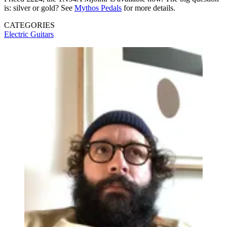
is: silver or gold? See
Mythos Pedals
for more details.
CATEGORIES
Electric Guitars