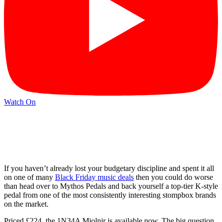
Watch On
If you haven’t already lost your budgetary discipline and spent it all
on one of many
Black Friday music deals
then you could do worse
than head over to Mythos Pedals and back yourself a top-tier K-style
pedal from one of the most consistently interesting stompbox brands
on the market.
Priced £224, the 1N34A Mjolnir is available now. The big question