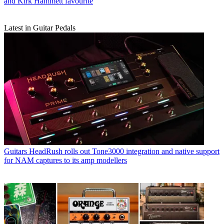
and Kirk Hammett favourite
Latest in Guitar Pedals
Guitars
HeadRush rolls out Tone3000 integration and native support
for NAM captures to its amp modellers