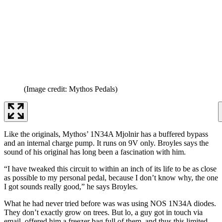
(Image credit: Mythos Pedals)
Like the originals, Mythos’ 1N34A Mjolnir has a buffered bypass
and an internal charge pump. It runs on 9V only. Broyles says the
sound of his original has long been a fascination with him.
“I have tweaked this circuit to within an inch of its life to be as close
as possible to my personal pedal, because I don’t know why, the one
I got sounds really good,” he says Broyles.
What he had never tried before was was using NOS 1N34A diodes.
They don’t exactly grow on trees. But lo, a guy got in touch via
email, offered him a freezer bag full of them, and thus this limited