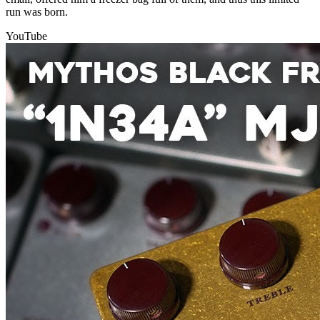
run was born.
YouTube