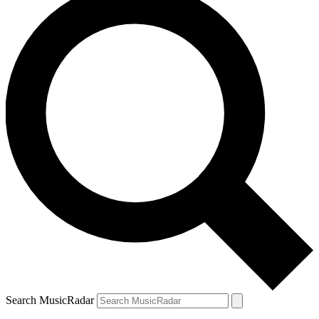
Search MusicRadar