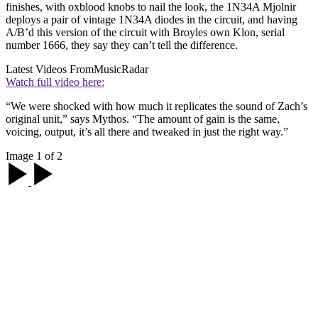
finishes, with oxblood knobs to nail the look, the 1N34A Mjolnir
deploys a pair of vintage 1N34A diodes in the circuit, and having
A/B’d this version of the circuit with Broyles own Klon, serial
number 1666, they say they can’t tell the difference.
Latest Videos From
MusicRadar
Watch full video here:
“We were shocked with how much it replicates the sound of Zach’s
original unit,” says Mythos. “The amount of gain is the same,
voicing, output, it’s all there and tweaked in just the right way.”
Image 1 of 2