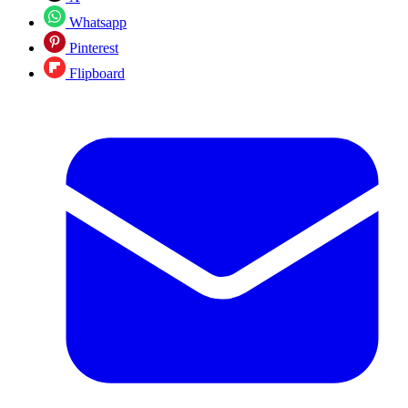
Whatsapp
Pinterest
Flipboard