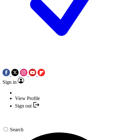
Sign in
View Profile
Sign out
Search