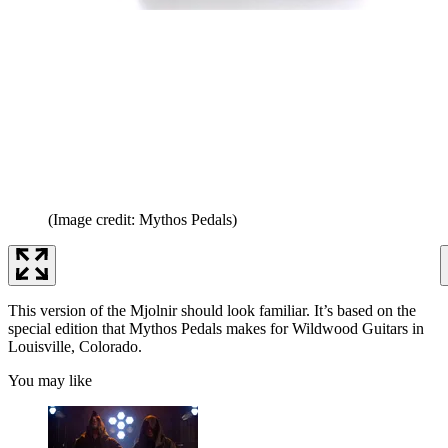
(Image credit: Mythos Pedals)
This version of the Mjolnir should look familiar. It’s based on the
special edition that Mythos Pedals makes for Wildwood Guitars in
Louisville, Colorado.
You may like