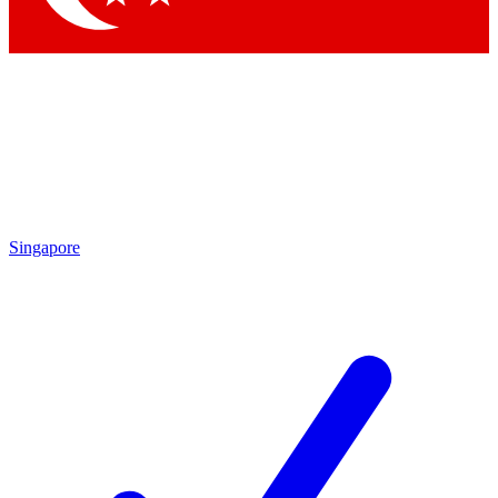
Singapore