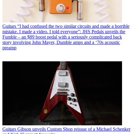
Guitars
“I had confused the two similar circuits and made a horrible
mistake. I made a video. I told everyone”: JHS Pedals unveils the
Fumble – an $89 boost pedal with a seriously complicated back
story involving John Mayer, Dumble amps and a ‘70s acoustic
preamp
Guitars
Gibson unveils Custom Shop reissue of a Michael Schenker