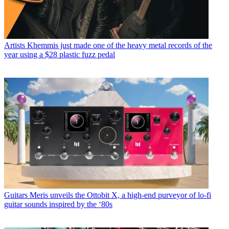
Artists
Khemmis just made one of the heavy metal records of the
year using a $28 plastic fuzz pedal
Guitars
Meris unveils the Ottobit X, a high-end purveyor of lo-fi
guitar sounds inspired by the ‘80s