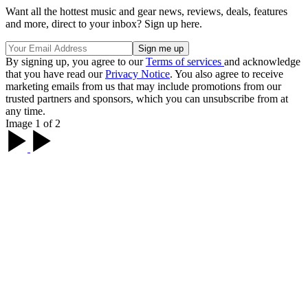
Want all the hottest music and gear news, reviews, deals, features
and more, direct to your inbox? Sign up here.
By signing up, you agree to our
Terms of services
and acknowledge
that you have read our
Privacy Notice
. You also agree to receive
marketing emails from us that may include promotions from our
trusted partners and sponsors, which you can unsubscribe from at
any time.
Image 1 of 2