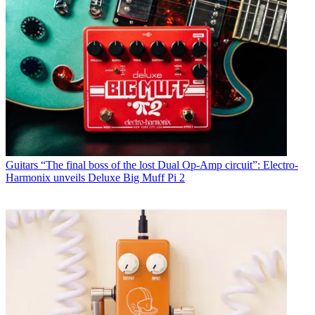
Guitars
“The final boss of the lost Dual Op-Amp circuit”: Electro-
Harmonix unveils Deluxe Big Muff Pi 2