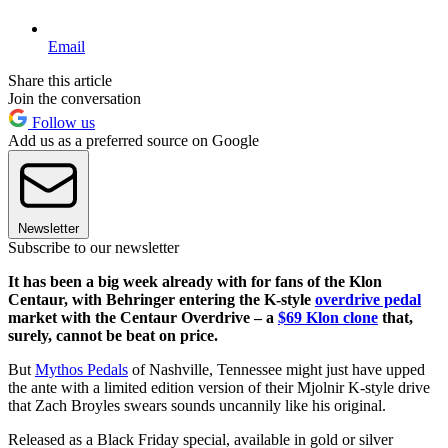
Email
Share this article
Join the conversation
Follow us
Add us as a preferred source on Google
Newsletter
Subscribe to our newsletter
It has been a big week already with for fans of the Klon
Centaur, with Behringer entering the K-style
overdrive pedal
market with the Centaur Overdrive – a
$69 Klon clone
that,
surely, cannot be beat on price.
But
Mythos Pedals
of Nashville, Tennessee might just have upped
the ante with a limited edition version of their Mjolnir K-style drive
that Zach Broyles swears sounds uncannily like his original.
Released as a Black Friday special, available in gold or silver