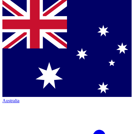
Australia