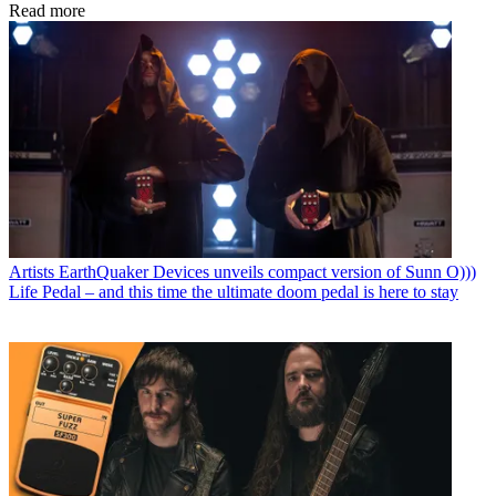
Read more
Artists
EarthQuaker Devices unveils compact version of Sunn O)))
Life Pedal – and this time the ultimate doom pedal is here to stay