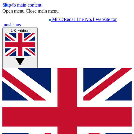
Skip to main content
Open menu
Close main menu
MusicRadar
The No.1 website for
musicians
UK Edition