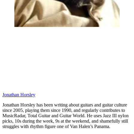
Jonathan Horsley
Jonathan Horsley has been writing about guitars and guitar culture
since 2005, playing them since 1990, and regularly contributes to
MusicRadar, Total Guitar and Guitar World. He uses Jazz III nylon
picks, 10s during the week, 9s at the weekend, and shamefully still
struggles with rhythm figure one of Van Halen’s Panama.