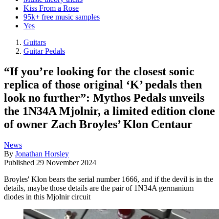
Kiss From a Rose
95k+ free music samples
Yes
Guitars
Guitar Pedals
“If you’re looking for the closest sonic
replica of those original ‘K’ pedals then
look no further”: Mythos Pedals unveils
the 1N34A Mjolnir, a limited edition clone
of owner Zach Broyles’ Klon Centaur
News
By
Jonathan Horsley
Published
29 November 2024
Broyles' Klon bears the serial number 1666, and if the devil is in the
details, maybe those details are the pair of 1N34A germanium
diodes in this Mjolnir circuit