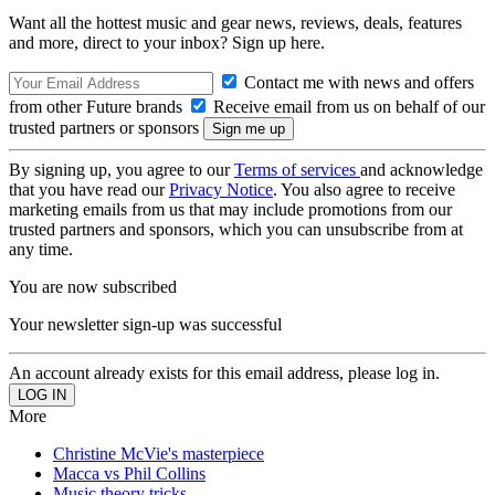
Want all the hottest music and gear news, reviews, deals, features
and more, direct to your inbox? Sign up here.
Contact me with news and offers
from other Future brands
Receive email from us on behalf of our
trusted partners or sponsors
By signing up, you agree to our
Terms of services
and acknowledge
that you have read our
Privacy Notice
. You also agree to receive
marketing emails from us that may include promotions from our
trusted partners and sponsors, which you can unsubscribe from at
any time.
You are now subscribed
Your newsletter sign-up was successful
An account already exists for this email address, please log in.
More
Christine McVie's masterpiece
Macca vs Phil Collins
Music theory tricks