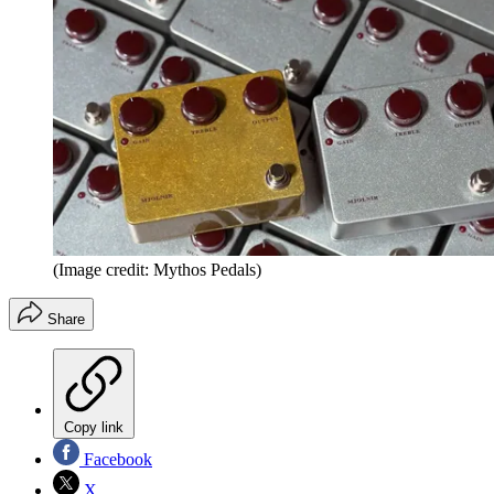
(Image credit: Mythos Pedals)
Share
Copy link
Facebook
X