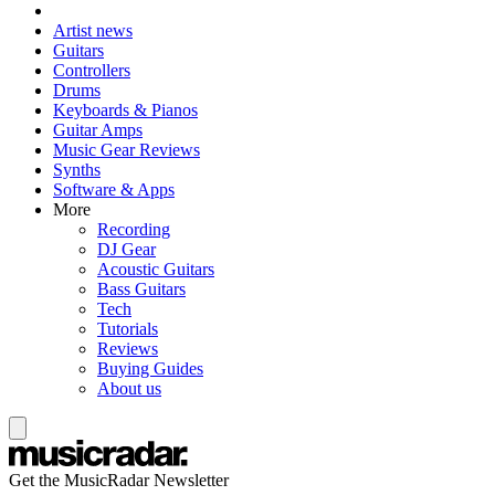
Artist news
Guitars
Controllers
Drums
Keyboards & Pianos
Guitar Amps
Music Gear Reviews
Synths
Software & Apps
More
Recording
DJ Gear
Acoustic Guitars
Bass Guitars
Tech
Tutorials
Reviews
Buying Guides
About us
Get the MusicRadar Newsletter