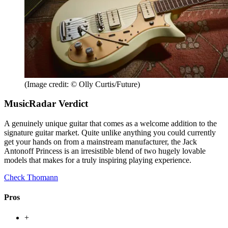
(Image credit: © Olly Curtis/Future)
MusicRadar Verdict
A genuinely unique guitar that comes as a welcome addition to the
signature guitar market. Quite unlike anything you could currently
get your hands on from a mainstream manufacturer, the Jack
Antonoff Princess is an irresistible blend of two hugely lovable
models that makes for a truly inspiring playing experience.
Check Thomann
Pros
+