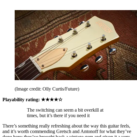
(Image credit: Olly Curtis/Future)
Playability rating: ★★★★☆
The switching can seem a bit overkill at
times, but it’s there if you need it
There’s something really refreshing about the way this guitar feels,
and it’s worth commending Gretsch and Antonoff for what they’ve
done here: they’ve brought back a vintage gem and given it a very