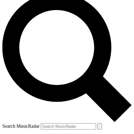
Search MusicRadar