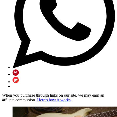
When you purchase through links on our site, we may earn an
affiliate commission.
Here’s how it works
.