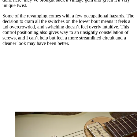
unique twist.
Some of the revamping comes with a few occupational hazards. The
decision to cram all the switches on the lower bout means it feels a
tad overcrowded, and switching doesn’t feel overly intuitive. This
control positioning also gives way to an unsightly constellation of
screws, and I can’t help but feel a more streamlined circuit and a
cleaner look may have been better.