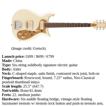
(Image credit: Gretsch)
Launch price:
£699 / $699 / €799
Made:
China
Type:
Six-string solidbody signature electric guitar
Body:
Alder
Neck:
C-shaped maple, satin finish, contoured neck joint, bolt-on
Fingerboard:
Rosewood, bound, 7.25” radius, Neo-Classical
pearloid thumbnail inlays
Scale length:
25.5” (647.7)
Nut/width:
Bone/41.4mm
Frets:
22, medium jumbo
Hardware:
Six-saddle floating bridge, vintage-style floating
Jazzmaster tremolo w/ tremolo lock button and push-in tremolo arm,