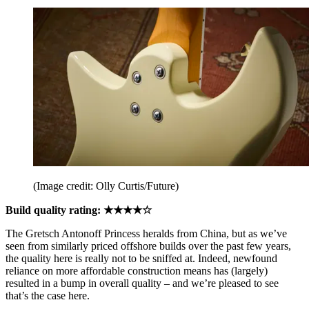
(Image credit: Olly Curtis/Future)
Build quality rating: ★★★★☆
The Gretsch Antonoff Princess heralds from China, but as we’ve
seen from similarly priced offshore builds over the past few years,
the quality here is really not to be sniffed at. Indeed, newfound
reliance on more affordable construction means has (largely)
resulted in a bump in overall quality – and we’re pleased to see
that’s the case here.