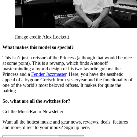
(Image credit: Alex Lockett)
What makes this model so special?
This isn’t just a reissue of the Princess (although that would be nice
at some point). This is a revamp, which finds Antonoff
masterminding a hybrid design of his two favorite guitars: the
Princess and a
Fender Jazzmaster
. Here, you have the aesthetic
appeal of a bygone Gretsch from yesteryear and the functionality of
one of the world’s most beloved offsets. It makes for quite the
pairing.
So, what are all the switches for?
Get the MusicRadar Newsletter
Want all the hottest music and gear news, reviews, deals, features
and more, direct to your inbox? Sign up here.