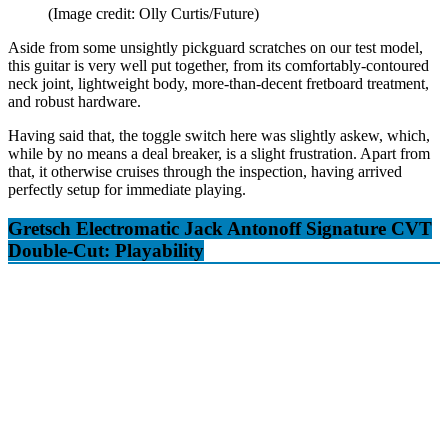
(Image credit: Olly Curtis/Future)
Aside from some unsightly pickguard scratches on our test model,
this guitar is very well put together, from its comfortably-contoured
neck joint, lightweight body, more-than-decent fretboard treatment,
and robust hardware.
Having said that, the toggle switch here was slightly askew, which,
while by no means a deal breaker, is a slight frustration. Apart from
that, it otherwise cruises through the inspection, having arrived
perfectly setup for immediate playing.
Gretsch Electromatic Jack Antonoff Signature CVT
Double-Cut: Playability