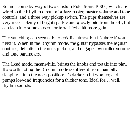
Sounds come by way of two Custom FideliSonic P-90s, which are
wired to the Rhythm circuit of a Jazzmaster, master volume and tone
controls, and a three-way pickup switch. The pups themselves are
very nice – plenty of bright sparkle and growly bite from the off, but
can lean into some darker territory if fed a bit more gain.
The switching can seem a bit overkill at times, but it’s there if you
need it. When in the Rhythm mode, the guitar bypasses the regular
controls, defaults to the neck pickup, and engages two roller volume
and tone parameters.
The Lead mode, meanwhile, brings the knobs and toggle into play.
It’s worth noting the Rhythm mode is different from manually
slapping it into the neck position: it’s darker, a bit woolier, and
pumps low-end frequencies for a thicker tone. Ideal for… well,
rhythm sounds.