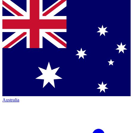
Australia