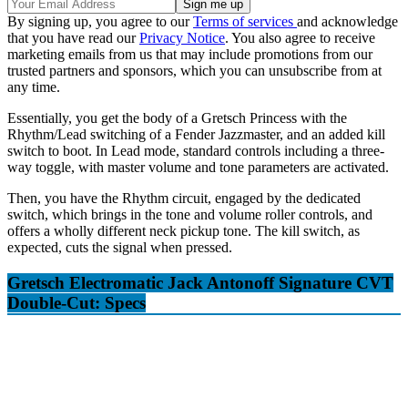
By signing up, you agree to our
Terms of services
and acknowledge
that you have read our
Privacy Notice
. You also agree to receive
marketing emails from us that may include promotions from our
trusted partners and sponsors, which you can unsubscribe from at
any time.
Essentially, you get the body of a Gretsch Princess with the
Rhythm/Lead switching of a Fender Jazzmaster, and an added kill
switch to boot. In Lead mode, standard controls including a three-
way toggle, with master volume and tone parameters are activated.
Then, you have the Rhythm circuit, engaged by the dedicated
switch, which brings in the tone and volume roller controls, and
offers a wholly different neck pickup tone. The kill switch, as
expected, cuts the signal when pressed.
Gretsch Electromatic Jack Antonoff Signature CVT
Double-Cut: Specs