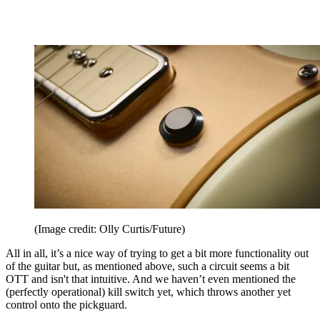
(Image credit: Olly Curtis/Future)
All in all, it’s a nice way of trying to get a bit more functionality out
of the guitar but, as mentioned above, such a circuit seems a bit
OTT and isn't that intuitive. And we haven’t even mentioned the
(perfectly operational) kill switch yet, which throws another yet
control onto the pickguard.