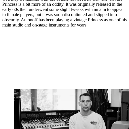
Princess is a bit more of an oddity. It was originally released in the
early 60s then underwent some slight tweaks with an aim to appeal
to female players, but it was soon discontinued and slipped into
obscurity. Antonoff has been playing a vintage Princess as one of his
main studio and on-stage instruments for years.