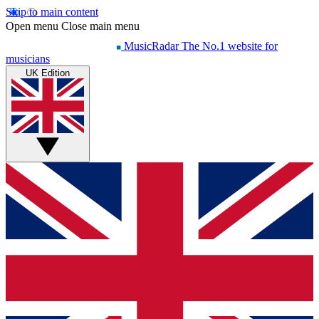
Skip to main content
Open menu
Close main menu
MusicRadar
The No.1 website for
musicians
UK Edition