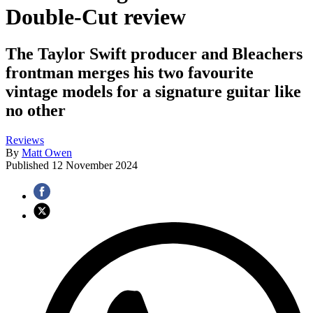
Double-Cut review
The Taylor Swift producer and Bleachers
frontman merges his two favourite
vintage models for a signature guitar like
no other
Reviews
By
Matt Owen
Published
12 November 2024