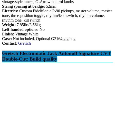
vintage-style tuners, G-Arrow control knobs
String spacing at bridge:
52mm
Electrics:
Custom FideliSonic P-90 pickups, master volume, master
tone, three-position toggle, rhythm/lead switch, rhythm volume,
rhythm tone, kill switch
Weight:
7.85lbs/3.56kg
Left-handed options:
No
Finish:
Vintage White
Case:
Not included, Optional G2164 gig bag
Contact:
Gretsch
Gretsch Electromatic Jack Antonoff Signature CVT
Double-Cut: Build quality