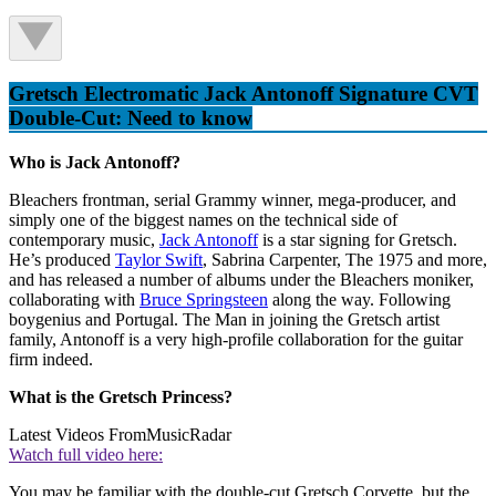
Gretsch Electromatic Jack Antonoff Signature CVT
Double-Cut: Need to know
Who is Jack Antonoff?
Bleachers frontman, serial Grammy winner, mega-producer, and
simply one of the biggest names on the technical side of
contemporary music,
Jack Antonoff
is a star signing for Gretsch.
He’s produced
Taylor Swift
, Sabrina Carpenter, The 1975 and more,
and has released a number of albums under the Bleachers moniker,
collaborating with
Bruce Springsteen
along the way. Following
boygenius and Portugal. The Man in joining the Gretsch artist
family, Antonoff is a very high-profile collaboration for the guitar
firm indeed.
What is the Gretsch Princess?
Latest Videos From
MusicRadar
Watch full video here:
You may be familiar with the double-cut Gretsch Corvette, but the