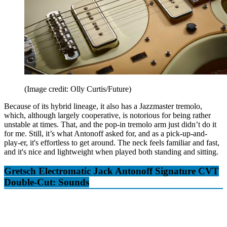
(Image credit: Olly Curtis/Future)
Because of its hybrid lineage, it also has a Jazzmaster tremolo,
which, although largely cooperative, is notorious for being rather
unstable at times. That, and the pop-in tremolo arm just didn’t do it
for me. Still, it’s what Antonoff asked for, and as a pick-up-and-
play-er, it's effortless to get around. The neck feels familiar and fast,
and it's nice and lightweight when played both standing and sitting.
Gretsch Electromatic Jack Antonoff Signature CVT
Double-Cut: Sounds