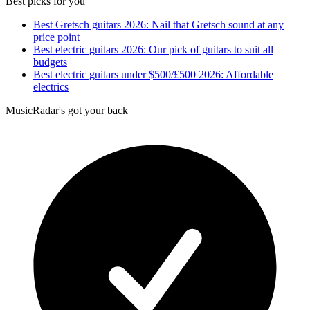
Best picks for you
Best Gretsch guitars 2026: Nail that Gretsch sound at any
price point
Best electric guitars 2026: Our pick of guitars to suit all
budgets
Best electric guitars under $500/£500 2026: Affordable
electrics
MusicRadar's got your back