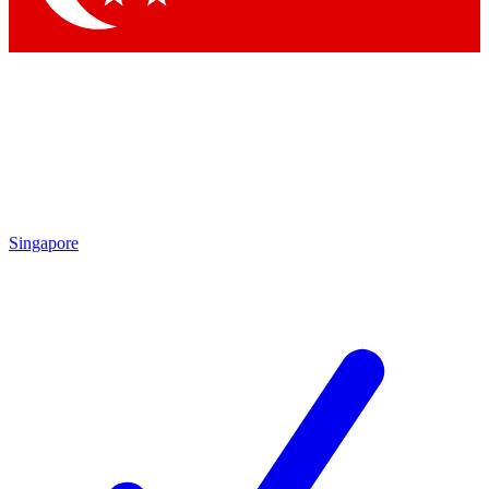
Singapore