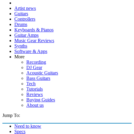
Artist news
Guitars
Controllers
Drums
Keyboards & Pianos
Guitar Amps
Music Gear Reviews
Synths
Software & Apps
More
Recording
DJ Gear
Acoustic Guitars
Bass Guitars
Tech
Tutorials
Reviews
Buying Guides
About us
Jump To:
Need to know
Specs