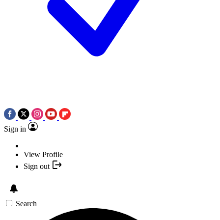
Sign in
View Profile
Sign out
Search