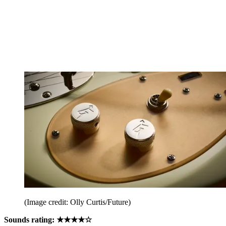
(Image credit: Olly Curtis/Future)
Sounds rating: ★★★★☆