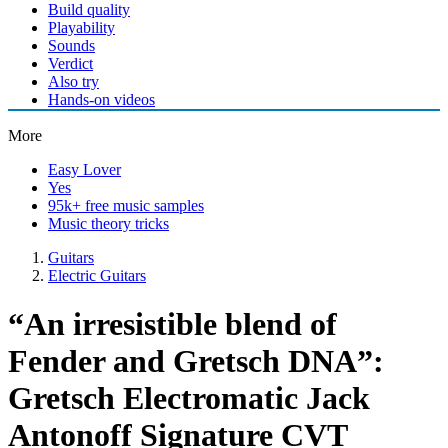
Build quality
Playability
Sounds
Verdict
Also try
Hands-on videos
More
Easy Lover
Yes
95k+ free music samples
Music theory tricks
Guitars
Electric Guitars
“An irresistible blend of
Fender and Gretsch DNA”:
Gretsch Electromatic Jack
Antonoff Signature CVT