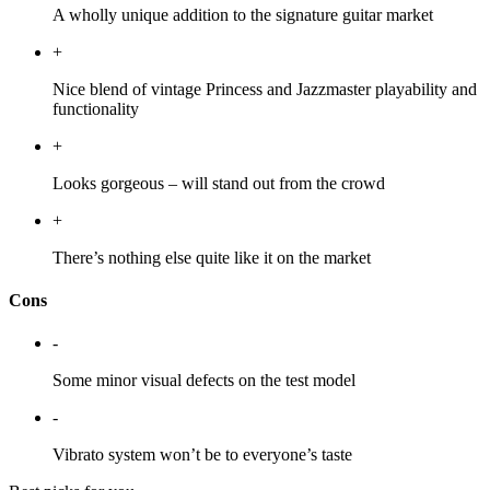
A wholly unique addition to the signature guitar market
+
Nice blend of vintage Princess and Jazzmaster playability and
functionality
+
Looks gorgeous – will stand out from the crowd
+
There’s nothing else quite like it on the market
Cons
-
Some minor visual defects on the test model
-
Vibrato system won’t be to everyone’s taste