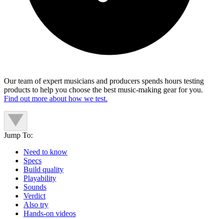
Our team of expert musicians and producers spends hours testing
products to help you choose the best music-making gear for you.
Find out more about how we test.
Jump To:
Need to know
Specs
Build quality
Playability
Sounds
Verdict
Also try
Hands-on videos