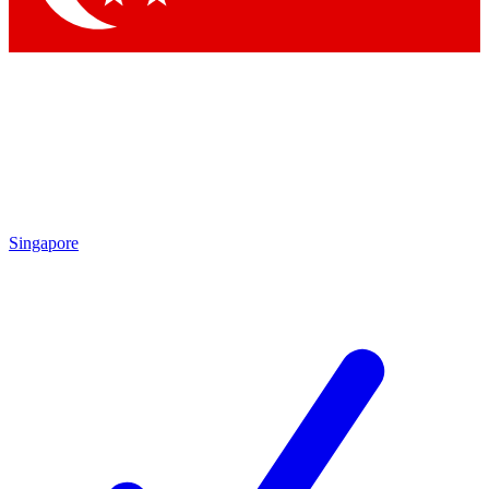
Singapore