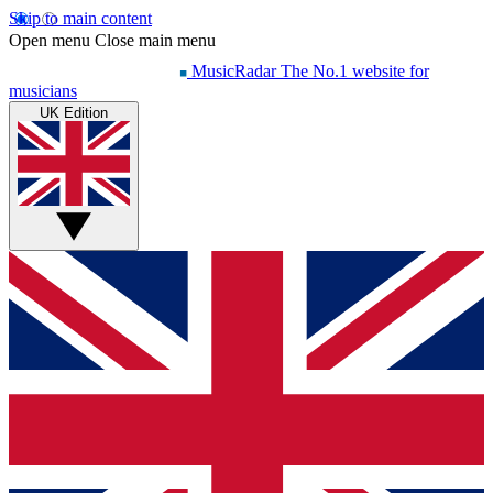
Skip to main content
Open menu
Close main menu
MusicRadar
The No.1 website for
musicians
UK Edition