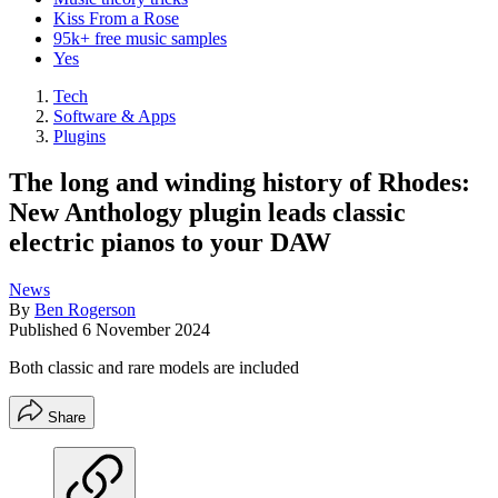
Kiss From a Rose
95k+ free music samples
Yes
Tech
Software & Apps
Plugins
The long and winding history of Rhodes:
New Anthology plugin leads classic
electric pianos to your DAW
News
By
Ben Rogerson
Published
6 November 2024
Both classic and rare models are included
Share