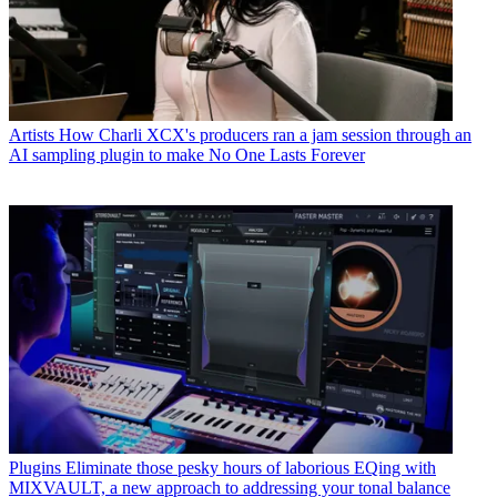
Artists
How Charli XCX's producers ran a jam session through an
AI sampling plugin to make No One Lasts Forever
Plugins
Eliminate those pesky hours of laborious EQing with
MIXVAULT, a new approach to addressing your tonal balance