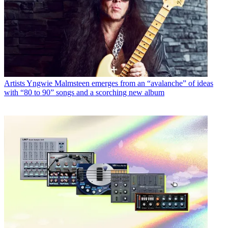
Artists
Yngwie Malmsteen emerges from an “avalanche” of ideas
with “80 to 90” songs and a scorching new album