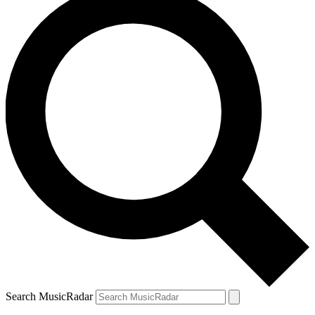
Search MusicRadar