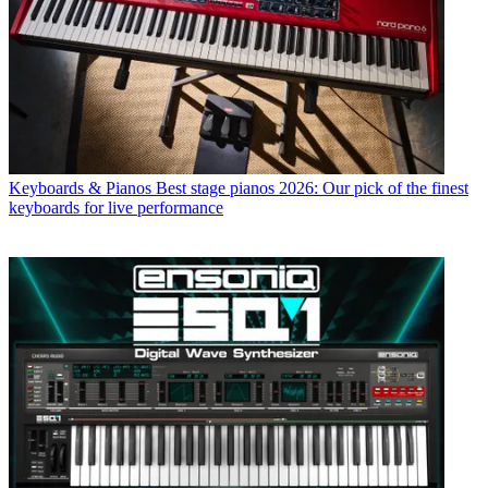
Keyboards & Pianos
Best stage pianos 2026: Our pick of the finest
keyboards for live performance