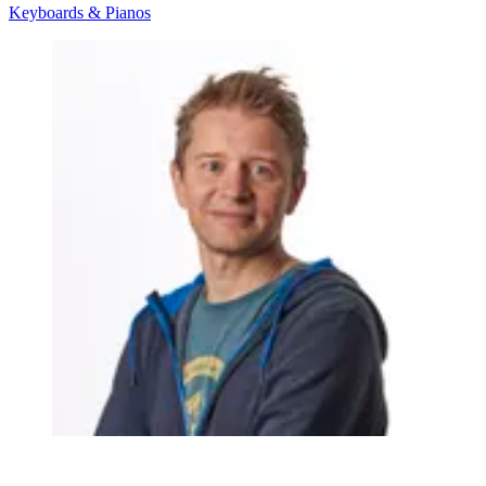
Keyboards & Pianos