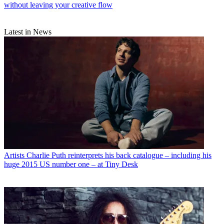
without leaving your creative flow
Latest in News
Artists
Charlie Puth reinterprets his back catalogue – including his
huge 2015 US number one – at Tiny Desk