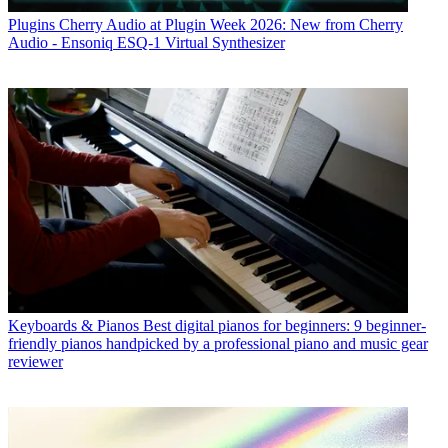
Plugins
Cherry Audio at Plugin Week 2026: New from Cherry
Audio - Ensoniq ESQ-1 Virtual Synthesizer
Keyboards & Pianos
Best digital pianos for beginners: 9 beginner-
friendly pianos handpicked by a professional piano and music gear
reviewer