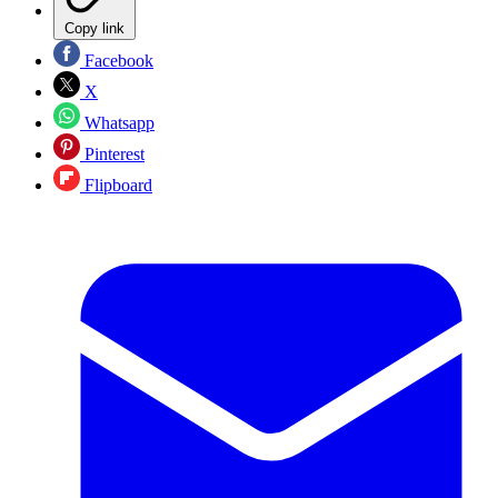
Copy link
Facebook
X
Whatsapp
Pinterest
Flipboard