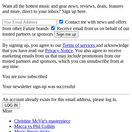
Want all the hottest music and gear news, reviews, deals, features
and more, direct to your inbox? Sign up here.
Contact me with news and offers
from other Future brands
Receive email from us on behalf of our
trusted partners or sponsors
By signing up, you agree to our
Terms of services
and acknowledge
that you have read our
Privacy Notice
. You also agree to receive
marketing emails from us that may include promotions from our
trusted partners and sponsors, which you can unsubscribe from at
any time.
You are now subscribed
Your newsletter sign-up was successful
An account already exists for this email address, please log in.
More
Christine McVie's masterpiece
Macca vs Phil Collins
Music theory tricks