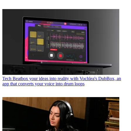
Tech
Beatbox your ideas into reality with Vochlea's DubBox, an
app that converts your voice into drum loops