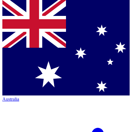
Australia