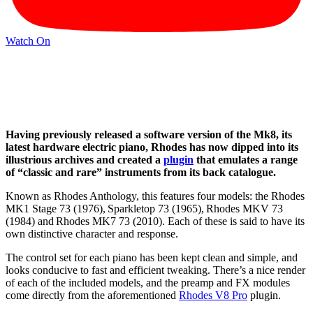
Watch On
Having previously released a software version of the Mk8, its
latest hardware electric piano, Rhodes has now dipped into its
illustrious archives and created a
plugin
that emulates a range
of “classic and rare” instruments from its back catalogue.
Known as Rhodes Anthology, this features four models: the Rhodes
MK1 Stage 73 (1976), Sparkletop 73 (1965), Rhodes MKV 73
(1984) and Rhodes MK7 73 (2010). Each of these is said to have its
own distinctive character and response.
The control set for each piano has been kept clean and simple, and
looks conducive to fast and efficient tweaking. There’s a nice render
of each of the included models, and the preamp and FX modules
come directly from the aforementioned
Rhodes V8 Pro
plugin.