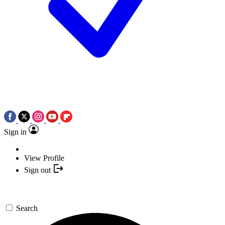
Sign in
View Profile
Sign out
Search