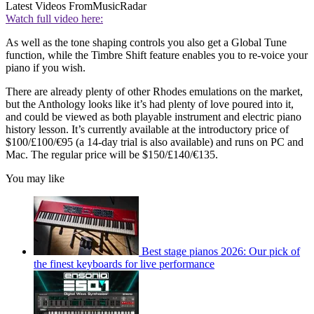
Latest Videos From
MusicRadar
Watch full video here:
As well as the tone shaping controls you also get a Global Tune
function, while the Timbre Shift feature enables you to re-voice your
piano if you wish.
There are already plenty of other Rhodes emulations on the market,
but the Anthology looks like it’s had plenty of love poured into it,
and could be viewed as both playable instrument and electric piano
history lesson. It’s currently available at the introductory price of
$100/£100/€95 (a 14-day trial is also available) and runs on PC and
Mac. The regular price will be $150/£140/€135.
You may like
Best stage pianos 2026: Our pick of
the finest keyboards for live performance