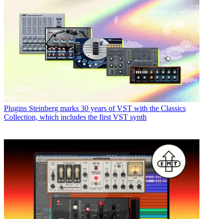
Plugins
Steinberg marks 30 years of VST with the Classics
Collection, which includes the first VST synth