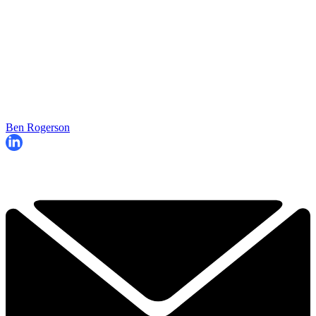
Ben Rogerson