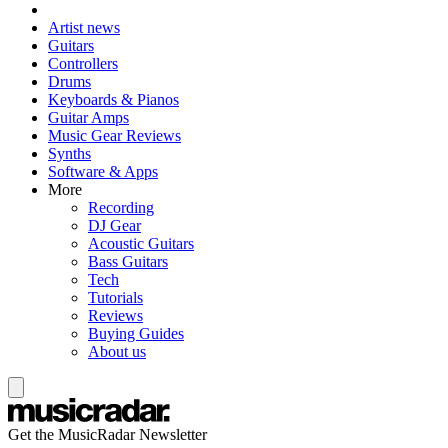
Artist news
Guitars
Controllers
Drums
Keyboards & Pianos
Guitar Amps
Music Gear Reviews
Synths
Software & Apps
More
Recording
DJ Gear
Acoustic Guitars
Bass Guitars
Tech
Tutorials
Reviews
Buying Guides
About us
Get the MusicRadar Newsletter