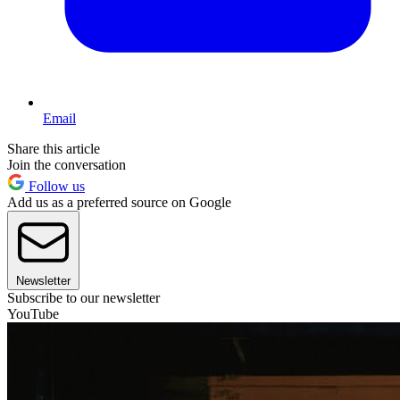
Email
Share this article
Join the conversation
Follow us
Add us as a preferred source on Google
Newsletter
Subscribe to our newsletter
YouTube