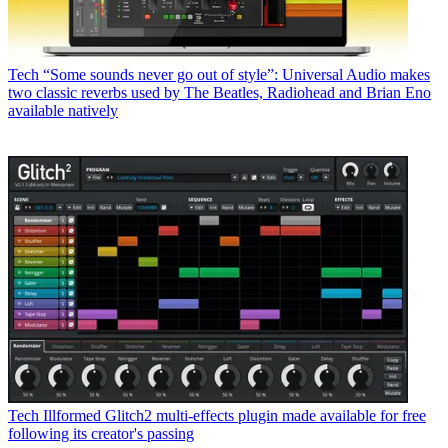
Tech
“Some sounds never go out of style”: Universal Audio makes
two classic reverbs used by The Beatles, Radiohead and Brian Eno
available natively
Tech
Illformed Glitch2 multi-effects plugin made available for free
following its creator's passing