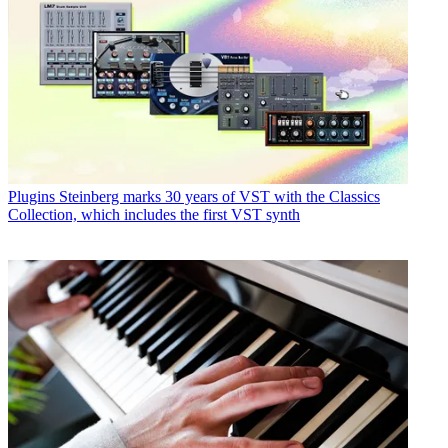
Plugins
Steinberg marks 30 years of VST with the Classics
Collection, which includes the first VST synth