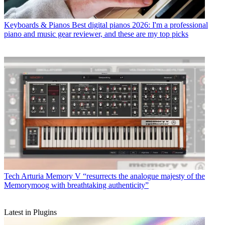
Keyboards & Pianos
Best digital pianos 2026: I'm a professional
piano and music gear reviewer, and these are my top picks
Tech
Arturia Memory V “resurrects the analogue majesty of the
Memorymoog with breathtaking authenticity”
Latest in Plugins