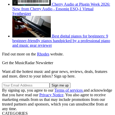
Cherry Audio at Plugin Week 2026:
New from Cherry Audio - Ensoniq ESQ-1 Virtual
Synthesizer
Best digital pianos for beginners: 9
beginner-friendly pianos handpicked by a professional piano
and music gear reviewer
Find out more on the
Rhodes
website.
Get the MusicRadar Newsletter
Want all the hottest music and gear news, reviews, deals, features
and more, direct to your inbox? Sign up here.
By signing up, you agree to our
Terms of services
and acknowledge
that you have read our
Privacy Notice
. You also agree to receive
marketing emails from us that may include promotions from our
trusted partners and sponsors, which you can unsubscribe from at
any time.
CATEGORIES