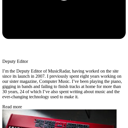
Deputy Editor
I’m the Deputy Editor of MusicRadar, having worked on the site
since its launch in 2007. I previously spent eight years working on
our sister magazine, Computer Music. I’ve been playing the piano,
gigging in bands and failing to finish tracks at home for more than
30 years, 24 of which I’ve also spent writing about music and the
ever-changing technology used to make it.
Read more