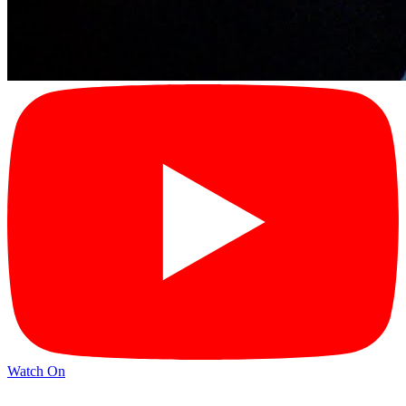
Watch On