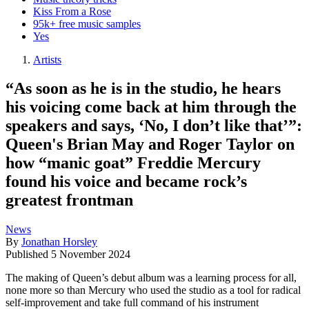
Kiss From a Rose
95k+ free music samples
Yes
Artists
“As soon as he is in the studio, he hears
his voicing come back at him through the
speakers and says, ‘No, I don’t like that’”:
Queen's Brian May and Roger Taylor on
how “manic goat” Freddie Mercury
found his voice and became rock’s
greatest frontman
News
By
Jonathan Horsley
Published
5 November 2024
The making of Queen’s debut album was a learning process for all,
none more so than Mercury who used the studio as a tool for radical
self-improvement and take full command of his instrument