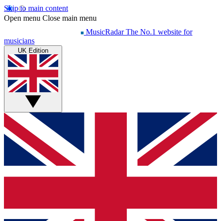
Skip to main content
Open menu
Close main menu
MusicRadar
The No.1 website for
musicians
UK Edition