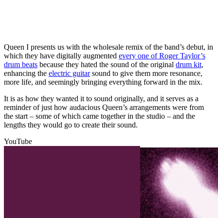
Queen I presents us with the wholesale remix of the band’s debut, in
which they have digitally augmented
every one of Roger Taylor’s
drum beats
because they hated the sound of the original
drum kit
,
enhancing the
electric guitar
sound to give them more resonance,
more life, and seemingly bringing everything forward in the mix.
It is as how they wanted it to sound originally, and it serves as a
reminder of just how audacious Queen’s arrangements were from
the start – some of which came together in the studio – and the
lengths they would go to create their sound.
YouTube