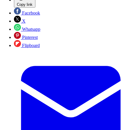
Copy link
Facebook
X
Whatsapp
Pinterest
Flipboard