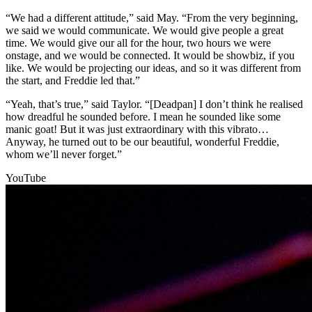
“We had a different attitude,” said May. “From the very beginning,
we said we would communicate. We would give people a great
time. We would give our all for the hour, two hours we were
onstage, and we would be connected. It would be showbiz, if you
like. We would be projecting our ideas, and so it was different from
the start, and Freddie led that.”
“Yeah, that’s true,” said Taylor. “[Deadpan] I don’t think he realised
how dreadful he sounded before. I mean he sounded like some
manic goat! But it was just extraordinary with this vibrato…
Anyway, he turned out to be our beautiful, wonderful Freddie,
whom we’ll never forget.”
YouTube