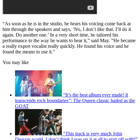
“As soon as he is in the studio, he hears his voicing come back at
him through the speakers and says, ‘No, I don’t like that. I’ll do it
again. Do another one.’ In a very short time, he tailored his
performance to the way he wants to hear it,” said May. “He became
a really expert vocalist really quickly. He found his voice and he
found the means to use it.”
You may like
“It’s the best album ever made! It
transcends rock boundaries”: The Queen classic hailed as the
GOAT
“This track is very much John
Deacon world. I don’t think I was on it at all to start off with!”