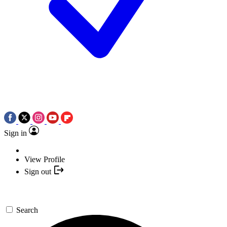
Sign in
View Profile
Sign out
Search