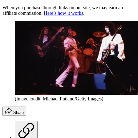
When you purchase through links on our site, we may earn an
affiliate commission.
Here’s how it works
.
(Image credit: Michael Putland/Getty Images)
Share