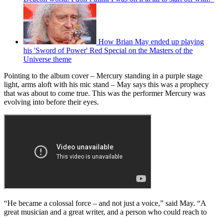
How Brian May ended up playing
his 'Sword of Power' Red Special on the Masters of the
Universe theme
Pointing to the album cover – Mercury standing in a purple stage
light, arms aloft with his mic stand – May says this was a prophecy
that was about to come true. This was the performer Mercury was
evolving into before their eyes.
“He became a colossal force – and not just a voice,” said May. “A
great musician and a great writer, and a person who could reach to