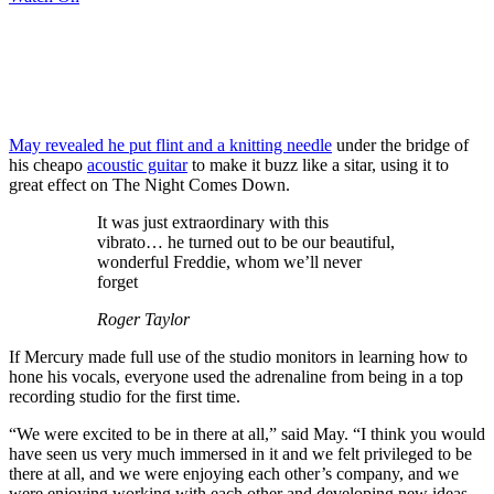
May
revealed
he put flint and a knitting needle
under the bridge of
his cheapo
acoustic guitar
to make it buzz like a sitar, using it to
great effect on The Night Comes Down.
It was just extraordinary with this
vibrato… he turned out to be our beautiful,
wonderful Freddie, whom we’ll never
forget
Roger Taylor
If Mercury made full use of the studio monitors in learning how to
hone his vocals, everyone used the adrenaline from being in a top
recording studio for the first time.
“We were excited to be in there at all,” said May. “I think you would
have seen us very much immersed in it and we felt privileged to be
there at all, and we were enjoying each other’s company, and we
were enjoying working with each other and developing new ideas.