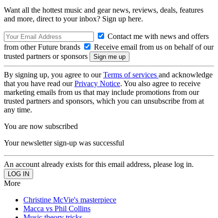
Want all the hottest music and gear news, reviews, deals, features
and more, direct to your inbox? Sign up here.
Contact me with news and offers
from other Future brands
Receive email from us on behalf of our
trusted partners or sponsors
By signing up, you agree to our
Terms of services
and acknowledge
that you have read our
Privacy Notice
. You also agree to receive
marketing emails from us that may include promotions from our
trusted partners and sponsors, which you can unsubscribe from at
any time.
You are now subscribed
Your newsletter sign-up was successful
An account already exists for this email address, please log in.
More
Christine McVie's masterpiece
Macca vs Phil Collins
Music theory tricks