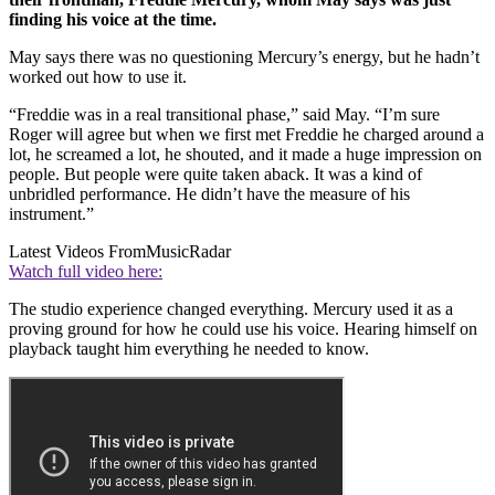
finding his voice at the time.
May says there was no questioning Mercury’s energy, but he hadn’t
worked out how to use it.
“Freddie was in a real transitional phase,” said May. “I’m sure
Roger will agree but when we first met Freddie he charged around a
lot, he screamed a lot, he shouted, and it made a huge impression on
people. But people were quite taken aback. It was a kind of
unbridled performance. He didn’t have the measure of his
instrument.”
Latest Videos From
MusicRadar
Watch full video here:
The studio experience changed everything. Mercury used it as a
proving ground for how he could use his voice. Hearing himself on
playback taught him everything he needed to know.