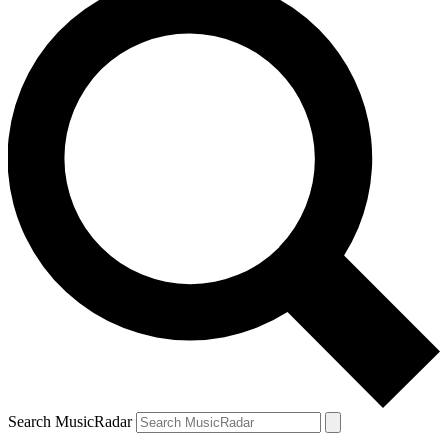
Search MusicRadar