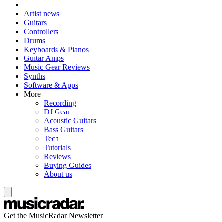
Artist news
Guitars
Controllers
Drums
Keyboards & Pianos
Guitar Amps
Music Gear Reviews
Synths
Software & Apps
More
Recording
DJ Gear
Acoustic Guitars
Bass Guitars
Tech
Tutorials
Reviews
Buying Guides
About us
Get the MusicRadar Newsletter