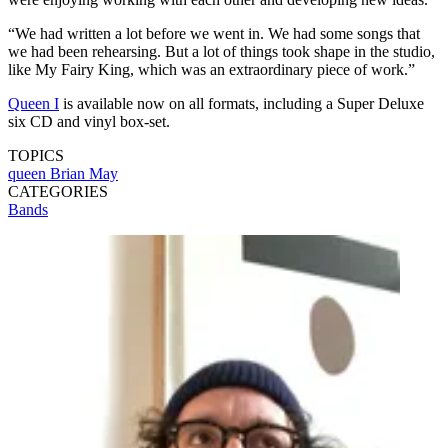
“We had written a lot before we went in. We had some songs that
we had been rehearsing. But a lot of things took shape in the studio,
like My Fairy King, which was an extraordinary piece of work.”
Queen I
is available now on all formats, including a Super Deluxe
six CD and vinyl box-set.
TOPICS
queen
Brian May
CATEGORIES
Bands