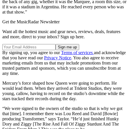
the back of any gig, whether it was the Marquee, a room this size, or
if it was a stadium in Argentina. He reached every person who was
at that show.”
Get the MusicRadar Newsletter
Want all the hottest music and gear news, reviews, deals, features
and more, direct to your inbox? Sign up here.
By signing up, you agree to our
Terms of services
and acknowledge
that you have read our
Privacy Notice
. You also agree to receive
marketing emails from us that may include promotions from our
trusted partners and sponsors, which you can unsubscribe from at
any time.
Mercury’s force shaped how Queen were going to perform. He
would lead them. When they arrived at Trident Studios, they were
young, callow, having to record on the studio’s downtime while the
stars tracked their records during the day.
“We were signed to the owners of the studio so that is why we got
that [time]. I remember there was Lou Reed and David [Bowie]
producing Transformer,” says Taylor. “He’d just finished Hunky
Dory and Ziggy [The Rise And Fall Of Ziggy Stardust And The