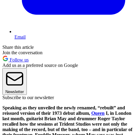
Email
Share this article
Join the conversation
Follow us
Add us as a preferred source on Google
Newsletter
Subscribe to our newsletter
Speaking as they unveiled the newly renamed, “rebuilt” and
reissued version of their 1973 debut album,
Queen
I, in London
last month, guitarist Brian May and drummer Roger Taylor
recalled how the sessions at Trident Studios were not only the
making of the record, but of the band, too – and in particular of
their frontman, Freddie Mercury, whom May says was just