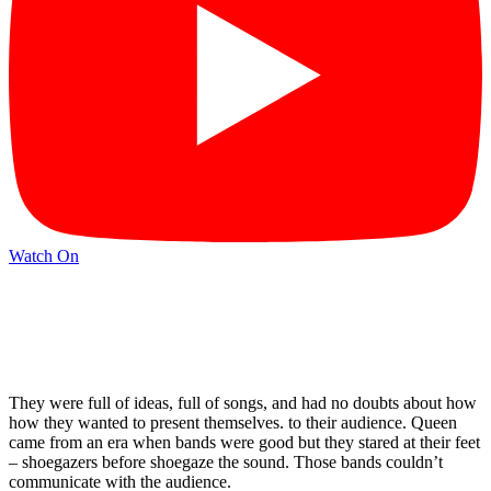
Watch On
They were full of ideas, full of songs, and had no doubts about how
how they wanted to present themselves. to their audience. Queen
came from an era when bands were good but they stared at their feet
– shoegazers before shoegaze the sound. Those bands couldn’t
communicate with the audience.