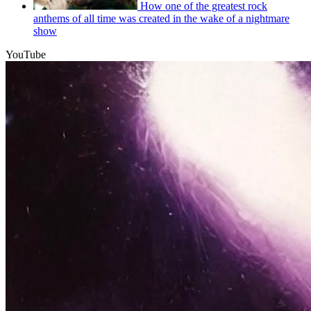
How one of the greatest rock
anthems of all time was created in the wake of a nightmare
show
YouTube