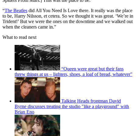
Spiders From Mars.] This was the place to be.
“
The Beatles
did All You Need Is Love there. It really was the place
to be, Harry Nilsson, et cetera. So we thought it was great. ‘We’re in
Trident!’ But we were the ones on the downtime and we walked out
when the cleaners came in.”
What to read next
“Queen were great but their fans
threw things at us – lighters, shoes, a loaf of bread, whatever”
Talking Heads frontman David
Byrne discusses treating the studio "like a playground" with
Brian Eno