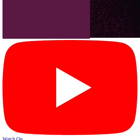
Watch On