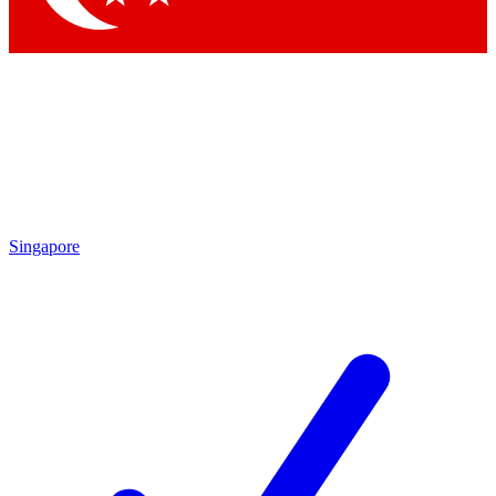
Singapore