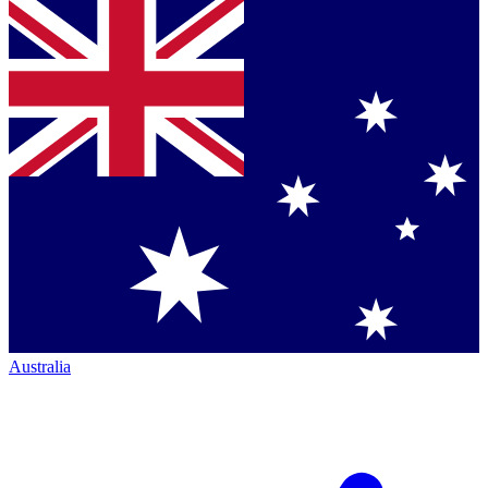
Australia