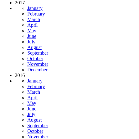
2017
January
February
March
April
May
June
July
August
September
October
November
December
2016
January
February
March
April
May
June
July
August
September
October
November