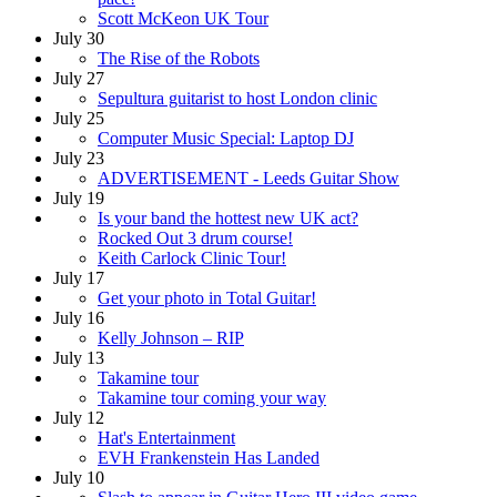
Scott McKeon UK Tour
July 30
The Rise of the Robots
July 27
Sepultura guitarist to host London clinic
July 25
Computer Music Special: Laptop DJ
July 23
ADVERTISEMENT - Leeds Guitar Show
July 19
Is your band the hottest new UK act?
Rocked Out 3 drum course!
Keith Carlock Clinic Tour!
July 17
Get your photo in Total Guitar!
July 16
Kelly Johnson – RIP
July 13
Takamine tour
Takamine tour coming your way
July 12
Hat's Entertainment
EVH Frankenstein Has Landed
July 10