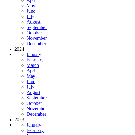
April
May
June
July
August
September
October
November
December
2024
January
February
March
April
May
June
July
August
September
October
November
December
2023
January
February