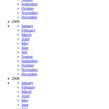
September
October
November
December
2009
January
February
March
April
May
June
July
August
September
October
November
December
2008
January
February
March
April
May
June