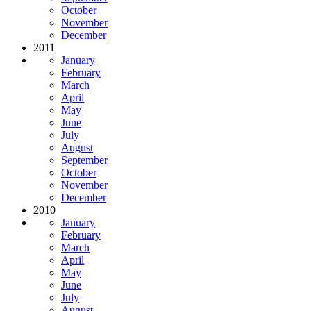
October
November
December
2011
January
February
March
April
May
June
July
August
September
October
November
December
2010
January
February
March
April
May
June
July
August