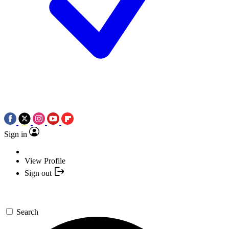
Sign in
View Profile
Sign out
Search