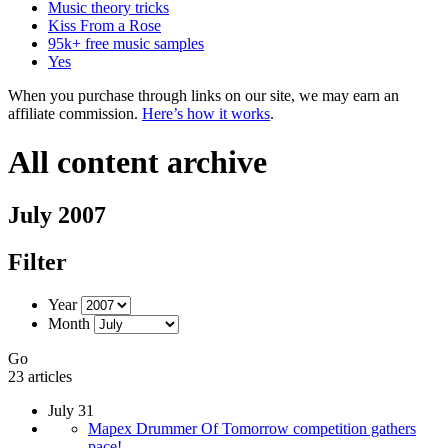
Music theory tricks
Kiss From a Rose
95k+ free music samples
Yes
When you purchase through links on our site, we may earn an
affiliate commission.
Here’s how it works
.
All content archive
July 2007
Filter
Year
Month
Go
23 articles
July 31
Mapex Drummer Of Tomorrow competition gathers
pace!