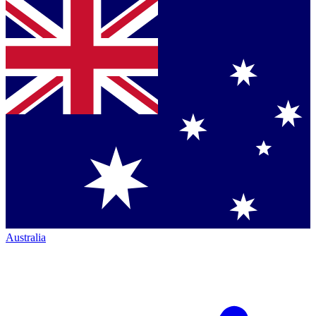
Australia