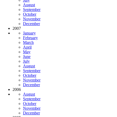
July
August
September
October
November
December
2007
January
February
March
April
May
June
July
August
September
October
November
December
2006
August
September
October
November
December