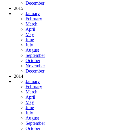
December
2015
January
February
March
April
May
June
July
August
September
October
November
December
2014
January
February
March
April
May
June
July
August
September
October