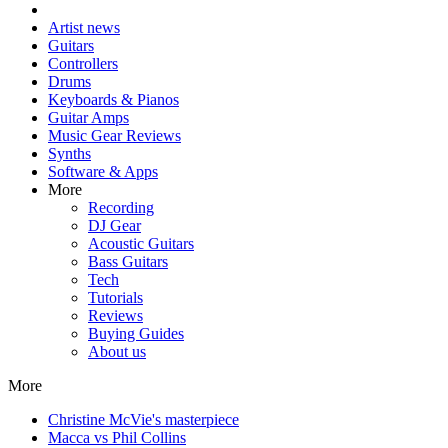
Artist news
Guitars
Controllers
Drums
Keyboards & Pianos
Guitar Amps
Music Gear Reviews
Synths
Software & Apps
More
Recording
DJ Gear
Acoustic Guitars
Bass Guitars
Tech
Tutorials
Reviews
Buying Guides
About us
More
Christine McVie's masterpiece
Macca vs Phil Collins