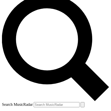
Search MusicRadar