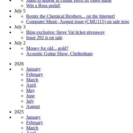
Slash to appear in Guitar Hero III video game
Win a Boss pedal!
July 5
Remix the Chemical Brothers... on the Internet!
Computer Music, August issue (CMU115) on sale now
July 3
Blog exclusive: Steve Vai ticket giveaway
Issue 292 is on sale
July 2
Money for old... gold?
Acoustic Guitar Show, Cheltenham
2026
January
February
March
April
May
June
July
August
2025
January
February
March