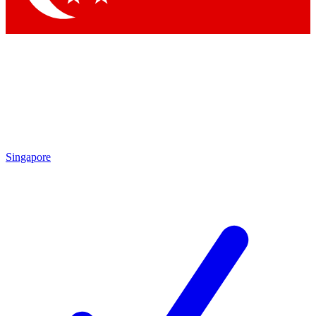
Singapore