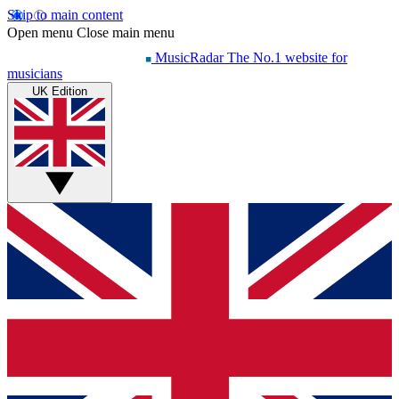
Skip to main content
Open menu
Close main menu
MusicRadar
The No.1 website for
musicians
UK Edition