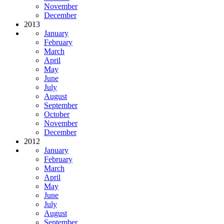
November
December
2013
January
February
March
April
May
June
July
August
September
October
November
December
2012
January
February
March
April
May
June
July
August
September