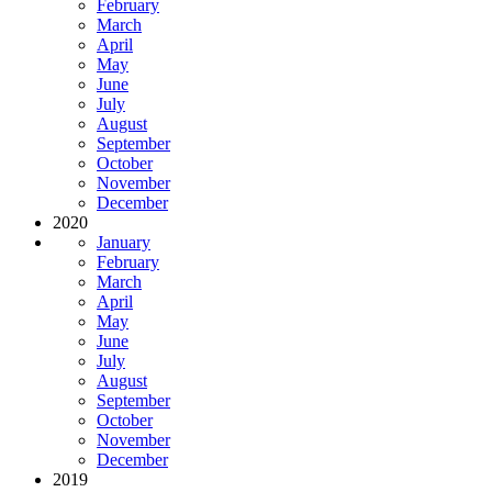
February
March
April
May
June
July
August
September
October
November
December
2020
January
February
March
April
May
June
July
August
September
October
November
December
2019