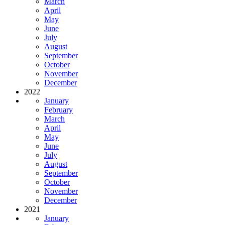
March
April
May
June
July
August
September
October
November
December
2022
January
February
March
April
May
June
July
August
September
October
November
December
2021
January