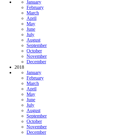
January
February
March
April
May
June
July
August
September
October
November
December
2018
January
February
March
April
May
June
July
August
September
October
November
December