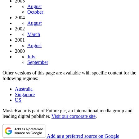
2005
August
October
2004
August
2002
March
2001
August
2000
July
September
Other versions of this page are available with specific content for the
following regions:
Australia
Singapore
US
MusicRadar is part of Future plc, an international media group and
leading digital publisher.
Visit our corporate site
.
Add as a preferred source on Google