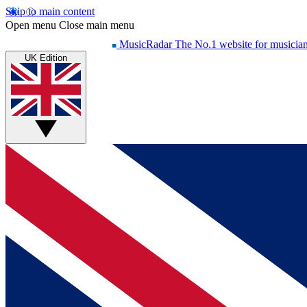
Skip to main content
Open menu
Close main menu
MusicRadar
The No.1 website for musicia
UK Edition