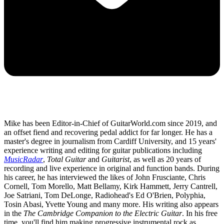
Mike has been Editor-in-Chief of GuitarWorld.com since 2019, and
an offset fiend and recovering pedal addict for far longer. He has a
master's degree in journalism from Cardiff University, and 15 years'
experience writing and editing for guitar publications including
MusicRadar
,
Total Guitar
and
Guitarist
, as well as 20 years of
recording and live experience in original and function bands. During
his career, he has interviewed the likes of John Frusciante, Chris
Cornell, Tom Morello, Matt Bellamy, Kirk Hammett, Jerry Cantrell,
Joe Satriani, Tom DeLonge, Radiohead's Ed O'Brien, Polyphia,
Tosin Abasi, Yvette Young and many more. His writing also appears
in the
The Cambridge Companion to the Electric Guitar
. In his free
time, you'll find him making progressive instrumental rock as