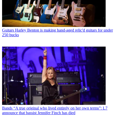
Guitars
Harley Benton is making hand-aged relic'd guitars for under
250 bucks
Bands
“A true original who lived entirely on her own terms”: L7
announce that bassist Jennifer Finch has died