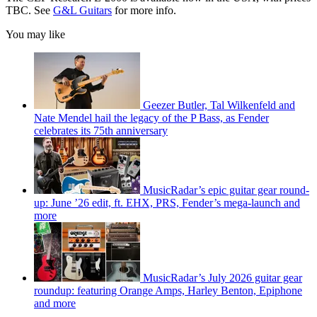
TBC. See
G&L Guitars
for more info.
You may like
Geezer Butler, Tal Wilkenfeld and
Nate Mendel hail the legacy of the P Bass, as Fender
celebrates its 75th anniversary
MusicRadar’s epic guitar gear round-
up: June ’26 edit, ft. EHX, PRS, Fender’s mega-launch and
more
MusicRadar’s July 2026 guitar gear
roundup: featuring Orange Amps, Harley Benton, Epiphone
and more