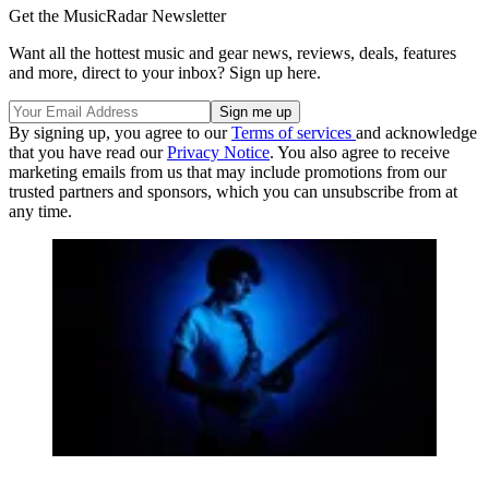
Get the MusicRadar Newsletter
Want all the hottest music and gear news, reviews, deals, features
and more, direct to your inbox? Sign up here.
By signing up, you agree to our
Terms of services
and acknowledge
that you have read our
Privacy Notice
. You also agree to receive
marketing emails from us that may include promotions from our
trusted partners and sponsors, which you can unsubscribe from at
any time.