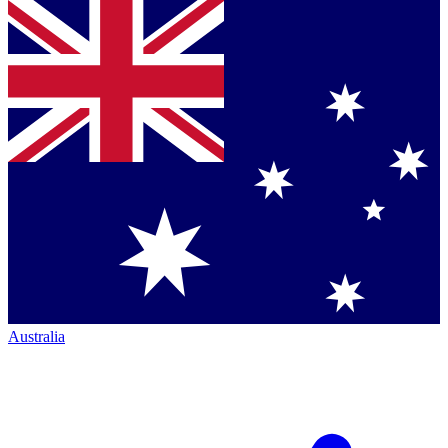
Australia