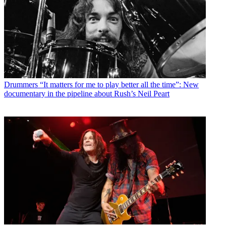
Drummers
“It matters for me to play better all the time”: New
documentary in the pipeline about Rush’s Neil Peart