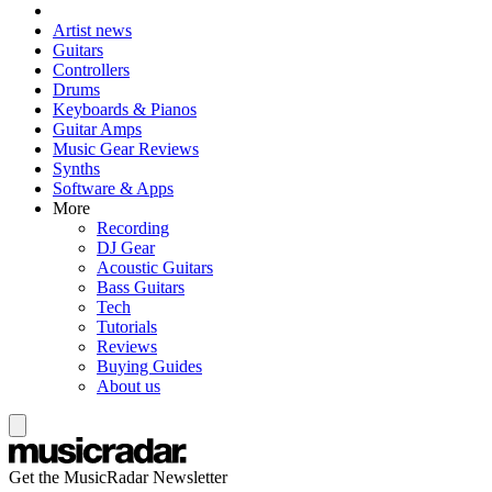
Artist news
Guitars
Controllers
Drums
Keyboards & Pianos
Guitar Amps
Music Gear Reviews
Synths
Software & Apps
More
Recording
DJ Gear
Acoustic Guitars
Bass Guitars
Tech
Tutorials
Reviews
Buying Guides
About us
Get the MusicRadar Newsletter