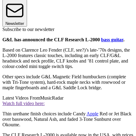
Newsletter
Subscribe to our newsletter
G&L has announced the CLF Research L-2000
bass guitar
.
Based on Clarence Leo Fender (CLF, see?)’s late-’70s designs, the
L-2000 features classic touches, including an early CLF/G&L
headstock and neck profile, CLF knobs and ’81 control plate, and
colour-coded mini toggle switch tips.
Other specs include G&L Magnetic Field humbuckers (complete
with Tri-Tone system), hard-rock maple necks with rosewood or
maple fingerboards and a G&L Saddle Lock bridge.
Latest Videos From
MusicRadar
Watch full video here:
Thin urethane finish choices include Candy
Apple
Red or Jet Black
over basswood, Natural Ash, and faded 3-Tone Sunburst over
Okoume.
The CLF Research L-2000 is available now in the USA, with prices