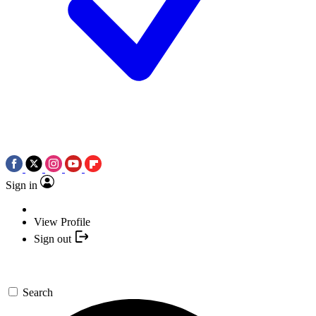
Sign in
View Profile
Sign out
Search