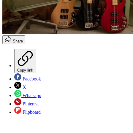
Share
Copy link
Facebook
X
Whatsapp
Pinterest
Flipboard