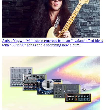
Artists
Yngwie Malmsteen emerges from an “avalanche” of ideas
with “80 to 90” songs and a scorching new album