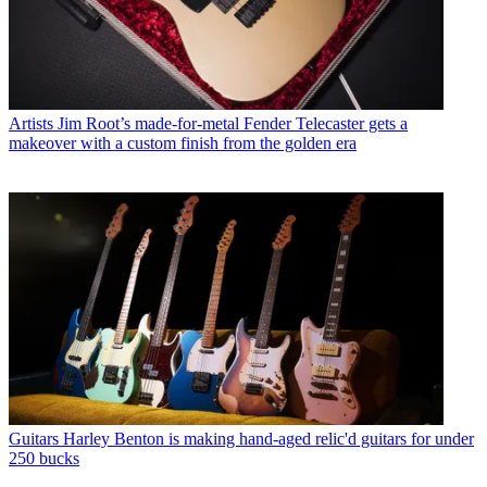
Artists
Jim Root’s made-for-metal Fender Telecaster gets a
makeover with a custom finish from the golden era
Guitars
Harley Benton is making hand-aged relic'd guitars for under
250 bucks