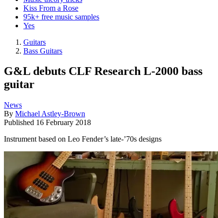
Kiss From a Rose
95k+ free music samples
Yes
Guitars
Bass Guitars
G&L debuts CLF Research L-2000 bass
guitar
News
By
Michael Astley-Brown
Published
16 February 2018
Instrument based on Leo Fender’s late-’70s designs