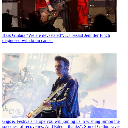
Bass Guitars
"We are devastated”: L7 bassist Jennifer Finch
diagnosed with brain cancer
Gigs & Festivals
“Hope you will joining us in wishing Simon the
speediest of recoveries. And Eden – thanks”: Son of Gallup saves