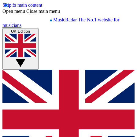
Skip to main content
Open menu
Close main menu
MusicRadar
The No.1 website for
musicians
UK Edition