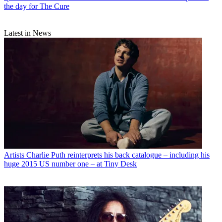
the day for The Cure
Latest in News
Artists
Charlie Puth reinterprets his back catalogue – including his
huge 2015 US number one – at Tiny Desk