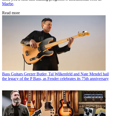
Maebe
.
Read more
Bass Guitars
Geezer Butler, Tal Wilkenfeld and Nate Mendel hail
the legacy of the P Bass, as Fender celebrates its 75th anniversary