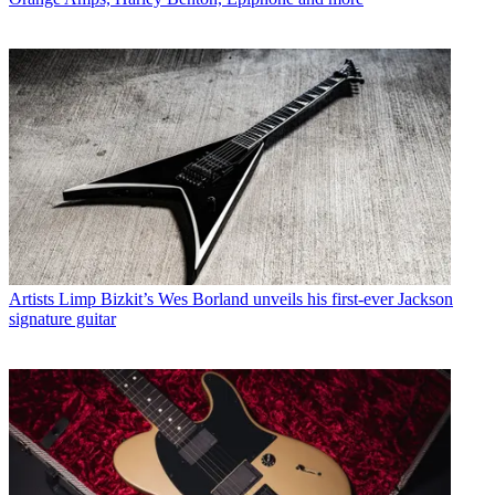
Artists
Limp Bizkit’s Wes Borland unveils his first-ever Jackson
signature guitar