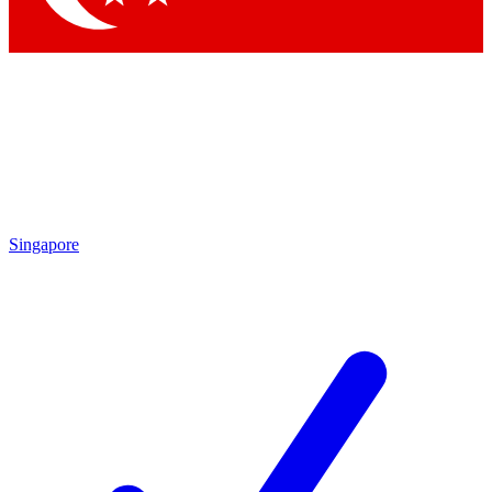
Singapore