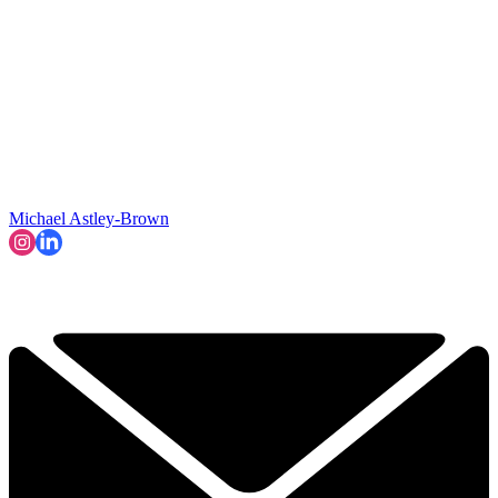
Michael Astley-Brown