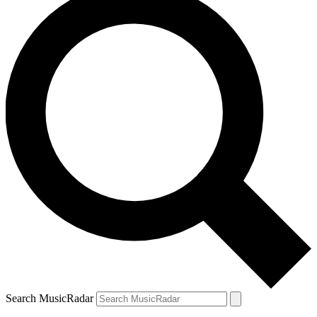
Search MusicRadar