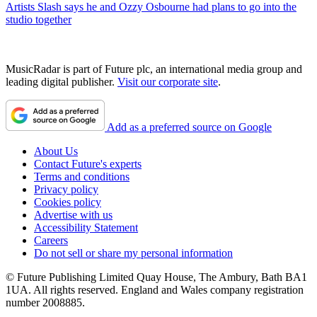
Artists
Slash says he and Ozzy Osbourne had plans to go into the
studio together
MusicRadar is part of Future plc, an international media group and
leading digital publisher.
Visit our corporate site
.
Add as a preferred source on Google
About Us
Contact Future's experts
Terms and conditions
Privacy policy
Cookies policy
Advertise with us
Accessibility Statement
Careers
Do not sell or share my personal information
© Future Publishing Limited Quay House, The Ambury, Bath BA1
1UA. All rights reserved. England and Wales company registration
number 2008885.