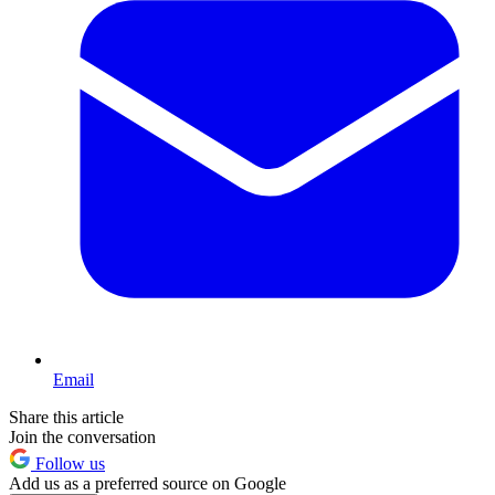
Email
Share this article
Join the conversation
Follow us
Add us as a preferred source on Google