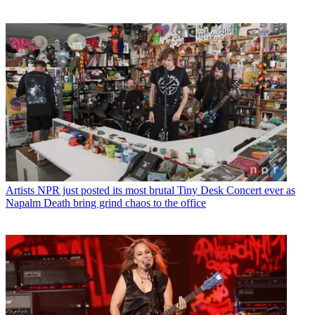
Artists
NPR just posted its most brutal Tiny Desk Concert ever as
Napalm Death bring grind chaos to the office