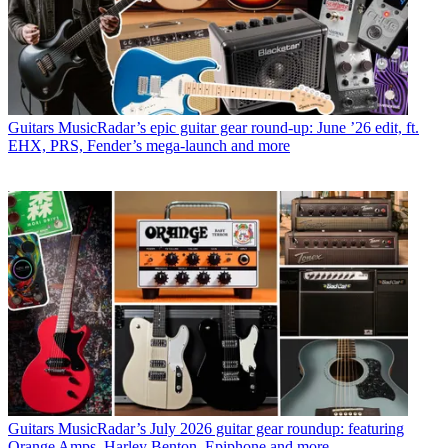
Guitars
MusicRadar’s epic guitar gear round-up: June ’26 edit, ft.
EHX, PRS, Fender’s mega-launch and more
Guitars
MusicRadar’s July 2026 guitar gear roundup: featuring
Orange Amps, Harley Benton, Epiphone and more