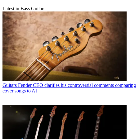
Latest in Bass Guitars
Guitars
Fender CEO clarifies his controversial comments comparing
cover songs to AI