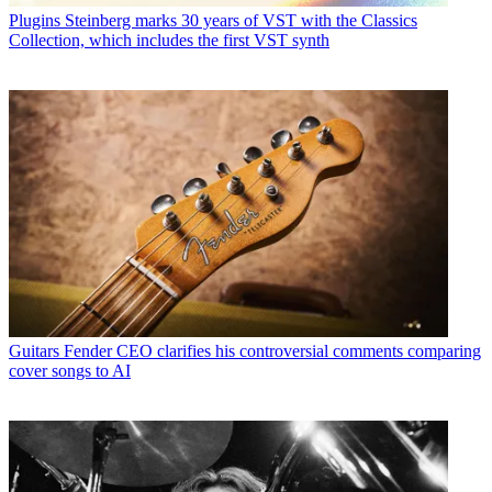
Plugins
Steinberg marks 30 years of VST with the Classics
Collection, which includes the first VST synth
Guitars
Fender CEO clarifies his controversial comments comparing
cover songs to AI