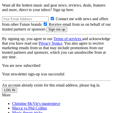
Want all the hottest music and gear news, reviews, deals, features
and more, direct to your inbox? Sign up here.
Contact me with news and offers
from other Future brands
Receive email from us on behalf of our
trusted partners or sponsors
By signing up, you agree to our
Terms of services
and acknowledge
that you have read our
Privacy Notice
. You also agree to receive
marketing emails from us that may include promotions from our
trusted partners and sponsors, which you can unsubscribe from at
any time.
You are now subscribed
Your newsletter sign-up was successful
An account already exists for this email address, please log in.
More
Christine McVie's masterpiece
Macca vs Phil Collins
Music theory tricks