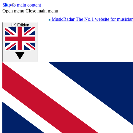
Skip to main content
Open menu
Close main menu
MusicRadar
The No.1 website for musicia
UK Edition