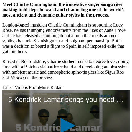
Meet Charlie Cunningham, the innovative singer-songwriter
making bold steps forward and channeling one of the world’s
most ancient and dynamic guitar styles in the process.
London-based musician Charlie Cunningham is supporting Lucy
Rose, he has thumping endorsements from the likes of Zane Lowe
and he has released a stunning debut album that melds ambient
synths, dynamic Spanish guitar and poignant penmanship. But it
was a decision to board a flight to Spain in self-imposed exile that
got him here.
Raised in Bedfordshire, Charlie studied music to degree level, doing
time with a Botch-style hardcore band and developing an obsession
with ambient music and atmospheric spine-tinglers like Sigur Rós
and Mogwai in the process.
Latest Videos From
MusicRadar
5 Kendrick Lamar songs you need to hear