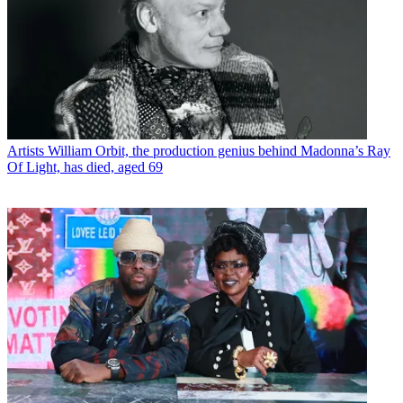
Artists
William Orbit, the production genius behind Madonna’s Ray
Of Light, has died, aged 69