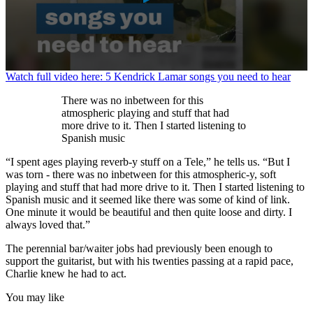
0
Watch full video here: 5 Kendrick Lamar songs you need to hear
seconds
of
There was no inbetween for this
1
atmospheric playing and stuff that had
minute,
more drive to it. Then I started listening to
11
Spanish music
seconds
“I spent ages playing reverb-y stuff on a Tele,” he tells us. “But I
was torn - there was no inbetween for this atmospheric-y, soft
playing and stuff that had more drive to it. Then I started listening to
Spanish music and it seemed like there was some of kind of link.
One minute it would be beautiful and then quite loose and dirty. I
always loved that.”
The perennial bar/waiter jobs had previously been enough to
support the guitarist, but with his twenties passing at a rapid pace,
Charlie knew he had to act.
You may like