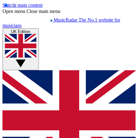
Skip to main content
Open menu
Close main menu
MusicRadar
The No.1 website for
musicians
UK Edition