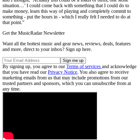
situation…’ I could come back with something that I could do to
make money, learn this way of playing and completely commit to
something - put the hours in - which I really felt I needed to do at
that point.”
Get the MusicRadar Newsletter
Want all the hottest music and gear news, reviews, deals, features
and more, direct to your inbox? Sign up here.
By signing up, you agree to our
Terms of services
and acknowledge
that you have read our
Privacy Notice
. You also agree to receive
marketing emails from us that may include promotions from our
trusted partners and sponsors, which you can unsubscribe from at
any time.