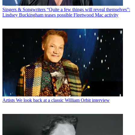
Singers & Songwriters
“Quite a few things will reveal themselves”:
Lindsey Buckingham teases possible Fleetwood Mac activity
Artists
We look back at a classic William Orbit interview