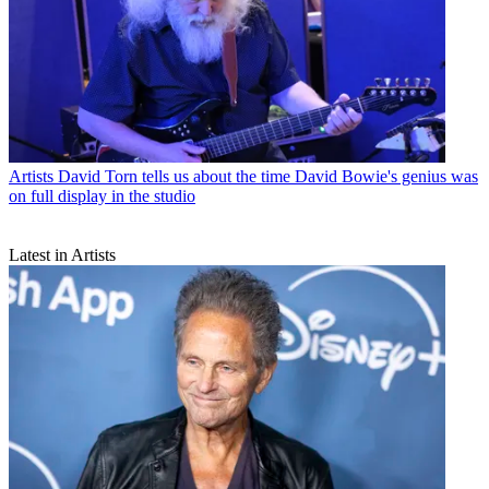
Artists
David Torn tells us about the time David Bowie's genius was
on full display in the studio
Latest in Artists