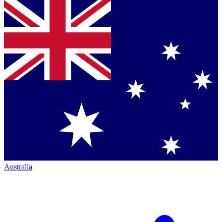
Australia