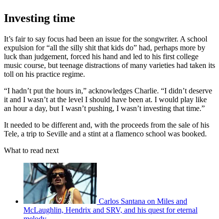
Investing time
It’s fair to say focus had been an issue for the songwriter. A school
expulsion for “all the silly shit that kids do” had, perhaps more by
luck than judgement, forced his hand and led to his first college
music course, but teenage distractions of many varieties had taken its
toll on his practice regime.
“I hadn’t put the hours in,” acknowledges Charlie. “I didn’t deserve
it and I wasn’t at the level I should have been at. I would play like
an hour a day, but I wasn’t pushing, I wasn’t investing that time.”
It needed to be different and, with the proceeds from the sale of his
Tele, a trip to Seville and a stint at a flamenco school was booked.
What to read next
Carlos Santana on Miles and
McLaughlin, Hendrix and SRV, and his quest for eternal
melody