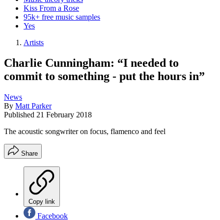
Kiss From a Rose
95k+ free music samples
Yes
Artists
Charlie Cunningham: “I needed to
commit to something - put the hours in”
News
By
Matt Parker
Published
21 February 2018
The acoustic songwriter on focus, flamenco and feel
Share
Copy link
Facebook