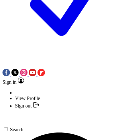
Sign in
View Profile
Sign out
Search