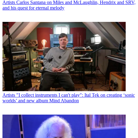
Artists
Carlos Santana on Miles and McLaughlin, Hendrix and SRV,
and his quest for eternal melody
Artists
"I collect instruments I can't play": Ital Tek on creating ‘sonic
worlds’ and new album Mind Abandon