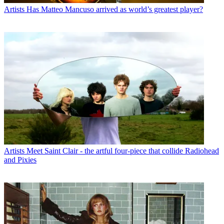
Artists
Has Matteo Mancuso arrived as world’s greatest player?
Artists
Meet Saint Clair - the artful four-piece that collide Radiohead
and Pixies