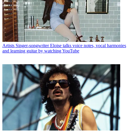
Artists
Singer-songwriter Eloise talks voice notes, vocal harmonies
and learning guitar by watching YouTube