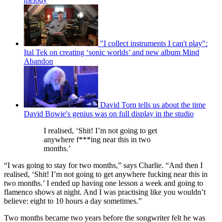
"I collect instruments I can't play":
Ital Tek on creating ‘sonic worlds’ and new album Mind
Abandon
David Torn tells us about the time
David Bowie's genius was on full display in the studio
I realised, ‘Shit! I’m not going to get
anywhere f***ing near this in two
months.’
“I was going to stay for two months,” says Charlie. “And then I
realised, ‘Shit! I’m not going to get anywhere fucking near this in
two months.’ I ended up having one lesson a week and going to
flamenco shows at night. And I was practising like you wouldn’t
believe: eight to 10 hours a day sometimes.”
Two months became two years before the songwriter felt he was