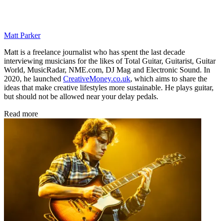
Matt Parker
Matt is a freelance journalist who has spent the last decade
interviewing musicians for the likes of Total Guitar, Guitarist, Guitar
World, MusicRadar, NME.com, DJ Mag and Electronic Sound. In
2020, he launched
CreativeMoney.co.uk
, which aims to share the
ideas that make creative lifestyles more sustainable. He plays guitar,
but should not be allowed near your delay pedals.
Read more