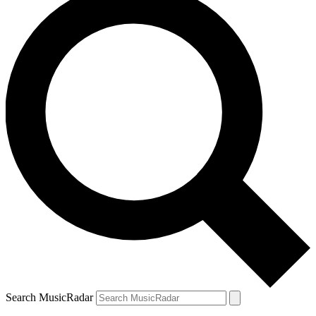
Search MusicRadar