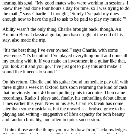
nearing his goal. “My good mates who were working in sessions, I
knew they had done four hours a day for time, so I was trying to do
the math,” says Charlie. “I thought, ‘Surely I’ve paid my dues
enough now to have the gall to ask to be paid to play my music.’”
Ability wasn’t the only thing Charlie brought back, though. An
Antonio Bernal classical guitar, purchased right at the end of his
stay, also made the trip.
“It’s the best thing I’ve ever owned,” says Charlie, with some
reverence. “It’s beautiful. I’ve played everything on it and done all
my touring with it. If you make an investment in a guitar like that,
you look at it and you go, ‘I’ve just got to play this and make it
sound like it needs to sound.’”
On his return, Charlie and his guitar found immediate pay off, with
three nights a week in Oxford bars soon returning the kind of cash
that previously took 40 hours pulling pints to acquire. Then came
recordings, Radio 1 plays and, finally, his enthralling debut album
Lines earlier this year. Now in his 30s, Charlie’s break has come
later than some musicians, but the reward is a bruised grace to his
playing and writing - suggestive of life’s capacity for both beauty
and random brutality, and often in quick succession.
“I think those are the things you really draw from,” acknowledges