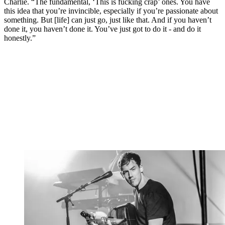
Charlie. “The fundamental, ‘This is fucking crap’ ones. You have
this idea that you’re invincible, especially if you’re passionate about
something. But [life] can just go, just like that. And if you haven’t
done it, you haven’t done it. You’ve just got to do it - and do it
honestly.”