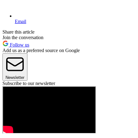
Email
Share this article
Join the conversation
Follow us
Add us as a preferred source on Google
Newsletter
Subscribe to our newsletter