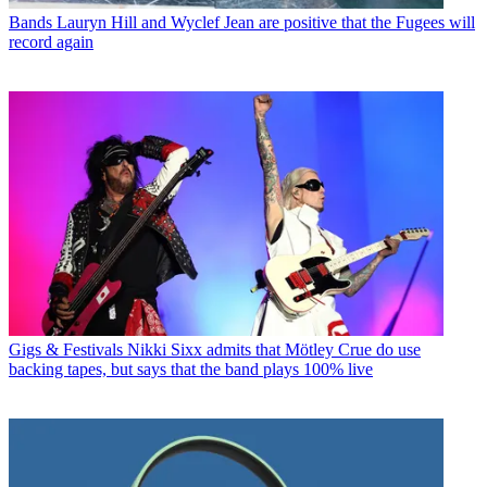
Bands
Lauryn Hill and Wyclef Jean are positive that the Fugees will
record again
Gigs & Festivals
Nikki Sixx admits that Mötley Crue do use
backing tapes, but says that the band plays 100% live