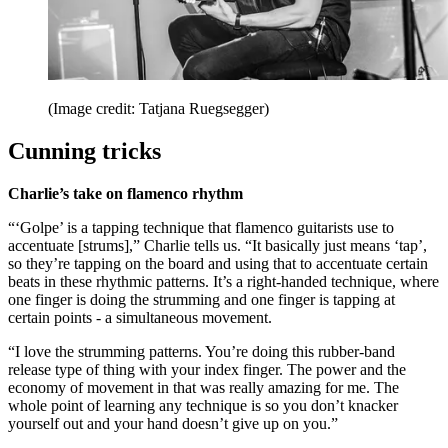
(Image credit: Tatjana Ruegsegger)
Cunning tricks
Charlie’s take on flamenco rhythm
“‘Golpe’ is a tapping technique that flamenco guitarists use to
accentuate [strums],” Charlie tells us. “It basically just means ‘tap’,
so they’re tapping on the board and using that to accentuate certain
beats in these rhythmic patterns. It’s a right-handed technique, where
one finger is doing the strumming and one finger is tapping at
certain points - a simultaneous movement.
“I love the strumming patterns. You’re doing this rubber-band
release type of thing with your index finger. The power and the
economy of movement in that was really amazing for me. The
whole point of learning any technique is so you don’t knacker
yourself out and your hand doesn’t give up on you.”