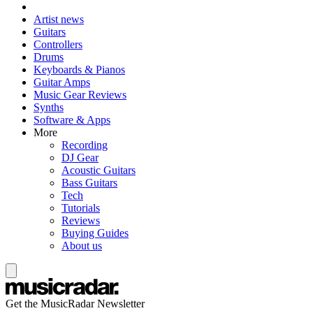
Artist news
Guitars
Controllers
Drums
Keyboards & Pianos
Guitar Amps
Music Gear Reviews
Synths
Software & Apps
More
Recording
DJ Gear
Acoustic Guitars
Bass Guitars
Tech
Tutorials
Reviews
Buying Guides
About us
Get the MusicRadar Newsletter