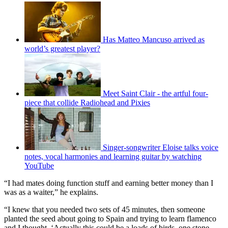
Has Matteo Mancuso arrived as
world’s greatest player?
Meet Saint Clair - the artful four-
piece that collide Radiohead and Pixies
Singer-songwriter Eloise talks voice
notes, vocal harmonies and learning guitar by watching
YouTube
“I had mates doing function stuff and earning better money than I
was as a waiter,” he explains.
“I knew that you needed two sets of 45 minutes, then someone
planted the seed about going to Spain and trying to learn flamenco
and I thought, ‘Actually this could be a loads of birds, one stone