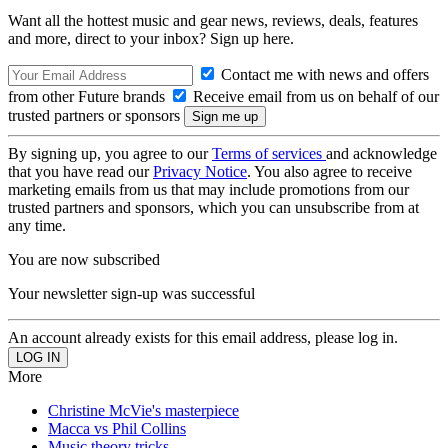
Want all the hottest music and gear news, reviews, deals, features
and more, direct to your inbox? Sign up here.
Contact me with news and offers
from other Future brands
Receive email from us on behalf of our
trusted partners or sponsors
By signing up, you agree to our
Terms of services
and acknowledge
that you have read our
Privacy Notice
. You also agree to receive
marketing emails from us that may include promotions from our
trusted partners and sponsors, which you can unsubscribe from at
any time.
You are now subscribed
Your newsletter sign-up was successful
An account already exists for this email address, please log in.
More
Christine McVie's masterpiece
Macca vs Phil Collins
Music theory tricks