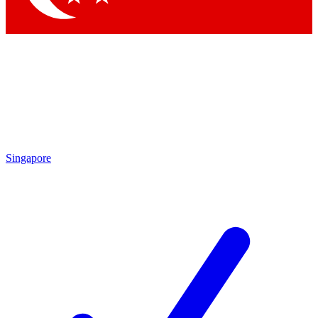
Singapore