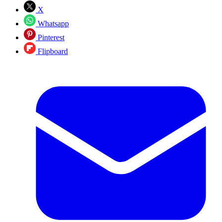
X
Whatsapp
Pinterest
Flipboard