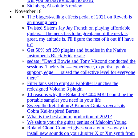
will you be brave enough to do it?
Steinberg Absolute 5 review
November 18
The biggest-selling effects pedal of 2021 on Reverb is
an unsung hero
Twisted Sister's Jay Jay French on playing affordable
guitars: "The neck has to be great, and if the neck is
great, my attitude is, I'll figure the rest of it out if I have
to"
Get 50% off 250 plugins and bundles in the Native
Instruments Black Friday sale
sedatø: "David Bowie and Tony Visconti conducted the
sessions. Their vibe — experience, expertise, genius,
support, edge — raised the collective level for everyone
there"
Filter fans set to erupt as FabFilter launches the
redesigned Volcano 3 plugin
10 reasons why the Roland SP-404 MKII could be the
portable sampler you need in your life
Sweep the fret, Johnny! Kramer Guitars reveals its
Cobra Kai-inspired Baretta
What is the best album production of 2021?
We salute you: the guitar genius of Malcolm Young
Roland Cloud Connect gives you a wireless way to
install new sounds on your Jupiter-X or Xm synth from