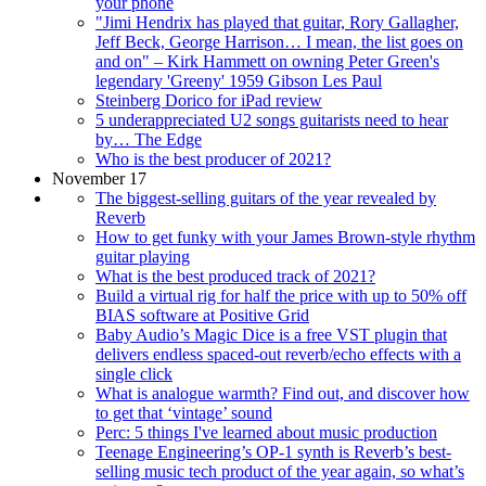
your phone
"Jimi Hendrix has played that guitar, Rory Gallagher,
Jeff Beck, George Harrison… I mean, the list goes on
and on" – Kirk Hammett on owning Peter Green's
legendary 'Greeny' 1959 Gibson Les Paul
Steinberg Dorico for iPad review
5 underappreciated U2 songs guitarists need to hear
by… The Edge
Who is the best producer of 2021?
November 17
The biggest-selling guitars of the year revealed by
Reverb
How to get funky with your James Brown-style rhythm
guitar playing
What is the best produced track of 2021?
Build a virtual rig for half the price with up to 50% off
BIAS software at Positive Grid
Baby Audio’s Magic Dice is a free VST plugin that
delivers endless spaced-out reverb/echo effects with a
single click
What is analogue warmth? Find out, and discover how
to get that ‘vintage’ sound
Perc: 5 things I've learned about music production
Teenage Engineering’s OP-1 synth is Reverb’s best-
selling music tech product of the year again, so what’s