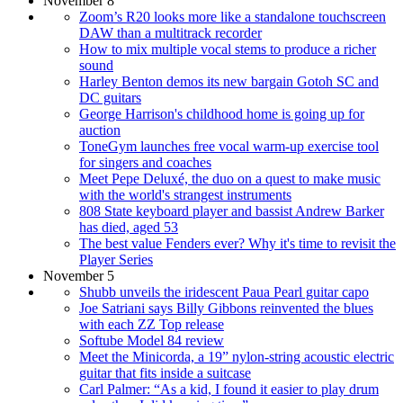
November 8
Zoom’s R20 looks more like a standalone touchscreen
DAW than a multitrack recorder
How to mix multiple vocal stems to produce a richer
sound
Harley Benton demos its new bargain Gotoh SC and
DC guitars
George Harrison's childhood home is going up for
auction
ToneGym launches free vocal warm-up exercise tool
for singers and coaches
Meet Pepe Deluxé, the duo on a quest to make music
with the world's strangest instruments
808 State keyboard player and bassist Andrew Barker
has died, aged 53
The best value Fenders ever? Why it's time to revisit the
Player Series
November 5
Shubb unveils the iridescent Paua Pearl guitar capo
Joe Satriani says Billy Gibbons reinvented the blues
with each ZZ Top release
Softube Model 84 review
Meet the Minicorda, a 19” nylon-string acoustic electric
guitar that fits inside a suitcase
Carl Palmer: “As a kid, I found it easier to play drum