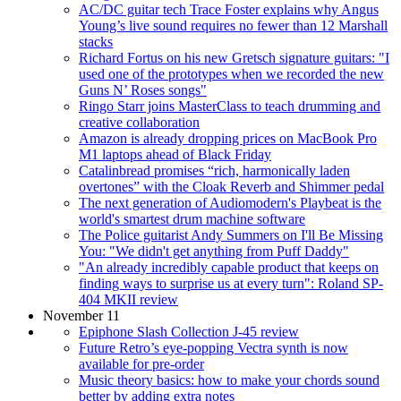
AC/DC guitar tech Trace Foster explains why Angus
Young’s live sound requires no fewer than 12 Marshall
stacks
Richard Fortus on his new Gretsch signature guitars: "I
used one of the prototypes when we recorded the new
Guns N’ Roses songs"
Ringo Starr joins MasterClass to teach drumming and
creative collaboration
Amazon is already dropping prices on MacBook Pro
M1 laptops ahead of Black Friday
Catalinbread promises “rich, harmonically laden
overtones” with the Cloak Reverb and Shimmer pedal
The next generation of Audiomodern's Playbeat is the
world's smartest drum machine software
The Police guitarist Andy Summers on I'll Be Missing
You: "We didn't get anything from Puff Daddy"
"An already incredibly capable product that keeps on
finding ways to surprise us at every turn": Roland SP-
404 MKII review
November 11
Epiphone Slash Collection J-45 review
Future Retro’s eye-popping Vectra synth is now
available for pre-order
Music theory basics: how to make your chords sound
better by adding extra notes