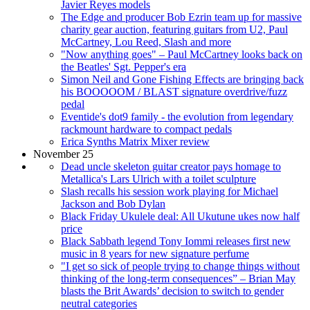
Javier Reyes models
The Edge and producer Bob Ezrin team up for massive
charity gear auction, featuring guitars from U2, Paul
McCartney, Lou Reed, Slash and more
"Now anything goes" – Paul McCartney looks back on
the Beatles' Sgt. Pepper's era
Simon Neil and Gone Fishing Effects are bringing back
his BOOOOOM / BLAST signature overdrive/fuzz
pedal
Eventide's dot9 family - the evolution from legendary
rackmount hardware to compact pedals
Erica Synths Matrix Mixer review
November 25
Dead uncle skeleton guitar creator pays homage to
Metallica's Lars Ulrich with a toilet sculpture
Slash recalls his session work playing for Michael
Jackson and Bob Dylan
Black Friday Ukulele deal: All Ukutune ukes now half
price
Black Sabbath legend Tony Iommi releases first new
music in 8 years for new signature perfume
"I get so sick of people trying to change things without
thinking of the long-term consequences” – Brian May
blasts the Brit Awards’ decision to switch to gender
neutral categories