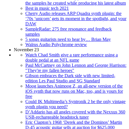
the samples he created while producing his latest album
Best in music tech 2021
Cherry Audio releases ARP Quadra synth plugin: the
‘70s ‘unicorn’ gets its moment in the spotlight, and your
DAW
SampleRadar: 275 free resonance and feedback
samples
5 songs guitarists need to hear by… Brian May
Walrus Audio Polychrome review
November 23
Watch Chad Smith give a rare performance using a
double pedal at an NFL game
Paul McCartney on John Lennon and George Harrison:
"They're my fallen heroes"
Gibson embraces the Dark side with new limited-
edition Les Paul Studio and SG Standard
Moog launches Animoog Z, an all-new version of the
iOS synth that now runs on Mac, too, and is yours for
free
Could IK Multimedia’s Syntronik 2 be the only vintage
synth plugin you need?
D’Addario has all angles covered with the Nexxus 360
USB-rechargeable headstock tuner
Eric Clapton’s 1968 ‘Derek and the Dominos’ Martin
D-45 acoustic guitar sells at auction for $625,000