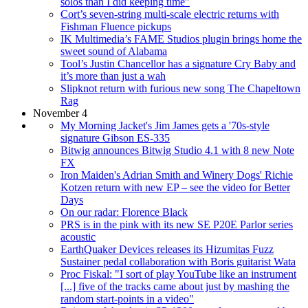
solos than I did keeping time”
Cort’s seven-string multi-scale electric returns with
Fishman Fluence pickups
IK Multimedia’s FAME Studios plugin brings home the
sweet sound of Alabama
Tool’s Justin Chancellor has a signature Cry Baby and
it’s more than just a wah
Slipknot return with furious new song The Chapeltown
Rag
November 4
My Morning Jacket's Jim James gets a '70s-style
signature Gibson ES-335
Bitwig announces Bitwig Studio 4.1 with 8 new Note
FX
Iron Maiden's Adrian Smith and Winery Dogs' Richie
Kotzen return with new EP – see the video for Better
Days
On our radar: Florence Black
PRS is in the pink with its new SE P20E Parlor series
acoustic
EarthQuaker Devices releases its Hizumitas Fuzz
Sustainer pedal collaboration with Boris guitarist Wata
Proc Fiskal: "I sort of play YouTube like an instrument
[...] five of the tracks came about just by mashing the
random start-points in a video"