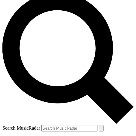
Search MusicRadar