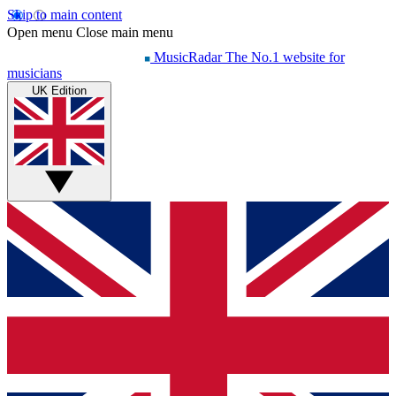
Skip to main content
Open menu
Close main menu
MusicRadar
The No.1 website for
musicians
UK Edition