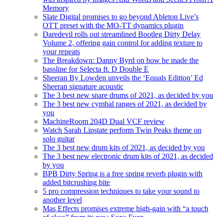
Memory
Slate Digital promises to go beyond Ableton Live’s
OTT preset with the MO-TT dynamics plugin
Daredevil rolls out streamlined Bootleg Dirty Delay
Volume 2, offering gain control for adding texture to
your repeats
The Breakdown: Danny Byrd on how he made the
bassline for Selecta ft. D Double E
Sheeran By Lowden unveils the ‘Equals Edition’ Ed
Sheeran signature acoustic
The 3 best new snare drums of 2021, as decided by you
The 3 best new cymbal ranges of 2021, as decided by
you
MachineRoom 204D Dual VCF review
Watch Sarah Lipstate perform Twin Peaks theme on
solo guitar
The 3 best new drum kits of 2021, as decided by you
The 3 best new electronic drum kits of 2021, as decided
by you
BPB Dirty Spring is a free spring reverb plugin with
added bitcrushing bite
5 pro compression techniques to take your sound to
another level
Mas Effects promises extreme high-gain with “a touch