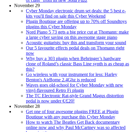
of class” from its new Sona Fuzz
November 29
Cyber Monday electronic drum set deals: the 5 best e-
kits you'll find on sale this Cyber Weekend
Plugin Boutique are offering up to 70% off Soundtoys
plugins this Cyber Monday
Nord Piano 5 73 gets a big price cut at Thomann: make
a large cyber saving on this awesome stage piano
Acoustic guitarists: buy this and transform your sound
Our 5 favourite effects pedal deals on Thomann right
now
Why buy a 303 plugin when Behringer’s hardware
clone of Roland’s classic Bass Line synth is as cheap as
this?
Go wireless with your instrument for less: Harley
Benton's AirBorne 2.4Ghz is reduced
Waves goes old-school for Cyber Monday with new
vinyl-flavoured Retro Fi plugin
The TC Electronic Rat-style Grand Magus distortion
pedal is now under €/£20!
November 28
Get one of four awesome plugins FREE at Plugin
Boutique with any purchase this Cyber Monday
How to watch The Beatles Get Back documentary
online now and why Paul McCartney was so affected