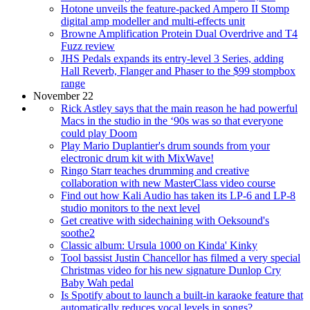
Hotone unveils the feature-packed Ampero II Stomp
digital amp modeller and multi-effects unit
Browne Amplification Protein Dual Overdrive and T4
Fuzz review
JHS Pedals expands its entry-level 3 Series, adding
Hall Reverb, Flanger and Phaser to the $99 stompbox
range
November 22
Rick Astley says that the main reason he had powerful
Macs in the studio in the ‘90s was so that everyone
could play Doom
Play Mario Duplantier's drum sounds from your
electronic drum kit with MixWave!
Ringo Starr teaches drumming and creative
collaboration with new MasterClass video course
Find out how Kali Audio has taken its LP-6 and LP-8
studio monitors to the next level
Get creative with sidechaining with Oeksound's
soothe2
Classic album: Ursula 1000 on Kinda' Kinky
Tool bassist Justin Chancellor has filmed a very special
Christmas video for his new signature Dunlop Cry
Baby Wah pedal
Is Spotify about to launch a built-in karaoke feature that
automatically reduces vocal levels in songs?