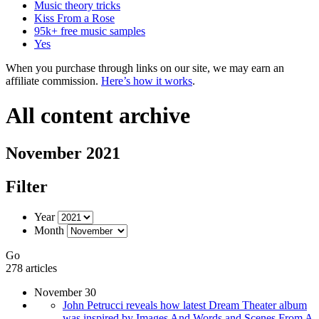
Music theory tricks
Kiss From a Rose
95k+ free music samples
Yes
When you purchase through links on our site, we may earn an
affiliate commission.
Here’s how it works
.
All content archive
November 2021
Filter
Year
Month
Go
278 articles
November 30
John Petrucci reveals how latest Dream Theater album
was inspired by Images And Words and Scenes From A