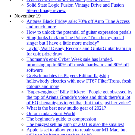
Solid State Logic Fusion Vintage Drive and Fusion
Stereo Image review
November 19
Antares Black Friday sale: 70% off Auto-Tune Access
and much more
How to unlock the potential of guitar expression pedals
Sting looks back on The Police: "I'm a heavy metal
singer but I have a little more melody"
Taylor, Walt Disney Records and GuitarGuitar team up
for epic prize draw
Thomann’s epic Cyber Week sale has landed,
promising up to 60% off music hardware and 80% off
software
Gretsch updates its Players Edition flagship
hollowbody electrics with new FT67 Filter'Trons, fresh
colours and more
‘Super-engineer’ Billy Hickey: “People get obsessed by
the top of Ariana Grande’s voice and think there’s a lot
of EQ shenanigans to get that, but that’s just her voice”
What is the best new studio gear of 2021?
On our radar: SpiritWorld
The beginner's guide to compression
The biggest selling amp of 2021 is also the smallest
Apple is set to allow you to repair your M1 Mac, but