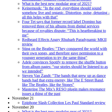
What is the best new modular gear of 2021?
Keinemusik: "In the end, everything should sound
somehow live and organic. Distortion, noise, detuning -
all this helps with that"
Four Tet says that former record label Domino has
removed three of his albums from digital services
because of royalties dispute: “This is heartbreaking to
me”
Redbeard Effects Angry Rhubarb Paradynamic MKII
review
Sting on the Beatles: "They conquered the world with
their own songs, and therefore gave permission to a
younger generation to try the same thing"
Adele convinces Spotify to remove the shuffle button
from album pages: “our stories should be listened to as
we intended”
Steven Van Zandt: "The bands that grew up as dance
bands had that extra energy, like The E Street Band,
like The Beatles, like the Stones"
Mastering The Mix’s RESO plugin makes resonance
issues a thing of the past
November 21
Epiphone Slash Collection Les Paul Standard review
November 20
What is the best new modular gear of 2021?