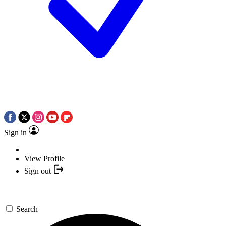
Sign in
View Profile
Sign out
Search