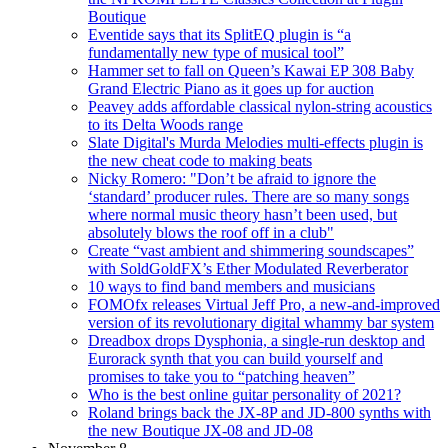
Boutique
Eventide says that its SplitEQ plugin is “a
fundamentally new type of musical tool”
Hammer set to fall on Queen’s Kawai EP 308 Baby
Grand Electric Piano as it goes up for auction
Peavey adds affordable classical nylon-string acoustics
to its Delta Woods range
Slate Digital's Murda Melodies multi-effects plugin is
the new cheat code to making beats
Nicky Romero: "Don’t be afraid to ignore the
‘standard’ producer rules. There are so many songs
where normal music theory hasn’t been used, but
absolutely blows the roof off in a club"
Create “vast ambient and shimmering soundscapes”
with SoldGoldFX’s Ether Modulated Reverberator
10 ways to find band members and musicians
FOMOfx releases Virtual Jeff Pro, a new-and-improved
version of its revolutionary digital whammy bar system
Dreadbox drops Dysphonia, a single-run desktop and
Eurorack synth that you can build yourself and
promises to take you to “patching heaven”
Who is the best online guitar personality of 2021?
Roland brings back the JX-8P and JD-800 synths with
the new Boutique JX-08 and JD-08