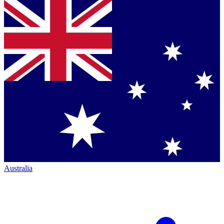
Australia