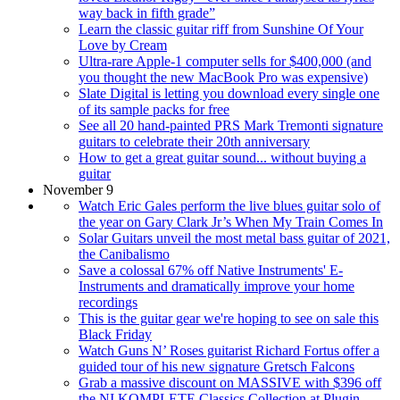
way back in fifth grade”
Learn the classic guitar riff from Sunshine Of Your
Love by Cream
Ultra-rare Apple-1 computer sells for $400,000 (and
you thought the new MacBook Pro was expensive)
Slate Digital is letting you download every single one
of its sample packs for free
See all 20 hand-painted PRS Mark Tremonti signature
guitars to celebrate their 20th anniversary
How to get a great guitar sound... without buying a
guitar
November 9
Watch Eric Gales perform the live blues guitar solo of
the year on Gary Clark Jr’s When My Train Comes In
Solar Guitars unveil the most metal bass guitar of 2021,
the Canibalismo
Save a colossal 67% off Native Instruments' E-
Instruments and dramatically improve your home
recordings
This is the guitar gear we're hoping to see on sale this
Black Friday
Watch Guns N’ Roses guitarist Richard Fortus offer a
guided tour of his new signature Gretsch Falcons
Grab a massive discount on MASSIVE with $396 off
the NI KOMPLETE Classics Collection at Plugin