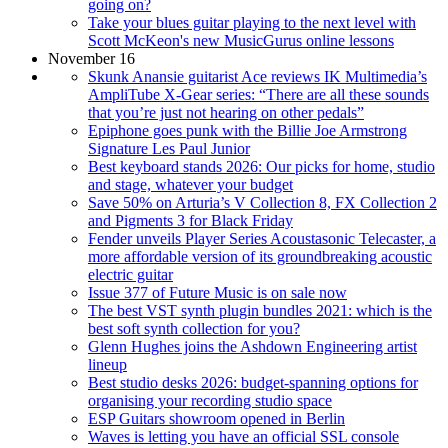
going on?
Take your blues guitar playing to the next level with
Scott McKeon's new MusicGurus online lessons
November 16
Skunk Anansie guitarist Ace reviews IK Multimedia’s
AmpliTube X-Gear series: “There are all these sounds
that you’re just not hearing on other pedals”
Epiphone goes punk with the Billie Joe Armstrong
Signature Les Paul Junior
Best keyboard stands 2026: Our picks for home, studio
and stage, whatever your budget
Save 50% on Arturia’s V Collection 8, FX Collection 2
and Pigments 3 for Black Friday
Fender unveils Player Series Acoustasonic Telecaster, a
more affordable version of its groundbreaking acoustic
electric guitar
Issue 377 of Future Music is on sale now
The best VST synth plugin bundles 2021: which is the
best soft synth collection for you?
Glenn Hughes joins the Ashdown Engineering artist
lineup
Best studio desks 2026: budget-spanning options for
organising your recording studio space
ESP Guitars showroom opened in Berlin
Waves is letting you have an official SSL console