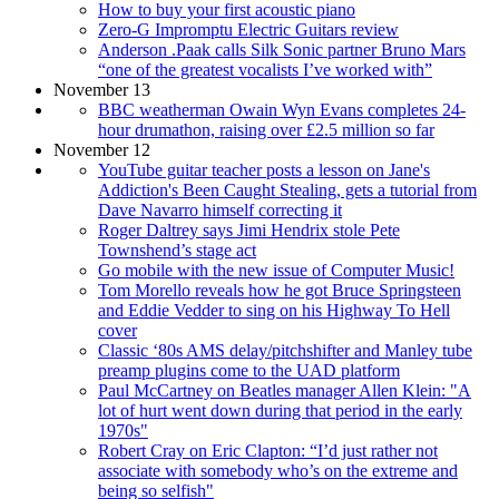
How to buy your first acoustic piano
Zero-G Impromptu Electric Guitars review
Anderson .Paak calls Silk Sonic partner Bruno Mars
“one of the greatest vocalists I’ve worked with”
November 13
BBC weatherman Owain Wyn Evans completes 24-
hour drumathon, raising over £2.5 million so far
November 12
YouTube guitar teacher posts a lesson on Jane's
Addiction's Been Caught Stealing, gets a tutorial from
Dave Navarro himself correcting it
Roger Daltrey says Jimi Hendrix stole Pete
Townshend’s stage act
Go mobile with the new issue of Computer Music!
Tom Morello reveals how he got Bruce Springsteen
and Eddie Vedder to sing on his Highway To Hell
cover
Classic ‘80s AMS delay/pitchshifter and Manley tube
preamp plugins come to the UAD platform
Paul McCartney on Beatles manager Allen Klein: "A
lot of hurt went down during that period in the early
1970s"
Robert Cray on Eric Clapton: “I’d just rather not
associate with somebody who’s on the extreme and
being so selfish"