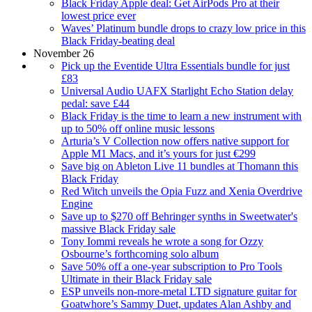
Black Friday Apple deal: Get AirPods Pro at their
lowest price ever
Waves’ Platinum bundle drops to crazy low price in this
Black Friday-beating deal
November 26
Pick up the Eventide Ultra Essentials bundle for just
£83
Universal Audio UAFX Starlight Echo Station delay
pedal: save £44
Black Friday is the time to learn a new instrument with
up to 50% off online music lessons
Arturia’s V Collection now offers native support for
Apple M1 Macs, and it’s yours for just €299
Save big on Ableton Live 11 bundles at Thomann this
Black Friday
Red Witch unveils the Opia Fuzz and Xenia Overdrive
Engine
Save up to $270 off Behringer synths in Sweetwater's
massive Black Friday sale
Tony Iommi reveals he wrote a song for Ozzy
Osbourne’s forthcoming solo album
Save 50% off a one-year subscription to Pro Tools
Ultimate in their Black Friday sale
ESP unveils non-more-metal LTD signature guitar for
Goatwhore’s Sammy Duet, updates Alan Ashby and