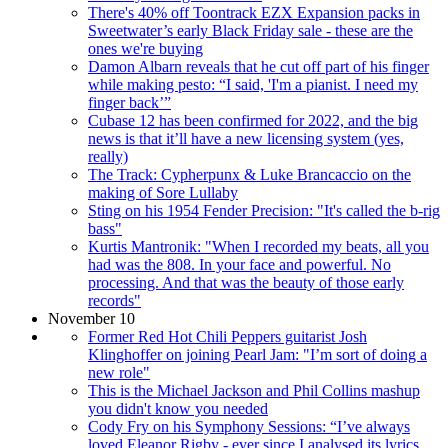
There's 40% off Toontrack EZX Expansion packs in
Sweetwater’s early Black Friday sale - these are the
ones we're buying
Damon Albarn reveals that he cut off part of his finger
while making pesto: “I said, 'I'm a pianist. I need my
finger back’”
Cubase 12 has been confirmed for 2022, and the big
news is that it’ll have a new licensing system (yes,
really)
The Track: Cypherpunx & Luke Brancaccio on the
making of Sore Lullaby
Sting on his 1954 Fender Precision: "It's called the b-rig
bass"
Kurtis Mantronik: "When I recorded my beats, all you
had was the 808. In your face and powerful. No
processing. And that was the beauty of those early
records"
November 10
Former Red Hot Chili Peppers guitarist Josh
Klinghoffer on joining Pearl Jam: "I’m sort of doing a
new role"
This is the Michael Jackson and Phil Collins mashup
you didn't know you needed
Cody Fry on his Symphony Sessions: “I’ve always
loved Eleanor Rigby - ever since I analysed its lyrics