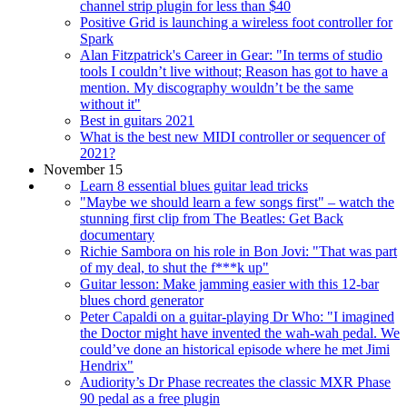
channel strip plugin for less than $40
Positive Grid is launching a wireless foot controller for
Spark
Alan Fitzpatrick's Career in Gear: "In terms of studio
tools I couldn’t live without; Reason has got to have a
mention. My discography wouldn’t be the same
without it"
Best in guitars 2021
What is the best new MIDI controller or sequencer of
2021?
November 15
Learn 8 essential blues guitar lead tricks
"Maybe we should learn a few songs first" – watch the
stunning first clip from The Beatles: Get Back
documentary
Richie Sambora on his role in Bon Jovi: "That was part
of my deal, to shut the f***k up"
Guitar lesson: Make jamming easier with this 12-bar
blues chord generator
Peter Capaldi on a guitar-playing Dr Who: "I imagined
the Doctor might have invented the wah-wah pedal. We
could’ve done an historical episode where he met Jimi
Hendrix"
Audiority’s Dr Phase recreates the classic MXR Phase
90 pedal as a free plugin