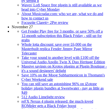
by seeing it
Waves' Lofi Space free plugin is still available as we
head into Cyber Monday
About Musicradar.com: who we are, what we do and
how to contact us
Focusrite Clarett+ 2Pre review
November 27
Get Fender Play free for 3 months, or save 50% off a
12-month subscription this Black Friday - still up for
grabs
Whole lotta discount: save over £6,000 on the
Masterbuilt replica Fender Jimmy Page Mirror
Telecaster
Take your sound to another level with £100 off the
Universal Audio Apollo Twin X Duo Heritage Edition
Massive savings on Krotos plugins at Plugin Boutique -
it's a sound designers' delight
Save 10% on the Moog Subharmonicon in Thomann's
Cyber Weekend sale
You can still save an astonishing 96% on iZotope
holiday plugin bundles at Sweetwater - pay as little as
$49
512 Audio Limelight review
reFX Nexus 4 plugin released: the much-loved
ROMpler gets a Black Friday boost