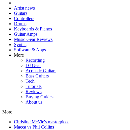
Artist news
Guitars
Controllers
Drums
Keyboards & Pianos
Guitar Amps
Music Gear Reviews
Synths
Software & Apps
More
Recording
DJ Gear
Acoustic Guitars
Bass Guitars
Tech
Tutorials
Reviews
Buying Guides
About us
More
Christine McVie's masterpiece
Macca vs Phil Collins