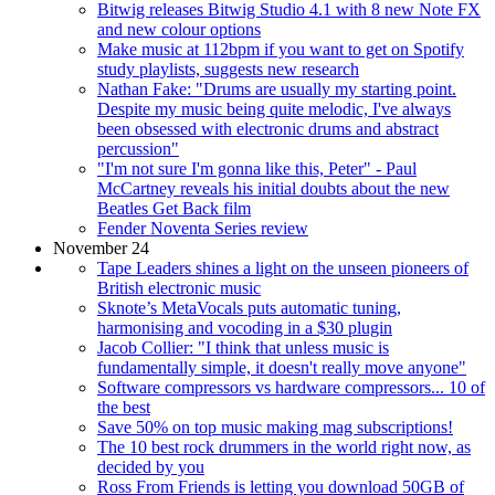
Bitwig releases Bitwig Studio 4.1 with 8 new Note FX
and new colour options
Make music at 112bpm if you want to get on Spotify
study playlists, suggests new research
Nathan Fake: "Drums are usually my starting point.
Despite my music being quite melodic, I've always
been obsessed with electronic drums and abstract
percussion"
"I'm not sure I'm gonna like this, Peter" - Paul
McCartney reveals his initial doubts about the new
Beatles Get Back film
Fender Noventa Series review
November 24
Tape Leaders shines a light on the unseen pioneers of
British electronic music
Sknote’s MetaVocals puts automatic tuning,
harmonising and vocoding in a $30 plugin
Jacob Collier: "I think that unless music is
fundamentally simple, it doesn't really move anyone"
Software compressors vs hardware compressors... 10 of
the best
Save 50% on top music making mag subscriptions!
The 10 best rock drummers in the world right now, as
decided by you
Ross From Friends is letting you download 50GB of