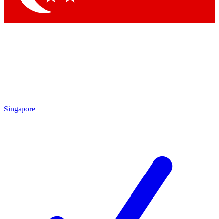
Singapore