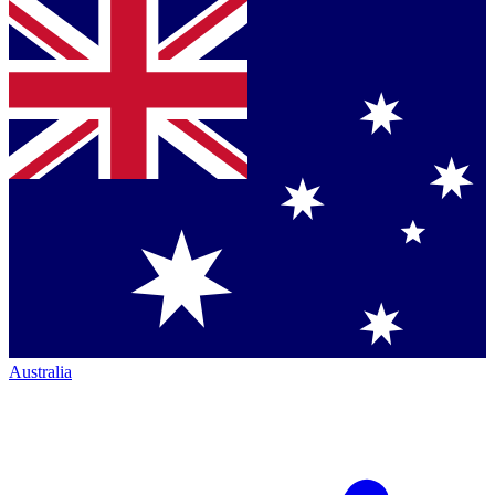
Australia