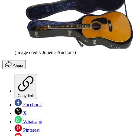
(Image credit: Julien's Auctions)
Share
Copy link
Facebook
X
Whatsapp
Pinterest