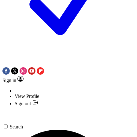
Sign in
View Profile
Sign out
Search