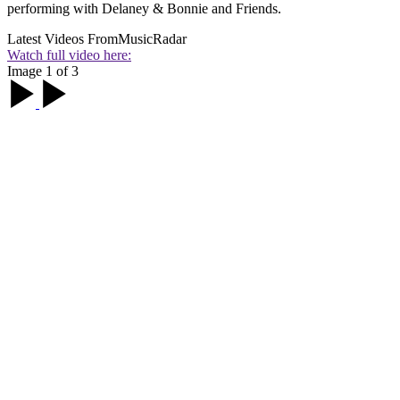
performing with Delaney & Bonnie and Friends.
Latest Videos From
MusicRadar
Watch full video here:
Image 1 of 3