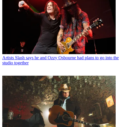
Artists
Slash says he and Ozzy Osbourne had plans to go into the
studio together