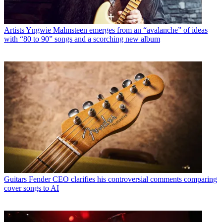
Artists
Yngwie Malmsteen emerges from an “avalanche” of ideas
with “80 to 90” songs and a scorching new album
Guitars
Fender CEO clarifies his controversial comments comparing
cover songs to AI