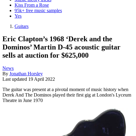
Kiss From a Rose
95k+ free music samples
Yes
Guitars
Eric Clapton’s 1968 ‘Derek and the
Dominos’ Martin D-45 acoustic guitar
sells at auction for $625,000
News
By
Jonathan Horsley
Last updated
19 April 2022
The guitar was present at a pivotal moment of music history when
Derek And The Dominos played their first gig at London's Lyceum
Theatre in June 1970