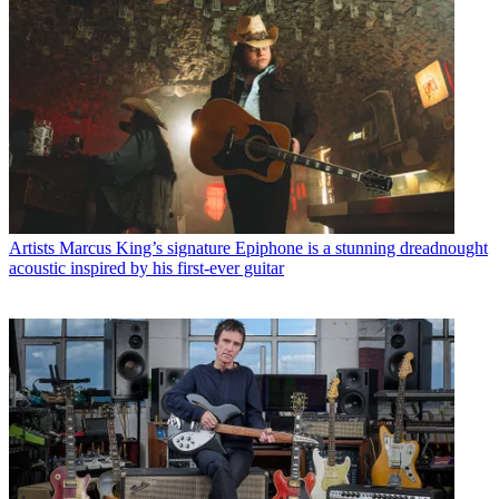
Artists
Marcus King’s signature Epiphone is a stunning dreadnought
acoustic inspired by his first-ever guitar