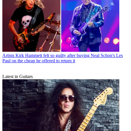
Artists
Kirk Hammett felt so guilty after buying Neal Schon's Les
Paul on the cheap he offered to return it
Latest in Guitars