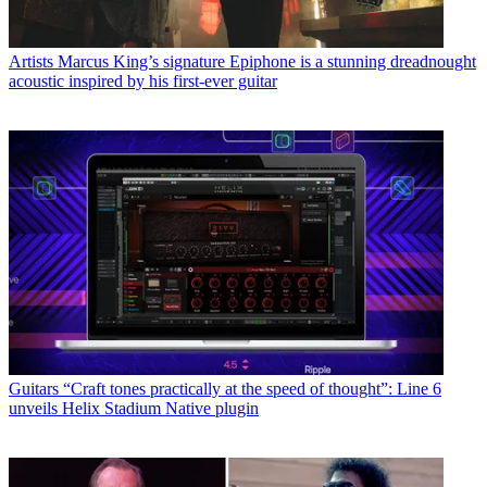
Artists
Marcus King’s signature Epiphone is a stunning dreadnought
acoustic inspired by his first-ever guitar
Guitars
“Craft tones practically at the speed of thought”: Line 6
unveils Helix Stadium Native plugin