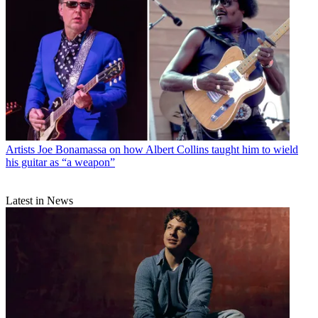
Artists
Joe Bonamassa on how Albert Collins taught him to wield
his guitar as “a weapon”
Latest in News