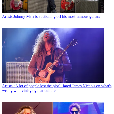
Artists
Johnny Marr is auctioning off his most-famous guitars
Artists
“A lot of people lost the plot”: Jared James Nichols on what's
wrong with vintage guitar culture