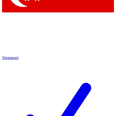
Singapore