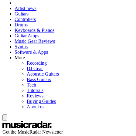
Artist news
Guitars
Controllers
Drums
Keyboards & Pianos
Guitar Amps
Music Gear Reviews
Synths
Software & Apps
More
Recording
DJ Gear
Acoustic Guitars
Bass Guitars
Tech
Tutorials
Reviews
Buying Guides
About us
Get the MusicRadar Newsletter