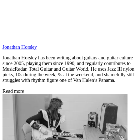
Jonathan Horsley
Jonathan Horsley has been writing about guitars and guitar culture
since 2005, playing them since 1990, and regularly contributes to
MusicRadar, Total Guitar and Guitar World. He uses Jazz III nylon
picks, 10s during the week, 9s at the weekend, and shamefully still
struggles with rhythm figure one of Van Halen’s Panama.
Read more