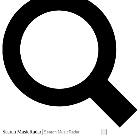
Search MusicRadar