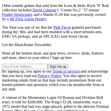
Other notable guitars that sold from the Icons & Idols: Rock 'N' Roll
collection included
David Gilmour
’s ‘Cream No.2’ ’57 reissue
Fender Stratocaster
, and a Martin D-28 that was previously owned
by a
Mr Elvis Aaron Presley
.
The Strat was one of six that the
Pink Floyd
guitarist purchased
during the ‘80s, and had been modded with a short tremolo arm,
EMG SA pickups, and an SPC/EXG tone boost circuit.
Get the MusicRadar Newsletter
Want all the hottest music and gear news, reviews, deals, features
and more, direct to your inbox? Sign up here.
By signing up, you agree to our
Terms of services
and acknowledge
that you have read our
Privacy Notice
. You also agree to receive
marketing emails from us that may include promotions from our
trusted partners and sponsors, which you can unsubscribe from at
any time.
A veteran of the Momentary Lapse Of Reason and Division Bell
tours, it sold for $200,000. The King’s D-28, meanwhile, was a
1972 model that had was stage-played, gifted to the director Norman
Taurog (Blue Hawaii, G.I. Blues), and exhibited in Las