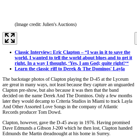
(Image credit: Julien's Auctions)
Classic Interview: Eric Clapton – “I was in it to save the
world. I wanted to tell the world about blues and to get it
right. In a way I thought, ‘Yes, I am God; quite right!‘“
Learn the classic riff to Derek & The Dominos' Layla
The backstage photos of Clapton playing the D-45 at the Lyceum
are great in many ways, not least because they capture an unguarded
Clapton pre-show, but also because it was then that the band
decided on the name Derek And The Dominos. Only a few months
later they would decamp to Criteria Studios in Miami to track Layla
And Other Assorted Love Songs in the company of Atlantic
Records producer Tom Dowd.
Clapton, however, gave the D-45 away in 1976. Having promised
Dave Edmunds a Gibson J-200 which he then lost, Clapton handed
Edmunds the Martin dreadnought at his home in Surrey.