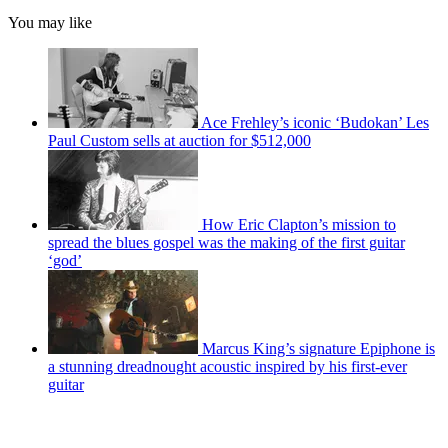
You may like
Ace Frehley’s iconic ‘Budokan’ Les
Paul Custom sells at auction for $512,000
How Eric Clapton’s mission to
spread the blues gospel was the making of the first guitar
‘god’
Marcus King’s signature Epiphone is
a stunning dreadnought acoustic inspired by his first-ever
guitar