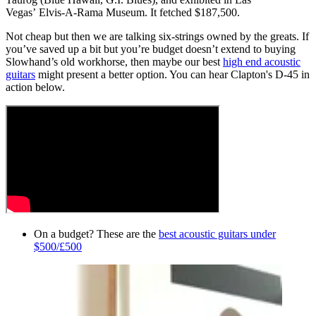
Vegas’ Elvis-A-Rama Museum. It fetched $187,500.
Not cheap but then we are talking six-strings owned by the greats. If
you’ve saved up a bit but you’re budget doesn’t extend to buying
Slowhand’s old workhorse, then maybe our best
high end acoustic
guitars
might present a better option. You can hear Clapton's D-45 in
action below.
On a budget? These are the
best acoustic guitars under
$500/£500