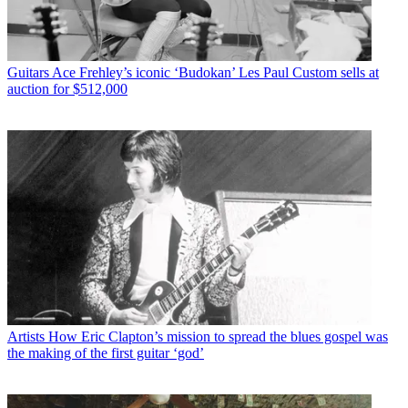
Guitars
Ace Frehley’s iconic ‘Budokan’ Les Paul Custom sells at
auction for $512,000
Artists
How Eric Clapton’s mission to spread the blues gospel was
the making of the first guitar ‘god’