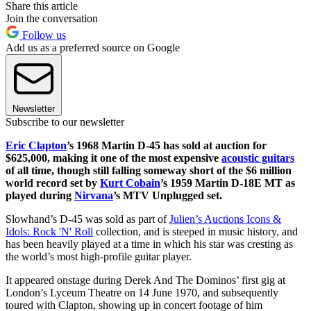
Share this article
Join the conversation
Follow us
Add us as a preferred source on Google
Newsletter
Subscribe to our newsletter
Eric Clapton
’s 1968 Martin D-45 has sold at auction for
$625,000, making it one of the most expensive
acoustic guitars
of all time, though still falling someway short of the $6 million
world record set by
Kurt Cobain
’s 1959 Martin D-18E MT as
played during
Nirvana
’s MTV Unplugged set.
Slowhand’s D-45 was sold as part of
Julien’s Auctions Icons &
Idols: Rock 'N' Roll
collection, and is steeped in music history, and
has been heavily played at a time in which his star was cresting as
the world’s most high-profile guitar player.
It appeared onstage during Derek And The Dominos’ first gig at
London’s Lyceum Theatre on 14 June 1970, and subsequently
toured with Clapton, showing up in concert footage of him