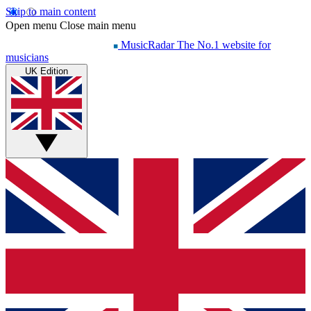
Skip to main content
Open menu
Close main menu
MusicRadar
The No.1 website for
musicians
UK Edition