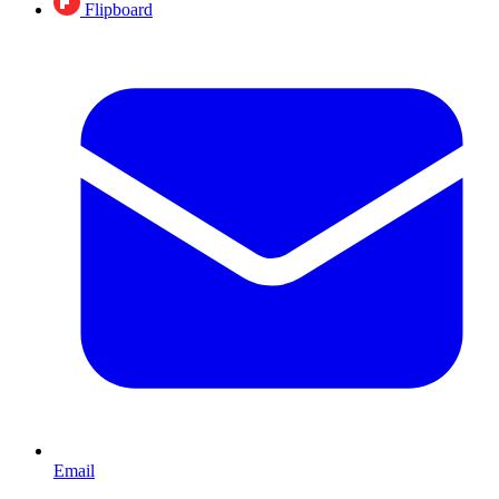
Flipboard
Email