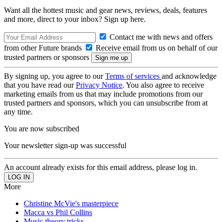
Want all the hottest music and gear news, reviews, deals, features
and more, direct to your inbox? Sign up here.
Contact me with news and offers
from other Future brands
Receive email from us on behalf of our
trusted partners or sponsors
By signing up, you agree to our
Terms of services
and acknowledge
that you have read our
Privacy Notice
. You also agree to receive
marketing emails from us that may include promotions from our
trusted partners and sponsors, which you can unsubscribe from at
any time.
You are now subscribed
Your newsletter sign-up was successful
An account already exists for this email address, please log in.
More
Christine McVie's masterpiece
Macca vs Phil Collins
Music theory tricks