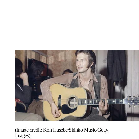
(Image credit: Koh Hasebe/Shinko Music/Getty
Images)