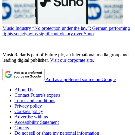
Music Industry
“No protection under the law”: German performing
rights society wins significant victory over Suno
MusicRadar is part of Future plc, an international media group and
leading digital publisher.
Visit our corporate site
.
Add as a preferred source on Google
About Us
Contact Future's experts
Terms and conditions
Privacy policy
Cookies policy
Advertise with us
Accessibility Statement
Careers
Do not sell or share my personal information