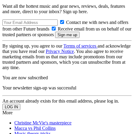
Want all the hottest music and gear news, reviews, deals, features
and more, direct to your inbox? Sign up here.
Contact me with news and offers
from other Future brands
Receive email from us on behalf of our
trusted partners or sponsors
By signing up, you agree to our
Terms of services
and acknowledge
that you have read our
Privacy Notice
. You also agree to receive
marketing emails from us that may include promotions from our
trusted partners and sponsors, which you can unsubscribe from at
any time.
You are now subscribed
Your newsletter sign-up was successful
An account already exists for this email address, please log in.
More
Christine McVie's masterpiece
Macca vs Phil Collins
Music theory tricks