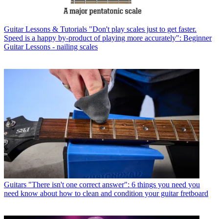
Guitar Lessons & Tutorials
"Don't play scales just to get faster.
Speed is a happy by-product of playing more accurately": Beginner
Guitar Lessons - nailing scales
Guitars
"There isn't one correct answer": 6 things you need you
need know about how to clean and condition your guitar fretboard