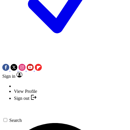
Sign in
View Profile
Sign out
Search