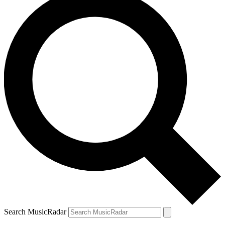
Search MusicRadar