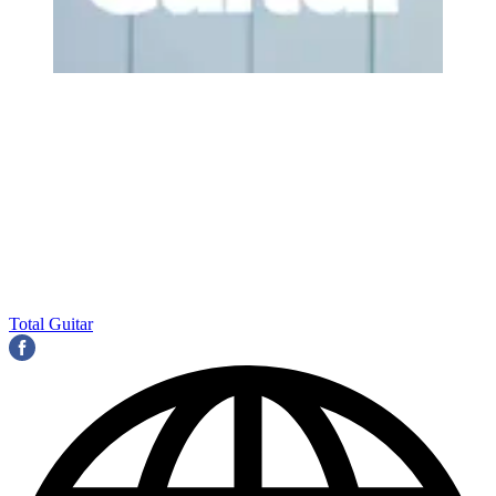
Total Guitar