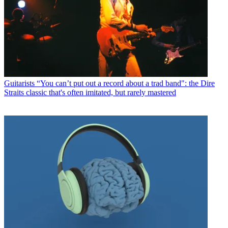
Guitarists
“You can’t put out a record about a trad band": the Dire
Straits classic that's often imitated, but rarely mastered