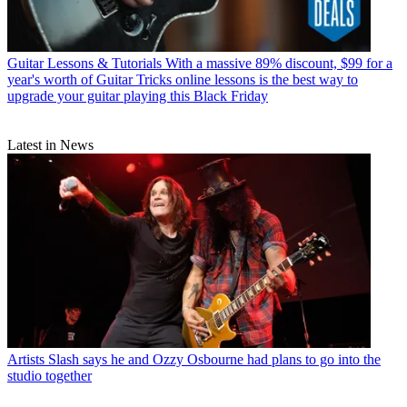
Guitar Lessons & Tutorials
With a massive 89% discount, $99 for a
year's worth of Guitar Tricks online lessons is the best way to
upgrade your guitar playing this Black Friday
Latest in News
Artists
Slash says he and Ozzy Osbourne had plans to go into the
studio together