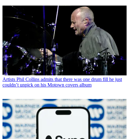
Artists
Phil Collins admits that there was one drum fill he just
couldn’t unpick on his Motown covers album