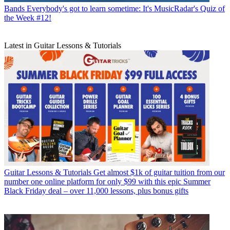
Bands
Everybody's got to learn sometime: It's MusicRadar's Quiz of
the Week #12!
Latest in Guitar Lessons & Tutorials
Guitar Lessons & Tutorials
Get almost $1k of guitar tuition from our
number one online platform for only $99 with this epic Summer
Black Friday deal – over 11,000 lessons, plus bonus gifts