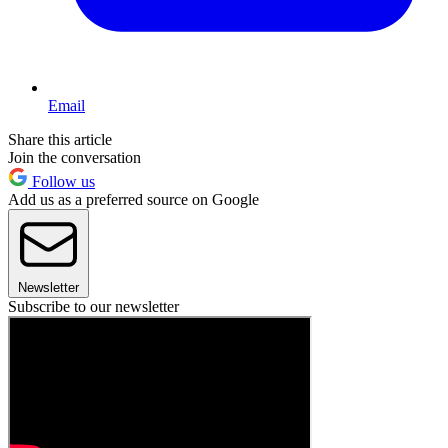
Email
Share this article
Join the conversation
Follow us
Add us as a preferred source on Google
Newsletter
Subscribe to our newsletter