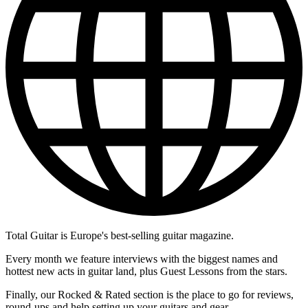
Total Guitar is Europe's best-selling guitar magazine.
Every month we feature interviews with the biggest names and
hottest new acts in guitar land, plus Guest Lessons from the stars.
Finally, our Rocked & Rated section is the place to go for reviews,
round-ups and help setting up your guitars and gear.