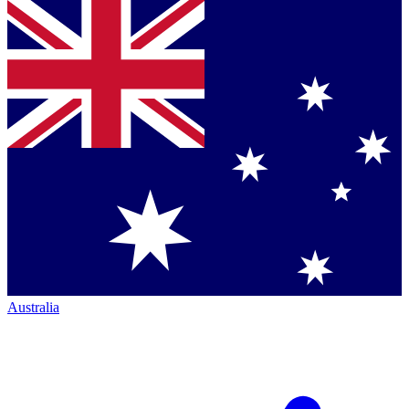
Australia