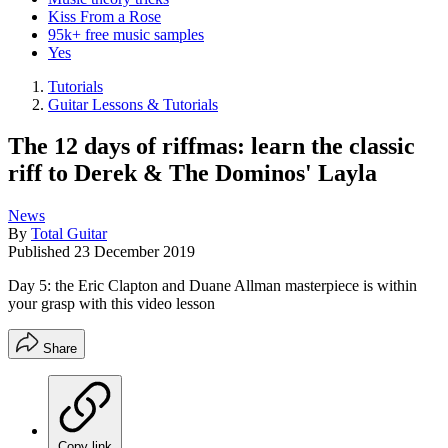
Kiss From a Rose
95k+ free music samples
Yes
Tutorials
Guitar Lessons & Tutorials
The 12 days of riffmas: learn the classic
riff to Derek & The Dominos' Layla
News
By
Total Guitar
Published
23 December 2019
Day 5: the Eric Clapton and Duane Allman masterpiece is within
your grasp with this video lesson
Share
Copy link