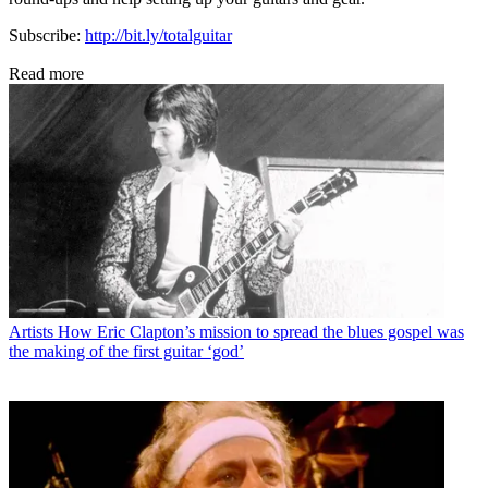
Subscribe:
http://bit.ly/totalguitar
Read more
Artists
How Eric Clapton’s mission to spread the blues gospel was
the making of the first guitar ‘god’