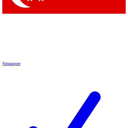
Singapore