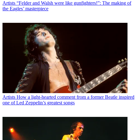
Artists
“Felder and Walsh were like gunfighters!”: The making of
the Eagles’ masterpiece
Artists
How a light-hearted comment from a former Beatle inspired
one of Led Zeppelin’s greatest songs