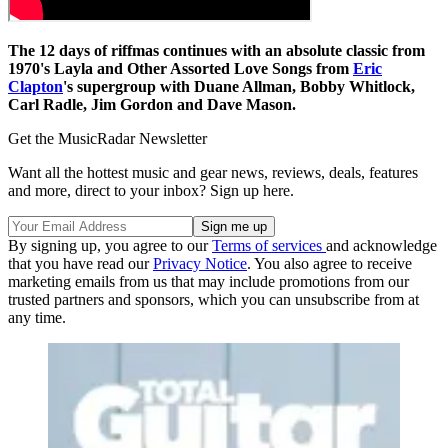
The 12 days of riffmas continues with an absolute classic from
1970's Layla and Other Assorted Love Songs from
Eric
Clapton
's supergroup with Duane Allman, Bobby Whitlock,
Carl Radle, Jim Gordon and Dave Mason.
Get the MusicRadar Newsletter
Want all the hottest music and gear news, reviews, deals, features
and more, direct to your inbox? Sign up here.
By signing up, you agree to our
Terms of services
and acknowledge
that you have read our
Privacy Notice
. You also agree to receive
marketing emails from us that may include promotions from our
trusted partners and sponsors, which you can unsubscribe from at
any time.