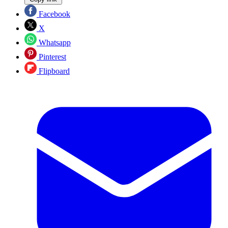
Facebook
X
Whatsapp
Pinterest
Flipboard