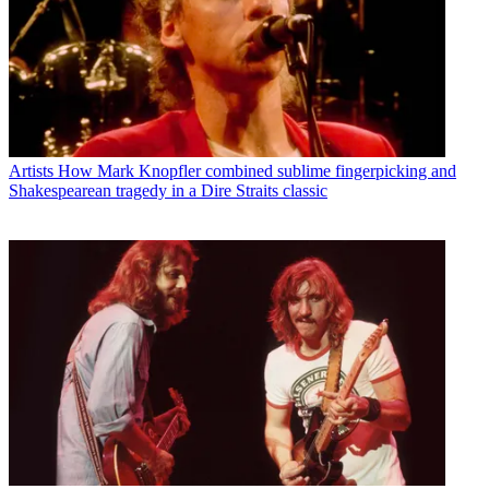
Artists
How Mark Knopfler combined sublime fingerpicking and
Shakespearean tragedy in a Dire Straits classic