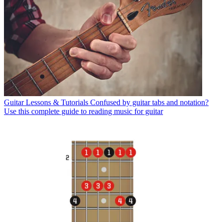
Guitar Lessons & Tutorials
Confused by guitar tabs and notation?
Use this complete guide to reading music for guitar