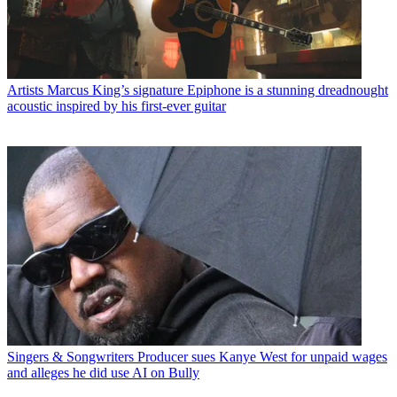
Artists
Marcus King’s signature Epiphone is a stunning dreadnought
acoustic inspired by his first-ever guitar
Singers & Songwriters
Producer sues Kanye West for unpaid wages
and alleges he did use AI on Bully