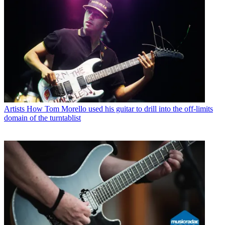
Artists
How Tom Morello used his guitar to drill into the off-limits
domain of the turntablist