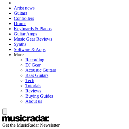
Artist news
Guitars
Controllers
Drums
Keyboards & Pianos
Guitar Amps
Music Gear Reviews
Synths
Software & Apps
More
Recording
DJ Gear
Acoustic Guitars
Bass Guitars
Tech
Tutorials
Reviews
Buying Guides
About us
Get the MusicRadar Newsletter