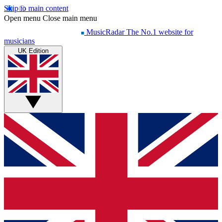
Skip to main content
Open menu
Close main menu
MusicRadar
The No.1 website for
musicians
UK Edition