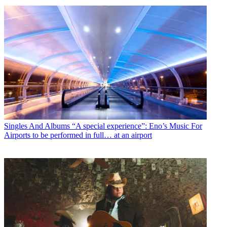
Singles And Albums
“A special experience”: Eno’s Music For
Airports to be performed in full… at an airport