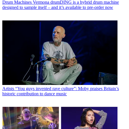
Drum Machines
Vermona drumDING is a hybrid drum machine
designed to sample itself – and it’s available to pre-order now
Artists
“You guys invented rave culture”: Moby praises Britain’s
historic contribution to dance music