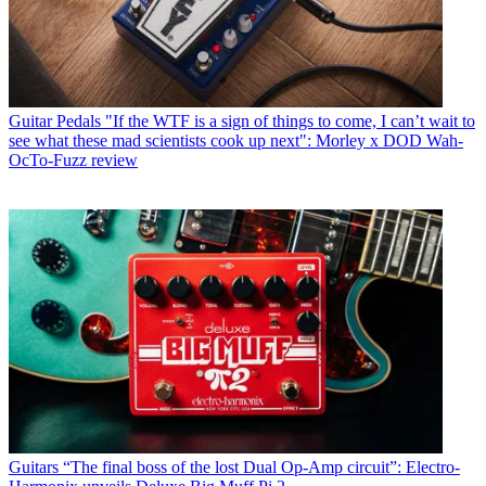
Guitar Pedals
"If the WTF is a sign of things to come, I can’t wait to
see what these mad scientists cook up next": Morley x DOD Wah-
OcTo-Fuzz review
Guitars
“The final boss of the lost Dual Op-Amp circuit”: Electro-