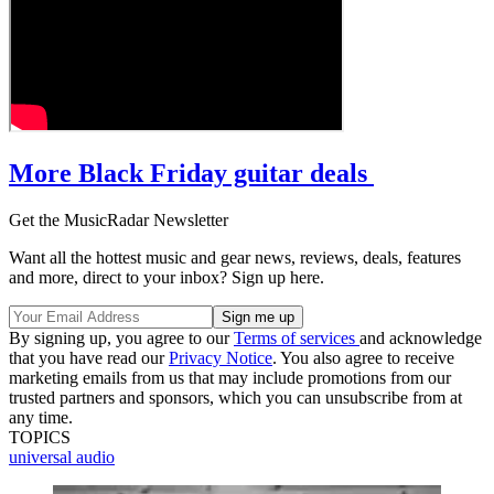
More Black Friday guitar deals
Get the MusicRadar Newsletter
Want all the hottest music and gear news, reviews, deals, features
and more, direct to your inbox? Sign up here.
By signing up, you agree to our
Terms of services
and acknowledge
that you have read our
Privacy Notice
. You also agree to receive
marketing emails from us that may include promotions from our
trusted partners and sponsors, which you can unsubscribe from at
any time.
TOPICS
universal audio