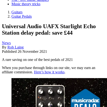
Music theory tricks
Guitars
Guitar Pedals
Universal Audio UAFX Starlight Echo
Station delay pedal: save £44
News
By
Rob Laing
Published
26 November 2021
A rare saving on one of the best pedals of 2021
When you purchase through links on our site, we may earn an
affiliate commission.
Here’s how it works
.