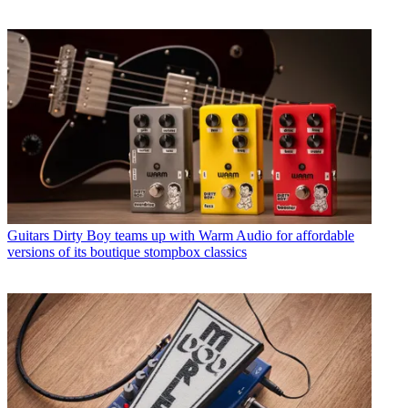
Guitars
Dirty Boy teams up with Warm Audio for affordable
versions of its boutique stompbox classics