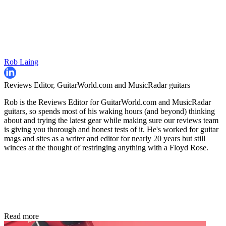
Rob Laing
Reviews Editor, GuitarWorld.com and MusicRadar guitars
Rob is the Reviews Editor for GuitarWorld.com and MusicRadar
guitars, so spends most of his waking hours (and beyond) thinking
about and trying the latest gear while making sure our reviews team
is giving you thorough and honest tests of it. He's worked for guitar
mags and sites as a writer and editor for nearly 20 years but still
winces at the thought of restringing anything with a Floyd Rose.
Read more