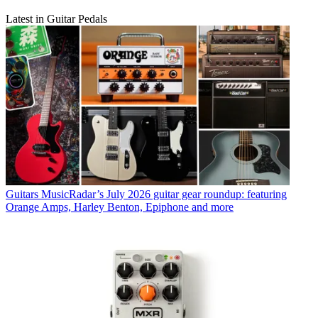
Latest in Guitar Pedals
Guitars
MusicRadar’s July 2026 guitar gear roundup: featuring
Orange Amps, Harley Benton, Epiphone and more