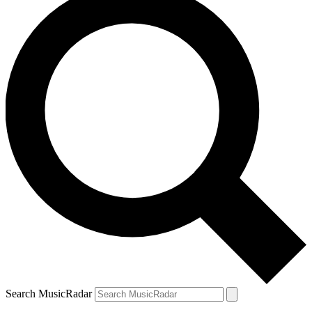
Search MusicRadar