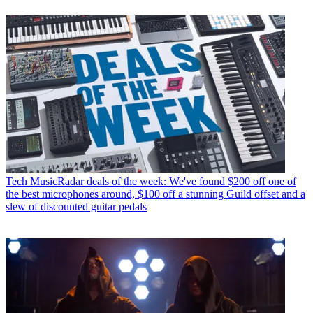
Tech
MusicRadar deals of the week: We've found $200 off one of
the best microphones around, $100 off a stunning Guild offset and a
slew of discounted guitar pedals