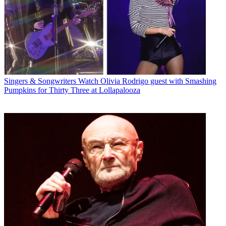
Singers & Songwriters
Watch Olivia Rodrigo guest with Smashing
Pumpkins for Thirty Three at Lollapalooza