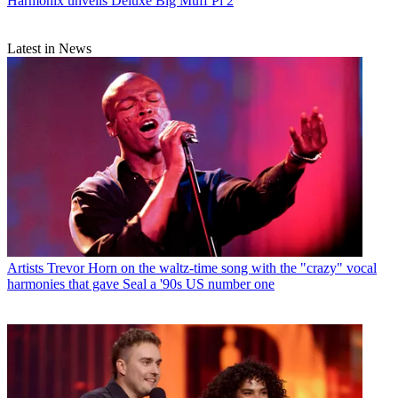
Harmonix unveils Deluxe Big Muff Pi 2
Latest in News
Artists
Trevor Horn on the waltz-time song with the "crazy" vocal
harmonies that gave Seal a '90s US number one