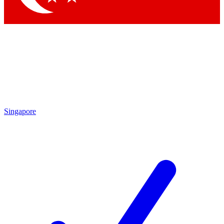
Singapore