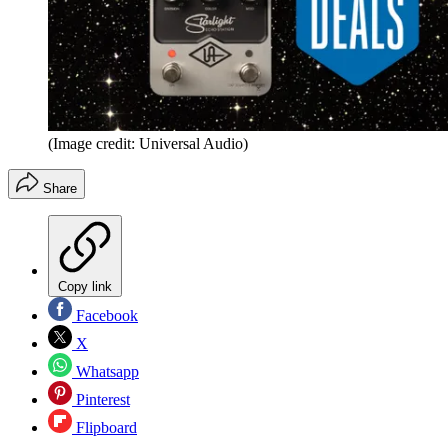
(Image credit: Universal Audio)
Share
Copy link
Facebook
X
Whatsapp
Pinterest
Flipboard