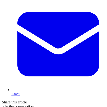
Email
Share this article
Join the conversation