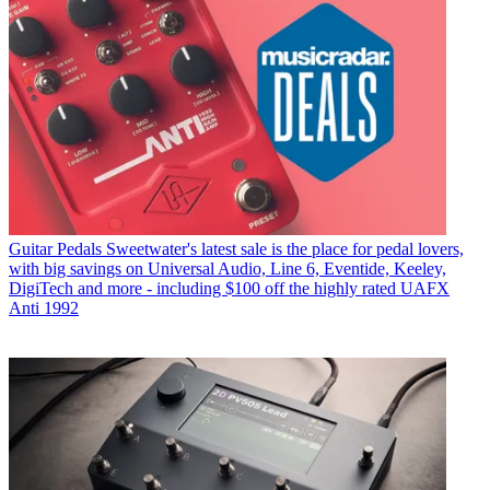
Guitar Pedals
Sweetwater's latest sale is the place for pedal lovers,
with big savings on Universal Audio, Line 6, Eventide, Keeley,
DigiTech and more - including $100 off the highly rated UAFX
Anti 1992