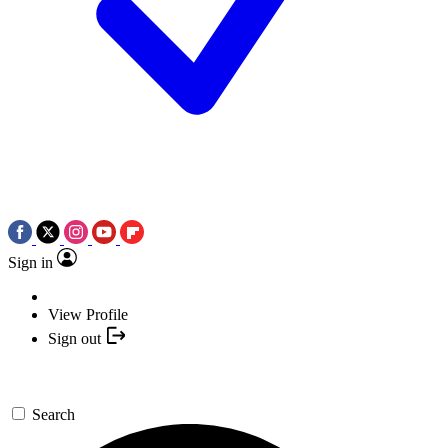
Sign in
View Profile
Sign out
Search