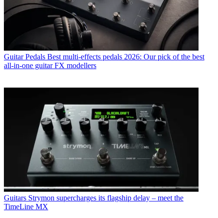
Guitar Pedals
Best multi-effects pedals 2026: Our pick of the best
all-in-one guitar FX modellers
Guitars
Strymon supercharges its flagship delay – meet the
TimeLine MX