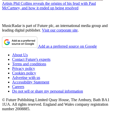
Artists
Phil Collins reveals the origins of his feud with Paul
McCartney, and how it ended up being resolved
MusicRadar is part of Future plc, an international media group and
leading digital publisher.
Visit our corporate site
.
Add as a preferred source on Google
About Us
Contact Future's experts
Terms and conditions
Privacy policy
Cookies policy
Advertise with us
Accessibility Statement
Careers
Do not sell or share my personal information
© Future Publishing Limited Quay House, The Ambury, Bath BA1
1UA. All rights reserved. England and Wales company registration
number 2008885.