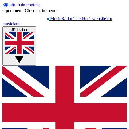
Skip to main content
Open menu
Close main menu
MusicRadar
The No.1 website for
musicians
UK Edition