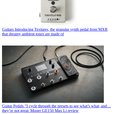
Guitars
Introducing Textures, the granular synth pedal from MXR
that dreamy ambient tones are made of
Guitar Pedals
"I cycle through the presets to see what’s what, and…
they’re not great: Mooer GE150 Max Li review