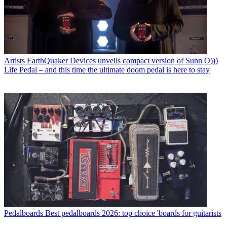
Artists
EarthQuaker Devices unveils compact version of Sunn O)))
Life Pedal – and this time the ultimate doom pedal is here to stay
Pedalboards
Best pedalboards 2026: top choice 'boards for guitarists