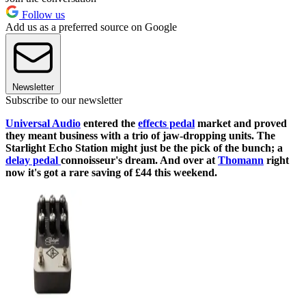
Follow us
Add us as a preferred source on Google
Newsletter
Subscribe to our newsletter
Universal Audio
entered the
effects pedal
market and proved
they meant business with a trio of jaw-dropping units. The
Starlight Echo Station might just be the pick of the bunch; a
delay pedal
connoisseur's dream. And over at
Thomann
right
now it's got a rare saving of £44 this weekend.