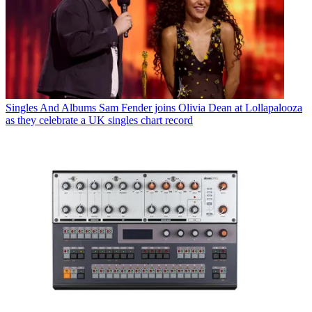
Singles And Albums
Sam Fender joins Olivia Dean at Lollapalooza
as they celebrate a UK singles chart record