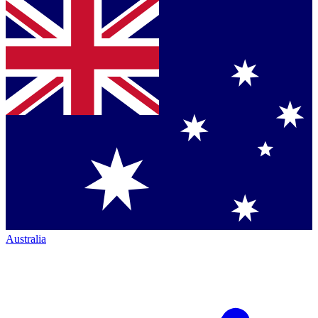
Australia