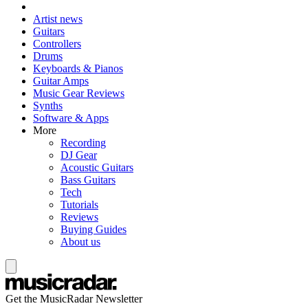
Artist news
Guitars
Controllers
Drums
Keyboards & Pianos
Guitar Amps
Music Gear Reviews
Synths
Software & Apps
More
Recording
DJ Gear
Acoustic Guitars
Bass Guitars
Tech
Tutorials
Reviews
Buying Guides
About us
Get the MusicRadar Newsletter