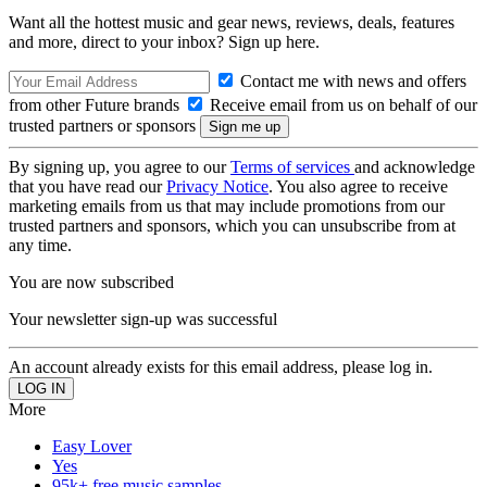
Want all the hottest music and gear news, reviews, deals, features
and more, direct to your inbox? Sign up here.
Contact me with news and offers
from other Future brands
Receive email from us on behalf of our
trusted partners or sponsors
By signing up, you agree to our
Terms of services
and acknowledge
that you have read our
Privacy Notice
. You also agree to receive
marketing emails from us that may include promotions from our
trusted partners and sponsors, which you can unsubscribe from at
any time.
You are now subscribed
Your newsletter sign-up was successful
An account already exists for this email address, please log in.
More
Easy Lover
Yes
95k+ free music samples