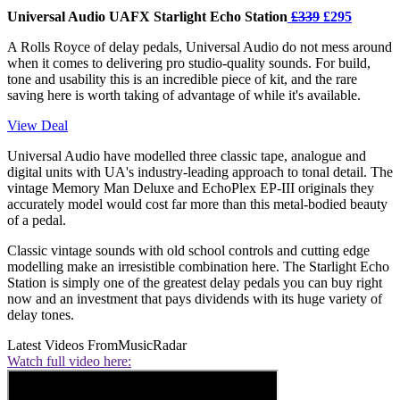
Universal Audio UAFX Starlight Echo Station
£339
£295
A Rolls Royce of delay pedals, Universal Audio do not mess around
when it comes to delivering pro studio-quality sounds. For build,
tone and usability this is an incredible piece of kit, and the rare
saving here is worth taking of advantage of while it's available.
View Deal
Universal Audio have modelled three classic tape, analogue and
digital units with UA's industry-leading approach to tonal detail. The
vintage Memory Man Deluxe and EchoPlex EP-III originals they
accurately model would cost far more than this metal-bodied beauty
of a pedal.
Classic vintage sounds with old school controls and cutting edge
modelling make an irresistible combination here. The Starlight Echo
Station is simply one of the greatest delay pedals you can buy right
now and an investment that pays dividends with its huge variety of
delay tones.
Latest Videos From
MusicRadar
Watch full video here: