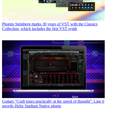
Plugins
Steinberg marks 30 years of VST with the Classics
Collection, which includes the first VST synth
Guitars
“Craft tones practically at the speed of thought”: Line 6
unveils Helix Stadium Native plugin