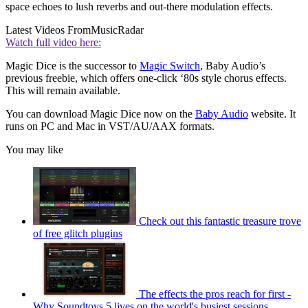
space echoes to lush reverbs and out-there modulation effects.
Latest Videos From
MusicRadar
Watch full video here:
Magic Dice is the successor to
Magic Switch
, Baby Audio’s
previous freebie, which offers one-click ‘80s style chorus effects.
This will remain available.
You can download Magic Dice now on the
Baby Audio
website. It
runs on PC and Mac in VST/AU/AAX formats.
You may like
Check out this fantastic treasure trove
of free glitch plugins
The effects the pros reach for first -
Why Soundtoys 5 lives on the world's busiest sessions