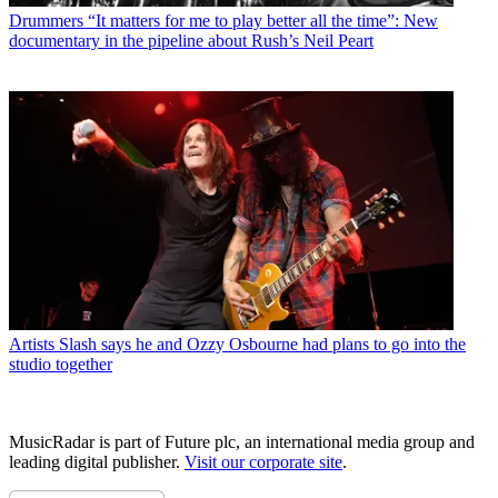
Drummers
“It matters for me to play better all the time”: New
documentary in the pipeline about Rush’s Neil Peart
Artists
Slash says he and Ozzy Osbourne had plans to go into the
studio together
MusicRadar is part of Future plc, an international media group and
leading digital publisher.
Visit our corporate site
.