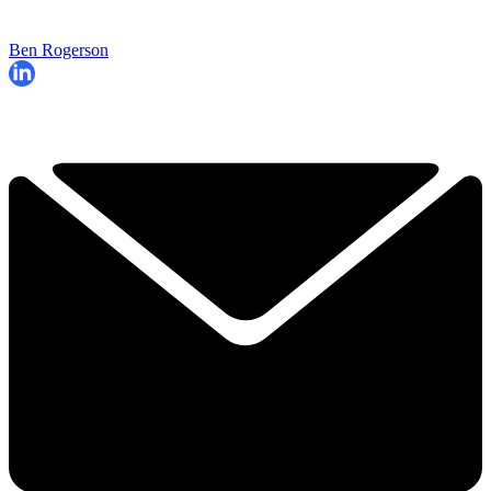
Ben Rogerson