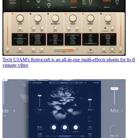
Tech
UJAM's Retrocraft is an all-in-one multi-effects plugin for lo-fi
vintage vibes