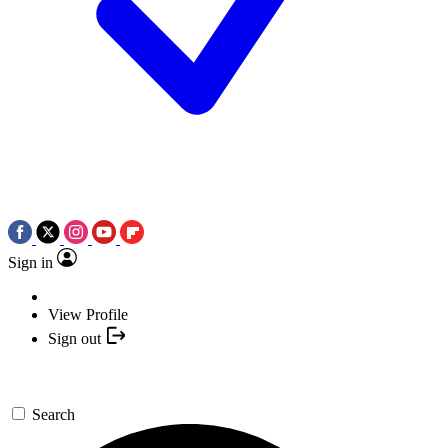
Sign in
View Profile
Sign out
Search