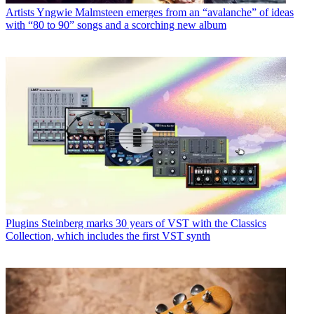
Artists
Yngwie Malmsteen emerges from an “avalanche” of ideas
with “80 to 90” songs and a scorching new album
Plugins
Steinberg marks 30 years of VST with the Classics
Collection, which includes the first VST synth