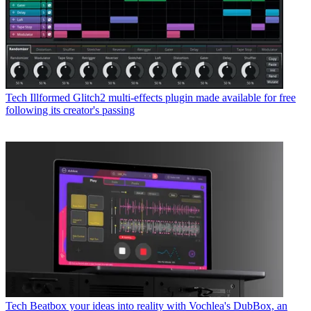
Tech
Illformed Glitch2 multi-effects plugin made available for free
following its creator's passing
Tech
Beatbox your ideas into reality with Vochlea's DubBox, an