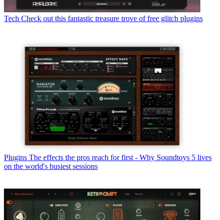
Tech
Check out this fantastic treasure trove of free glitch plugins
Plugins
The effects the pros reach for first - Why Soundtoys 5 lives
on the world's busiest sessions