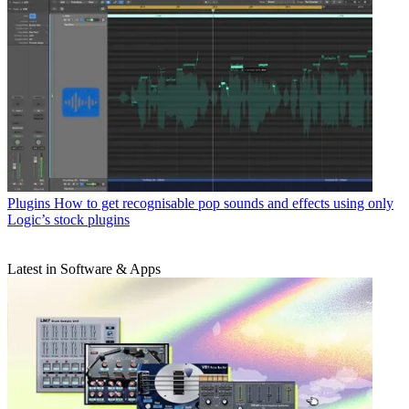
Plugins
How to get recognisable pop sounds and effects using only
Logic’s stock plugins
Latest in Software & Apps