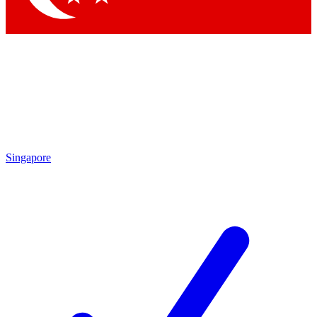
Singapore