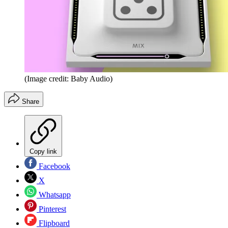
(Image credit: Baby Audio)
Share
Copy link
Facebook
X
Whatsapp
Pinterest
Flipboard