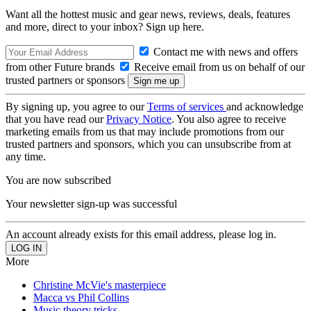
Want all the hottest music and gear news, reviews, deals, features
and more, direct to your inbox? Sign up here.
Contact me with news and offers
from other Future brands
Receive email from us on behalf of our
trusted partners or sponsors
By signing up, you agree to our
Terms of services
and acknowledge
that you have read our
Privacy Notice
. You also agree to receive
marketing emails from us that may include promotions from our
trusted partners and sponsors, which you can unsubscribe from at
any time.
You are now subscribed
Your newsletter sign-up was successful
An account already exists for this email address, please log in.
More
Christine McVie's masterpiece
Macca vs Phil Collins
Music theory tricks