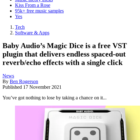
Kiss From a Rose
95k+ free music samples
Yes
Tech
Software & Apps
Baby Audio’s Magic Dice is a free VST
plugin that delivers endless spaced-out
reverb/echo effects with a single click
News
By
Ben Rogerson
Published
17 November 2021
You’ve got nothing to lose by taking a chance on it...