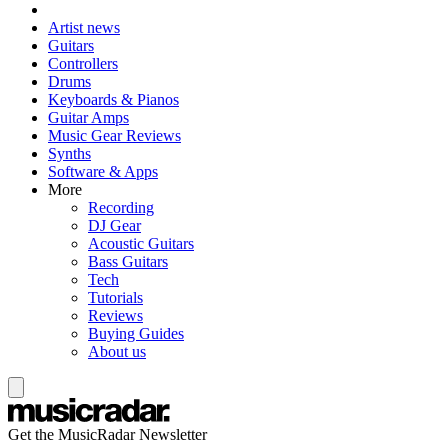
Artist news
Guitars
Controllers
Drums
Keyboards & Pianos
Guitar Amps
Music Gear Reviews
Synths
Software & Apps
More
Recording
DJ Gear
Acoustic Guitars
Bass Guitars
Tech
Tutorials
Reviews
Buying Guides
About us
Get the MusicRadar Newsletter