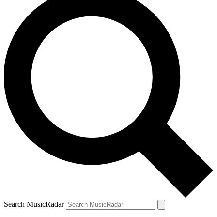
Search MusicRadar