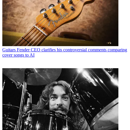
Guitars
Fender CEO clarifies his controversial comments comparing
cover songs to AI