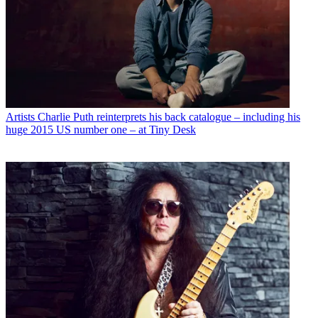
Artists
Charlie Puth reinterprets his back catalogue – including his
huge 2015 US number one – at Tiny Desk