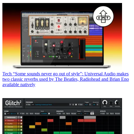
Tech
“Some sounds never go out of style”: Universal Audio makes
two classic reverbs used by The Beatles, Radiohead and Brian Eno
available natively