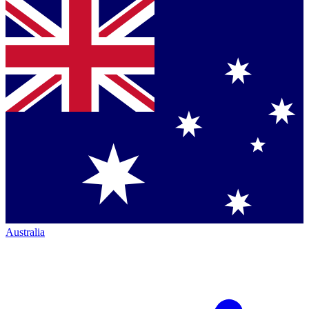
Australia