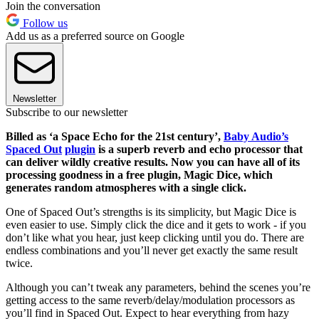
Join the conversation
Follow us
Add us as a preferred source on Google
Newsletter
Subscribe to our newsletter
Billed as ‘a Space Echo for the 21st century’,
Baby Audio’s
Spaced Out
plugin
is a superb reverb and echo processor that
can deliver wildly creative results. Now you can have all of its
processing goodness in a free plugin, Magic Dice, which
generates random atmospheres with a single click.
One of Spaced Out’s strengths is its simplicity, but Magic Dice is
even easier to use. Simply click the dice and it gets to work - if you
don’t like what you hear, just keep clicking until you do. There are
endless combinations and you’ll never get exactly the same result
twice.
Although you can’t tweak any parameters, behind the scenes you’re
getting access to the same reverb/delay/modulation processors as
you’ll find in Spaced Out. Expect to hear everything from hazy