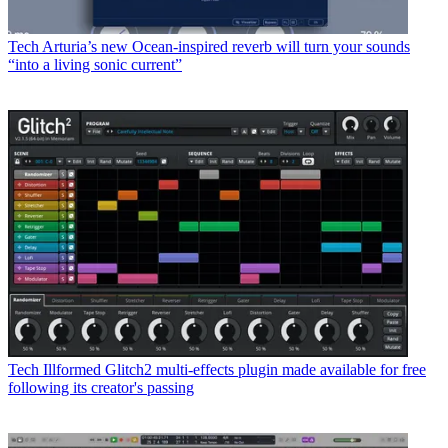
Tech
Arturia’s new Ocean-inspired reverb will turn your sounds
“into a living sonic current”
Tech
Illformed Glitch2 multi-effects plugin made available for free
following its creator's passing