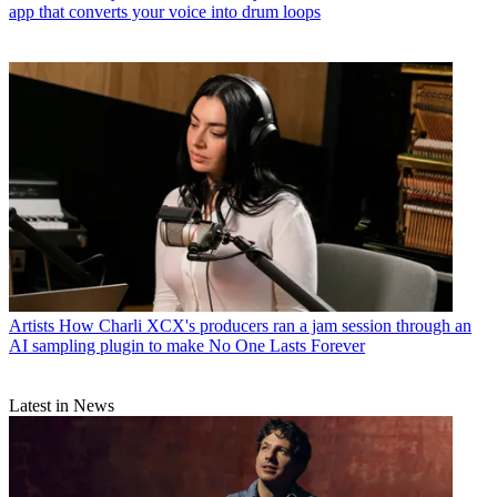
app that converts your voice into drum loops
Artists
How Charli XCX's producers ran a jam session through an
AI sampling plugin to make No One Lasts Forever
Latest in News