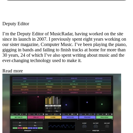
Deputy Editor
I’m the Deputy Editor of MusicRadar, having worked on the site
since its launch in 2007. I previously spent eight years working on
our sister magazine, Computer Music. I’ve been playing the piano,
gigging in bands and failing to finish tracks at home for more than
30 years, 24 of which I’ve also spent writing about music and the
ever-changing technology used to make it.
Read more