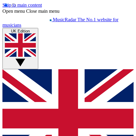
Skip to main content
Open menu
Close main menu
MusicRadar
The No.1 website for
musicians
UK Edition