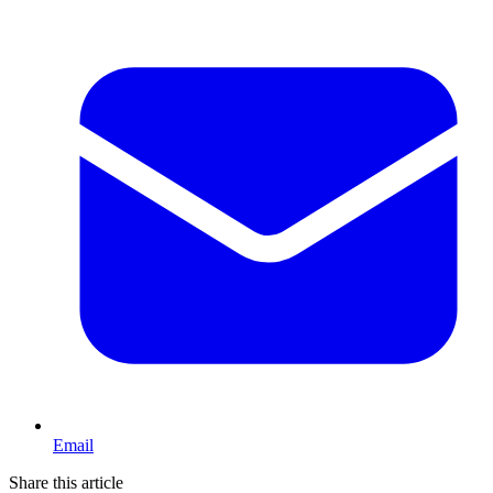
Email
Share this article