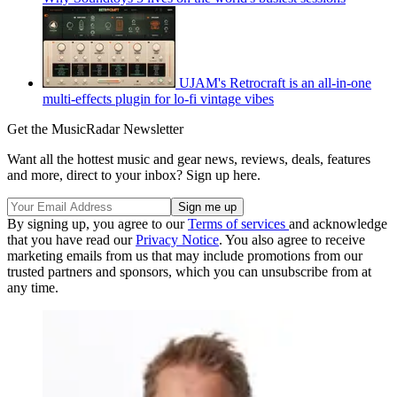
UJAM's Retrocraft is an all-in-one
multi-effects plugin for lo-fi vintage vibes
Get the MusicRadar Newsletter
Want all the hottest music and gear news, reviews, deals, features
and more, direct to your inbox? Sign up here.
By signing up, you agree to our
Terms of services
and acknowledge
that you have read our
Privacy Notice
. You also agree to receive
marketing emails from us that may include promotions from our
trusted partners and sponsors, which you can unsubscribe from at
any time.