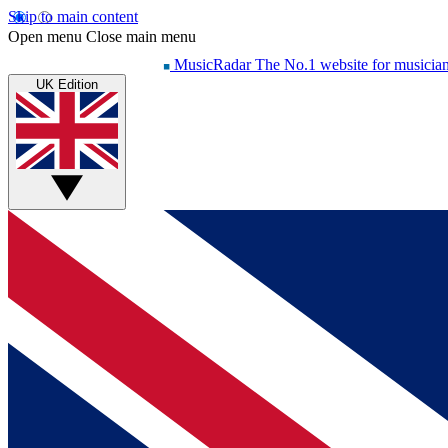
Skip to main content
Open menu
Close main menu
MusicRadar
The No.1 website for musicia
UK Edition