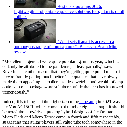
Best desktop amps 2026:
Lightweight and portable practice solutions for guitarists of all
abilities
“What sets it apart is access to a
humongous range of amp captures”: Blackstar Beam Mini
review
“Modellers in general were quite popular again this year, which can
certainly be attributed to the pandemic, at least partially,” says
Reverb. “The other reason that they're getting quite popular is that
they're frankly getting much better. The qualities that have always
made them appealing – smaller size, less weight, and wealth of amp
options in one package – are still there, while the tech has improved
tremendously.”
Indeed, it is telling that the highest-charting
tube amp
in 2021 was
the Vox AC15C1, which came in at number eight – though it should
be noted the tube-driven preamp hybrid designs of the Orange
Micro Dark and Micro Terror came in fourth and fifth respectably,
suggesting that guitar players still value tube tech somewhere in the