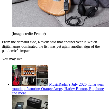
(Image credit: Fender)
From the demand side, Reverb said that another year in which
digital amps dominated the list was yet again another sign of the
pandemic’s impact.
You may like
MusicRadar’s July 2026 guitar gear
roundup: featuring Orange Amps, Harley Benton, Epiphone
and more