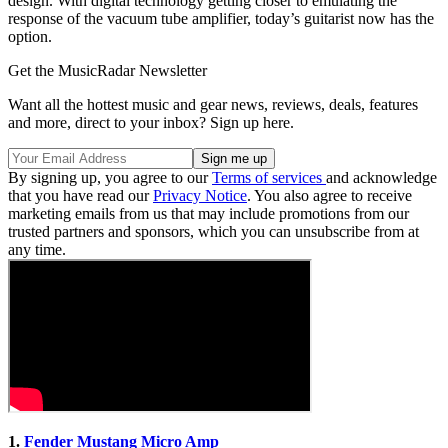
design. With digital technology getting closer to emulating the
response of the vacuum tube amplifier, today’s guitarist now has the
option.
Get the MusicRadar Newsletter
Want all the hottest music and gear news, reviews, deals, features
and more, direct to your inbox? Sign up here.
By signing up, you agree to our
Terms of services
and acknowledge
that you have read our
Privacy Notice
. You also agree to receive
marketing emails from us that may include promotions from our
trusted partners and sponsors, which you can unsubscribe from at
any time.
1.
Fender Mustang Micro Amp