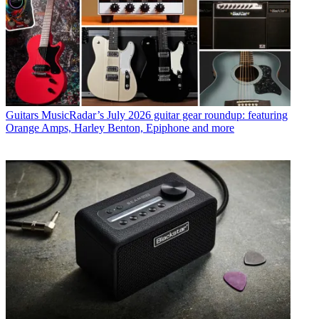
Guitars
MusicRadar’s July 2026 guitar gear roundup: featuring
Orange Amps, Harley Benton, Epiphone and more