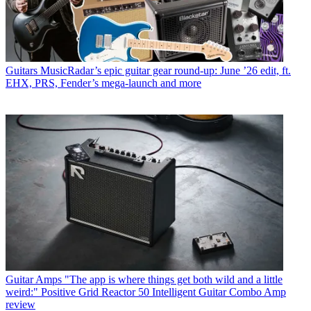
Guitars
MusicRadar’s epic guitar gear round-up: June ’26 edit, ft.
EHX, PRS, Fender’s mega-launch and more
Guitar Amps
"The app is where things get both wild and a little
weird:" Positive Grid Reactor 50 Intelligent Guitar Combo Amp
review