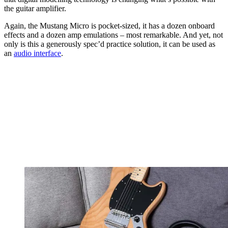
the guitar amplifier.
Again, the Mustang Micro is pocket-sized, it has a dozen onboard
effects and a dozen amp emulations – most remarkable. And yet, not
only is this a generously spec’d practice solution, it can be used as
an
audio interface
.