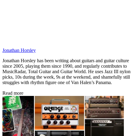
Jonathan Horsley
Jonathan Horsley has been writing about guitars and guitar culture
since 2005, playing them since 1990, and regularly contributes to
MusicRadar, Total Guitar and Guitar World. He uses Jazz III nylon
picks, 10s during the week, 9s at the weekend, and shamefully still
struggles with rhythm figure one of Van Halen’s Panama.
Read more