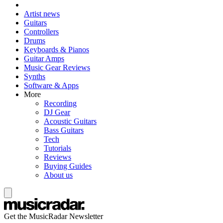
Artist news
Guitars
Controllers
Drums
Keyboards & Pianos
Guitar Amps
Music Gear Reviews
Synths
Software & Apps
More
Recording
DJ Gear
Acoustic Guitars
Bass Guitars
Tech
Tutorials
Reviews
Buying Guides
About us
Get the MusicRadar Newsletter