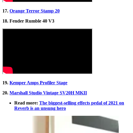
17.
Orange Terror Stamp 20
18. Fender Rumble 40 V3
19.
Kemper Amps Profiler Stage
20.
Marshall Studio Vintage SV20H MKII
Read more:
The biggest-selling effects pedal of 2021 on
Reverb is an unsung hero