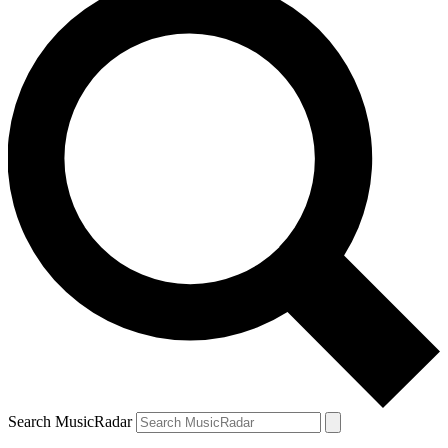
Search MusicRadar