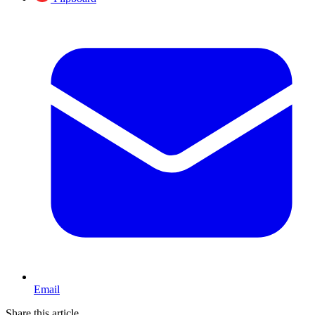
Email
Share this article