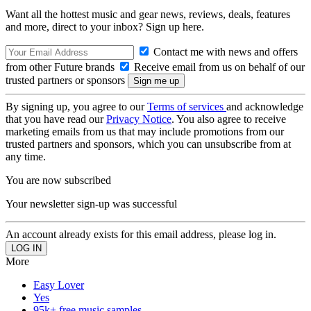
Want all the hottest music and gear news, reviews, deals, features
and more, direct to your inbox? Sign up here.
Contact me with news and offers
from other Future brands
Receive email from us on behalf of our
trusted partners or sponsors
By signing up, you agree to our
Terms of services
and acknowledge
that you have read our
Privacy Notice
. You also agree to receive
marketing emails from us that may include promotions from our
trusted partners and sponsors, which you can unsubscribe from at
any time.
You are now subscribed
Your newsletter sign-up was successful
An account already exists for this email address, please log in.
More
Easy Lover
Yes
95k+ free music samples