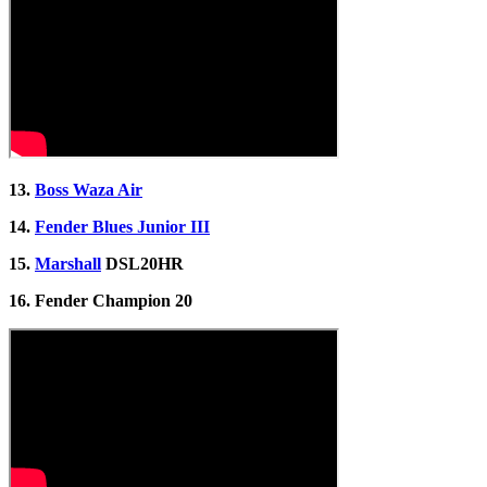
13.
Boss Waza Air
14.
Fender Blues Junior III
15.
Marshall
DSL20HR
16. Fender Champion 20