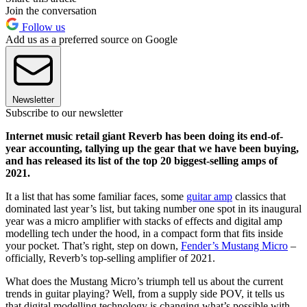
Join the conversation
Follow us
Add us as a preferred source on Google
Newsletter
Subscribe to our newsletter
Internet music retail giant Reverb has been doing its end-of-
year accounting, tallying up the gear that we have been buying,
and has released its list of the top 20 biggest-selling amps of
2021.
It a list that has some familiar faces, some
guitar amp
classics that
dominated last year’s list, but taking number one spot in its inaugural
year was a micro amplifier with stacks of effects and digital amp
modelling tech under the hood, in a compact form that fits inside
your pocket. That’s right, step on down,
Fender’s Mustang Micro
–
officially, Reverb’s top-selling amplifier of 2021.
What does the Mustang Micro’s triumph tell us about the current
trends in guitar playing? Well, from a supply side POV, it tells us
that digital modelling technology is changing what’s possible with