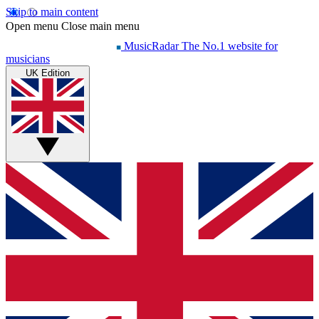
Skip to main content
Open menu
Close main menu
MusicRadar
The No.1 website for
musicians
UK Edition