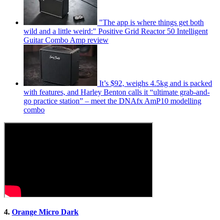
"The app is where things get both
wild and a little weird:" Positive Grid Reactor 50 Intelligent
Guitar Combo Amp review
It’s $92, weighs 4.5kg and is packed
with features, and Harley Benton calls it “ultimate grab-and-
go practice station” – meet the DNAfx AmP10 modelling
combo
4.
Orange Micro Dark