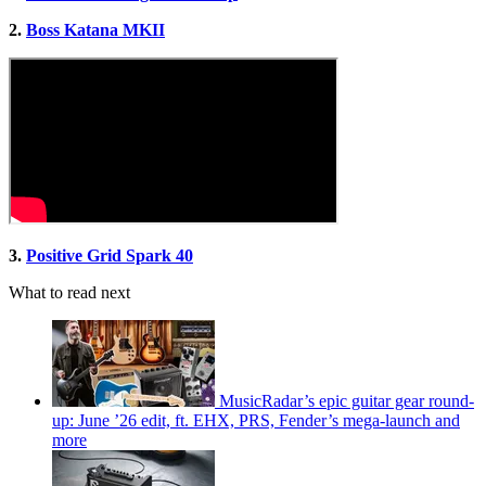
2.
Boss Katana MKII
3.
Positive Grid Spark 40
What to read next
MusicRadar’s epic guitar gear round-
up: June ’26 edit, ft. EHX, PRS, Fender’s mega-launch and
more