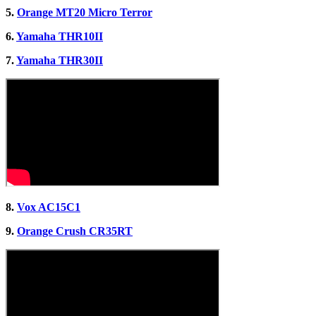
5.
Orange MT20 Micro Terror
6.
Yamaha THR10II
7.
Yamaha THR30II
8.
Vox AC15C1
9.
Orange Crush CR35RT