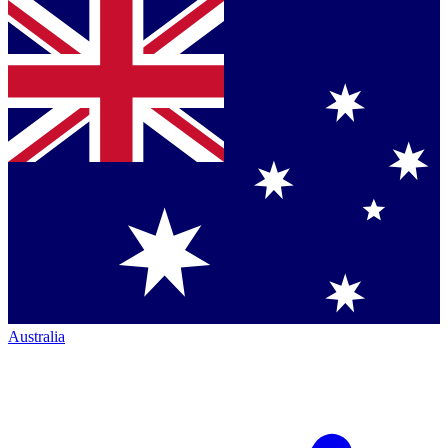
Australia