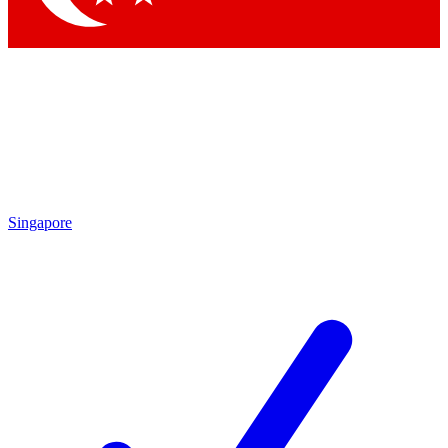
Singapore