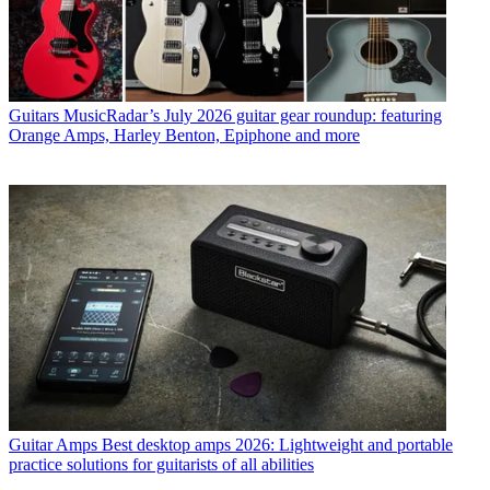
Guitars
MusicRadar’s July 2026 guitar gear roundup: featuring
Orange Amps, Harley Benton, Epiphone and more
Guitar Amps
Best desktop amps 2026: Lightweight and portable
practice solutions for guitarists of all abilities