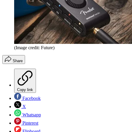
(Image credit: Future)
Share
Copy link
Facebook
X
Whatsapp
Pinterest
Flipboard