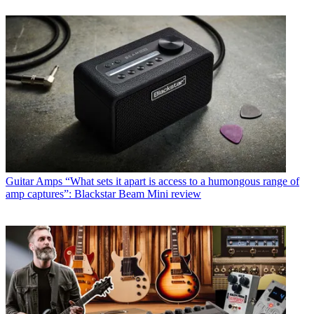
Guitar Amps
“What sets it apart is access to a humongous range of
amp captures”: Blackstar Beam Mini review