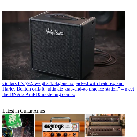
Guitars
It’s $92, weighs 4.5kg and is packed with features, and
Harley Benton calls it “ultimate grab-and-go practice station” – meet
the DNAfx AmP10 modelling combo
Latest in Guitar Amps