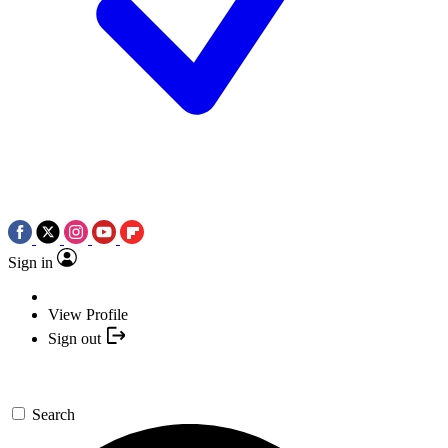
Sign in
View Profile
Sign out
Search