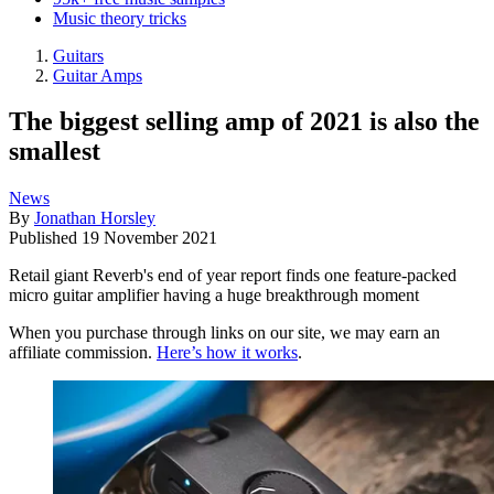
Music theory tricks
Guitars
Guitar Amps
The biggest selling amp of 2021 is also the
smallest
News
By
Jonathan Horsley
Published
19 November 2021
Retail giant Reverb's end of year report finds one feature-packed
micro guitar amplifier having a huge breakthrough moment
When you purchase through links on our site, we may earn an
affiliate commission.
Here’s how it works
.