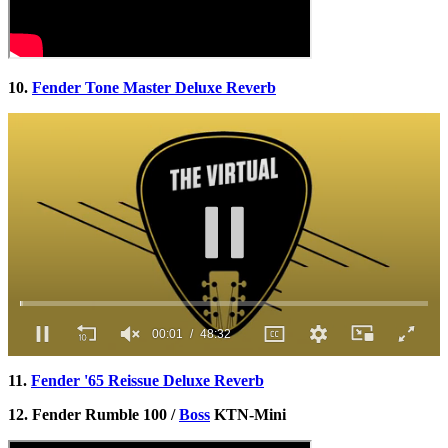
10.
Fender Tone Master Deluxe Reverb
00:02
48:32
0
of
11.
Fender '65 Reissue Deluxe Reverb
48
minutes,
12. Fender Rumble 100 /
Boss
KTN-Mini
32
seconds