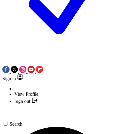
Sign in
View Profile
Sign out
Search