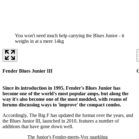
You won't need much help carrying the Blues Junior - it
weighs in at a mere 14kg
Fender Blues Junior III
C
Since its introduction in 1995, Fender's Blues Junior has
become one of the world's most popular amps, but along the
way it's also become one of the most modded, with reams of
forums discussing ways to 'improve' the compact combo.
Accordingly, The Big F has updated the format over the years, and
the Blues Junior III, launched in 2010, features a number of
additions that have gone down well.
The Junior's Fender-meets-Vox sparkling