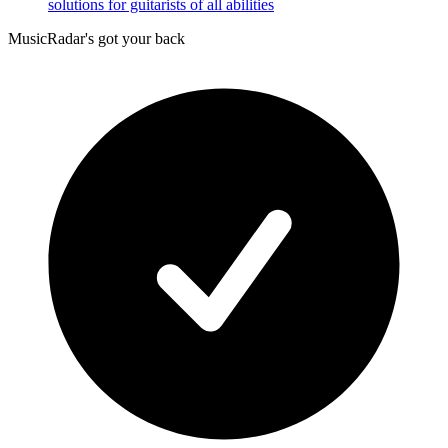
solutions for guitarists of all abilities
MusicRadar's got your back