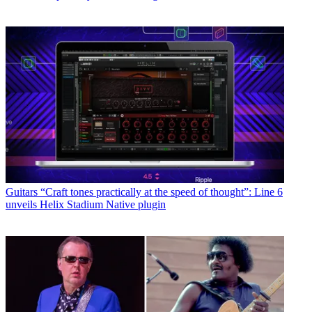
Guitars
“Craft tones practically at the speed of thought”: Line 6
unveils Helix Stadium Native plugin