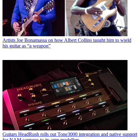
Artists
Joe Bonamassa on how Albert Collins taught him to wield
his guitar as “a weapon”
Guitars
HeadRush rolls out Tone3000 integration and native support
for NAM captures to its amp modellers