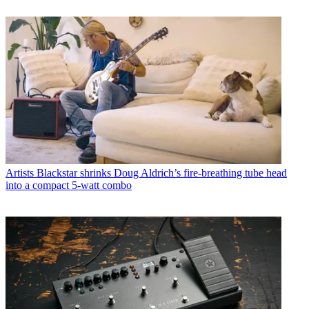
Artists
Blackstar shrinks Doug Aldrich’s fire-breathing tube head
into a compact 5-watt combo