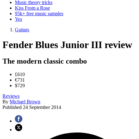
Music theory tricks
Kiss From a Rose
95k+ free music samples
Yes
Guitars
Fender Blues Junior III review
The modern classic combo
£610
€731
$729
Reviews
By
Michael Brown
Published
24 September 2014