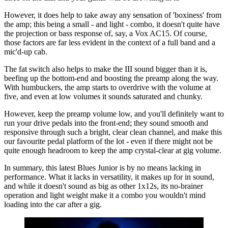
However, it does help to take away any sensation of 'boxiness' from
the amp; this being a small - and light - combo, it doesn't quite have
the projection or bass response of, say, a Vox AC15. Of course,
those factors are far less evident in the context of a full band and a
mic'd-up cab.
The fat switch also helps to make the III sound bigger than it is,
beefing up the bottom-end and boosting the preamp along the way.
With humbuckers, the amp starts to overdrive with the volume at
five, and even at low volumes it sounds saturated and chunky.
However, keep the preamp volume low, and you'll definitely want to
run your drive pedals into the front-end; they sound smooth and
responsive through such a bright, clear clean channel, and make this
our favourite pedal platform of the lot - even if there might not be
quite enough headroom to keep the amp crystal-clear at gig volume.
In summary, this latest Blues Junior is by no means lacking in
performance. What it lacks in versatility, it makes up for in sound,
and while it doesn't sound as big as other 1x12s, its no-brainer
operation and light weight make it a combo you wouldn't mind
loading into the car after a gig.