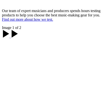
Our team of expert musicians and producers spends hours testing
products to help you choose the best music-making gear for you.
Find out more about how we test.
Image 1 of 2