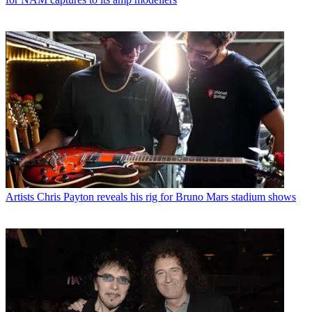
Artists
Chris Payton reveals his rig for Bruno Mars stadium shows