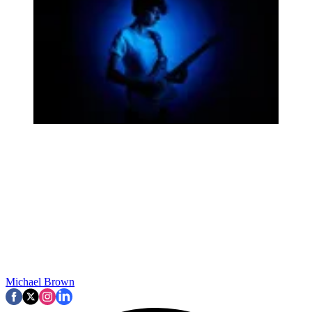
Michael Brown