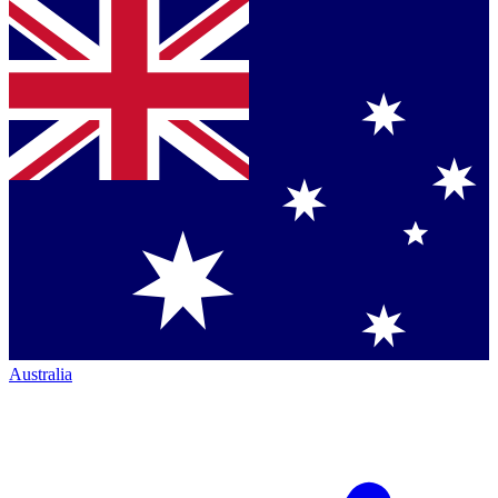
Australia