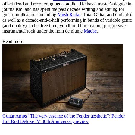
offset fiend and recovering pedal addict. He has a master's degree in
journalism, and has spent the past decade writing and editing for
guitar publications including
MusicRadar
, Total Guitar and Guitarist,
as well as a decade-and-a-half performing in bands of variable genre
(and quality). In his free time, you'll find him making progressive
instrumental rock under the nom de plume
Maebe
.
Read more
Guitar Amps
“The very essence of the Fender aesthetic”: Fender
Hot Rod Deluxe IV 30th Anniversary review