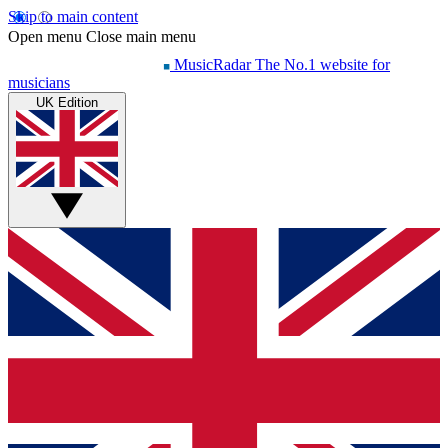
Skip to main content
Open menu
Close main menu
MusicRadar
The No.1 website for
musicians
UK Edition