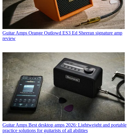
Guitar Amps
Orange Outlowd ES3 Ed Sheeran signature amp
review
Guitar Amps
Best desktop amps 2026: Lightweight and portable
practice solutions for guitarists of all abilities