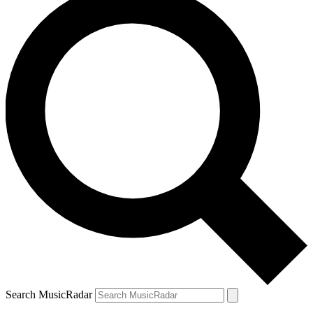
Search MusicRadar