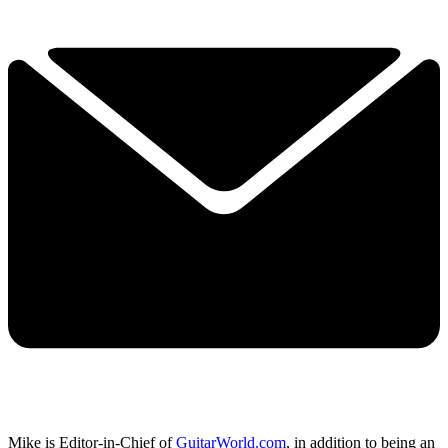
Mike is Editor-in-Chief of
GuitarWorld.com
, in addition to being an