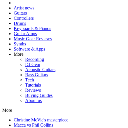
Artist news
Guitars
Controllers
Drums
Keyboards & Pianos
Guitar Amps
Music Gear Reviews
Synths
Software & Apps
More
Recording
DJ Gear
Acoustic Guitars
Bass Guitars
Tech
Tutorials
Reviews
Buying Guides
About us
More
Christine McVie's masterpiece
Macca vs Phil Collins