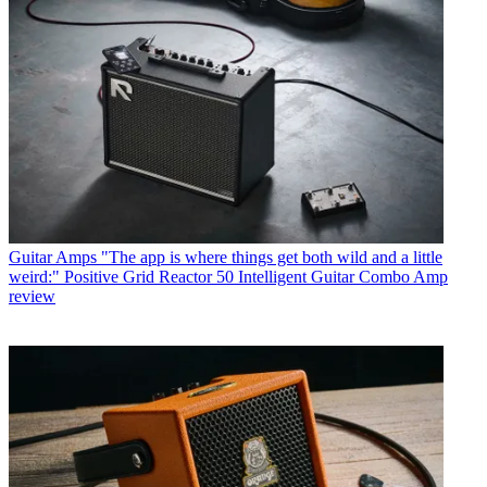
Guitar Amps
"The app is where things get both wild and a little
weird:" Positive Grid Reactor 50 Intelligent Guitar Combo Amp
review