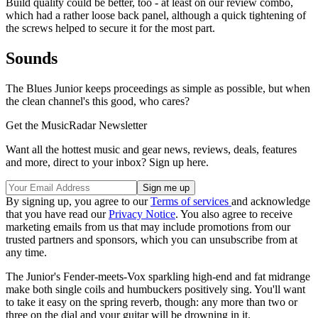
Build quality could be better, too - at least on our review combo,
which had a rather loose back panel, although a quick tightening of
the screws helped to secure it for the most part.
Sounds
The Blues Junior keeps proceedings as simple as possible, but when
the clean channel's this good, who cares?
Get the MusicRadar Newsletter
Want all the hottest music and gear news, reviews, deals, features
and more, direct to your inbox? Sign up here.
By signing up, you agree to our
Terms of services
and acknowledge
that you have read our
Privacy Notice
. You also agree to receive
marketing emails from us that may include promotions from our
trusted partners and sponsors, which you can unsubscribe from at
any time.
The Junior's Fender-meets-Vox sparkling high-end and fat midrange
make both single coils and humbuckers positively sing. You'll want
to take it easy on the spring reverb, though: any more than two or
three on the dial and your guitar will be drowning in it.