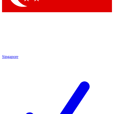
Singapore