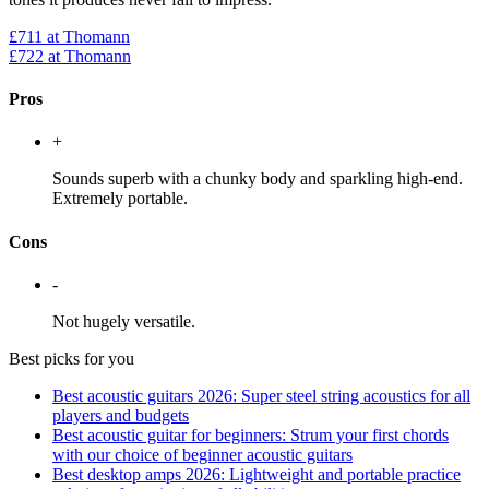
£711
at Thomann
£722
at Thomann
Pros
+
Sounds superb with a chunky body and sparkling high-end.
Extremely portable.
Cons
-
Not hugely versatile.
Best picks for you
Best acoustic guitars 2026: Super steel string acoustics for all
players and budgets
Best acoustic guitar for beginners: Strum your first chords
with our choice of beginner acoustic guitars
Best desktop amps 2026: Lightweight and portable practice