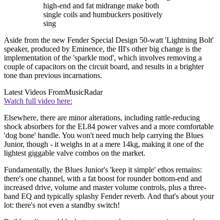
high-end and fat midrange make both
single coils and humbuckers positively
sing
Aside from the new Fender Special Design 50-watt 'Lightning Bolt'
speaker, produced by Eminence, the III's other big change is the
implementation of the 'sparkle mod', which involves removing a
couple of capacitors on the circuit board, and results in a brighter
tone than previous incarnations.
Latest Videos From
MusicRadar
Watch full video here:
Elsewhere, there are minor alterations, including rattle-reducing
shock absorbers for the EL84 power valves and a more comfortable
'dog bone' handle. You won't need much help carrying the Blues
Junior, though - it weighs in at a mere 14kg, making it one of the
lightest giggable valve combos on the market.
Fundamentally, the Blues Junior's 'keep it simple' ethos remains:
there's one channel, with a fat boost for rounder bottom-end and
increased drive, volume and master volume controls, plus a three-
band EQ and typically splashy Fender reverb. And that's about your
lot: there's not even a standby switch!