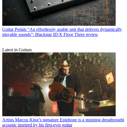
Guitar Pedals
“An effortlessly usable unit that delivers dynamically
playable sounds”: Blackstar ID:X Floor Three review
Latest in Guitars
Artists
Marcus King’s signature Epiphone is a stunning dreadnought
acoustic inspired by his first-ever guitar