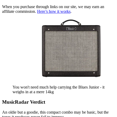
When you purchase through links on our site, we may earn an
affiliate commission.
Here’s how it works
.
You won't need much help carrying the Blues Junior - it
weighs in at a mere 14kg
MusicRadar Verdict
An oldie but a goodie, this compact combo may be basic, but the
tones it produces never fail to impress.