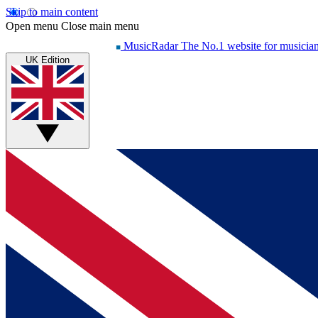
Skip to main content
Open menu
Close main menu
MusicRadar
The No.1 website for musicia
UK Edition