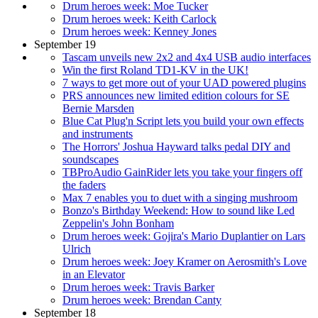
Drum heroes week: Moe Tucker
Drum heroes week: Keith Carlock
Drum heroes week: Kenney Jones
September 19
Tascam unveils new 2x2 and 4x4 USB audio interfaces
Win the first Roland TD1-KV in the UK!
7 ways to get more out of your UAD powered plugins
PRS announces new limited edition colours for SE
Bernie Marsden
Blue Cat Plug'n Script lets you build your own effects
and instruments
The Horrors' Joshua Hayward talks pedal DIY and
soundscapes
TBProAudio GainRider lets you take your fingers off
the faders
Max 7 enables you to duet with a singing mushroom
Bonzo's Birthday Weekend: How to sound like Led
Zeppelin's John Bonham
Drum heroes week: Gojira's Mario Duplantier on Lars
Ulrich
Drum heroes week: Joey Kramer on Aerosmith's Love
in an Elevator
Drum heroes week: Travis Barker
Drum heroes week: Brendan Canty
September 18