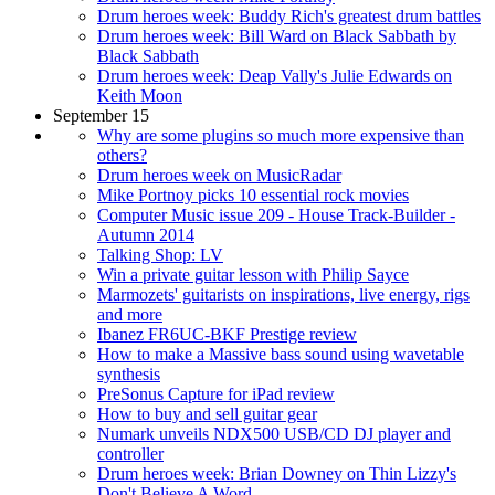
Drum heroes week: Buddy Rich's greatest drum battles
Drum heroes week: Bill Ward on Black Sabbath by
Black Sabbath
Drum heroes week: Deap Vally's Julie Edwards on
Keith Moon
September 15
Why are some plugins so much more expensive than
others?
Drum heroes week on MusicRadar
Mike Portnoy picks 10 essential rock movies
Computer Music issue 209 - House Track-Builder -
Autumn 2014
Talking Shop: LV
Win a private guitar lesson with Philip Sayce
Marmozets' guitarists on inspirations, live energy, rigs
and more
Ibanez FR6UC-BKF Prestige review
How to make a Massive bass sound using wavetable
synthesis
PreSonus Capture for iPad review
How to buy and sell guitar gear
Numark unveils NDX500 USB/CD DJ player and
controller
Drum heroes week: Brian Downey on Thin Lizzy's
Don't Believe A Word