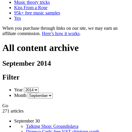
Music theory tricks
Kiss From a Rose
95k+ free music samples
Yes
When you purchase through links on our site, we may earn an
affiliate commission.
Here’s how it works
.
All content archive
September 2014
Filter
Year
Month
Go
271 articles
September 30
Talking Shop: Groundislava
Drzewo Cedr: free VST chiptune synth