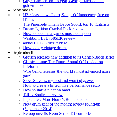
Guy Chambers on his gear, George Harrison and
golden rules
September 9
U2 release new album, Songs Of Innocence, free on
iTunes
The Pineapple Thief's Bruce Soord: top 10 guitarists
Dream Ignition Cymbal Pack review
How to become a games music composer
Washburn LSB768SEK review
audioD3CK Krucz review
How to buy vintage drums
September 8
Gretsch releases new addition to its Center-Block series
Classic album: The Future Sound Of London on
Lifeforms
Wire Grind releases 'the world's most advanced noise
gate'
Steve Stevens: my best and worst gigs ever
How to create a hi-tech live performance setup
How to start a function band
T-Rex SoulMate review
In pictures: Marc Houle's Berlin studio
New drum gear of the month: review round-up
(September 2014)
Reloop unveils Neon Serato DJ controller