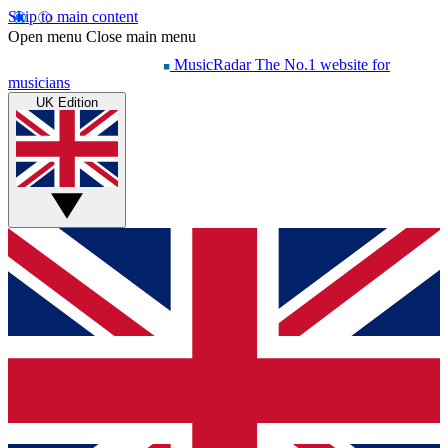
Skip to main content
Open menu
Close main menu
MusicRadar
The No.1 website for
musicians
UK Edition