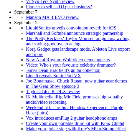
VirSyn Tera Synth review
Pioneer to sell its DJ gear business?
September 7
Manson MA-1 EVO review
September 5
LiquidSonics unveils convolution reverb for iOS
Marshall and Softube announce strategic partnership
The Pretty Reckless' Taylor Momsen on guitars, writing
and saying goodbye to acting
Korg Gadget gets landscape mode, Ableton Live export
and more
New Akai Rhythm Wolf video demo appears
Video: Who's your favourite celebrity drummer?
James Dean Bradfield's guitar collection
Line 6 reveals Sonic Port VX
Joe Bonamassa, Chuck Ragan, new guitar gear demos
in The Gear Show episode 3
Taylor 214ce K DLX review
IK Multimedia iRig Mic Field promises high-quality
audio/video recording
Weekend riff: The Jimi Hendrix Experience - Purple
Haze (intro)
Vox introduces amPlug 2 guitar headphone amps
Create your own portable drum kit with Korg Cliphit
Make your guitar sing with Korg's Miku Stomp effect