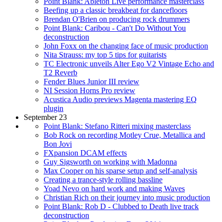
Point Blank: Ableton Live performance masterclass
Beefing up a classic breakbeat for dancefloors
Brendan O'Brien on producing rock drummers
Point Blank: Caribou - Can't Do Without You
deconstruction
John Foxx on the changing face of music production
Nita Strauss: my top 5 tips for guitarists
TC Electronic unveils Alter Ego V2 Vintage Echo and
T2 Reverb
Fender Blues Junior III review
NI Session Horns Pro review
Acustica Audio previews Magenta mastering EQ
plugin
September 23
Point Blank: Stefano Ritteri mixing masterclass
Bob Rock on recording Motley Crue, Metallica and
Bon Jovi
FXpansion DCAM effects
Guy Sigsworth on working with Madonna
Max Cooper on his sparse setup and self-analysis
Creating a trance-style rolling bassline
Yoad Nevo on hard work and making Waves
Christian Rich on their journey into music production
Point Blank: Rob D - Clubbed to Death live track
deconstruction