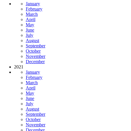
January
February
March
April
May
June
July
August
September
October
November
December
2021
January
February
March
April
May
June
July
August
September
October
November
December