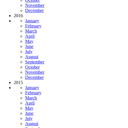
October
November
December
2016
January
February
March
April
May
June
July
August
September
October
November
December
2015
January
February
March
April
May
June
July
August