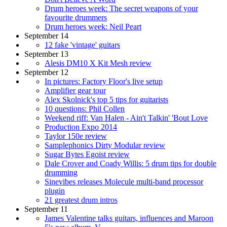
Drum heroes week: The secret weapons of your
favourite drummers
Drum heroes week: Neil Peart
September 14
12 fake 'vintage' guitars
September 13
Alesis DM10 X Kit Mesh review
September 12
In pictures: Factory Floor's live setup
Amplifier gear tour
Alex Skolnick's top 5 tips for guitarists
10 questions: Phil Collen
Weekend riff: Van Halen - Ain't Talkin' 'Bout Love
Production Expo 2014
Taylor 150e review
Samplephonics Dirty Modular review
Sugar Bytes Egoist review
Dale Crover and Coady Willis: 5 drum tips for double
drumming
Sinevibes releases Molecule multi-band processor
plugin
21 greatest drum intros
September 11
James Valentine talks guitars, influences and Maroon