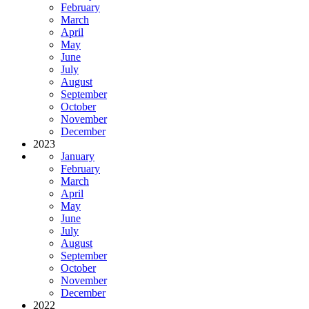
February
March
April
May
June
July
August
September
October
November
December
2023
January
February
March
April
May
June
July
August
September
October
November
December
2022