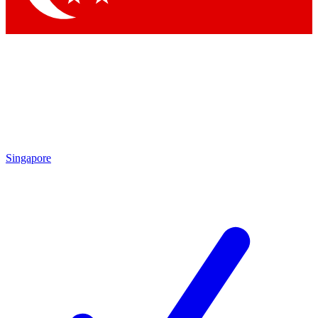
Singapore