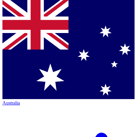
Australia