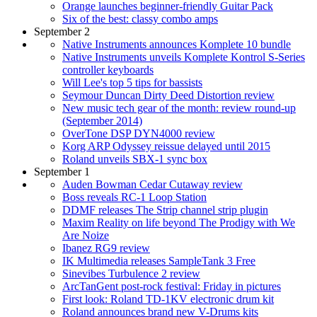
Orange launches beginner-friendly Guitar Pack
Six of the best: classy combo amps
September 2
Native Instruments announces Komplete 10 bundle
Native Instruments unveils Komplete Kontrol S-Series
controller keyboards
Will Lee's top 5 tips for bassists
Seymour Duncan Dirty Deed Distortion review
New music tech gear of the month: review round-up
(September 2014)
OverTone DSP DYN4000 review
Korg ARP Odyssey reissue delayed until 2015
Roland unveils SBX-1 sync box
September 1
Auden Bowman Cedar Cutaway review
Boss reveals RC-1 Loop Station
DDMF releases The Strip channel strip plugin
Maxim Reality on life beyond The Prodigy with We
Are Noize
Ibanez RG9 review
IK Multimedia releases SampleTank 3 Free
Sinevibes Turbulence 2 review
ArcTanGent post-rock festival: Friday in pictures
First look: Roland TD-1KV electronic drum kit
Roland announces brand new V-Drums kits