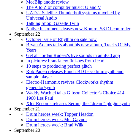
MeeBlip anode review
The A to Z of computer music: U and V
UAD-2 Satellite Thunderbolt systems unveiled by
Universal Audio
Talking Shop: Gazelle Twin
Native Instruments teases new Kontrol S8 DJ controller
September 22
October issue of Rhythm on sale now
Bryan Adams talks about his new album, Tracks Of My
Years
Get all Jordan Rudess's live sounds in an iPad app
In pictures: brand-new finishes from Pearl
10 steps to producing perfect glitch
Rob Papen releases Punch-BD bass drum synth and
sample player
Electro-Harmonix revives Clockworks rhythm
generator/synth
Waddy Wachtel talks Gibson Collector's Choice #14
1960 Les Paul
Xfer Records releases Serum, the "dream" plugin synth
September 21
Drum heroes week: Topper Headon
Drum heroes week: Mel Gaynor
Drum heroes week: Brad Wilk
September 20