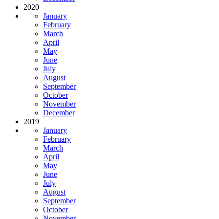
2020
January
February
March
April
May
June
July
August
September
October
November
December
2019
January
February
March
April
May
June
July
August
September
October
November