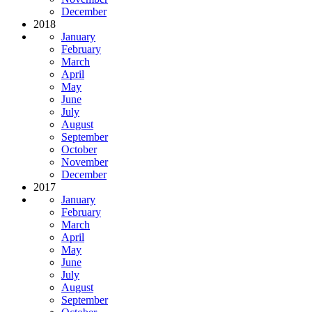
December
2018
January
February
March
April
May
June
July
August
September
October
November
December
2017
January
February
March
April
May
June
July
August
September