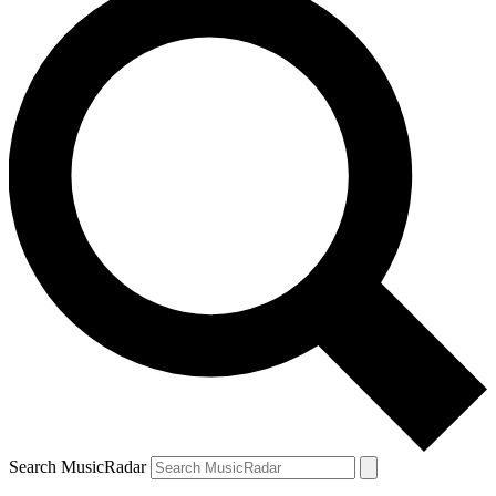
Search MusicRadar