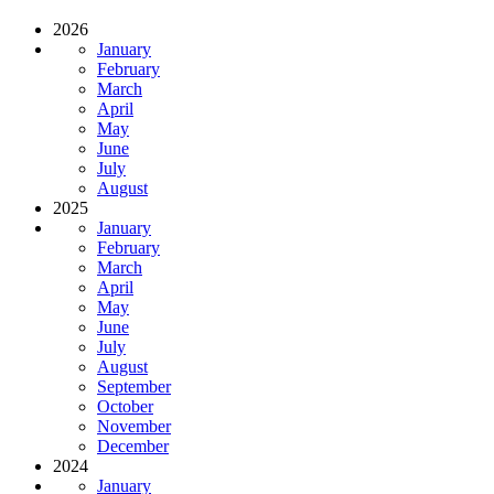
2026
January
February
March
April
May
June
July
August
2025
January
February
March
April
May
June
July
August
September
October
November
December
2024
January