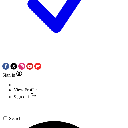
Sign in
View Profile
Sign out
Search