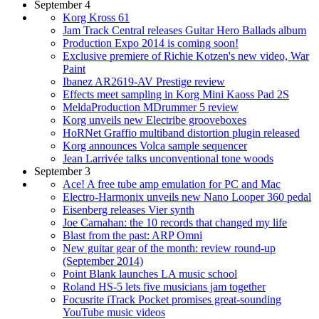
September 4
Korg Kross 61
Jam Track Central releases Guitar Hero Ballads album
Production Expo 2014 is coming soon!
Exclusive premiere of Richie Kotzen's new video, War
Paint
Ibanez AR2619-AV Prestige review
Effects meet sampling in Korg Mini Kaoss Pad 2S
MeldaProduction MDrummer 5 review
Korg unveils new Electribe grooveboxes
HoRNet Graffio multiband distortion plugin released
Korg announces Volca sample sequencer
Jean Larrivée talks unconventional tone woods
September 3
Ace! A free tube amp emulation for PC and Mac
Electro-Harmonix unveils new Nano Looper 360 pedal
Eisenberg releases Vier synth
Joe Carnahan: the 10 records that changed my life
Blast from the past: ARP Omni
New guitar gear of the month: review round-up
(September 2014)
Point Blank launches LA music school
Roland HS-5 lets five musicians jam together
Focusrite iTrack Pocket promises great-sounding
YouTube music videos