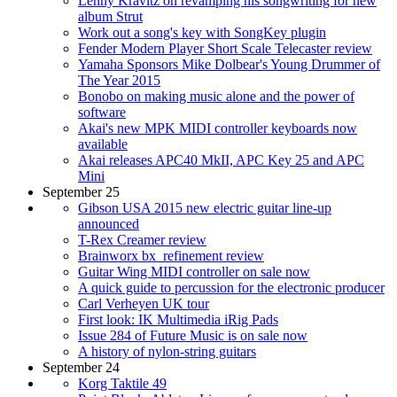
Lenny Kravitz on revamping his songwriting for new
album Strut
Work out a song's key with SongKey plugin
Fender Modern Player Short Scale Telecaster review
Yamaha Sponsors Mike Dolbear's Young Drummer of
The Year 2015
Bonobo on making music alone and the power of
software
Akai's new MPK MIDI controller keyboards now
available
Akai releases APC40 MkII, APC Key 25 and APC
Mini
September 25
Gibson USA 2015 new electric guitar line-up
announced
T-Rex Creamer review
Brainworx bx_refinement review
Guitar Wing MIDI controller on sale now
A quick guide to percussion for the electronic producer
Carl Verheyen UK tour
First look: IK Multimedia iRig Pads
Issue 284 of Future Music is on sale now
A history of nylon-string guitars
September 24
Korg Taktile 49