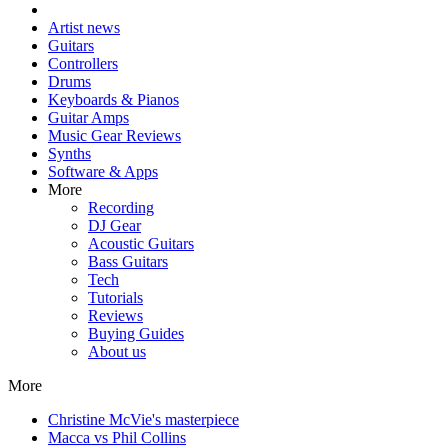
Artist news
Guitars
Controllers
Drums
Keyboards & Pianos
Guitar Amps
Music Gear Reviews
Synths
Software & Apps
More
Recording
DJ Gear
Acoustic Guitars
Bass Guitars
Tech
Tutorials
Reviews
Buying Guides
About us
More
Christine McVie's masterpiece
Macca vs Phil Collins