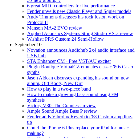
5's new album, V
6 great MIDI controllers for live performance
Fender unveils new Classic Player and Squier models
Andy Timmons discusses his rock fusion work on
Protocol II
Manson MA-2 EVO review
Applied Acoustics Systems String Studio VS-2 review
Wishlist: PRS Custom 24 Semi-Hollow
September 10
Novation announces Audiohub 2x4 audio interface and
USB hub
STA Enhancer CM - Free VST/AU exciter
Plugin Boutique VirtualCZ emulates classic '80s Casio
synths
Jason Aldean discusses expanding his sound on new
album, Old Boots, New Dirt
How to play in a two-piece band
How to make a growling bass sound using FM
synthesis
Victory V30 'The Countess' review
Ample Sound Ample Bass P review
Fender adds Vibrolux Reverb to '68 Custom amp line-
up
Could the iPhone 6 Plus replace your iPad for music
making?