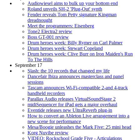
Audiowiesel aims to bulk up your bottom end
Roland unveils SH-2 'Plug-Out' synth
Fender reveals Tom Petty signature Kingman
dreadnought
Meet the programmers: Eisenberg
Tone2 Electra2 review
Boss GT-001 review
Drum heroes week: Billy Rymer on Carl Palmer
Drum heroes week: Stewart Copeland
Drum heroes week: Clive Burr on Iron Maiden's Run
To The Hills
September 17
Slash: the 10 records that changed my life
Dancefair Ibiza announces masterclass and panel
sessions
Tascam announces Wi-Fi-compatible 2-and 4-track
handheld recorders
Parallax Audio releases VirtualSoundStage 2
midiSequencer for iPad gets a major overhaul
Eventide releases new UltraReverb plug-in
How to convert an Ableton Live arrangement into a
new scene for performance
Mesa/Boogie unleashes the Mark Five: 25 mini head
Korg Nuvibe review
VIDEO: Rockschool Grade Five - Articulations