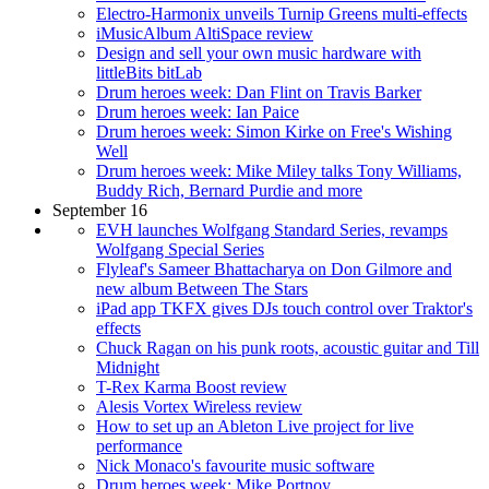
Electro-Harmonix unveils Turnip Greens multi-effects
iMusicAlbum AltiSpace review
Design and sell your own music hardware with
littleBits bitLab
Drum heroes week: Dan Flint on Travis Barker
Drum heroes week: Ian Paice
Drum heroes week: Simon Kirke on Free's Wishing
Well
Drum heroes week: Mike Miley talks Tony Williams,
Buddy Rich, Bernard Purdie and more
September 16
EVH launches Wolfgang Standard Series, revamps
Wolfgang Special Series
Flyleaf's Sameer Bhattacharya on Don Gilmore and
new album Between The Stars
iPad app TKFX gives DJs touch control over Traktor's
effects
Chuck Ragan on his punk roots, acoustic guitar and Till
Midnight
T-Rex Karma Boost review
Alesis Vortex Wireless review
How to set up an Ableton Live project for live
performance
Nick Monaco's favourite music software
Drum heroes week: Mike Portnoy