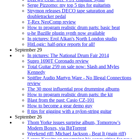
Serge Pizzorno: my top 5 tips for guitarists
Strymon releases DECO tape saturation and
doubletracker pedal
T-Rex NeoComp review
How to program realistic drum parts: basic beat
u-he Bazille plugin synth now available
In pictures: Erol Alkan's North London studio
HitLogic: half-price reports for all!
September 29
In pictures: The National Drum Fair 2014
Supro 1690T Coronado review
Total Guitar 259 on sale now: Slash and Myles
Kennedy
Spitfire Audio Martyn Ware - No Illegal Connections
review
The 30 most influential prog drumming albums
How to program realistic drum parts: the kit
Blast from the past: Casio CZ-101
How to become a gear demo guy
8 tips for gigging with a nylon-string guitar
September 26
Thom Yorke issues surprise album, Tomorrow's
Modern Boxes, via BitTorrent
Weekend riff: Michael Jackson - Beat It (main riff)