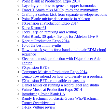
Point Blank at Production Expo 2014
Layering your bass to generate upper harmonics
Fraser T Smith talks MPCs, mics and minimalism
Crafting a custom kick from separate envelope sections
Point Blank: mixing dance music in Ableton
FXpansion at Production Expo 2014
Korg Krome 61
Todd Terje on remixing and writing
Point Blank: 30 quick fire tips for Ableton Live 9
Korg at Production Expo 2014
10 of the best mini-synths
How to stack synths for a hands-in-the-air EDM chord
sequence
Electronic music production with DJ/producer Ade
Fenton
FXpansion BFD3
Computer Music at Production Expo 2014
Cenzo Townshend on how to diversify as a producer
FXpansion BFD- compatible expansions
Daniel Miller on running a record label and studio
Future Music at Production Expo 2014
Introducing Point Blank LA
Randy Bachman on classic Guess Who/Bachman-
Turner Overdrive hits
T-Rex Vulture review