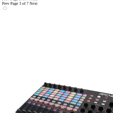
Prev
Page 3 of 7
Next