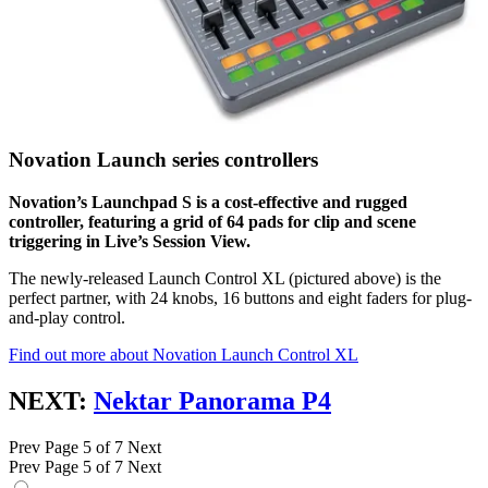
Novation Launch series controllers
Novation’s Launchpad S is a cost-effective and rugged
controller, featuring a grid of 64 pads for clip and scene
triggering in Live’s Session View.
The newly-released Launch Control XL (pictured above) is the
perfect partner, with 24 knobs, 16 buttons and eight faders for plug-
and-play control.
Find out more about Novation Launch Control XL
NEXT:
Nektar Panorama P4
Prev
Page 5 of 7
Next
Prev
Page 5 of 7
Next