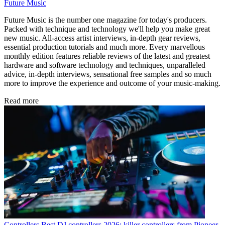
Future Music
Future Music is the number one magazine for today's producers.
Packed with technique and technology we'll help you make great
new music. All-access artist interviews, in-depth gear reviews,
essential production tutorials and much more. Every marvellous
monthly edition features reliable reviews of the latest and greatest
hardware and software technology and techniques, unparalleled
advice, in-depth interviews, sensational free samples and so much
more to improve the experience and outcome of your music-making.
Read more
Controllers
Best DJ controllers 2026: killer controllers from Pioneer