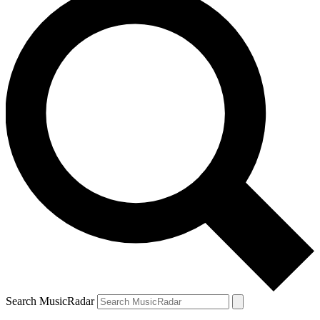
Search MusicRadar