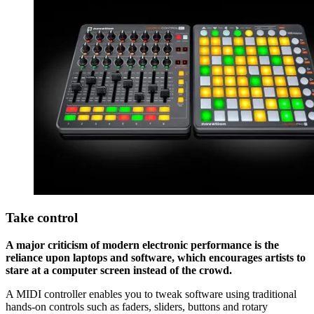
Take control
A major criticism of modern electronic performance is the
reliance upon laptops and software, which encourages artists to
stare at a computer screen instead of the crowd.
A MIDI controller enables you to tweak software using traditional
hands-on controls such as faders, sliders, buttons and rotary