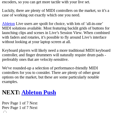
encoders, so you can get more tactile with your live set.
Luckily, there are plenty of MIDI controllers on the market, so it’s a
case of working out exactly which one you need.
Ableton
Live users are spoilt for choice, with lots of ‘all-in-one’
MIDI solutions available. Most featuring backlit grids of buttons for
launching clips and scenes in Live’s Session View. When combined
with faders and rotaries, it’s possible to fly around Live’s interface
without looking at your laptop screen at all.
Keyboard players will likely need a more traditional MIDI keyboard
controller, and finger drummers will naturally require drum pads -
preferably ones that are velocity-sensitive.
We've rounded-up a selection of performance-friendly MIDI
controllers for you to consider. There are plenty of other great
options on the market, but these are some particularly notable
examples.
NEXT:
Ableton Push
Prev
Page 1 of 7
Next
Prev
Page 1 of 7
Next