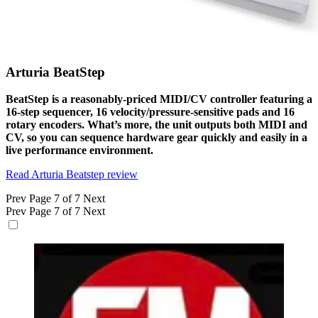
Arturia BeatStep
BeatStep is a reasonably-priced MIDI/CV controller featuring a
16-step sequencer, 16 velocity/pressure-sensitive pads and 16
rotary encoders. What’s more, the unit outputs both MIDI and
CV, so you can sequence hardware gear quickly and easily in a
live performance environment.
Read Arturia Beatstep review
Prev
Page 7 of 7
Next
Prev
Page 7 of 7
Next