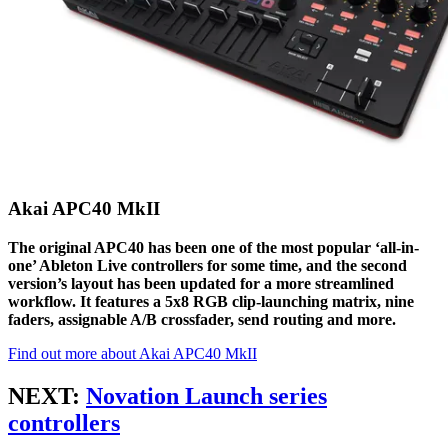
Akai APC40 MkII
The original APC40 has been one of the most popular ‘all-in-
one’ Ableton Live controllers for some time, and the second
version’s layout has been updated for a more streamlined
workflow. It features a 5x8 RGB clip-launching matrix, nine
faders, assignable A/B crossfader, send routing and more.
Find out more about Akai APC40 MkII
NEXT:
Novation Launch series
controllers