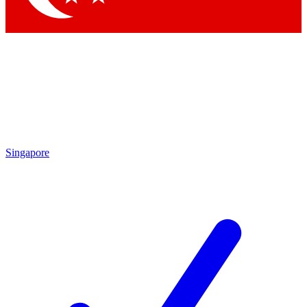
Singapore