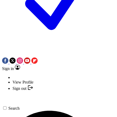
Sign in
View Profile
Sign out
Search