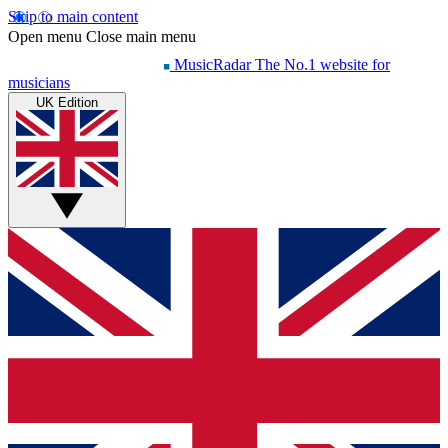
Skip to main content
Open menu
Close main menu
MusicRadar
The No.1 website for
musicians
UK Edition