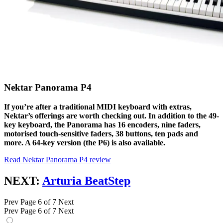
Nektar Panorama P4
If you’re after a traditional MIDI keyboard with extras,
Nektar’s offerings are worth checking out. In addition to the 49-
key keyboard, the Panorama has 16 encoders, nine faders,
motorised touch-sensitive faders, 38 buttons, ten pads and
more. A 64-key version (the P6) is also available.
Read Nektar Panorama P4 review
NEXT:
Arturia BeatStep
Prev
Page 6 of 7
Next
Prev
Page 6 of 7
Next