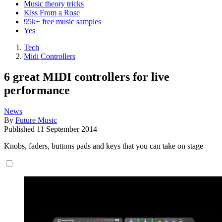
Music theory tricks
Kiss From a Rose
95k+ free music samples
Yes
Tech
Midi Controllers
6 great MIDI controllers for live
performance
News
By
Future Music
Published
11 September 2014
Knobs, faders, buttons pads and keys that you can take on stage