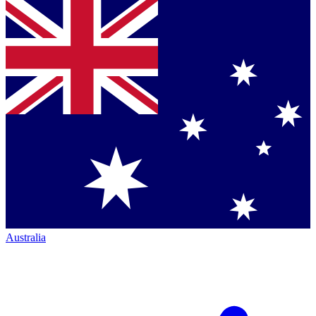
Australia