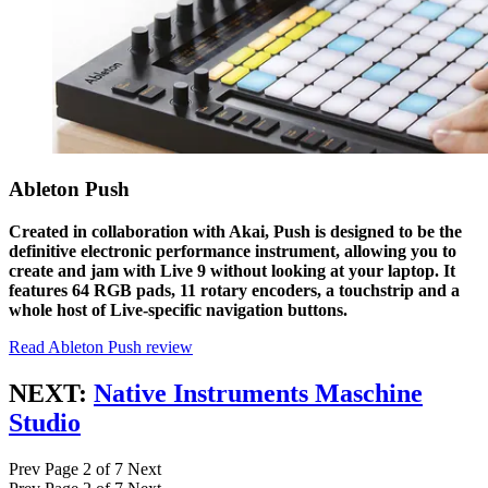
Ableton Push
Created in collaboration with Akai, Push is designed to be the
definitive electronic performance instrument, allowing you to
create and jam with Live 9 without looking at your laptop. It
features 64 RGB pads, 11 rotary encoders, a touchstrip and a
whole host of Live-specific navigation buttons.
Read Ableton Push review
NEXT:
Native Instruments Maschine
Studio
Prev
Page 2 of 7
Next