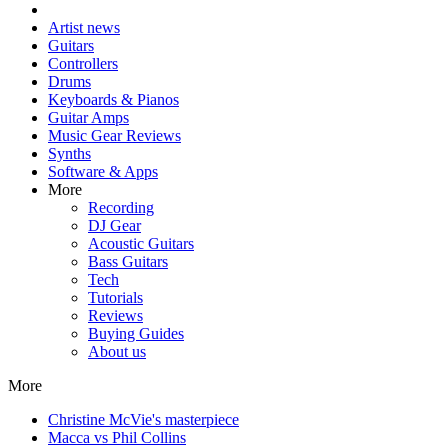
Artist news
Guitars
Controllers
Drums
Keyboards & Pianos
Guitar Amps
Music Gear Reviews
Synths
Software & Apps
More
Recording
DJ Gear
Acoustic Guitars
Bass Guitars
Tech
Tutorials
Reviews
Buying Guides
About us
More
Christine McVie's masterpiece
Macca vs Phil Collins