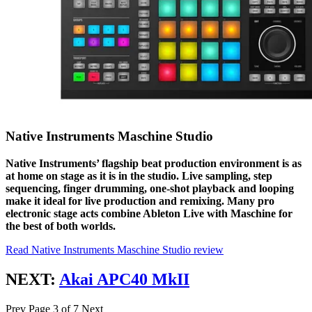
Native Instruments Maschine Studio
Native Instruments’ flagship beat production environment is as
at home on stage as it is in the studio. Live sampling, step
sequencing, finger drumming, one-shot playback and looping
make it ideal for live production and remixing. Many pro
electronic stage acts combine Ableton Live with Maschine for
the best of both worlds.
Read Native Instruments Maschine Studio review
NEXT:
Akai APC40 MkII
Prev
Page 3 of 7
Next