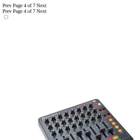
Prev
Page 4 of 7
Next
Prev
Page 4 of 7
Next