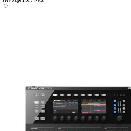
Prev
Page 2 of 7
Next