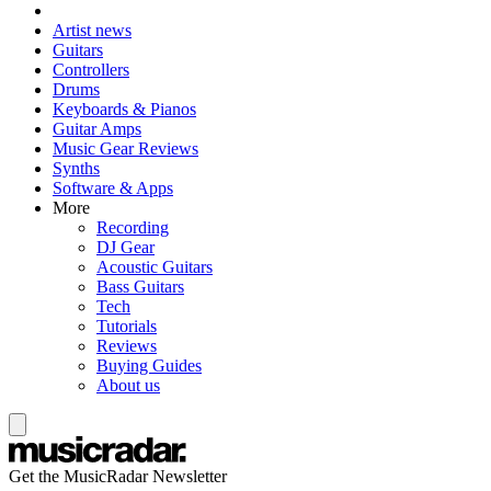
Artist news
Guitars
Controllers
Drums
Keyboards & Pianos
Guitar Amps
Music Gear Reviews
Synths
Software & Apps
More
Recording
DJ Gear
Acoustic Guitars
Bass Guitars
Tech
Tutorials
Reviews
Buying Guides
About us
Get the MusicRadar Newsletter