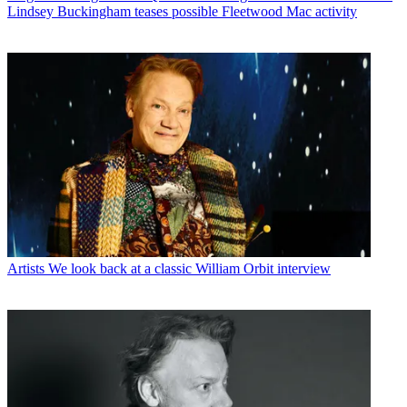
Lindsey Buckingham teases possible Fleetwood Mac activity
Artists
We look back at a classic William Orbit interview