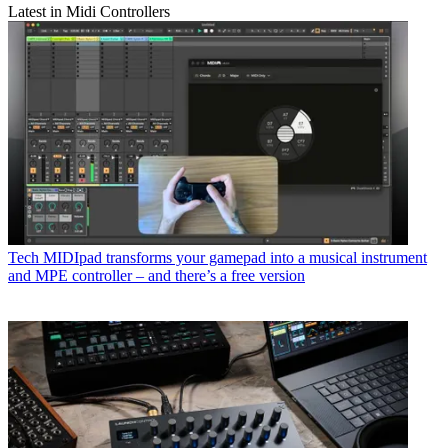
Latest in Midi Controllers
Tech
MIDIpad transforms your gamepad into a musical instrument
and MPE controller – and there’s a free version