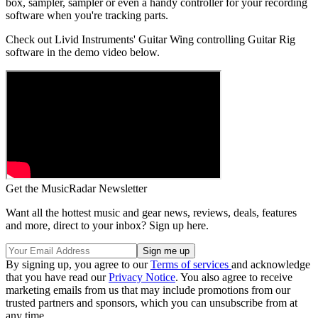
box, sampler, sampler or even a handy controller for your recording
software when you're tracking parts.
Check out Livid Instruments' Guitar Wing controlling Guitar Rig
software in the demo video below.
Get the MusicRadar Newsletter
Want all the hottest music and gear news, reviews, deals, features
and more, direct to your inbox? Sign up here.
By signing up, you agree to our
Terms of services
and acknowledge
that you have read our
Privacy Notice
. You also agree to receive
marketing emails from us that may include promotions from our
trusted partners and sponsors, which you can unsubscribe from at
any time.