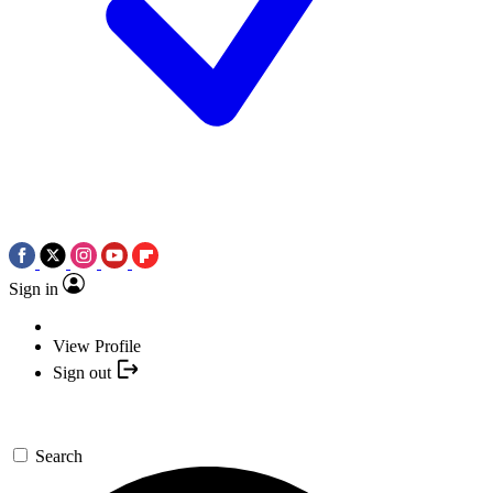
Sign in
View Profile
Sign out
Search