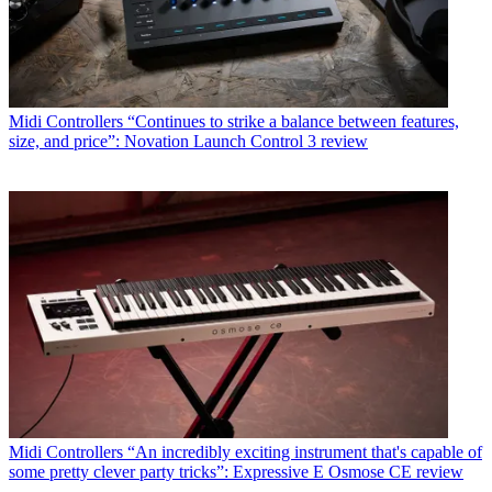
Midi Controllers
“Continues to strike a balance between features,
size, and price”: Novation Launch Control 3 review
Midi Controllers
“An incredibly exciting instrument that's capable of
some pretty clever party tricks”: Expressive E Osmose CE review