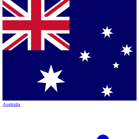
Australia