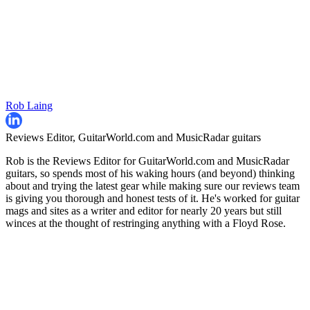
Rob Laing
Reviews Editor, GuitarWorld.com and MusicRadar guitars
Rob is the Reviews Editor for GuitarWorld.com and MusicRadar
guitars, so spends most of his waking hours (and beyond) thinking
about and trying the latest gear while making sure our reviews team
is giving you thorough and honest tests of it. He's worked for guitar
mags and sites as a writer and editor for nearly 20 years but still
winces at the thought of restringing anything with a Floyd Rose.