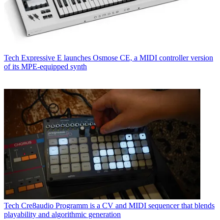
Tech
Expressive E launches Osmose CE, a MIDI controller version
of its MPE-equipped synth
Tech
Cre8audio Programm is a CV and MIDI sequencer that blends
playability and algorithmic generation