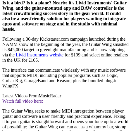
Is it a bird? Is it a plane? Nearly; it's Livid Instruments' Guitar
Wing, and the guitar-mounted app and DAW controller is the
latest crowdfunding success story in the gear world. It could
also be a user-friendly solution for players wanting to integrate
apps and software on stage and in the studio with minimal
hassle.
Following a 30-day Kickstarter.com campaign launched during the
NAMM show at the beginning of the year, the Guitar Wing smashed
its $45,000 target to greenlight manufacturing and is now shipping
via the
Livid Instruments website
for $199 and select online retailers
in the UK for £165.
The interface can communicate wirelessly with any music software
that supports MIDI; including popular programs such as Logic,
Guitar Rig, GarageBand and Reason; plus the bundled plug-in
WingFX.
Latest Videos From
MusicRadar
Watch full video here:
The Guitar Wing seeks to make MIDI intregration between player,
guitar and software a user-friendly and practical experience. Fixing
it to your guitar is straightforward and opens your tone up to a world
of possibility; the Guitar Wing can can act as a whammy bar, stomp