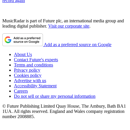
record again
MusicRadar is part of Future plc, an international media group and
leading digital publisher.
Visit our corporate site
.
Add as a preferred source on Google
About Us
Contact Future's experts
Terms and conditions
Privacy policy
Cookies policy
Advertise with us
Accessibility Statement
Careers
Do not sell or share my personal information
© Future Publishing Limited Quay House, The Ambury, Bath BA1
1UA. All rights reserved. England and Wales company registration
number 2008885.