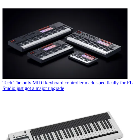
Tech
The only MIDI keyboard controller made specifically for FL
Studio just got a major upgrade