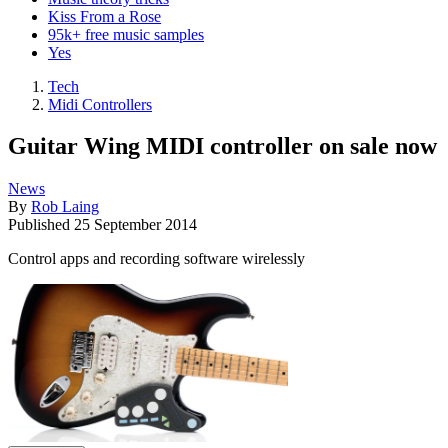
Kiss From a Rose
95k+ free music samples
Yes
Tech
Midi Controllers
Guitar Wing MIDI controller on sale now
News
By
Rob Laing
Published
25 September 2014
Control apps and recording software wirelessly