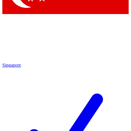
Singapore