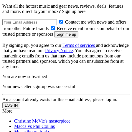
Want all the hottest music and gear news, reviews, deals, features
and more, direct to your inbox? Sign up here.
Contact me with news and offers
from other Future brands
Receive email from us on behalf of our
trusted partners or sponsors
By signing up, you agree to our
Terms of services
and acknowledge
that you have read our
Privacy Notice
. You also agree to receive
marketing emails from us that may include promotions from our
trusted partners and sponsors, which you can unsubscribe from at
any time.
You are now subscribed
Your newsletter sign-up was successful
An account already exists for this email address, please log in.
More
Christine McVie's masterpiece
Macca vs Phil Collins
Music theory tricks