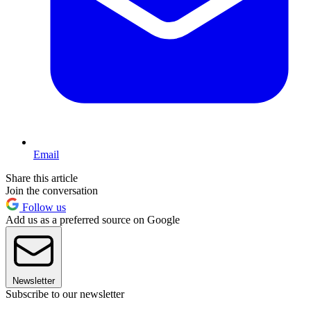
Email
Share this article
Join the conversation
Follow us
Add us as a preferred source on Google
Newsletter
Subscribe to our newsletter