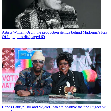
Artists
William Orbit, the production genius behind Madonna’s Ray
Of Light, has died, aged 69
Bands
Lauryn Hill and Wyclef Jean are positive that the Fugees will