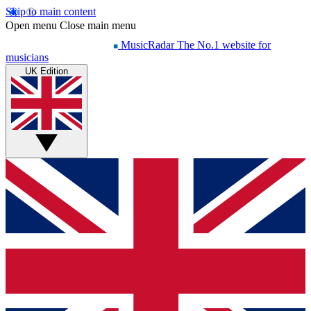
Skip to main content
Open menu
Close main menu
MusicRadar
The No.1 website for
musicians
UK Edition