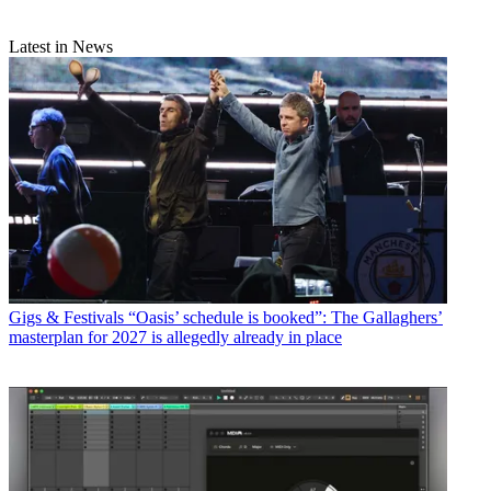
Latest in News
Gigs & Festivals
“Oasis’ schedule is booked”: The Gallaghers’
masterplan for 2027 is allegedly already in place