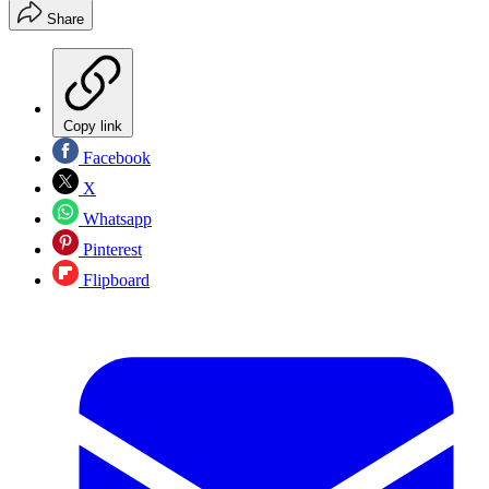
Share
Copy link
Facebook
X
Whatsapp
Pinterest
Flipboard