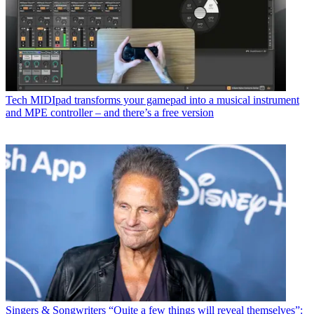
Tech
MIDIpad transforms your gamepad into a musical instrument
and MPE controller – and there’s a free version
Singers & Songwriters
“Quite a few things will reveal themselves”: