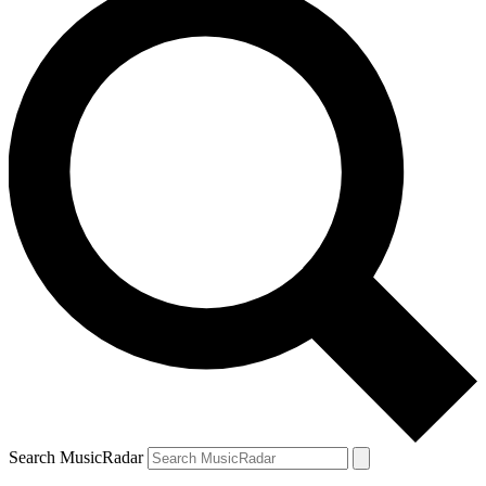
Search MusicRadar