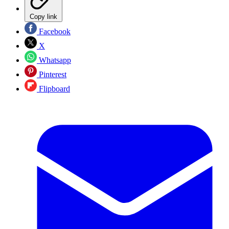
Copy link
Facebook
X
Whatsapp
Pinterest
Flipboard