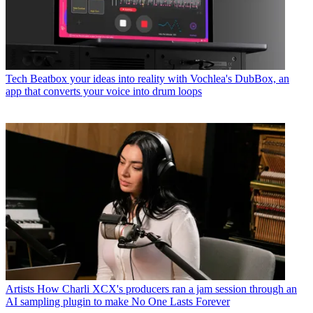
Tech
Beatbox your ideas into reality with Vochlea's DubBox, an
app that converts your voice into drum loops
Artists
How Charli XCX's producers ran a jam session through an
AI sampling plugin to make No One Lasts Forever