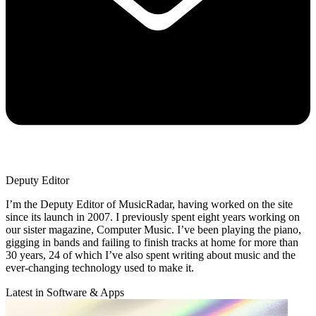
Deputy Editor
I’m the Deputy Editor of MusicRadar, having worked on the site
since its launch in 2007. I previously spent eight years working on
our sister magazine, Computer Music. I’ve been playing the piano,
gigging in bands and failing to finish tracks at home for more than
30 years, 24 of which I’ve also spent writing about music and the
ever-changing technology used to make it.
Latest in Software & Apps