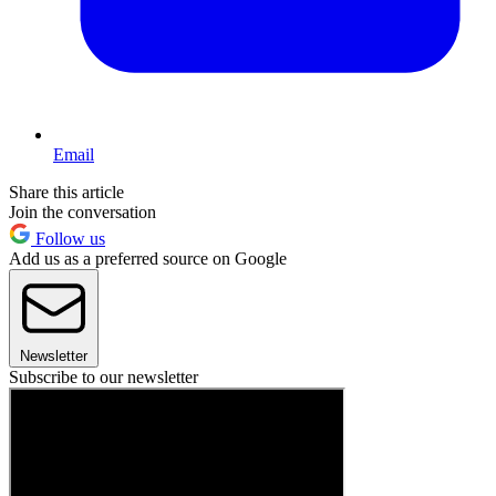
Email
Share this article
Join the conversation
Follow us
Add us as a preferred source on Google
Newsletter
Subscribe to our newsletter