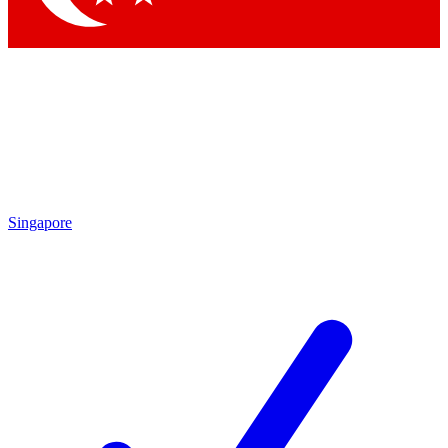
Singapore