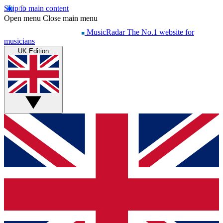
Skip to main content
Open menu
Close main menu
MusicRadar
The No.1 website for
musicians
UK Edition