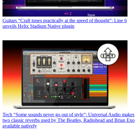
Guitars
“Craft tones practically at the speed of thought”: Line 6
unveils Helix Stadium Native plugin
Tech
“Some sounds never go out of style”: Universal Audio makes
two classic reverbs used by The Beatles, Radiohead and Brian Eno
available natively