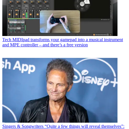
Tech
MIDIpad transforms your gamepad into a musical instrument
and MPE controller – and there’s a free version
Singers & Songwriters
“Quite a few things will reveal themselves”: