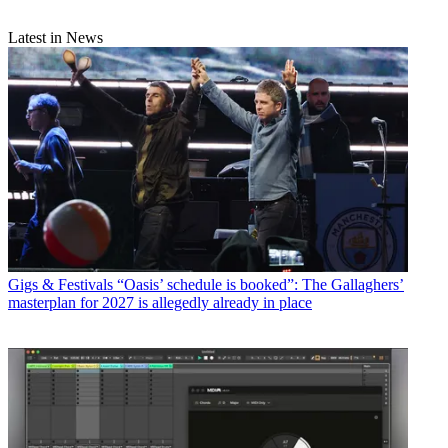
Latest in News
Gigs & Festivals
“Oasis’ schedule is booked”: The Gallaghers’
masterplan for 2027 is allegedly already in place