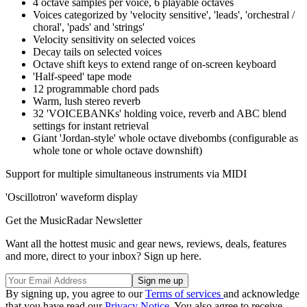
4 octave samples per voice, 6 playable octaves
Voices categorized by 'velocity sensitive', 'leads', 'orchestral /
choral', 'pads' and 'strings'
Velocity sensitivity on selected voices
Decay tails on selected voices
Octave shift keys to extend range of on-screen keyboard
'Half-speed' tape mode
12 programmable chord pads
Warm, lush stereo reverb
32 'VOICEBANKs' holding voice, reverb and ABC blend
settings for instant retrieval
Giant 'Jordan-style' whole octave divebombs (configurable as
whole tone or whole octave downshift)
Support for multiple simultaneous instruments via MIDI
'Oscillotron' waveform display
Get the MusicRadar Newsletter
Want all the hottest music and gear news, reviews, deals, features
and more, direct to your inbox? Sign up here.
By signing up, you agree to our
Terms of services
and acknowledge
that you have read our
Privacy Notice
. You also agree to receive