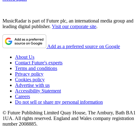
MusicRadar is part of Future plc, an international media group and
leading digital publisher.
Visit our corporate site
.
Add as a preferred source on Google
About Us
Contact Future's experts
Terms and conditions
Privacy policy
Cookies policy
Advertise with us
Accessibility Statement
Careers
Do not sell or share my personal information
© Future Publishing Limited Quay House, The Ambury, Bath BA1
1UA. All rights reserved. England and Wales company registration
number 2008885.