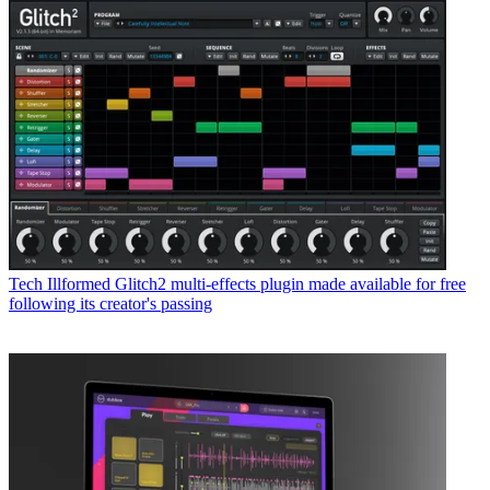
Tech
Illformed Glitch2 multi-effects plugin made available for free
following its creator's passing