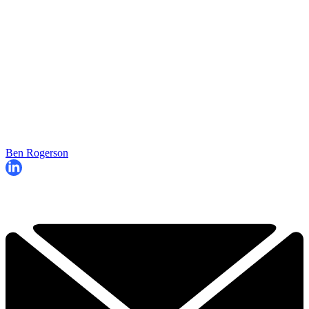
Ben Rogerson