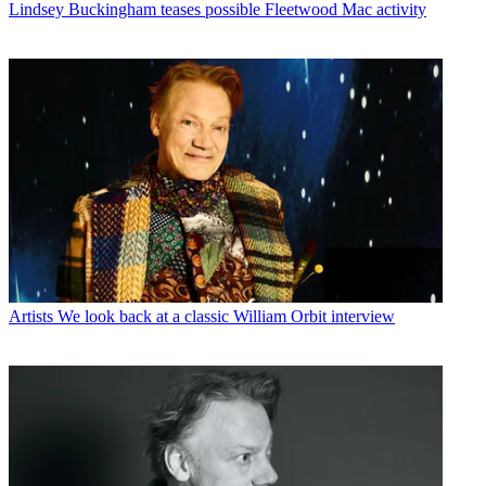
Lindsey Buckingham teases possible Fleetwood Mac activity
Artists
We look back at a classic William Orbit interview