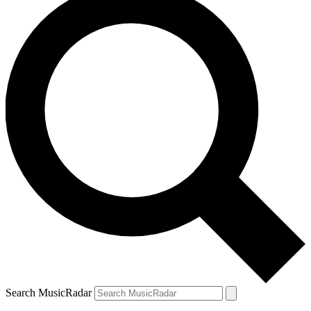
Search MusicRadar