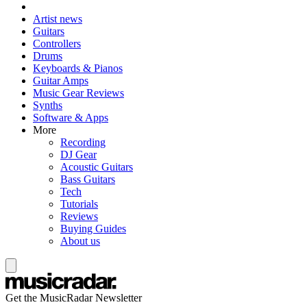
Artist news
Guitars
Controllers
Drums
Keyboards & Pianos
Guitar Amps
Music Gear Reviews
Synths
Software & Apps
More
Recording
DJ Gear
Acoustic Guitars
Bass Guitars
Tech
Tutorials
Reviews
Buying Guides
About us
Get the MusicRadar Newsletter