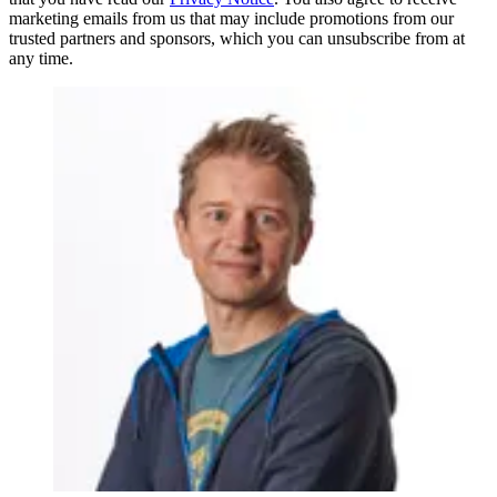
marketing emails from us that may include promotions from our
trusted partners and sponsors, which you can unsubscribe from at
any time.