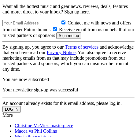
Want all the hottest music and gear news, reviews, deals, features
and more, direct to your inbox? Sign up here.
Contact me with news and offers
from other Future brands
Receive email from us on behalf of our
trusted partners or sponsors
By signing up, you agree to our
Terms of services
and acknowledge
that you have read our
Privacy Notice
. You also agree to receive
marketing emails from us that may include promotions from our
trusted partners and sponsors, which you can unsubscribe from at
any time.
You are now subscribed
Your newsletter sign-up was successful
An account already exists for this email address, please log in.
More
Christine McVie's masterpiece
Macca vs Phil Collins
Music theory tricks