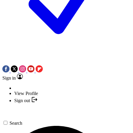
Sign in
View Profile
Sign out
Search