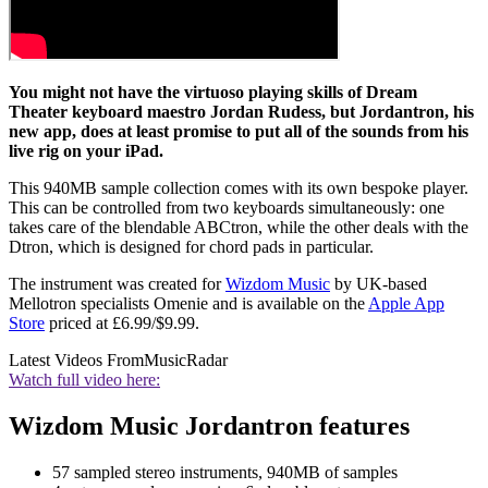
You might not have the virtuoso playing skills of Dream
Theater keyboard maestro Jordan Rudess, but Jordantron, his
new app, does at least promise to put all of the sounds from his
live rig on your iPad.
This 940MB sample collection comes with its own bespoke player.
This can be controlled from two keyboards simultaneously: one
takes care of the blendable ABCtron, while the other deals with the
Dtron, which is designed for chord pads in particular.
The instrument was created for
Wizdom Music
by UK-based
Mellotron specialists Omenie and is available on the
Apple App
Store
priced at £6.99/$9.99.
Latest Videos From
MusicRadar
Watch full video here:
Wizdom Music Jordantron features
57 sampled stereo instruments, 940MB of samples