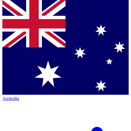
Australia