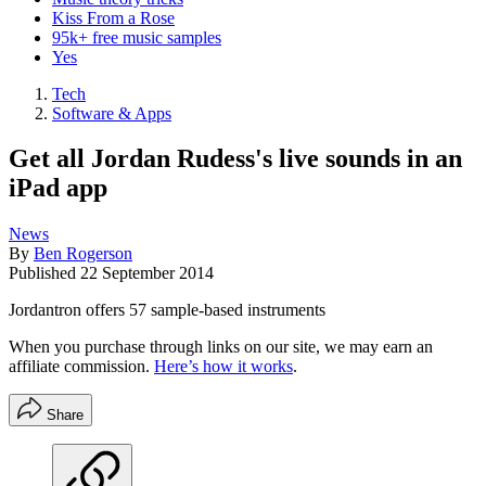
Kiss From a Rose
95k+ free music samples
Yes
Tech
Software & Apps
Get all Jordan Rudess's live sounds in an
iPad app
News
By
Ben Rogerson
Published
22 September 2014
Jordantron offers 57 sample-based instruments
When you purchase through links on our site, we may earn an
affiliate commission.
Here’s how it works
.
Share