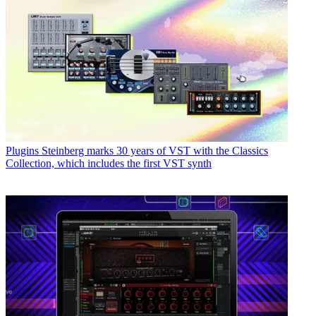
Plugins
Steinberg marks 30 years of VST with the Classics
Collection, which includes the first VST synth