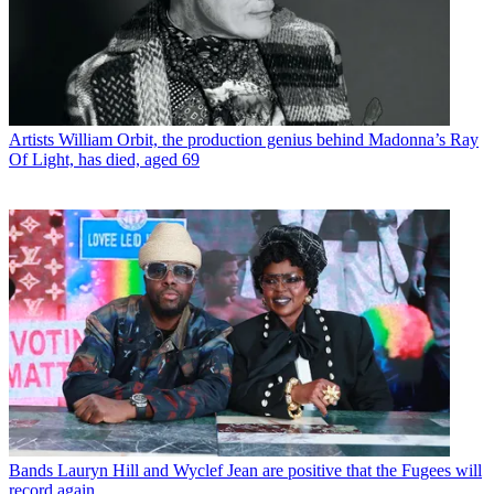
Artists
William Orbit, the production genius behind Madonna’s Ray
Of Light, has died, aged 69
Bands
Lauryn Hill and Wyclef Jean are positive that the Fugees will
record again