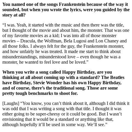
You named one of the songs Frankenstein because of the way it
sounded, but when you wrote the lyrics, were you guided by the
story at all?
“I was. Yeah, it started with the music and then there was the title,
but I thought of the movie and about him, the monster. That was one
of my favorite movies as a kid; I was into all of those monster
movies – Dracula, the Wolfman, Bela Lugosi and Lon Chaney and
all those folks. I always felt for the guy, the Frankenstein monster,
and how unfairly he was treated. It made me start to think about
misunderstandings, misunderstood love – even though he was a
monster, he wanted to feel love and be loved.”
When you write a song called Happy Birthday, are you
thinking at all about coming up with a standard? The Beatles
have Birthday, Stevie Wonder has his own Happy Birthday,
and of course, there’s the traditional song. Those are some
pretty tough benchmarks to shoot for.
[Laughs] “You know, you can’t think about it, although I did think it
was odd that I was writing a song with that title. I thought it was
either going to be super-cheesy or it could be good. But I wasn’t
envisioning that it would be a standard or anything like that,
although hopefully it’ll be used in some way. We’ll see.”