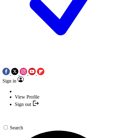
Sign in
View Profile
Sign out
Search