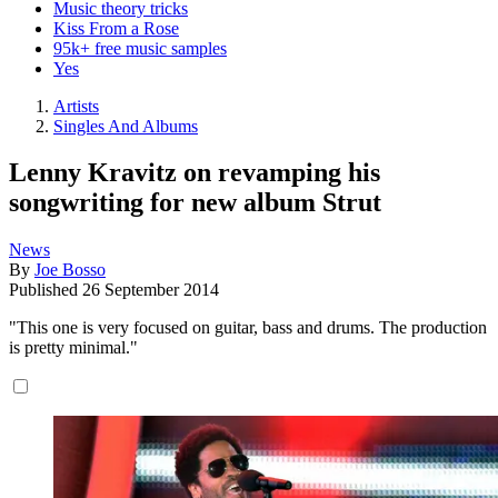
Music theory tricks
Kiss From a Rose
95k+ free music samples
Yes
Artists
Singles And Albums
Lenny Kravitz on revamping his
songwriting for new album Strut
News
By
Joe Bosso
Published
26 September 2014
"This one is very focused on guitar, bass and drums. The production
is pretty minimal."