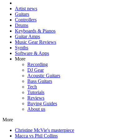
Artist news
Guitars
Controllers
Drums
Keyboards & Pianos
Guitar Amps
Music Gear Reviews
Synths
Software & Apps
More
Recording
DJ Gear
Acoustic Guitars
Bass Guitars
Tech
Tutorials
Reviews
Buying Guides
About us
More
Christine McVie's masterpiece
Macca vs Phil Collins