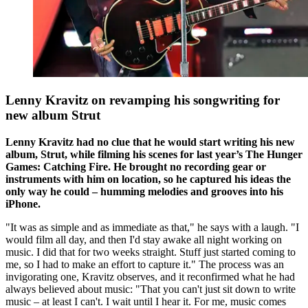
Lenny Kravitz on revamping his songwriting for
new album Strut
Lenny Kravitz had no clue that he would start writing his new
album, Strut, while filming his scenes for last year’s The Hunger
Games: Catching Fire. He brought no recording gear or
instruments with him on location, so he captured his ideas the
only way he could – humming melodies and grooves into his
iPhone.
"It was as simple and as immediate as that," he says with a laugh. "I
would film all day, and then I'd stay awake all night working on
music. I did that for two weeks straight. Stuff just started coming to
me, so I had to make an effort to capture it." The process was an
invigorating one, Kravitz observes, and it reconfirmed what he had
always believed about music: "That you can't just sit down to write
music – at least I can't. I wait until I hear it. For me, music comes