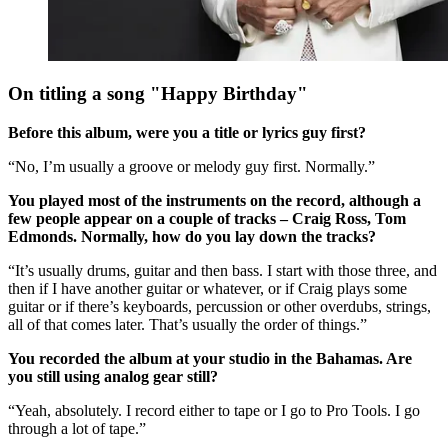
On titling a song "Happy Birthday"
Before this album, were you a title or lyrics guy first?
“No, I’m usually a groove or melody guy first. Normally.”
You played most of the instruments on the record, although a
few people appear on a couple of tracks – Craig Ross, Tom
Edmonds. Normally, how do you lay down the tracks?
“It’s usually drums, guitar and then bass. I start with those three, and
then if I have another guitar or whatever, or if Craig plays some
guitar or if there’s keyboards, percussion or other overdubs, strings,
all of that comes later. That’s usually the order of things.”
You recorded the album at your studio in the Bahamas. Are
you still using analog gear still?
“Yeah, absolutely. I record either to tape or I go to Pro Tools. I go
through a lot of tape.”