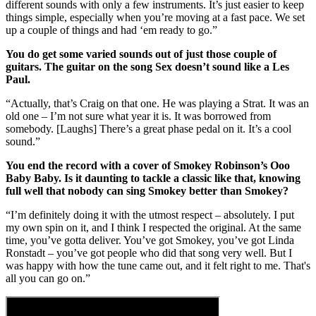
different sounds with only a few instruments. It’s just easier to keep
things simple, especially when you’re moving at a fast pace. We set
up a couple of things and had ‘em ready to go.”
You do get some varied sounds out of just those couple of
guitars. The guitar on the song Sex doesn’t sound like a Les
Paul.
“Actually, that’s Craig on that one. He was playing a Strat. It was an
old one – I’m not sure what year it is. It was borrowed from
somebody. [Laughs] There’s a great phase pedal on it. It’s a cool
sound.”
You end the record with a cover of Smokey Robinson’s Ooo
Baby Baby. Is it daunting to tackle a classic like that, knowing
full well that nobody can sing Smokey better than Smokey?
“I’m definitely doing it with the utmost respect – absolutely. I put
my own spin on it, and I think I respected the original. At the same
time, you’ve gotta deliver. You’ve got Smokey, you’ve got Linda
Ronstadt – you’ve got people who did that song very well. But I
was happy with how the tune came out, and it felt right to me. That's
all you can go on.”