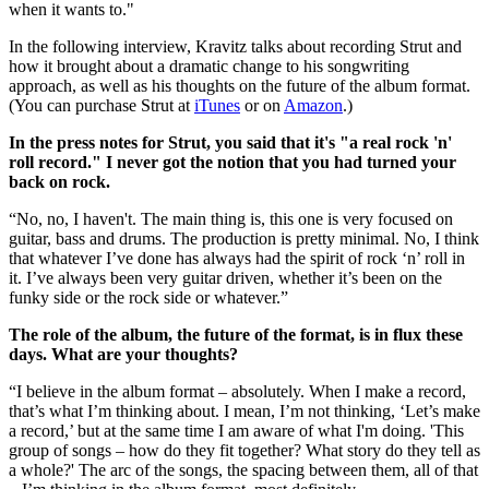
when it wants to."
In the following interview, Kravitz talks about recording Strut and
how it brought about a dramatic change to his songwriting
approach, as well as his thoughts on the future of the album format.
(You can purchase Strut at
iTunes
or on
Amazon
.)
In the press notes for Strut, you said that it's "a real rock 'n'
roll record." I never got the notion that you had turned your
back on rock.
“No, no, I haven't. The main thing is, this one is very focused on
guitar, bass and drums. The production is pretty minimal. No, I think
that whatever I’ve done has always had the spirit of rock ‘n’ roll in
it. I’ve always been very guitar driven, whether it’s been on the
funky side or the rock side or whatever.”
The role of the album, the future of the format, is in flux these
days. What are your thoughts?
“I believe in the album format – absolutely. When I make a record,
that’s what I’m thinking about. I mean, I’m not thinking, ‘Let’s make
a record,’ but at the same time I am aware of what I'm doing. 'This
group of songs – how do they fit together? What story do they tell as
a whole?' The arc of the songs, the spacing between them, all of that