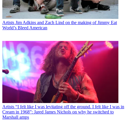
Artists
Jim Adkins and Zach Lind on the making of Jimmy Eat
World’s Bleed American
Artists
“I felt like I was levitating off the ground. I felt like I was in
Cream in 1968”: Jared James Nichols on why he switched to
Marshall amps