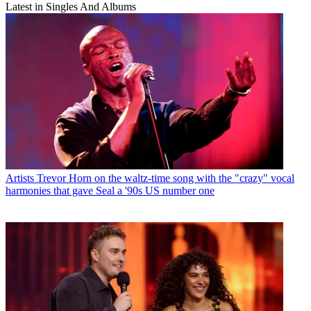
Latest in Singles And Albums
Artists
Trevor Horn on the waltz-time song with the "crazy" vocal
harmonies that gave Seal a '90s US number one