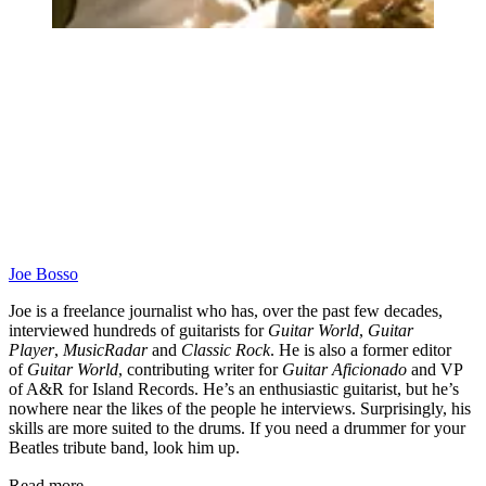
Joe Bosso
Joe is a freelance journalist who has, over the past few decades,
interviewed hundreds of guitarists for
Guitar World
,
Guitar
Player
,
MusicRadar
and
Classic Rock
. He is also a former editor
of
Guitar World
, contributing writer for
Guitar Aficionado
and VP
of A&R for Island Records. He’s an enthusiastic guitarist, but he’s
nowhere near the likes of the people he interviews. Surprisingly, his
skills are more suited to the drums. If you need a drummer for your
Beatles tribute band, look him up.
Read more