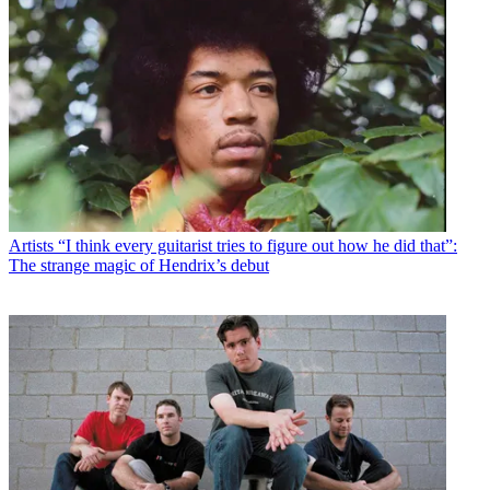
Artists
“I think every guitarist tries to figure out how he did that”:
The strange magic of Hendrix’s debut