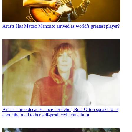
Artists
Has Matteo Mancuso arrived as world’s greatest player?
Artists
Three decades since her debut, Beth Orton speaks to us
about the road to her self-produced new album