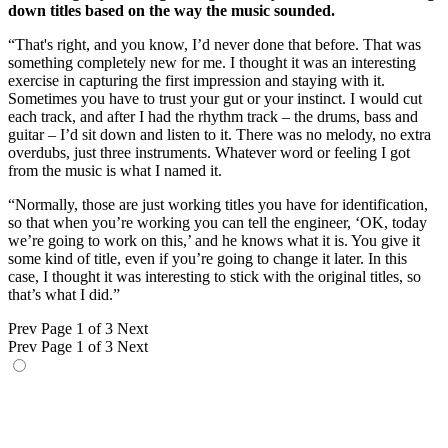
down titles based on the way the music sounded.
“That's right, and you know, I’d never done that before. That was
something completely new for me. I thought it was an interesting
exercise in capturing the first impression and staying with it.
Sometimes you have to trust your gut or your instinct. I would cut
each track, and after I had the rhythm track – the drums, bass and
guitar – I’d sit down and listen to it. There was no melody, no extra
overdubs, just three instruments. Whatever word or feeling I got
from the music is what I named it.
“Normally, those are just working titles you have for identification,
so that when you’re working you can tell the engineer, ‘OK, today
we’re going to work on this,’ and he knows what it is. You give it
some kind of title, even if you’re going to change it later. In this
case, I thought it was interesting to stick with the original titles, so
that’s what I did.”
Prev
Page 1 of 3
Next
Prev
Page 1 of 3
Next