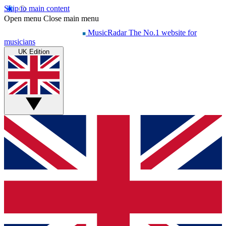
Skip to main content
Open menu
Close main menu
MusicRadar
The No.1 website for
musicians
UK Edition