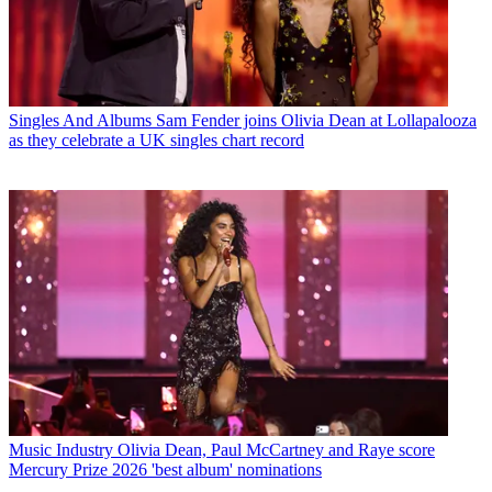
Singles And Albums
Sam Fender joins Olivia Dean at Lollapalooza
as they celebrate a UK singles chart record
Music Industry
Olivia Dean, Paul McCartney and Raye score
Mercury Prize 2026 'best album' nominations