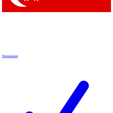
Singapore