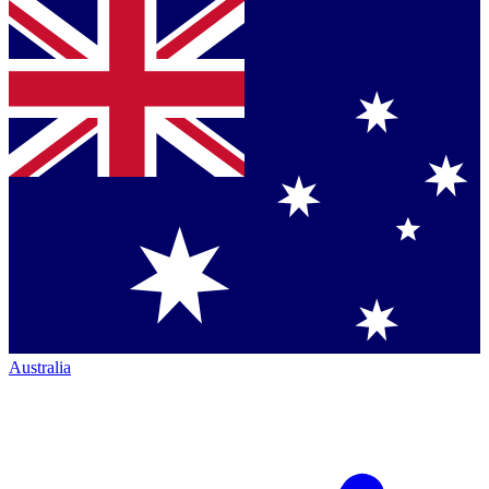
Australia