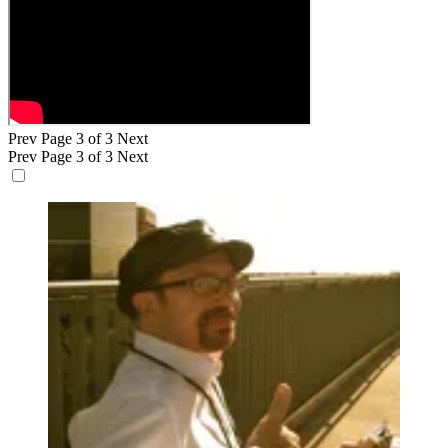
Prev
Page 3 of 3
Next
Prev
Page 3 of 3
Next