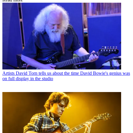
Artists
David Torn tells us about the time David Bowie's genius was
on full display in the studio