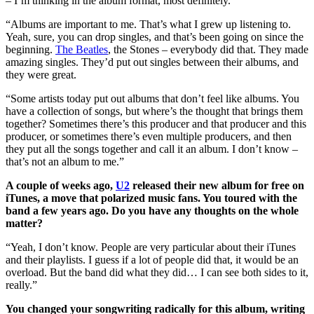
– I’m thinking in the album format, most definitely.
“Albums are important to me. That’s what I grew up listening to.
Yeah, sure, you can drop singles, and that’s been going on since the
beginning.
The Beatles
, the Stones – everybody did that. They made
amazing singles. They’d put out singles between their albums, and
they were great.
“Some artists today put out albums that don’t feel like albums. You
have a collection of songs, but where’s the thought that brings them
together? Sometimes there’s this producer and that producer and this
producer, or sometimes there’s even multiple producers, and then
they put all the songs together and call it an album. I don’t know –
that’s not an album to me.”
A couple of weeks ago,
U2
released their new album for free on
iTunes, a move that polarized music fans. You toured with the
band a few years ago. Do you have any thoughts on the whole
matter?
“Yeah, I don’t know. People are very particular about their iTunes
and their playlists. I guess if a lot of people did that, it would be an
overload. But the band did what they did… I can see both sides to it,
really.”
You changed your songwriting radically for this album, writing