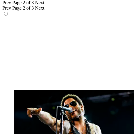
Prev
Page 2 of 3
Next
Prev
Page 2 of 3
Next