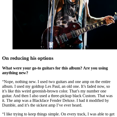
On reducing his options
What were your go-to guitars for this album? Are you using
anything new?
“Nope, nothing new. I used two guitars and one amp on the entire
album. I used my goldtop Les Paul, an old one. It’s faded now, so
it’s like this weird greenish-brown color. That’s my number one
guitar. And then I also used a three-pickup black Custom. That was
it. The amp was a Blackface Fender Deluxe. I had it modified by
Dumble, and it’s the sickest amp I’ve ever heard.
“I like trying to keep things simple. On every track, I was able to get