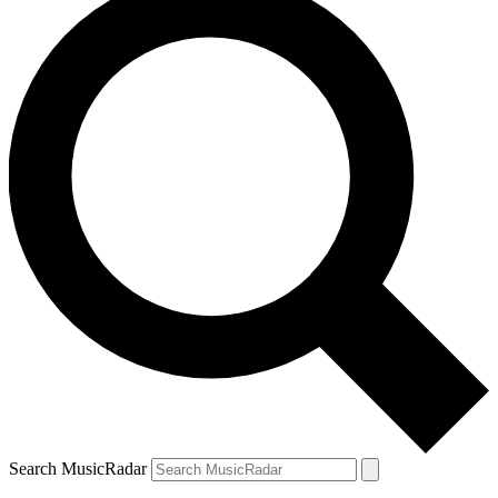
Search MusicRadar