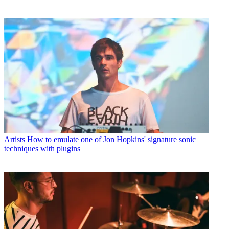
Artists
How to emulate one of Jon Hopkins' signature sonic
techniques with plugins