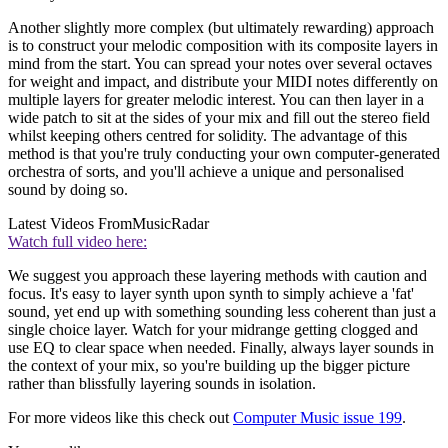
Another slightly more complex (but ultimately rewarding) approach
is to construct your melodic composition with its composite layers in
mind from the start. You can spread your notes over several octaves
for weight and impact, and distribute your MIDI notes differently on
multiple layers for greater melodic interest. You can then layer in a
wide patch to sit at the sides of your mix and fill out the stereo field
whilst keeping others centred for solidity. The advantage of this
method is that you're truly conducting your own computer-generated
orchestra of sorts, and you'll achieve a unique and personalised
sound by doing so.
Latest Videos From
MusicRadar
Watch full video here:
We suggest you approach these layering methods with caution and
focus. It's easy to layer synth upon synth to simply achieve a 'fat'
sound, yet end up with something sounding less coherent than just a
single choice layer. Watch for your midrange getting clogged and
use EQ to clear space when needed. Finally, always layer sounds in
the context of your mix, so you're building up the bigger picture
rather than blissfully layering sounds in isolation.
For more videos like this check out
Computer Music issue 199
.