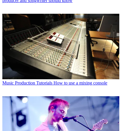
producer and songwriter should know
Music Production Tutorials
How to use a mixing console