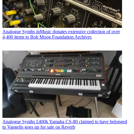
Analogue Synths
inMusic donates extensive collection of over
4,400 items to Bob Moog Foundation Archives
Analogue Synths
£400k Yamaha CS-80 claimed to have belonged
to Vangelis goes up for sale on Reverb