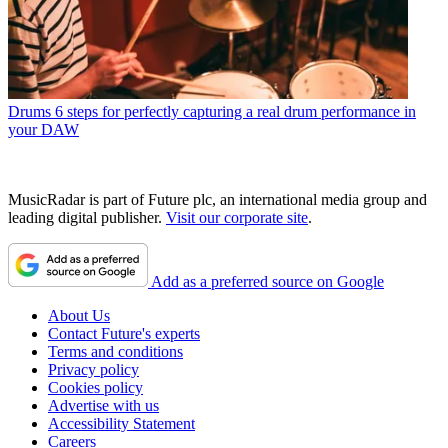
Drums
6 steps for perfectly capturing a real drum performance in
your DAW
MusicRadar is part of Future plc, an international media group and
leading digital publisher.
Visit our corporate site
.
Add as a preferred source on Google
About Us
Contact Future's experts
Terms and conditions
Privacy policy
Cookies policy
Advertise with us
Accessibility Statement
Careers