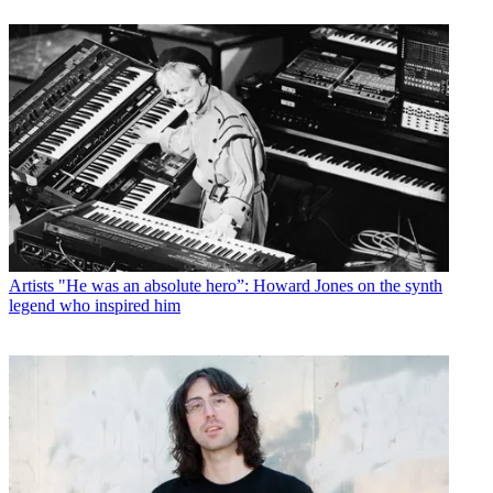
Artists
"He was an absolute hero”: Howard Jones on the synth
legend who inspired him