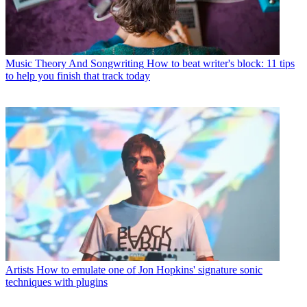
Music Theory And Songwriting
How to beat writer's block: 11 tips
to help you finish that track today
Artists
How to emulate one of Jon Hopkins' signature sonic
techniques with plugins