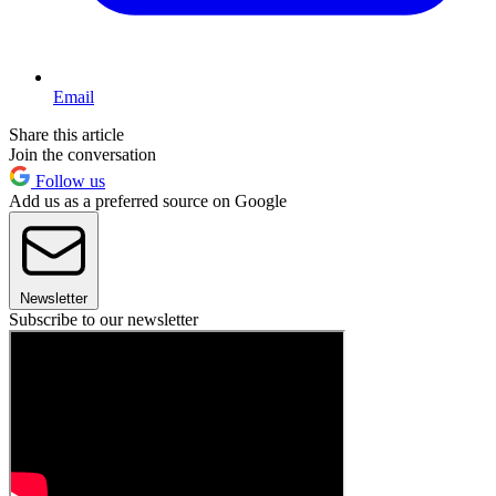
Email
Share this article
Join the conversation
Follow us
Add us as a preferred source on Google
Newsletter
Subscribe to our newsletter