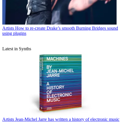
Artists
How to re-create Drake’s smooth Burning Bridges sound
using plugins
Latest in Synths
Artists
Jean-Michel Jarre has written a history of electronic music