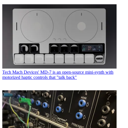
Tech
Mach Devices' MD-7 is an open-source mini-synth with
motorized haptic controls that "talk back"