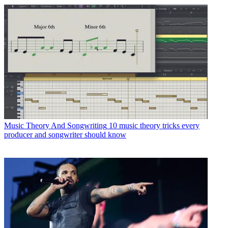
Music Theory And Songwriting
10 music theory tricks every
producer and songwriter should know