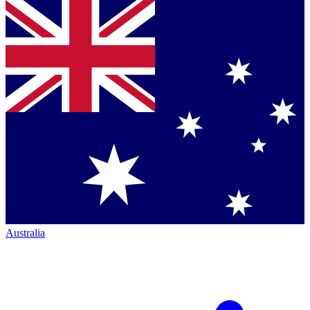
Australia