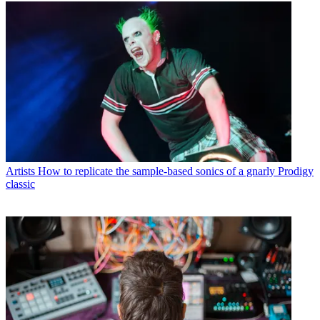
Artists
How to replicate the sample-based sonics of a gnarly Prodigy
classic