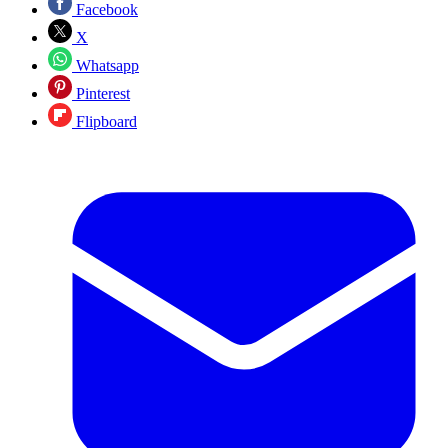
Facebook
X
Whatsapp
Pinterest
Flipboard