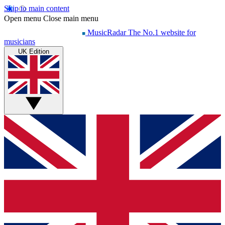
Skip to main content
Open menu
Close main menu
MusicRadar
The No.1 website for
musicians
UK Edition