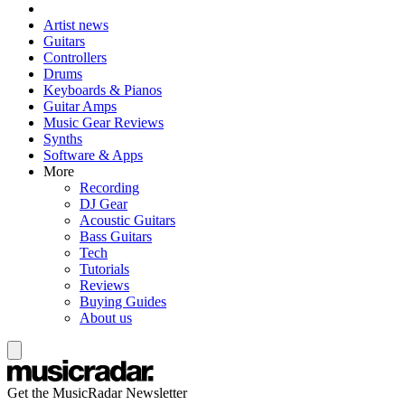
Artist news
Guitars
Controllers
Drums
Keyboards & Pianos
Guitar Amps
Music Gear Reviews
Synths
Software & Apps
More
Recording
DJ Gear
Acoustic Guitars
Bass Guitars
Tech
Tutorials
Reviews
Buying Guides
About us
Get the MusicRadar Newsletter