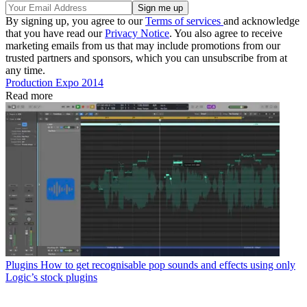
By signing up, you agree to our
Terms of services
and acknowledge
that you have read our
Privacy Notice
. You also agree to receive
marketing emails from us that may include promotions from our
trusted partners and sponsors, which you can unsubscribe from at
any time.
Production Expo 2014
Read more
Plugins
How to get recognisable pop sounds and effects using only
Logic’s stock plugins