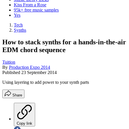
Kiss From a Rose
95k+ free music samples
Yes
Tech
Synths
How to stack synths for a hands-in-the-air
EDM chord sequence
Tuition
By
Production Expo 2014
Published
23 September 2014
Using layering to add power to your synth parts
Share
Copy link