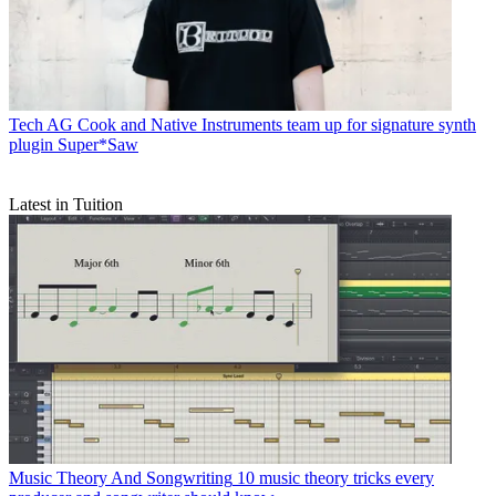
Tech
AG Cook and Native Instruments team up for signature synth
plugin Super*Saw
Latest in Tuition
Music Theory And Songwriting
10 music theory tricks every