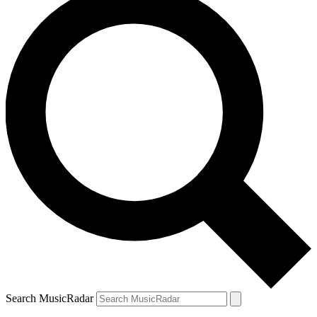
Search MusicRadar