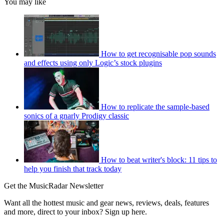
You may like
How to get recognisable pop sounds
and effects using only Logic’s stock plugins
How to replicate the sample-based
sonics of a gnarly Prodigy classic
How to beat writer's block: 11 tips to
help you finish that track today
Get the MusicRadar Newsletter
Want all the hottest music and gear news, reviews, deals, features
and more, direct to your inbox? Sign up here.