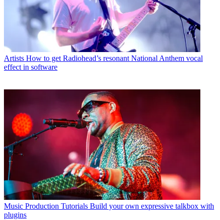
Artists
How to get Radiohead’s resonant National Anthem vocal
effect in software
Music Production Tutorials
Build your own expressive talkbox with
plugins