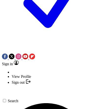
Sign in
View Profile
Sign out
Search