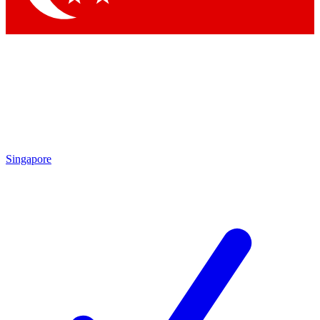
Singapore