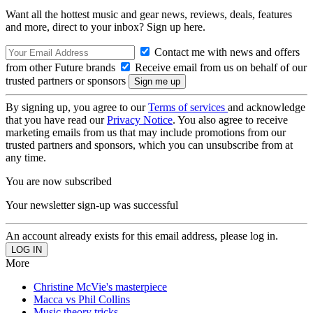
Want all the hottest music and gear news, reviews, deals, features
and more, direct to your inbox? Sign up here.
Contact me with news and offers
from other Future brands
Receive email from us on behalf of our
trusted partners or sponsors
By signing up, you agree to our
Terms of services
and acknowledge
that you have read our
Privacy Notice
. You also agree to receive
marketing emails from us that may include promotions from our
trusted partners and sponsors, which you can unsubscribe from at
any time.
You are now subscribed
Your newsletter sign-up was successful
An account already exists for this email address, please log in.
More
Christine McVie's masterpiece
Macca vs Phil Collins
Music theory tricks