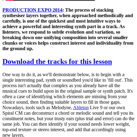
PRODUCTION EXPO 2014
: The process of stacking
synthesiser layers together, when approached methodically and
carefully, is one of the quickest and most intuitive ways to
achieve a powerful and interesting synth part in a track. As
listeners, we respond to subtle evolution and variation, so
breaking down one unifying composition into several smaller
chunks or voices helps construct interest and individuality from
the ground up.
Download the tracks for this lesson
One way to do it, as we'll demonstrate below, is to begin with a
single interesting pad, synth or soundbed you'd like to 'fill out'. This
process isn't actually that complex as you already have all the
musical cues to build upon in the original sample or synth patch. It's
often a case of identifying which elements are missing from your
choice sound, then finding suitable layers to fill in those gaps.
Nowadays, tools such as Melodyne,
Ableton
Live 9 or our own
Spiral CM can deconstruct a chord or melodic sound and tell you its
constituent notes, but your trusty ears (plus trial and error) can do the
same job. You can then identify if your sound needs lower weight,
top-end texture or stereo interest, and add that accordingly using
new layers.