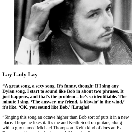
Lay Lady Lay
“A great song, a sexy song. It’s funny, though: If I sing any
Dylan song, I start to sound like Bob in about two phrases. It
just happens, and that’s the problem – he’s so identifiable. The
minute I sing, ‘The answer, my friend, is blowin’ in the wind,’
it’s like, ‘OK, you sound like Bob.’ [Laughs]
“Singing this song an octave higher than Bob sort of puts it in a new
place. I hope he likes it. It’s me and Keith Scott on guitars, along
with a guy named Michael Thompson. Keith kind of does an E-