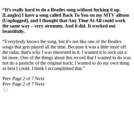
“It’s really hard to do a Beatles song without fucking it up.
[Laughs] I have a song called Back To You on my MTV album
[Unplugged], and I thought that Any Time At All could work
the same way – very strummy. And it did. It worked out
beautifully.
“Everybody knows the song, but it’s not like one of
the
Beatles
songs that gets played all the time. Because it was a little more off
the radar, that’s why I was interested in it. I wanted it to rock out a
bit more. One of the things about this record that I wanted to do was
not do a pastiche of the original track; I wanted to do my own thing
as best I could. I think I accomplished that.”
Prev
Page 2 of 7
Next
Prev
Page 2 of 7
Next