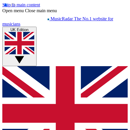
Skip to main content
Open menu
Close main menu
MusicRadar
The No.1 website for
musicians
UK Edition