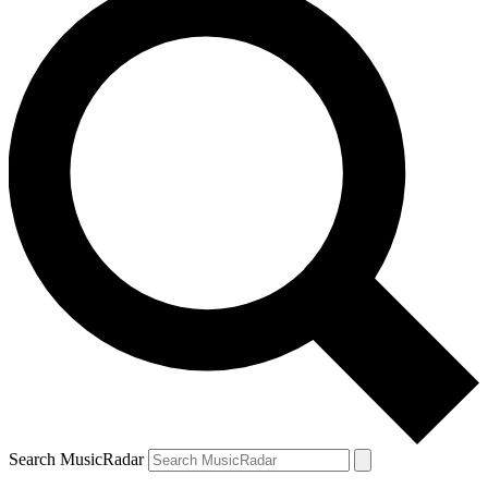
Search MusicRadar