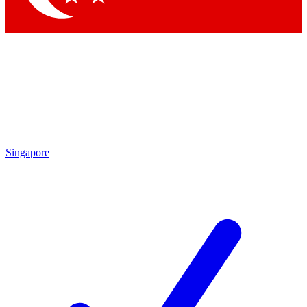
Singapore