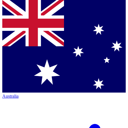
Australia