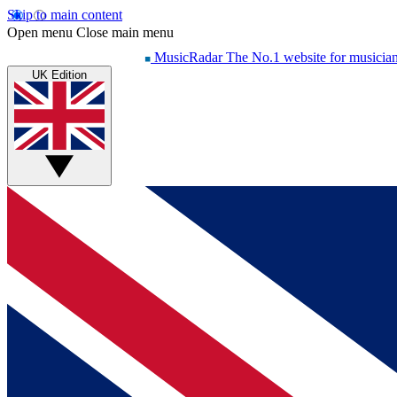
Skip to main content
Open menu
Close main menu
MusicRadar
The No.1 website for musicia
UK Edition