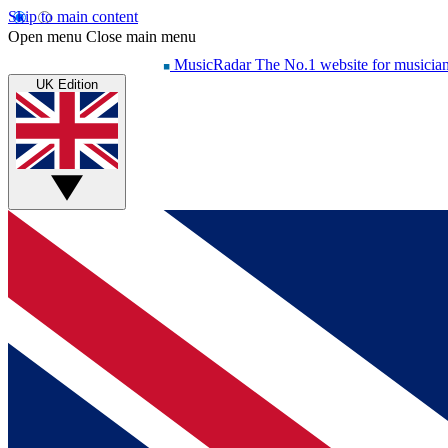
Skip to main content
Open menu
Close main menu
MusicRadar
The No.1 website for musicia
UK Edition