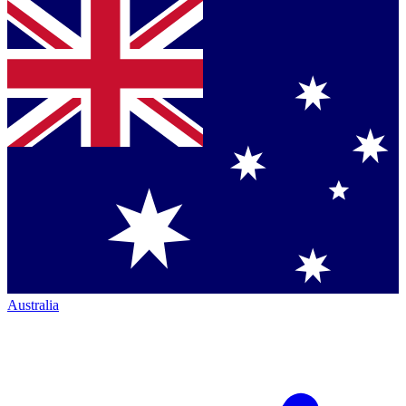
Australia