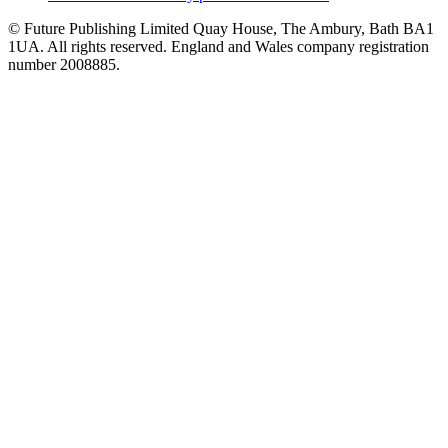
© Future Publishing Limited Quay House, The Ambury, Bath BA1
1UA. All rights reserved. England and Wales company registration
number 2008885.