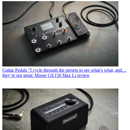
Guitar Pedals
"I cycle through the presets to see what’s what, and…
they’re not great: Mooer GE150 Max Li review