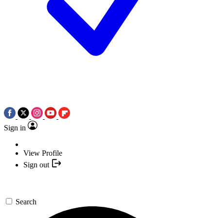
Sign in
View Profile
Sign out
Search