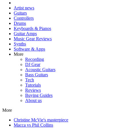
Artist news
Guitars
Controllers
Drums
Keyboards & Pianos
Guitar Amps
Music Gear Reviews
Synths
Software & Apps
More
Recording
DJ Gear
Acoustic Guitars
Bass Guitars
Tech
Tutorials
Reviews
Buying Guides
About us
More
Christine McVie's masterpiece
Macca vs Phil Collins