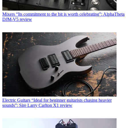
Mixers
“Its commitment to the bit is worth celebrating”: AlphaTheta
DJM-V5 review
Electric Guitars
“Ideal for beginner guitarists chasing heavier
sounds”: Sire Larry Carlton X1 review