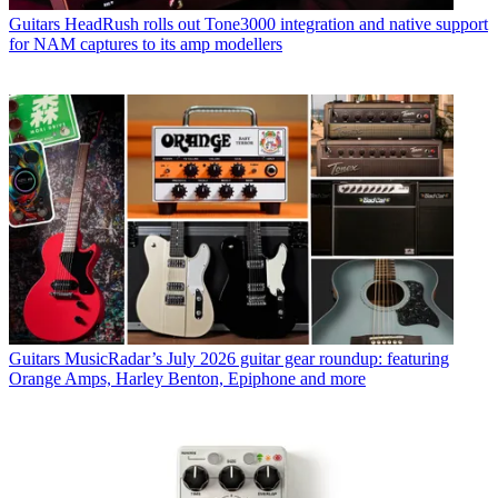
Guitars
HeadRush rolls out Tone3000 integration and native support
for NAM captures to its amp modellers
Guitars
MusicRadar’s July 2026 guitar gear roundup: featuring
Orange Amps, Harley Benton, Epiphone and more