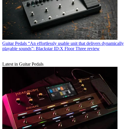
Guitar Pedals
“An effortlessly usable unit that delivers dynamically
playable sounds”: Blackstar ID:X Floor Three review
Latest in Guitar Pedals