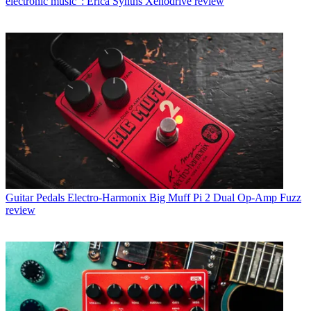
electronic music”: Erica Synths Xenodrive review
Guitar Pedals
Electro-Harmonix Big Muff Pi 2 Dual Op-Amp Fuzz
review