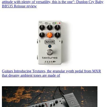
attitude with plenty of versatility, this is the one": Dunlop Cry Baby
BB535 Reissue review
Guitars
Introducing Textures, the granular synth pedal from MXR
that dreamy ambient tones are made of