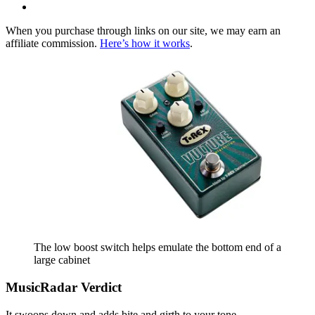
When you purchase through links on our site, we may earn an
affiliate commission.
Here’s how it works
.
The low boost switch helps emulate the bottom end of a
large cabinet
MusicRadar Verdict
It swoops down and adds bite and girth to your tone.