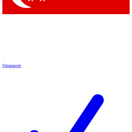
Singapore