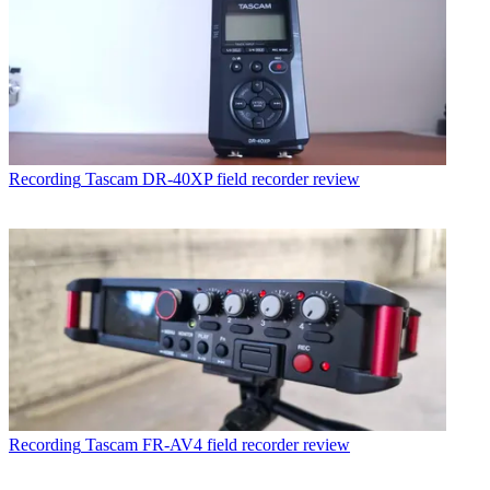
Recording
Tascam DR-40XP field recorder review
Recording
Tascam FR-AV4 field recorder review