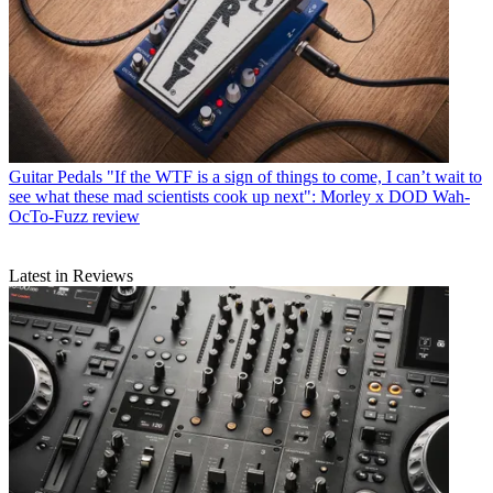
Guitar Pedals
"If the WTF is a sign of things to come, I can’t wait to
see what these mad scientists cook up next": Morley x DOD Wah-
OcTo-Fuzz review
Latest in Reviews