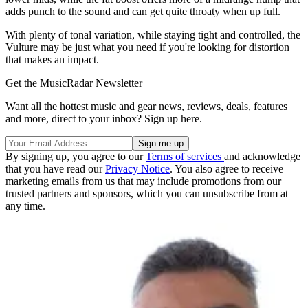
adds punch to the sound and can get quite throaty when up full.
With plenty of tonal variation, while staying tight and controlled, the
Vulture may be just what you need if you're looking for distortion
that makes an impact.
Get the MusicRadar Newsletter
Want all the hottest music and gear news, reviews, deals, features
and more, direct to your inbox? Sign up here.
By signing up, you agree to our
Terms of services
and acknowledge
that you have read our
Privacy Notice
. You also agree to receive
marketing emails from us that may include promotions from our
trusted partners and sponsors, which you can unsubscribe from at
any time.