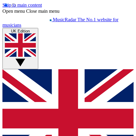
Skip to main content
Open menu
Close main menu
MusicRadar
The No.1 website for
musicians
UK Edition