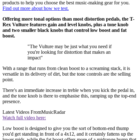
products to help you choose the best music-making gear for you.
Find out more about how we test.
Offering more tonal options than most distortion pedals, the T-
Rex Vulture features gain and level knobs, plus a tone knob
and two smaller black knobs that control low boost and fat
boost.
"The Vulture may be just what you need if
you're looking for distortion that makes an
impact"
With a range that runs from clean boost to a screaming stack, it is
versatile in its delivery of dirt, but the tone controls are the selling
point.
There's an immediate increase in treble when you kick the pedal in,
and the tone knob is there to emphasise this, ramping up the top-end
presence.
Latest Videos From
MusicRadar
Watch full video here:
Low boost is designed to give you the sort of bottom-end thump
you'd get standing in front of a 4x12, and it certainly fattens up the
lower mids, while the fat boost offers more of a midrange hump that