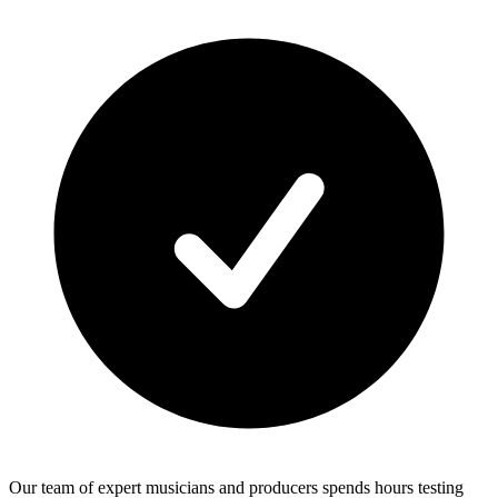
Our team of expert musicians and producers spends hours testing