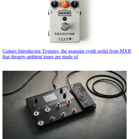
Guitars
Introducing Textures, the granular synth pedal from MXR
that dreamy ambient tones are made of