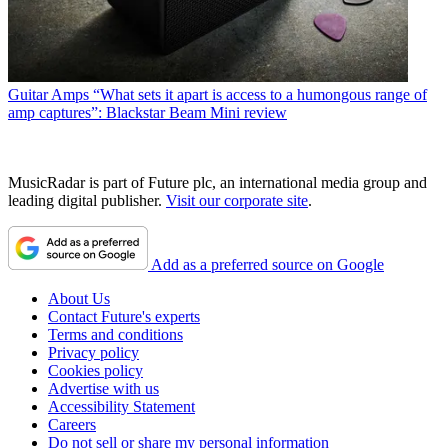
Guitar Amps
“What sets it apart is access to a humongous range of
amp captures”: Blackstar Beam Mini review
MusicRadar is part of Future plc, an international media group and
leading digital publisher.
Visit our corporate site
.
Add as a preferred source on Google
About Us
Contact Future's experts
Terms and conditions
Privacy policy
Cookies policy
Advertise with us
Accessibility Statement
Careers
Do not sell or share my personal information