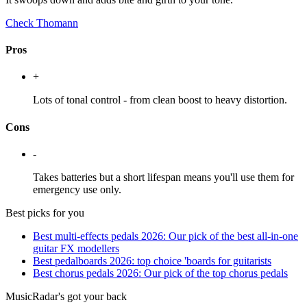
Check Thomann
Pros
+
Lots of tonal control - from clean boost to heavy distortion.
Cons
-
Takes batteries but a short lifespan means you'll use them for
emergency use only.
Best picks for you
Best multi-effects pedals 2026: Our pick of the best all-in-one
guitar FX modellers
Best pedalboards 2026: top choice 'boards for guitarists
Best chorus pedals 2026: Our pick of the top chorus pedals
MusicRadar's got your back