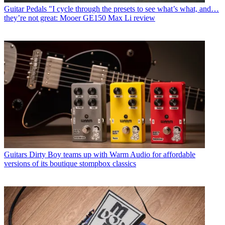
Guitar Pedals
"I cycle through the presets to see what’s what, and…
they’re not great: Mooer GE150 Max Li review
Guitars
Dirty Boy teams up with Warm Audio for affordable
versions of its boutique stompbox classics