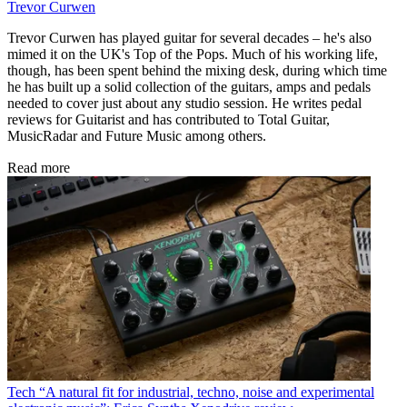
Trevor Curwen
Trevor Curwen has played guitar for several decades – he's also
mimed it on the UK's Top of the Pops. Much of his working life,
though, has been spent behind the mixing desk, during which time
he has built up a solid collection of the guitars, amps and pedals
needed to cover just about any studio session. He writes pedal
reviews for Guitarist and has contributed to Total Guitar,
MusicRadar and Future Music among others.
Read more
Tech
“A natural fit for industrial, techno, noise and experimental