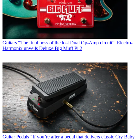
Guitars
“The final boss of the lost Dual Op-Amp circuit”: Electro-
Harmonix unveils Deluxe Big Muff Pi 2
Guitar Pedals
"If you’re after a pedal that delivers classic Cry Baby