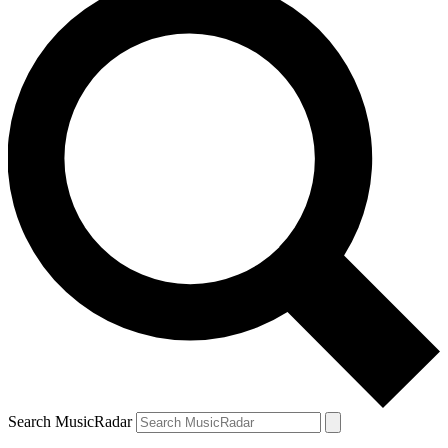
Search MusicRadar