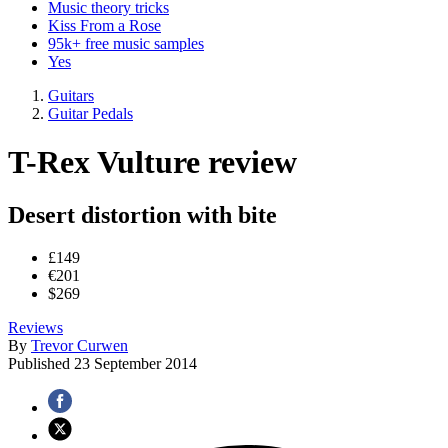
Music theory tricks
Kiss From a Rose
95k+ free music samples
Yes
Guitars
Guitar Pedals
T-Rex Vulture review
Desert distortion with bite
£149
€201
$269
Reviews
By
Trevor Curwen
Published
23 September 2014