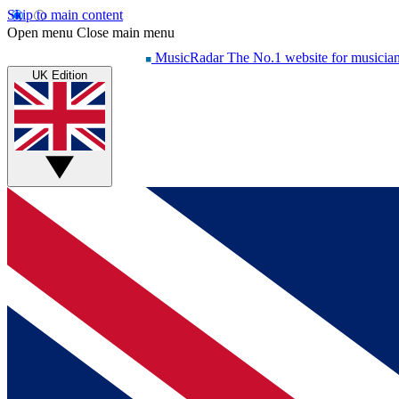
Skip to main content
Open menu
Close main menu
MusicRadar
The No.1 website for musicia
UK Edition