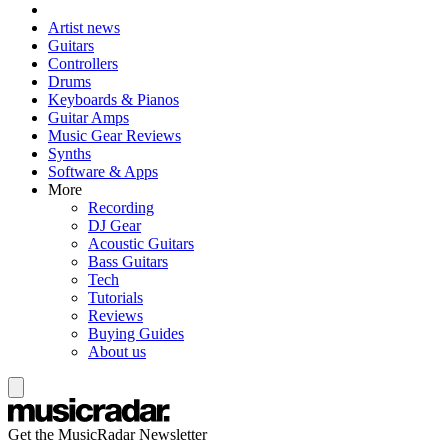
Artist news
Guitars
Controllers
Drums
Keyboards & Pianos
Guitar Amps
Music Gear Reviews
Synths
Software & Apps
More
Recording
DJ Gear
Acoustic Guitars
Bass Guitars
Tech
Tutorials
Reviews
Buying Guides
About us
Get the MusicRadar Newsletter