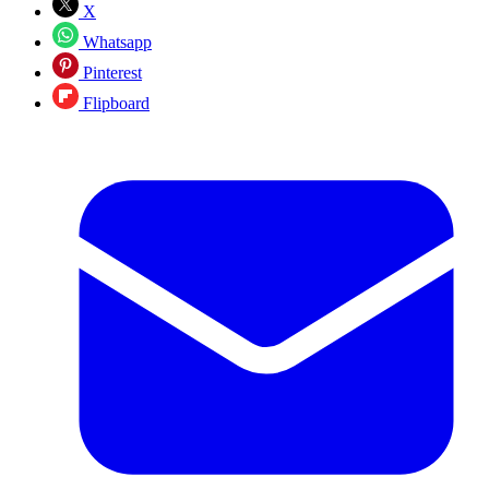
X
Whatsapp
Pinterest
Flipboard