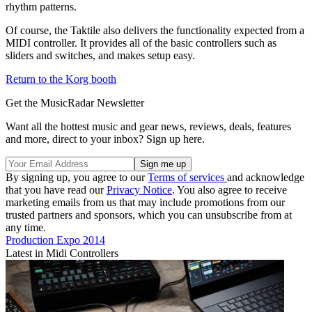
rhythm patterns.
Of course, the Taktile also delivers the functionality expected from a
MIDI controller. It provides all of the basic controllers such as
sliders and switches, and makes setup easy.
Return to the Korg booth
Get the MusicRadar Newsletter
Want all the hottest music and gear news, reviews, deals, features
and more, direct to your inbox? Sign up here.
By signing up, you agree to our
Terms of services
and acknowledge
that you have read our
Privacy Notice
. You also agree to receive
marketing emails from us that may include promotions from our
trusted partners and sponsors, which you can unsubscribe from at
any time.
Production Expo 2014
Latest in Midi Controllers