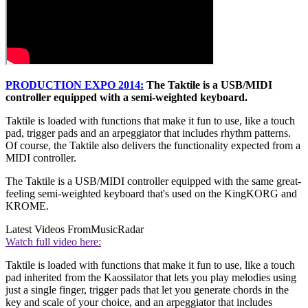
PRODUCTION EXPO 2014:
The Taktile is a USB/MIDI
controller equipped with a semi-weighted keyboard.
Taktile is loaded with functions that make it fun to use, like a touch
pad, trigger pads and an arpeggiator that includes rhythm patterns.
Of course, the Taktile also delivers the functionality expected from a
MIDI controller.
The Taktile is a USB/MIDI controller equipped with the same great-
feeling semi-weighted keyboard that's used on the KingKORG and
KROME.
Latest Videos From
MusicRadar
Watch full video here:
Taktile is loaded with functions that make it fun to use, like a touch
pad inherited from the Kaossilator that lets you play melodies using
just a single finger, trigger pads that let you generate chords in the
key and scale of your choice, and an arpeggiator that includes