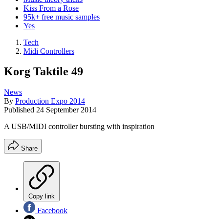
Kiss From a Rose
95k+ free music samples
Yes
Tech
Midi Controllers
Korg Taktile 49
News
By
Production Expo 2014
Published
24 September 2014
A USB/MIDI controller bursting with inspiration
Share
Copy link
Facebook