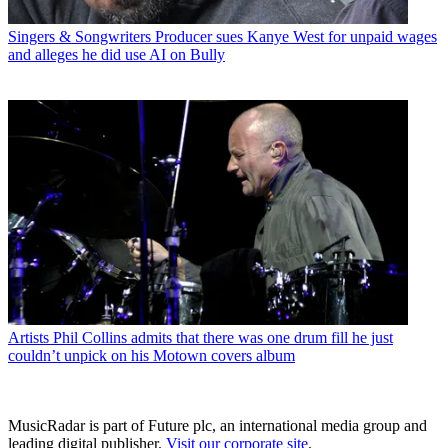
Singers & Songwriters
Producer sues Kanye West for unpaid wages
and alleges he did use AI on Bully
Artists
Phil Collins admits that there was one drum fill he just
couldn’t unpick on his Motown covers album
MusicRadar is part of Future plc, an international media group and
leading digital publisher.
Visit our corporate site
.