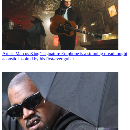
Artists
Marcus King’s signature Epiphone is a stunning dreadnought
acoustic inspired by his first-ever guitar