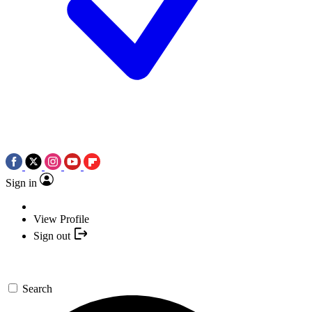
Sign in
View Profile
Sign out
Search