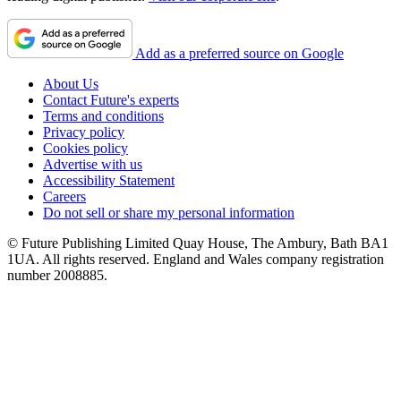
Add as a preferred source on Google
About Us
Contact Future's experts
Terms and conditions
Privacy policy
Cookies policy
Advertise with us
Accessibility Statement
Careers
Do not sell or share my personal information
© Future Publishing Limited Quay House, The Ambury, Bath BA1
1UA. All rights reserved. England and Wales company registration
number 2008885.