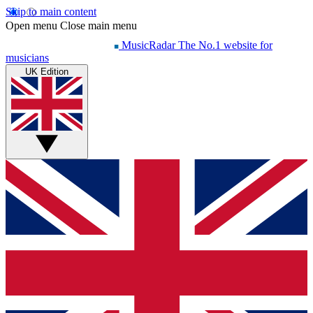
Skip to main content
Open menu
Close main menu
MusicRadar
The No.1 website for
musicians
UK Edition