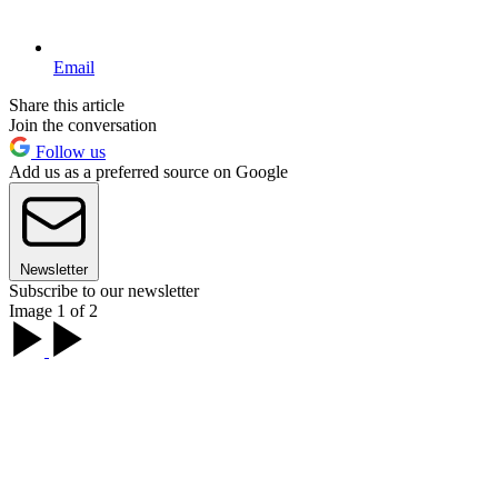
Email
Share this article
Join the conversation
Follow us
Add us as a preferred source on Google
Newsletter
Subscribe to our newsletter
Image 1 of 2