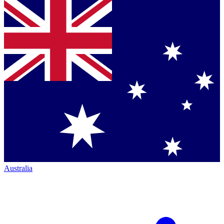
Australia