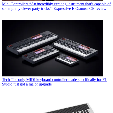
Midi Controllers
“An incredibly exciting instrument that's capable of
some pretty clever party tricks”: Expressive E Osmose CE review
Tech
The only MIDI keyboard controller made specifically for FL
Studio just got a major upgrade