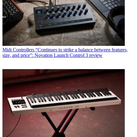
Midi Controllers
“Continues to strike a balance between features,
size, and price”: Novation Launch Control 3 review