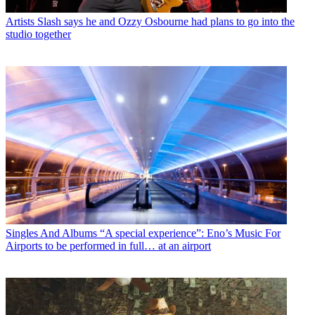
Artists
Slash says he and Ozzy Osbourne had plans to go into the
studio together
Singles And Albums
“A special experience”: Eno’s Music For
Airports to be performed in full… at an airport