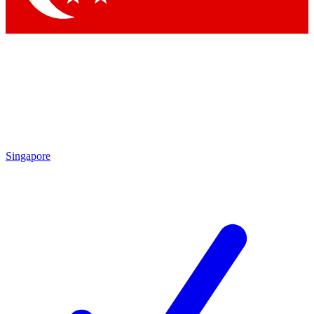
Singapore