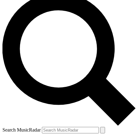
Search MusicRadar