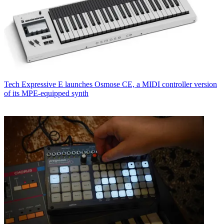
Tech
Expressive E launches Osmose CE, a MIDI controller version
of its MPE-equipped synth