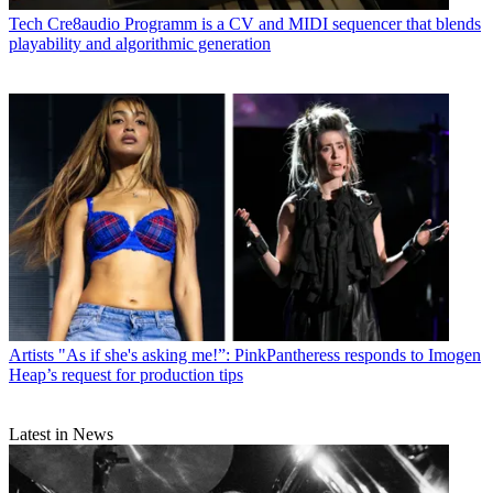
Tech
Cre8audio Programm is a CV and MIDI sequencer that blends
playability and algorithmic generation
Artists
"As if she's asking me!”: PinkPantheress responds to Imogen
Heap’s request for production tips
Latest in News