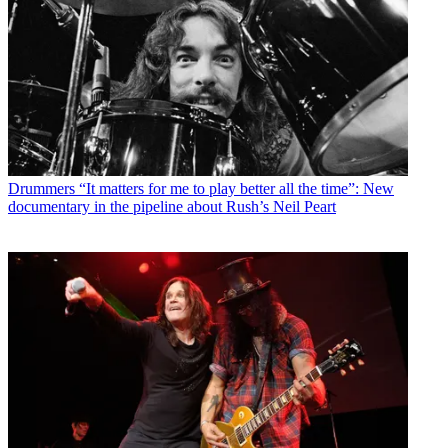
Drummers
“It matters for me to play better all the time”: New
documentary in the pipeline about Rush’s Neil Peart