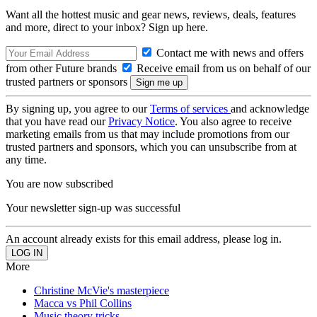
Want all the hottest music and gear news, reviews, deals, features
and more, direct to your inbox? Sign up here.
Contact me with news and offers
from other Future brands
Receive email from us on behalf of our
trusted partners or sponsors
By signing up, you agree to our
Terms of services
and acknowledge
that you have read our
Privacy Notice
. You also agree to receive
marketing emails from us that may include promotions from our
trusted partners and sponsors, which you can unsubscribe from at
any time.
You are now subscribed
Your newsletter sign-up was successful
An account already exists for this email address, please log in.
More
Christine McVie's masterpiece
Macca vs Phil Collins
Music theory tricks