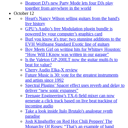
Beatport DJ's new Party Mode lets four DJs play
together from anywhere in the world
October 12
Heart's Nancy Wilson selling guitars from the band's
live history
GPU’s Audio’s free Modulation plugin bundle is
powered by your computer’s graphics card
Burl you know it's true: two stunning additions to the
EVH Wolfgang Standard Exotic line of guitars
Boy Meets Girl on writing hits for Whitney Houston:
“How Will I Know was written in our garage”
Is the Valeton GP-200LT now the guitar multi-fx to
beat for value?
Cherry Audio Elka-X review
Future Music is 30: vote for the greatest instruments
and artists since 1992
Spectral Plugins’ Spacer effect uses reverb and delay to
deliver “new sonic expanses”
Teenage Engineering’s TX-6 field mixer can now
generate a click track based on live beat tracking of
incoming audio
Take a look inside Italo Brutalo's analogue synth
paradise
Josh Klinghoffer on Red Hot Chili Peppers' The
Monarchy Of Roses: “That’s an example of band