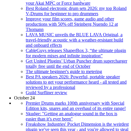
your Akai MPC or Force hardware
Best Roland electronic drum sets 2026: my top Roland
V-Drums for beginner to pro drummers
Improve your film scores, game audio and other
productions with 50% off Steinberg Nuendo 12 at
Thomann
LAVA MUSIC unveils the BLUE LAVA Original, a
travel-friendly acoustic with a weather-resistant build
and onboard effects
CableGuys releases ShaperBox 3, “the ultimate plugin
for modern mixes and infinite inspiration”
Get United Plugins’ Urban Puncher drum supercharger
totally free until the end of October
The ultimate beginner's guide to metering
Best PA speakers 2026: Powerful, portable speaker
solutions to get your performance heard - all tested and
reviewed by a professional
Guild Surfliner review
October 24
Premier Drums marks 100th anniversary with Special
Edition kits, snares and an overhaul of its entire range!
Skudge: "Getting an analogue sound in the box is
easier than it’s ever been"
Freakshow Industries' Pocket Dimension is the weirdest
plugin we've seen this year - and you're allowed to steal