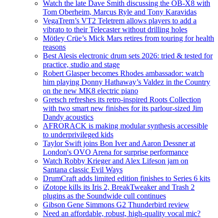
Watch the late Dave Smith discussing the OB-X8 with
Tom Oberheim, Marcus Ryle and Tony Karavidas
VegaTrem’s VT2 Teletrem allows players to add a
vibrato to their Telecaster without drilling holes
Mötley Crüe’s Mick Mars retires from touring for health
reasons
Best Alesis electronic drum sets 2026: tried & tested for
practice, studio and stage
Robert Glasper becomes Rhodes ambassador: watch
him playing Donny Hathaway’s Valdez in the Country
on the new MK8 electric piano
Gretsch refreshes its retro-inspired Roots Collection
with two smart new finishes for its parlour-sized Jim
Dandy acoustics
AFRORACK is making modular synthesis accessible
to underprivileged kids
Taylor Swift joins Bon Iver and Aaron Dessner at
London's OVO Arena for surprise performance
Watch Robby Krieger and Alex Lifeson jam on
Santana classic Evil Ways
DrumCraft adds limited edition finishes to Series 6 kits
iZotope kills its Iris 2, BreakTweaker and Trash 2
plugins as the Soundwide cull continues
Gibson Gene Simmons G2 Thunderbird review
Need an affordable, robust, high-quality vocal mic?