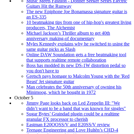
Music Meets Fashion - Donner Seeker Series Electric
Guitars Hit the Runway
The new Epiphone Joe Bonamassa signature guitar is
an ES-335
10 beatmaking tips from one of hip-hop's greatest living
producers, The Alchemist
Michael Jackson’s Thriller album to get 40th
anniversary making-of documentary
Myles Kennedy explains why he switched to using the
same guitar picks as Slash
Online DAW Soundation gets a free beatmaking tool
that supports realtime remote collaboration
Boss has modded its new DS-1W distortion pedal so
you don't have to
Gretsch pays homage to Malcolm Young with the 'Red
Beast' Jet signature guitar
Man celebrates the 50th anniversary of owning his
Minimoog, which he bought in 1972
October 5
Jimmy Page looks back on Led Zeppelin III: "We
didn’t want to be a band that was known for singles"
Sugar Bytes’ Graindad plugin could be a realtime
granular FX processor to cherish
Eastman E20OOSS/V and E20SS/V review
Teenage Engineering and Love Hultèn’s CHD-4