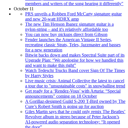
members and writers of the song hearing it differently"
October 11
PRS unveils a Robben Ford McCarty signature guitar
and new 20-watt HDRX amp
The new Tim Henson Ibanez signature guitar is a
nylon-string – and it's relatively affordable too
You can now buy pickups direct from Gibson
Fender launches the American Vintage II Series,
recreating classic Strats, Teles, Jazzmaster and basses
for a new generation
Bitwig backs down and makes Spectral Suite part of its
Upgrade Plan: “We apologise for how we handled this
and want to make this right”
Watch Tedeschi Trucks Band cover Sign Of The Times
by Harry Styles
Live music crisis: Animal Collective the latest to cancel
a tour due to "unsustainable costs" in snowballing trend
Get ready for a ‘Rendez-Vous’ with Arturia: “Special
announcements” coming on 18 October
A Gorillaz-designed Guild S-200 T-Bird owned by The
Cure’s Robert Smith is going up for auction
Giles Martin says that he could only remix The Beatles’
Revolver album in stereo because of Peter Jackson’s
AI-powered audio separation technology: “It opened
the door”