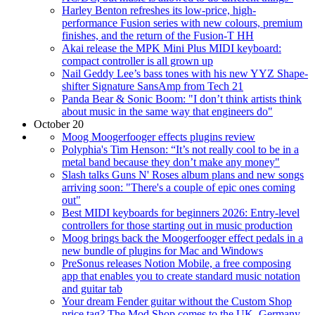
Harley Benton refreshes its low-price, high-
performance Fusion series with new colours, premium
finishes, and the return of the Fusion-T HH
Akai release the MPK Mini Plus MIDI keyboard:
compact controller is all grown up
Nail Geddy Lee’s bass tones with his new YYZ Shape-
shifter Signature SansAmp from Tech 21
Panda Bear & Sonic Boom: "I don’t think artists think
about music in the same way that engineers do"
October 20
Moog Moogerfooger effects plugins review
Polyphia's Tim Henson: “It’s not really cool to be in a
metal band because they don’t make any money"
Slash talks Guns N' Roses album plans and new songs
arriving soon: "There's a couple of epic ones coming
out"
Best MIDI keyboards for beginners 2026: Entry-level
controllers for those starting out in music production
Moog brings back the Moogerfooger effect pedals in a
new bundle of plugins for Mac and Windows
PreSonus releases Notion Mobile, a free composing
app that enables you to create standard music notation
and guitar tab
Your dream Fender guitar without the Custom Shop
price tag? The Mod Shop comes to the UK, Germany