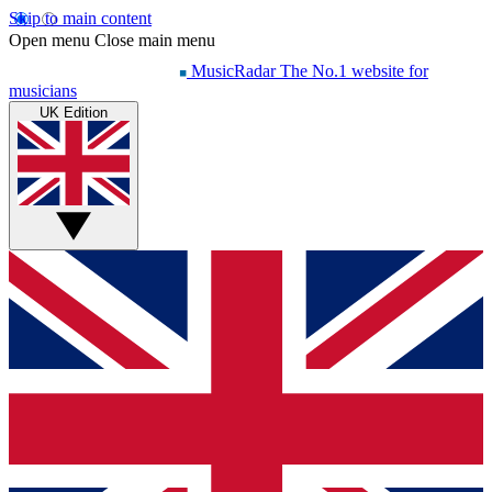
Skip to main content
Open menu
Close main menu
MusicRadar
The No.1 website for
musicians
UK Edition