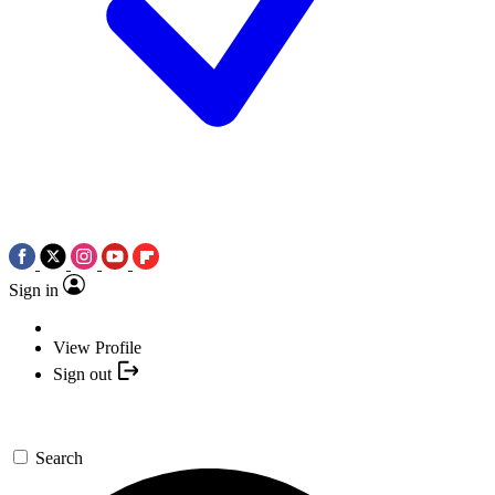
Sign in
View Profile
Sign out
Search