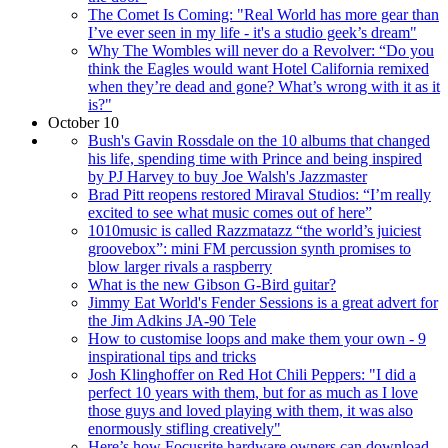
The Comet Is Coming: "Real World has more gear than
I’ve ever seen in my life - it's a studio geek’s dream"
Why The Wombles will never do a Revolver: “Do you
think the Eagles would want Hotel California remixed
when they’re dead and gone? What’s wrong with it as it
is?"
October 10
Bush's Gavin Rossdale on the 10 albums that changed
his life, spending time with Prince and being inspired
by PJ Harvey to buy Joe Walsh's Jazzmaster
Brad Pitt reopens restored Miraval Studios: “I’m really
excited to see what music comes out of here”
1010music is called Razzmatazz “the world’s juiciest
groovebox”: mini FM percussion synth promises to
blow larger rivals a raspberry
What is the new Gibson G-Bird guitar?
Jimmy Eat World's Fender Sessions is a great advert for
the Jim Adkins JA-90 Tele
How to customise loops and make them your own - 9
inspirational tips and tricks
Josh Klinghoffer on Red Hot Chili Peppers: "I did a
perfect 10 years with them, but for as much as I love
those guys and loved playing with them, it was also
enormously stifling creatively"
Here’s how Focusrite hardware owners can download