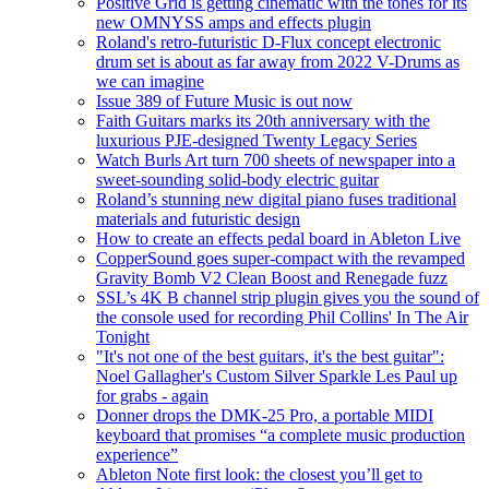
Positive Grid is getting cinematic with the tones for its
new OMNYSS amps and effects plugin
Roland's retro-futuristic D-Flux concept electronic
drum set is about as far away from 2022 V-Drums as
we can imagine
Issue 389 of Future Music is out now
Faith Guitars marks its 20th anniversary with the
luxurious PJE-designed Twenty Legacy Series
Watch Burls Art turn 700 sheets of newspaper into a
sweet-sounding solid-body electric guitar
Roland’s stunning new digital piano fuses traditional
materials and futuristic design
How to create an effects pedal board in Ableton Live
CopperSound goes super-compact with the revamped
Gravity Bomb V2 Clean Boost and Renegade fuzz
SSL’s 4K B channel strip plugin gives you the sound of
the console used for recording Phil Collins' In The Air
Tonight
"It's not one of the best guitars, it's the best guitar":
Noel Gallagher's Custom Silver Sparkle Les Paul up
for grabs - again
Donner drops the DMK-25 Pro, a portable MIDI
keyboard that promises “a complete music production
experience”
Ableton Note first look: the closest you’ll get to