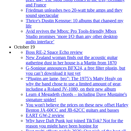
and France
Friedman unleashes two 20-watt tube amps and they
sound spectacular
Thrice's Dustin Kensrue: 10 albums that changed my
life
Avid revives the Mbox: Pro Tools-friendly Mbox
Studio promises ‘more I/O than any other desktop
audio interface’
October 19
Boss RE-2 Space Echo review
New Zealand woman finds out the acoustic guitar
gathering dust in her house is a Martin from 1870
G-Sonique announces BFX24, a free filter plugin, but
you can’t download it just yet
“Plugins are lame, bro”: The 1975’s Matty Healy on
why the band chose to use a limited amount of gear,
including a Roland JV-1080, on their new album
Learn 4 Megadeth chords – including Dave Mustaine's
signature spider!
You won't believe the prices on these new offset Harley
Benton JA-60CC and JB-62CC guitars and basses
EART GW-2 review
Why have Daft Punk just joined TikTok? Not for the
reason you might have been hoping for