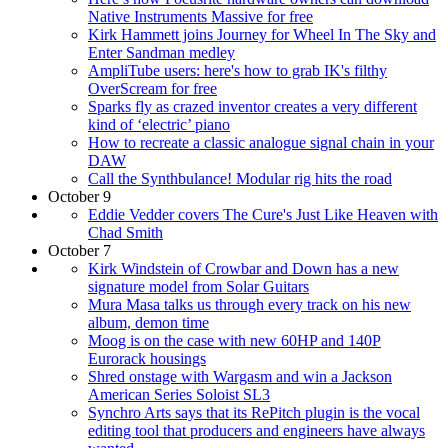
Native Instruments Massive for free
Kirk Hammett joins Journey for Wheel In The Sky and
Enter Sandman medley
AmpliTube users: here's how to grab IK's filthy
OverScream for free
Sparks fly as crazed inventor creates a very different
kind of ‘electric’ piano
How to recreate a classic analogue signal chain in your
DAW
Call the Synthbulance! Modular rig hits the road
October 9
Eddie Vedder covers The Cure's Just Like Heaven with
Chad Smith
October 7
Kirk Windstein of Crowbar and Down has a new
signature model from Solar Guitars
Mura Masa talks us through every track on his new
album, demon time
Moog is on the case with new 60HP and 140P
Eurorack housings
Shred onstage with Wargasm and win a Jackson
American Series Soloist SL3
Synchro Arts says that its RePitch plugin is the vocal
editing tool that producers and engineers have always