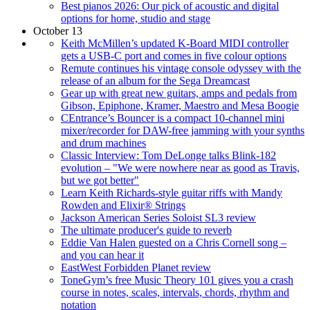
Best pianos 2026: Our pick of acoustic and digital
options for home, studio and stage
October 13
Keith McMillen’s updated K-Board MIDI controller
gets a USB-C port and comes in five colour options
Remute continues his vintage console odyssey with the
release of an album for the Sega Dreamcast
Gear up with great new guitars, amps and pedals from
Gibson, Epiphone, Kramer, Maestro and Mesa Boogie
CEntrance’s Bouncer is a compact 10-channel mini
mixer/recorder for DAW-free jamming with your synths
and drum machines
Classic Interview: Tom DeLonge talks Blink-182
evolution – "We were nowhere near as good as Travis,
but we got better"
Learn Keith Richards-style guitar riffs with Mandy
Rowden and Elixir® Strings
Jackson American Series Soloist SL3 review
The ultimate producer's guide to reverb
Eddie Van Halen guested on a Chris Cornell song –
and you can hear it
EastWest Forbidden Planet review
ToneGym’s free Music Theory 101 gives you a crash
course in notes, scales, intervals, chords, rhythm and
notation