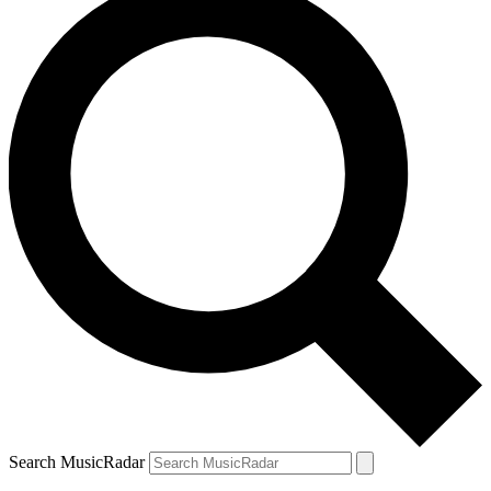
Search MusicRadar