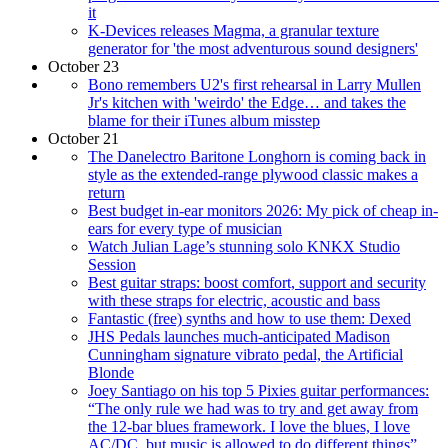
it
K-Devices releases Magma, a granular texture
generator for 'the most adventurous sound designers'
October 23
Bono remembers U2's first rehearsal in Larry Mullen
Jr's kitchen with 'weirdo' the Edge… and takes the
blame for their iTunes album misstep
October 21
The Danelectro Baritone Longhorn is coming back in
style as the extended-range plywood classic makes a
return
Best budget in-ear monitors 2026: My pick of cheap in-
ears for every type of musician
Watch Julian Lage’s stunning solo KNKX Studio
Session
Best guitar straps: boost comfort, support and security
with these straps for electric, acoustic and bass
Fantastic (free) synths and how to use them: Dexed
JHS Pedals launches much-anticipated Madison
Cunningham signature vibrato pedal, the Artificial
Blonde
Joey Santiago on his top 5 Pixies guitar performances:
“The only rule we had was to try and get away from
the 12-bar blues framework. I love the blues, I love
AC/DC, but music is allowed to do different things”