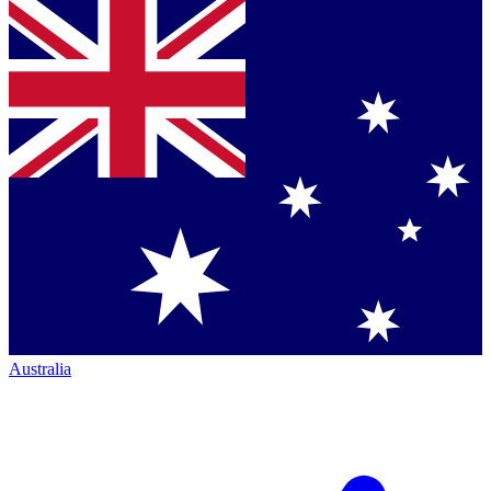
Australia