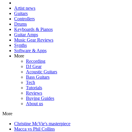
Artist news
Guitars
Controllers
Drums
Keyboards & Pianos
Guitar Amps
Music Gear Reviews
Synths
Software & Apps
More
Recording
DJ Gear
Acoustic Guitars
Bass Guitars
Tech
Tutorials
Reviews
Buying Guides
About us
More
Christine McVie's masterpiece
Macca vs Phil Collins