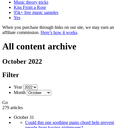
Music theory tricks
Kiss From a Rose
95k+ free music samples
Yes
When you purchase through links on our site, we may earn an
affiliate commission.
Here’s how it works
.
All content archive
October 2022
Filter
Year
Month
Go
279 articles
October 31
Could this one soothing piano chord help prevent
people from having nightmares?