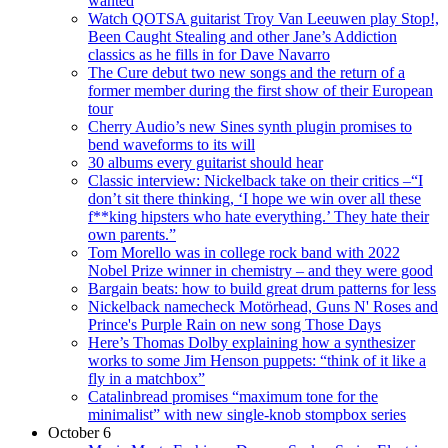
wanted
Watch QOTSA guitarist Troy Van Leeuwen play Stop!,
Been Caught Stealing and other Jane’s Addiction
classics as he fills in for Dave Navarro
The Cure debut two new songs and the return of a
former member during the first show of their European
tour
Cherry Audio’s new Sines synth plugin promises to
bend waveforms to its will
30 albums every guitarist should hear
Classic interview: Nickelback take on their critics –“I
don’t sit there thinking, ‘I hope we win over all these
f**king hipsters who hate everything.’ They hate their
own parents.”
Tom Morello was in college rock band with 2022
Nobel Prize winner in chemistry – and they were good
Bargain beats: how to build great drum patterns for less
Nickelback namecheck Motörhead, Guns N' Roses and
Prince's Purple Rain on new song Those Days
Here’s Thomas Dolby explaining how a synthesizer
works to some Jim Henson puppets: “think of it like a
fly in a matchbox”
Catalinbread promises “maximum tone for the
minimalist” with new single-knob stompbox series
October 6