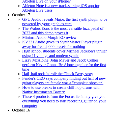
Ableton Live on your iPhone?
Ableton Note is a new track-starting iOS app for
Ableton Live users
October 17
GPU Audio reveals Major, the first synth plugin to be
powered by your graphics card
The Walrus Eons is the most versatile fuzz pedal of
2022 and this demo proves it
Minimal Audio Morph EQ review
KV331 Audio gives its SynthMaster Player plugin
away for free: 2,000 presets for nothing
High school students cover Michael Jackson’s thriller
using 11 vintage and modern synths
Lizzy McAlpine, John Mayer and Jacob Collier
perform Never Gonna Be Alone together for the first
time
Hail, hail rock 'n' roll: the Chuck Berry story
Fender's CEO says company finding out half of new
guitar players are female was a "complete shocker"
How to use breaks to create chill-hop drums with
Native Instruments Battery
These 4 products from the Focusrite family give you
everything you need to start recording guitar on your
computer
October 16