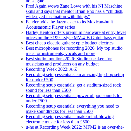
noise gate
Fred Again wows Zane Lowe with his NI Maschine
skills and says that mentor Brian Eno has a “childish,
wide-eyed fascination with things”
Fender adds the Jazzmaster to its Mexican-built
Acoustasonic Player series
Harley Benton offers premium hardware at entry-level
prices on the £199 J-style MV-4JB Gotoh bass guitar
Best cheap electric guitars: epic budget electrics
Best microphones for recording 2026: My top studio
mics for instruments, vocals and more
Best studio monitors 2026: Studio speakers for
musicians and producers on any budget
Recording Week 2022: A-Z
Recording setup essentials: an amazing hip-hop setup
for under £500
Recording setup essentials: get a stadium-sized rock
sound for less than £500
Recording setup essentials: powerful pop sounds for
under £500
Recording setup essentials: everything you need to
make soundtracks for less than £500
Recording setup essentials: make mind-blowing
electronic music for less than £500
u-he at Recording Week 2022: MFM2 is an over-the-