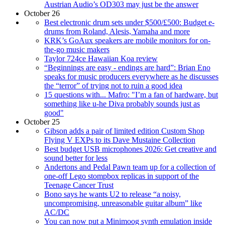
Austrian Audio’s OD303 may just be the answer
October 26
Best electronic drum sets under $500/£500: Budget e-
drums from Roland, Alesis, Yamaha and more
KRK’s GoAux speakers are mobile monitors for on-
the-go music makers
Taylor 724ce Hawaiian Koa review
“Beginnings are easy - endings are hard”: Brian Eno
speaks for music producers everywhere as he discusses
the “terror” of trying not to ruin a good idea
15 questions with... Mafro: "I’m a fan of hardware, but
something like u-he Diva probably sounds just as
good"
October 25
Gibson adds a pair of limited edition Custom Shop
Flying V EXPs to its Dave Mustaine Collection
Best budget USB microphones 2026: Get creative and
sound better for less
Andertons and Pedal Pawn team up for a collection of
one-off Lego stompbox replicas in support of the
Teenage Cancer Trust
Bono says he wants U2 to release “a noisy,
uncompromising, unreasonable guitar album” like
AC/DC
You can now put a Minimoog synth emulation inside