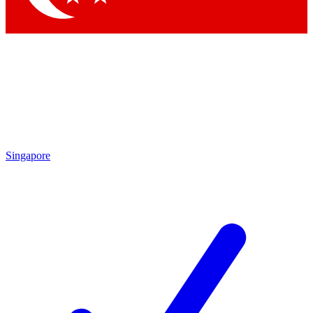
Singapore