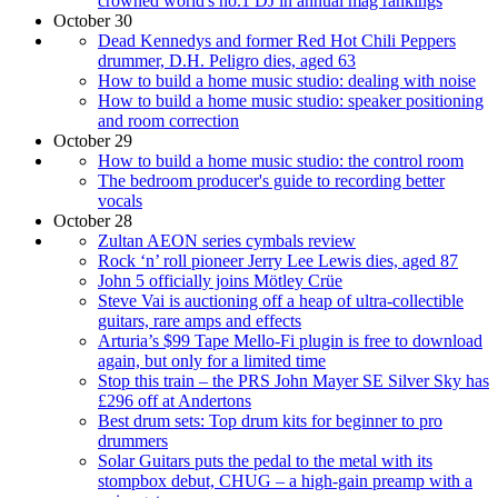
crowned world's no.1 DJ in annual mag rankings
October 30
Dead Kennedys and former Red Hot Chili Peppers
drummer, D.H. Peligro dies, aged 63
How to build a home music studio: dealing with noise
How to build a home music studio: speaker positioning
and room correction
October 29
How to build a home music studio: the control room
The bedroom producer's guide to recording better
vocals
October 28
Zultan AEON series cymbals review
Rock ‘n’ roll pioneer Jerry Lee Lewis dies, aged 87
John 5 officially joins Mötley Crüe
Steve Vai is auctioning off a heap of ultra-collectible
guitars, rare amps and effects
Arturia’s $99 Tape Mello-Fi plugin is free to download
again, but only for a limited time
Stop this train – the PRS John Mayer SE Silver Sky has
£296 off at Andertons
Best drum sets: Top drum kits for beginner to pro
drummers
Solar Guitars puts the pedal to the metal with its
stompbox debut, CHUG – a high-gain preamp with a