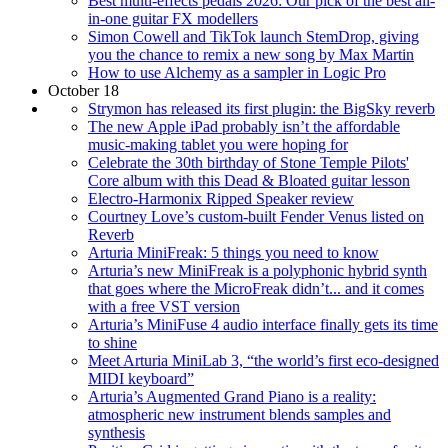
Best multi-effects pedals 2026: Our pick of the best all-
in-one guitar FX modellers
Simon Cowell and TikTok launch StemDrop, giving
you the chance to remix a new song by Max Martin
How to use Alchemy as a sampler in Logic Pro
October 18
Strymon has released its first plugin: the BigSky reverb
The new Apple iPad probably isn’t the affordable
music-making tablet you were hoping for
Celebrate the 30th birthday of Stone Temple Pilots'
Core album with this Dead & Bloated guitar lesson
Electro-Harmonix Ripped Speaker review
Courtney Love’s custom-built Fender Venus listed on
Reverb
Arturia MiniFreak: 5 things you need to know
Arturia’s new MiniFreak is a polyphonic hybrid synth
that goes where the MicroFreak didn’t... and it comes
with a free VST version
Arturia’s MiniFuse 4 audio interface finally gets its time
to shine
Meet Arturia MiniLab 3, “the world’s first eco-designed
MIDI keyboard”
Arturia’s Augmented Grand Piano is a reality:
atmospheric new instrument blends samples and
synthesis