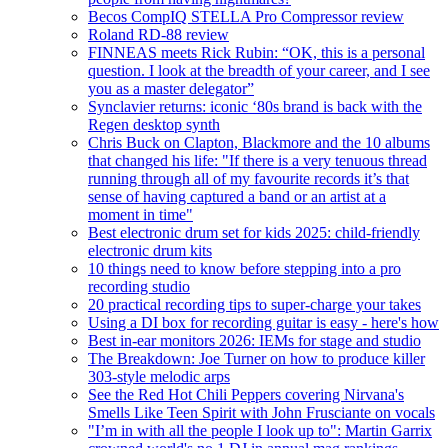
Becos CompIQ STELLA Pro Compressor review
Roland RD-88 review
FINNEAS meets Rick Rubin: “OK, this is a personal
question. I look at the breadth of your career, and I see
you as a master delegator”
Synclavier returns: iconic ‘80s brand is back with the
Regen desktop synth
Chris Buck on Clapton, Blackmore and the 10 albums
that changed his life: "If there is a very tenuous thread
running through all of my favourite records it’s that
sense of having captured a band or an artist at a
moment in time"
Best electronic drum set for kids 2025: child-friendly
electronic drum kits
10 things need to know before stepping into a pro
recording studio
20 practical recording tips to super-charge your takes
Using a DI box for recording guitar is easy - here's how
Best in-ear monitors 2026: IEMs for stage and studio
The Breakdown: Joe Turner on how to produce killer
303-style melodic arps
See the Red Hot Chili Peppers covering Nirvana's
Smells Like Teen Spirit with John Frusciante on vocals
"I’m in with all the people I look up to": Martin Garrix