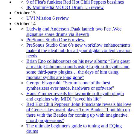
9 of Flea's funkiest Red Hot Chili Peppers basslines
IK Multimedia MODO Drum 1.5 review
October 15
UVI Mission 6 review
October 14
Ludwig and Anderson .Paak launch two Pee .Wee
signature snare drums via Reverb
PreSonus Studio One 6 review
PreSonus Studio One 6’s new workflow enhancements
make it the ideal hub for all your digital content creation
needs
Brian Eno collaborators on his new album: “He’s great
at making fabulous sounds using Logic soft synths and
some third-party plugins… the days of him using
modular synths are long gone”
George Fitzgerald: "Serum is one of the best
synthesizers ever made, hardware or software"
Hans Zimmer reveals his favourite soft synth plugin
and explains why MIDI “saved his life”
Red Hot Chili Peppers’ John Frusciante reveals his love
of Genesis keyboard player Tony Banks: “I put him up
there with the Beatles for coming up with imaginative
chord progressions”
The ultimate beginner's guide to tuning and EQing
drums