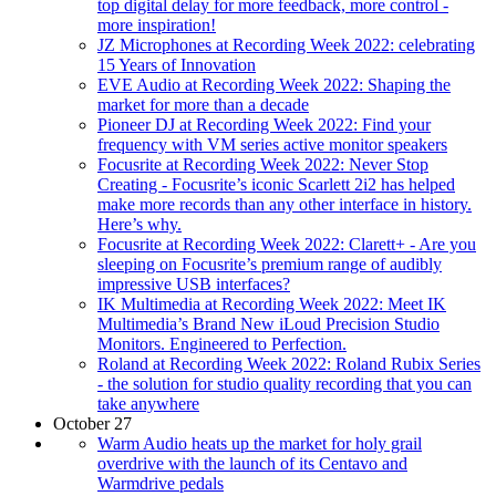
top digital delay for more feedback, more control -
more inspiration!
JZ Microphones at Recording Week 2022: celebrating
15 Years of Innovation
EVE Audio at Recording Week 2022: Shaping the
market for more than a decade
Pioneer DJ at Recording Week 2022: Find your
frequency with VM series active monitor speakers
Focusrite at Recording Week 2022: Never Stop
Creating - Focusrite’s iconic Scarlett 2i2 has helped
make more records than any other interface in history.
Here’s why.
Focusrite at Recording Week 2022: Clarett+ - Are you
sleeping on Focusrite’s premium range of audibly
impressive USB interfaces?
IK Multimedia at Recording Week 2022: Meet IK
Multimedia’s Brand New iLoud Precision Studio
Monitors. Engineered to Perfection.
Roland at Recording Week 2022: Roland Rubix Series
- the solution for studio quality recording that you can
take anywhere
October 27
Warm Audio heats up the market for holy grail
overdrive with the launch of its Centavo and
Warmdrive pedals