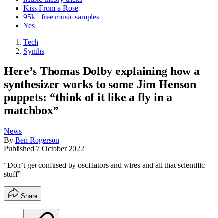
Kiss From a Rose
95k+ free music samples
Yes
Tech
Synths
Here’s Thomas Dolby explaining how a
synthesizer works to some Jim Henson
puppets: “think of it like a fly in a
matchbox”
News
By
Ben Rogerson
Published
7 October 2022
“Don’t get confused by oscillators and wires and all that scientific
stuff”
Share