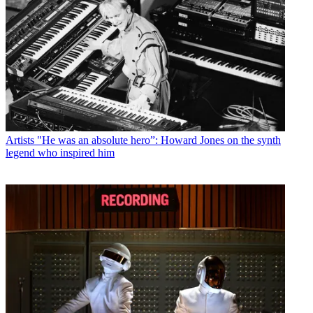
Artists
"He was an absolute hero”: Howard Jones on the synth
legend who inspired him