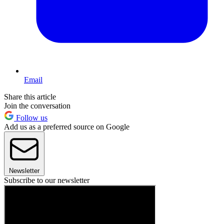
Email
Share this article
Join the conversation
Follow us
Add us as a preferred source on Google
Newsletter
Subscribe to our newsletter