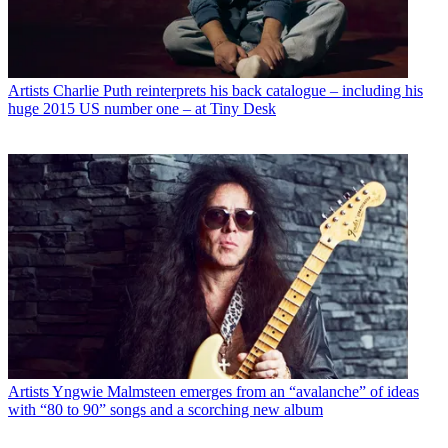
Artists
Charlie Puth reinterprets his back catalogue – including his
huge 2015 US number one – at Tiny Desk
Artists
Yngwie Malmsteen emerges from an “avalanche” of ideas
with “80 to 90” songs and a scorching new album