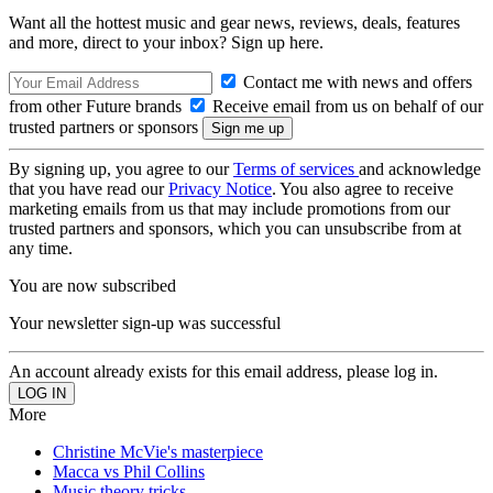
Want all the hottest music and gear news, reviews, deals, features
and more, direct to your inbox? Sign up here.
Contact me with news and offers
from other Future brands
Receive email from us on behalf of our
trusted partners or sponsors
By signing up, you agree to our
Terms of services
and acknowledge
that you have read our
Privacy Notice
. You also agree to receive
marketing emails from us that may include promotions from our
trusted partners and sponsors, which you can unsubscribe from at
any time.
You are now subscribed
Your newsletter sign-up was successful
An account already exists for this email address, please log in.
More
Christine McVie's masterpiece
Macca vs Phil Collins
Music theory tricks