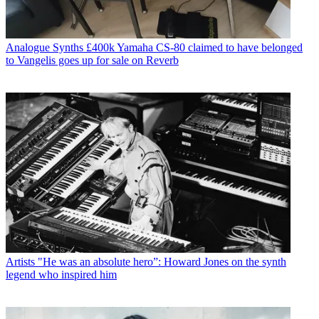
Analogue Synths
£400k Yamaha CS-80 claimed to have belonged
to Vangelis goes up for sale on Reverb
Artists
"He was an absolute hero”: Howard Jones on the synth
legend who inspired him