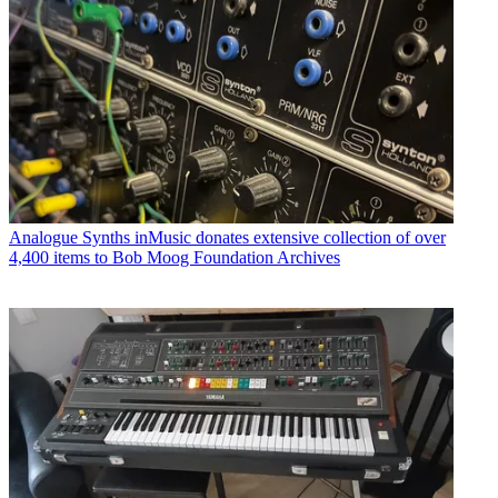
Analogue Synths
inMusic donates extensive collection of over
4,400 items to Bob Moog Foundation Archives