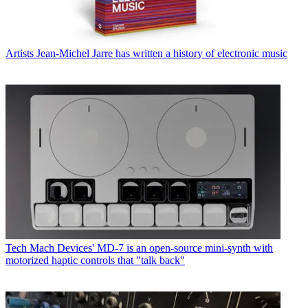
Artists
Jean-Michel Jarre has written a history of electronic music
Tech
Mach Devices' MD-7 is an open-source mini-synth with
motorized haptic controls that "talk back"