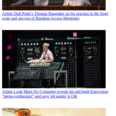
Artists
Daft Punk’s Thomas Bangalter on his reaction to the huge
scale and success of Random Access Memories
Artists
Look Mum No Computer reveals his self-built Eurovision
“mega-synthesizer” and says 'nil points' is OK