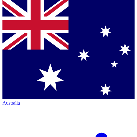
Australia