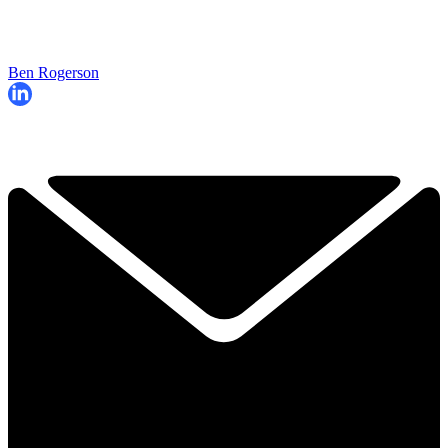
Ben Rogerson