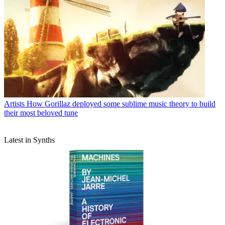
Artists
How Gorillaz deployed some sublime music theory to build
their most beloved tune
Latest in Synths