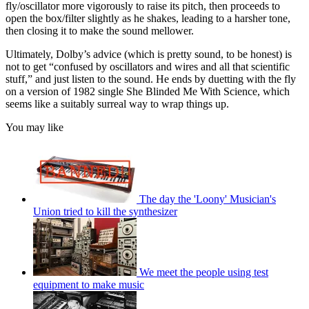
fly/oscillator more vigorously to raise its pitch, then proceeds to
open the box/filter slightly as he shakes, leading to a harsher tone,
then closing it to make the sound mellower.
Ultimately, Dolby’s advice (which is pretty sound, to be honest) is
not to get “confused by oscillators and wires and all that scientific
stuff,” and just listen to the sound. He ends by duetting with the fly
on a version of 1982 single She Blinded Me With Science, which
seems like a suitably surreal way to wrap things up.
You may like
The day the 'Loony' Musician's
Union tried to kill the synthesizer
We meet the people using test
equipment to make music