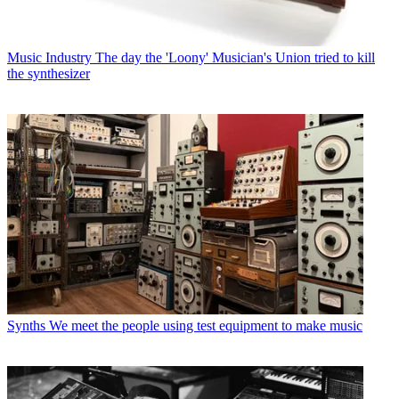
Music Industry
The day the 'Loony' Musician's Union tried to kill
the synthesizer
Synths
We meet the people using test equipment to make music