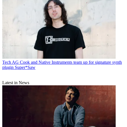
Tech
AG Cook and Native Instruments team up for signature synth
plugin Super*Saw
Latest in News