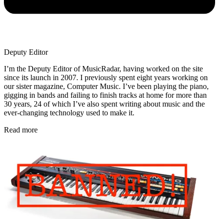
Deputy Editor
I’m the Deputy Editor of MusicRadar, having worked on the site
since its launch in 2007. I previously spent eight years working on
our sister magazine, Computer Music. I’ve been playing the piano,
gigging in bands and failing to finish tracks at home for more than
30 years, 24 of which I’ve also spent writing about music and the
ever-changing technology used to make it.
Read more