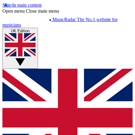
Skip to main content
Open menu
Close main menu
MusicRadar
The No.1 website for
musicians
UK Edition