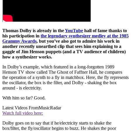
Thomas Dolby is already in the
YouTube
hall of fame thanks to
his participation in
the legendary synthesizer medley at the 1985
Grammy Awards
, but you’ve also got to admire his work in
another recently unearthed clip that sees him explaining to a
gaggle of Jim Henson puppets (and a TV audience of children)
how a synthesizer works.
In Dolby’s example, which featured in a long-forgotten 1989
Henson TV show called The Ghost of Faffner Hall, he compares
the operation of a synth to a fly in matchbox. Here, the fly represents
the oscillator, the box is the filter, and Dolby - shaking the box
around - is electricity.
With him so far? Good.
Latest Videos From
MusicRadar
Watch full video here:
Dolby goes on to say that if he/electricity starts to shake the
box/filter, the fly/oscillator begins to buzz. He shakes the poor