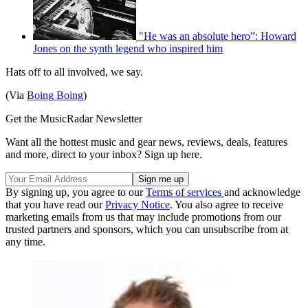
"He was an absolute hero”: Howard
Jones on the synth legend who inspired him
Hats off to all involved, we say.
(Via
Boing Boing
)
Get the MusicRadar Newsletter
Want all the hottest music and gear news, reviews, deals, features
and more, direct to your inbox? Sign up here.
By signing up, you agree to our
Terms of services
and acknowledge
that you have read our
Privacy Notice
. You also agree to receive
marketing emails from us that may include promotions from our
trusted partners and sponsors, which you can unsubscribe from at
any time.