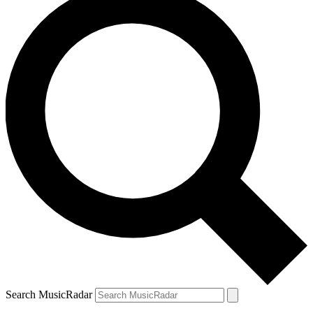
Search MusicRadar