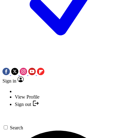
Sign in
View Profile
Sign out
Search