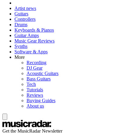
Artist news
Guitars
Controllers
Drums
Keyboards & Pianos
Guitar Amps
Music Gear Reviews
Synths
Software & Apps
More
Recording
DJ Gear
Acoustic Guitars
Bass Guitars
Tech
Tutorials
Reviews
Buying Guides
About us
Get the MusicRadar Newsletter