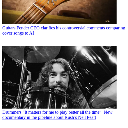
Guitars
Fender CEO clarifies his controversial comments comparing
cover songs to AI
Drummers
“It matters for me to play better all the time”: New
documentary in the pipeline about Rush’s Neil Peart