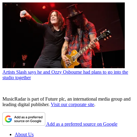
Artists
Slash says he and Ozzy Osbourne had plans to go into the
studio together
MusicRadar is part of Future plc, an international media group and
leading digital publisher.
Visit our corporate site
.
Add as a preferred source on Google
About Us