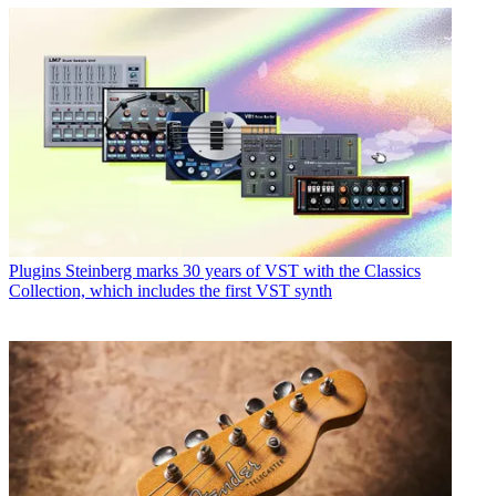
Plugins
Steinberg marks 30 years of VST with the Classics
Collection, which includes the first VST synth