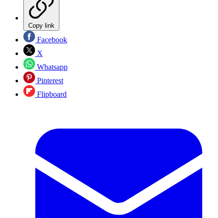
Copy link
Facebook
X
Whatsapp
Pinterest
Flipboard