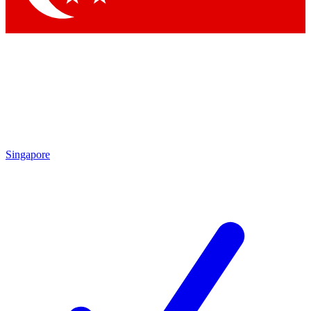
Singapore