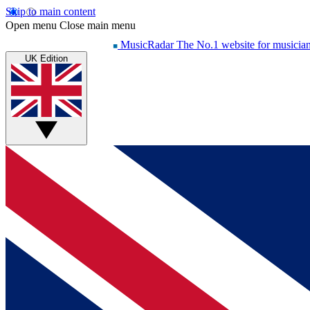
Skip to main content
Open menu
Close main menu
MusicRadar
The No.1 website for musicia
UK Edition