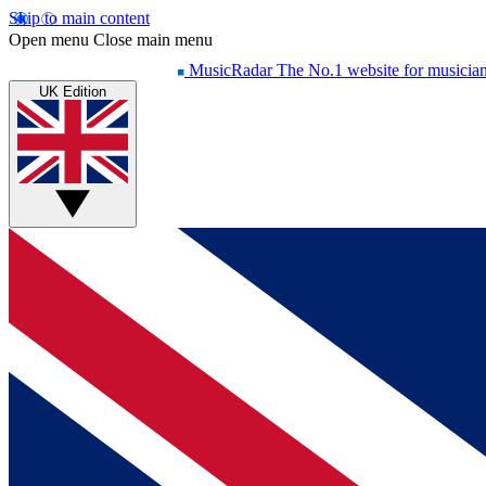
Skip to main content
Open menu
Close main menu
MusicRadar
The No.1 website for musicia
UK Edition