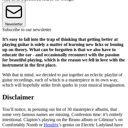
Newsletter
Subscribe to our newsletter
It’s easy to fall into the trap of thinking that getting better at
playing guitar is solely a matter of learning new licks or boning
up on theory. What can be forgotten is that we also have to
educate the ear - and occasionally reconnect with the passion
for beautiful playing, which is the reason we fell in love with the
instrument in the first place.
With that in mind, we decided to put together an eclectic playlist of
guitar recordings, each of which is a masterpiece in its own way,
which will hopefully strike fresh sparks in your musical imagination.
Disclaimer
You’ll notice, in perusing our list of 30 masterpiece albums, that
some very famous names are missing. Confession time: it’s entirely
intentional. Clapton’s playing on the Beano album or Gilmour’s on
Comfortably Numb or
Hendrix
’s genius on Electric Ladyland have