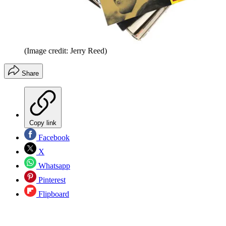
(Image credit: Jerry Reed)
Share
Copy link
Facebook
X
Whatsapp
Pinterest
Flipboard