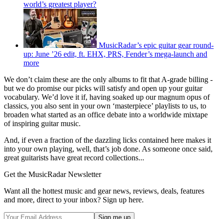
world’s greatest player?
MusicRadar’s epic guitar gear round-
up: June ’26 edit, ft. EHX, PRS, Fender’s mega-launch and
more
We don’t claim these are the only albums to fit that A-grade billing -
but we do promise our picks will satisfy and open up your guitar
vocabulary. We’d love it if, having soaked up our magnum opus of
classics, you also sent in your own ‘masterpiece’ playlists to us, to
broaden what started as an office debate into a worldwide mixtape
of inspiring guitar music.
And, if even a fraction of the dazzling licks contained here makes it
into your own playing, well, that’s job done. As someone once said,
great guitarists have great record collections...
Get the MusicRadar Newsletter
Want all the hottest music and gear news, reviews, deals, features
and more, direct to your inbox? Sign up here.