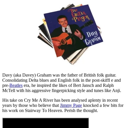
Davy (aka Davey) Graham was the father of British folk guitar.
Consolidating Delta blues and English folk in the post-skiffl e and
pre-
Beatles
era, he inspired the likes of Bert Jansch and Ralph
McTell with his aggressive fingerpicking style and tunes like Anji.
His take on Cry Me A River has been analysed aplenty in recent
years by those who believe that
Jimmy Page
knocked a few bits for
his work on Stairway To Heaven. Perish the thought.