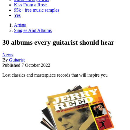
Kiss From a Rose
95k+ free music samples
Yes
Artists
Singles And Albums
30 albums every guitarist should hear
News
By
Guitarist
Published
7 October 2022
Lost classics and masterpiece records that will inspire you