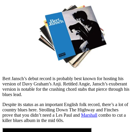
Bert Jansch’s debut record is probably best known for hosting his
version of Davy Graham’s Anji. Retitled Angie, Jansch’s exuberant
version is notable for the crashing chord stabs that pierce through his
blues lead.
Despite its status as an important English folk record, there’s a lot of
country blues here. Strolling Down The Highway and Finches
prove that you didn’t need a Les Paul and
Marshall
combo to cut a
killer blues album in the mid 60s.