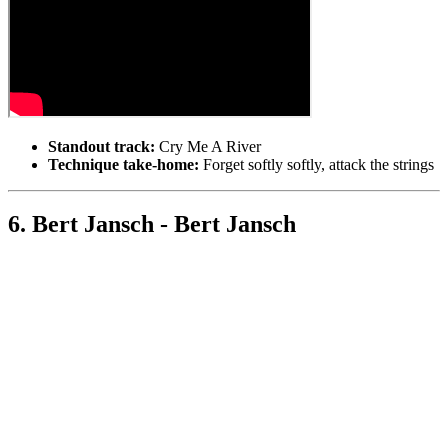
Standout track:
Cry Me A River
Technique take-home:
Forget softly softly, attack the strings
6. Bert Jansch - Bert Jansch