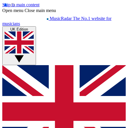
Skip to main content
Open menu
Close main menu
MusicRadar
The No.1 website for
musicians
UK Edition