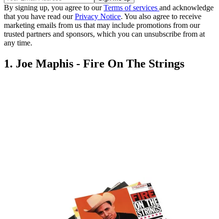
By signing up, you agree to our
Terms of services
and acknowledge
that you have read our
Privacy Notice
. You also agree to receive
marketing emails from us that may include promotions from our
trusted partners and sponsors, which you can unsubscribe from at
any time.
1. Joe Maphis - Fire On The Strings