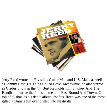
Jerry Reed wrote the Elvis hits Guitar Man and U.S. Male, as well
as Johnny Cash’s A Thing Called Love. Meanwhile, he also starred
as Cledus Snow in the ’77 Burt Reynolds film Smokey And The
Bandit and wrote the film’s theme tune East Bound And Down. On
top of all that, as his debut album testifies, Reed was one of the most
gifted guitarists that ever drifted into Nashville.