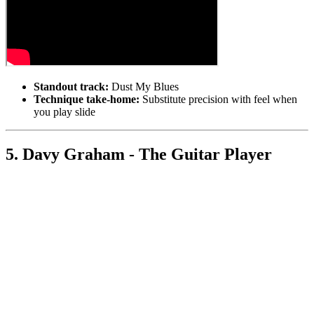
Standout track:
Dust My Blues
Technique take-home:
Substitute precision with feel when
you play slide
5. Davy Graham - The Guitar Player