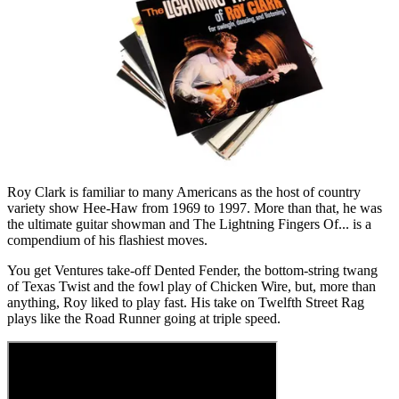
Roy Clark is familiar to many Americans as the host of country
variety show Hee-Haw from 1969 to 1997. More than that, he was
the ultimate guitar showman and The Lightning Fingers Of... is a
compendium of his flashiest moves.
You get Ventures take-off Dented Fender, the bottom-string twang
of Texas Twist and the fowl play of Chicken Wire, but, more than
anything, Roy liked to play fast. His take on Twelfth Street Rag
plays like the Road Runner going at triple speed.