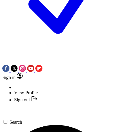
Sign in
View Profile
Sign out
Search