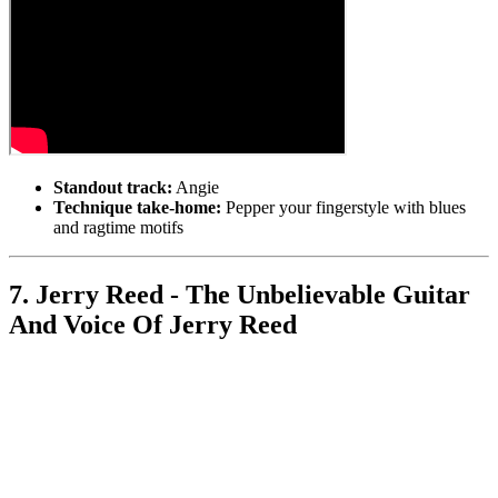
Standout track:
Angie
Technique take-home:
Pepper your fingerstyle with blues
and ragtime motifs
7. Jerry Reed - The Unbelievable Guitar
And Voice Of Jerry Reed