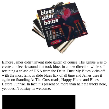
Elmore James didn’t invent slide guitar, of course. His genius was to
create an electric sound that took blues in a new direction while still
retaining a splash of DNA from the Delta. Dust My Blues kicks off
with the most famous slide blues lick of all time and James uses it
again on Standing At The Crossroads, Happy Home and Blues
Before Sunrise. In fact, it’s present on more than half the tracks here,
yet doesn’t outstay its welcome.