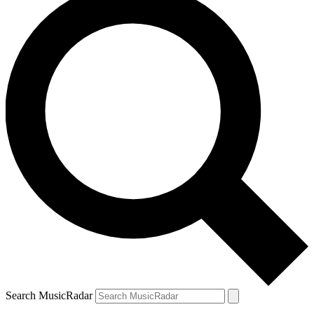
Search MusicRadar