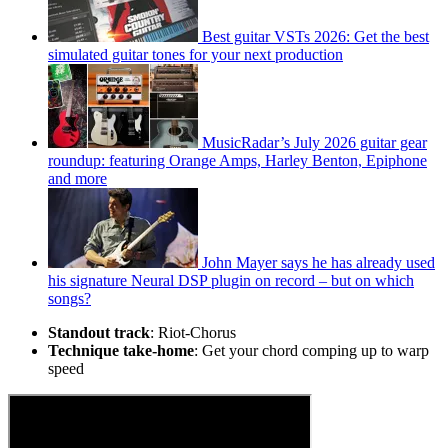
Best guitar VSTs 2026: Get the best
simulated guitar tones for your next production
MusicRadar’s July 2026 guitar gear
roundup: featuring Orange Amps, Harley Benton, Epiphone
and more
John Mayer says he has already used
his signature Neural DSP plugin on record – but on which
songs?
Standout track
: Riot-Chorus
Technique take-home
: Get your chord comping up to warp
speed