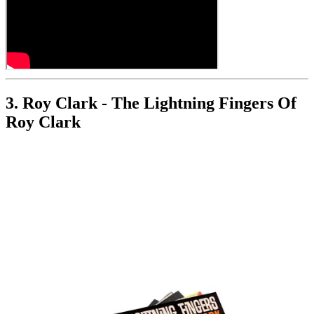
3. Roy Clark - The Lightning Fingers Of
Roy Clark