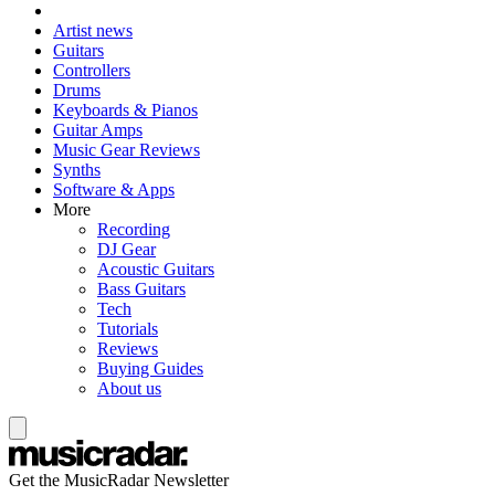
Artist news
Guitars
Controllers
Drums
Keyboards & Pianos
Guitar Amps
Music Gear Reviews
Synths
Software & Apps
More
Recording
DJ Gear
Acoustic Guitars
Bass Guitars
Tech
Tutorials
Reviews
Buying Guides
About us
Get the MusicRadar Newsletter