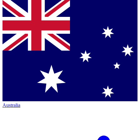
Australia