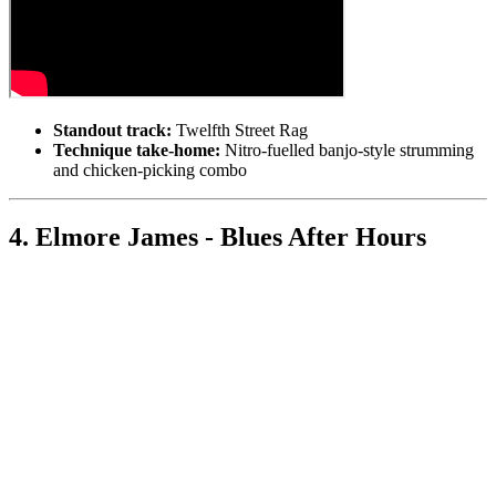
Standout track:
Twelfth Street Rag
Technique take-home:
Nitro-fuelled banjo-style strumming
and chicken-picking combo
4. Elmore James - Blues After Hours