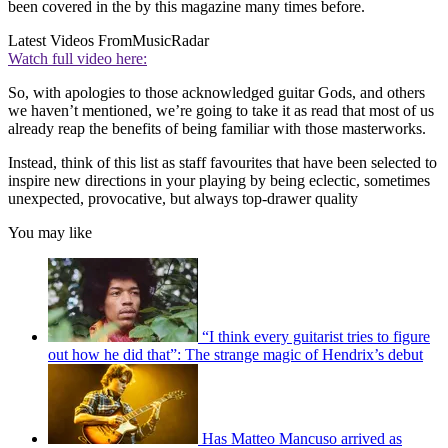
been covered in the by this magazine many times before.
Latest Videos From
MusicRadar
Watch full video here:
So, with apologies to those acknowledged guitar Gods, and others
we haven’t mentioned, we’re going to take it as read that most of us
already reap the benefits of being familiar with those masterworks.
Instead, think of this list as staff favourites that have been selected to
inspire new directions in your playing by being eclectic, sometimes
unexpected, provocative, but always top-drawer quality
You may like
“I think every guitarist tries to figure
out how he did that”: The strange magic of Hendrix’s debut
Has Matteo Mancuso arrived as