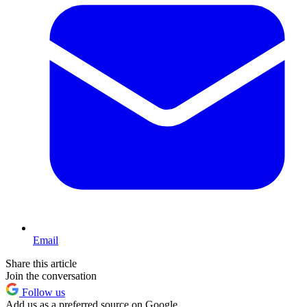
Email
Share this article
Join the conversation
Follow us
Add us as a preferred source on Google