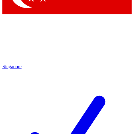
Singapore