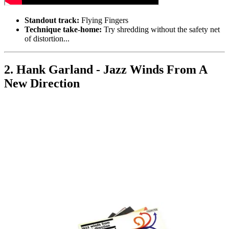
Standout track:
Flying Fingers
Technique take-home:
Try shredding without the safety net
of distortion...
2. Hank Garland - Jazz Winds From A
New Direction