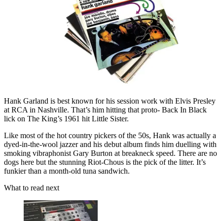
Hank Garland is best known for his session work with Elvis Presley
at RCA in Nashville. That’s him hitting that proto- Back In Black
lick on The King’s 1961 hit Little Sister.
Like most of the hot country pickers of the 50s, Hank was actually a
dyed-in-the-wool jazzer and his debut album finds him duelling with
smoking vibraphonist Gary Burton at breakneck speed. There are no
dogs here but the stunning Riot-Chous is the pick of the litter. It’s
funkier than a month-old tuna sandwich.
What to read next