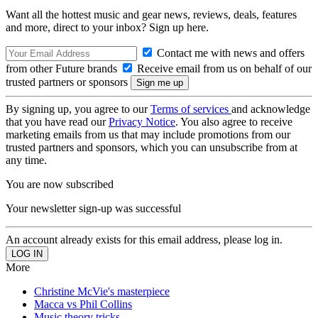
Want all the hottest music and gear news, reviews, deals, features
and more, direct to your inbox? Sign up here.
Contact me with news and offers
from other Future brands
Receive email from us on behalf of our
trusted partners or sponsors
By signing up, you agree to our
Terms of services
and acknowledge
that you have read our
Privacy Notice
. You also agree to receive
marketing emails from us that may include promotions from our
trusted partners and sponsors, which you can unsubscribe from at
any time.
You are now subscribed
Your newsletter sign-up was successful
An account already exists for this email address, please log in.
More
Christine McVie's masterpiece
Macca vs Phil Collins
Music theory tricks