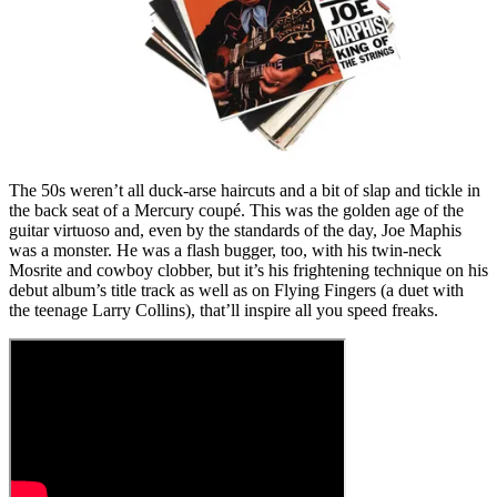
The 50s weren’t all duck-arse haircuts and a bit of slap and tickle in
the back seat of a Mercury coupé. This was the golden age of the
guitar virtuoso and, even by the standards of the day, Joe Maphis
was a monster. He was a flash bugger, too, with his twin-neck
Mosrite and cowboy clobber, but it’s his frightening technique on his
debut album’s title track as well as on Flying Fingers (a duet with
the teenage Larry Collins), that’ll inspire all you speed freaks.