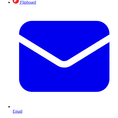
Flipboard
Email