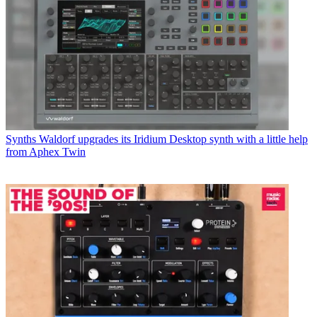
Synths
Waldorf upgrades its Iridium Desktop synth with a little help
from Aphex Twin