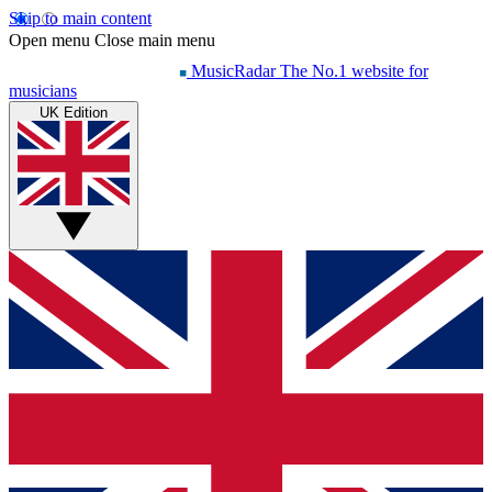
Skip to main content
Open menu
Close main menu
MusicRadar
The No.1 website for
musicians
UK Edition