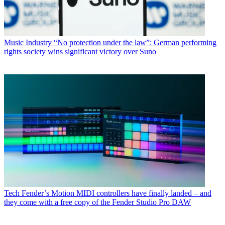
Music Industry
“No protection under the law”: German performing
rights society wins significant victory over Suno
Tech
Fender’s Motion MIDI controllers have finally landed – and
they come with a free copy of the Fender Studio Pro DAW