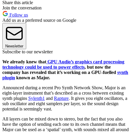
Share this article
Join the conversation
Follow us
Add us as a preferred source on Google
Newsletter
Subscribe to our newsletter
We already knew that
GPU Audio’s graphics card processing
technology could be used to power effects
, but now the
company has revealed that it’s working on a GPU-fuelled
synth
plugin
known as Major.
Announced during a recent Pro Synth Network Show, Major is an
eight-layer instrument that’s described as a cross between existing
synth plugins
Sylenth1
and
Rapture
. It gives you eight oscillators, a
sub oscillator and eight samplers per layer, so the sound design
potential is seemingly vast.
All layers can be mixed down to stereo, but the fact that you also
have the option of sending each one to its own channel means that
Major can be used as a ‘spatial’ synth, with sounds mixed all around