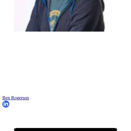
Ben Rogerson