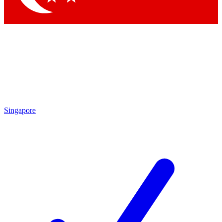
Singapore