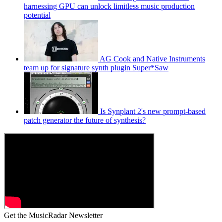
harnessing GPU can unlock limitless music production
potential
AG Cook and Native Instruments
team up for signature synth plugin Super*Saw
Is Synplant 2's new prompt-based
patch generator the future of synthesis?
Get the MusicRadar Newsletter