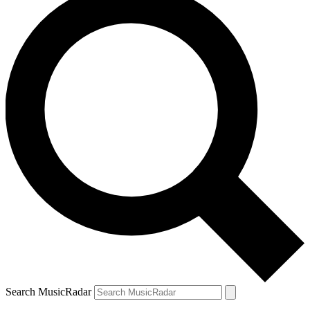
Search MusicRadar