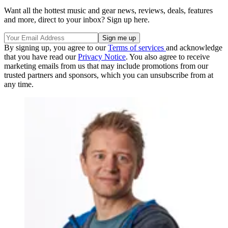
Want all the hottest music and gear news, reviews, deals, features
and more, direct to your inbox? Sign up here.
By signing up, you agree to our
Terms of services
and acknowledge
that you have read our
Privacy Notice
. You also agree to receive
marketing emails from us that may include promotions from our
trusted partners and sponsors, which you can unsubscribe from at
any time.