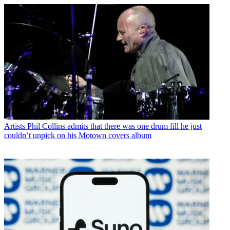
Artists
Phil Collins admits that there was one drum fill he just
couldn’t unpick on his Motown covers album