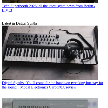
Tech
Superbooth 2026: all the latest synth news from Berlin -
LIVE!
Latest in Digital Synths
Digital Synths
“You'll come for the hands-on tweaking but stay for
the sound”: Modal Electronics Carbon8X review