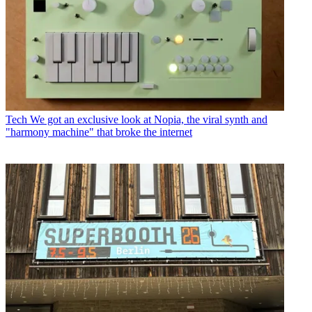
Tech
We got an exclusive look at Nopia, the viral synth and
"harmony machine" that broke the internet