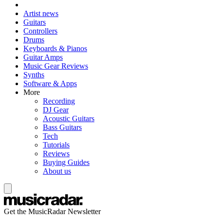
Artist news
Guitars
Controllers
Drums
Keyboards & Pianos
Guitar Amps
Music Gear Reviews
Synths
Software & Apps
More
Recording
DJ Gear
Acoustic Guitars
Bass Guitars
Tech
Tutorials
Reviews
Buying Guides
About us
Get the MusicRadar Newsletter