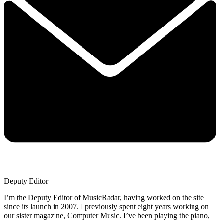
Deputy Editor
I’m the Deputy Editor of MusicRadar, having worked on the site
since its launch in 2007. I previously spent eight years working on
our sister magazine, Computer Music. I’ve been playing the piano,