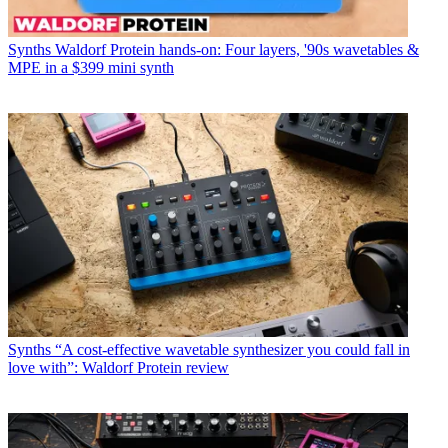
Synths
Waldorf Protein hands-on: Four layers, '90s wavetables &
MPE in a $399 mini synth
Synths
“A cost-effective wavetable synthesizer you could fall in
love with”: Waldorf Protein review