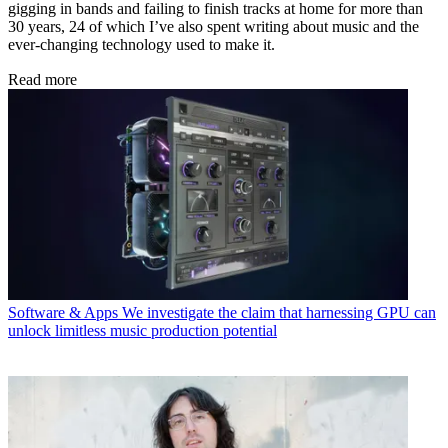
gigging in bands and failing to finish tracks at home for more than
30 years, 24 of which I’ve also spent writing about music and the
ever-changing technology used to make it.
Read more
Software & Apps
We investigate the claim that harnessing GPU can
unlock limitless music production potential