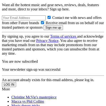
Want all the hottest music and gear news, reviews, deals, features
and more, direct to your inbox? Sign up here.
Contact me with news and offers
from other Future brands
Receive email from us on behalf of our
trusted partners or sponsors
By signing up, you agree to our
Terms of services
and acknowledge
that you have read our
Privacy Notice
. You also agree to receive
marketing emails from us that may include promotions from our
trusted partners and sponsors, which you can unsubscribe from at
any time.
You are now subscribed
Your newsletter sign-up was successful
An account already exists for this email address, please log in.
More
Christine McVie's masterpiece
Macca vs Phil Collins
Music theory tricks