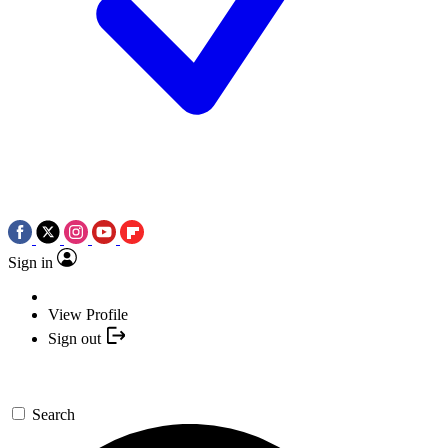
Sign in
View Profile
Sign out
Search