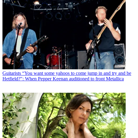
Guitarists
“You want some yahoos to come jump in and try and be
Hetfield?": When Pepper Keenan auditioned to front Metallica