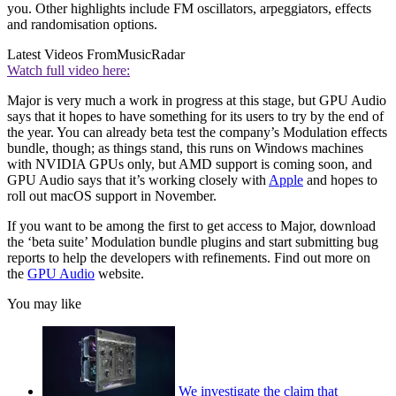
you. Other highlights include FM oscillators, arpeggiators, effects
and randomisation options.
Latest Videos From
MusicRadar
Watch full video here:
Major is very much a work in progress at this stage, but GPU Audio
says that it hopes to have something for its users to try by the end of
the year. You can already beta test the company’s Modulation effects
bundle, though; as things stand, this runs on Windows machines
with NVIDIA GPUs only, but AMD support is coming soon, and
GPU Audio says that it’s working closely with
Apple
and hopes to
roll out macOS support in November.
If you want to be among the first to get access to Major, download
the ‘beta suite’ Modulation bundle plugins and start submitting bug
reports to help the developers with refinements. Find out more on
the
GPU Audio
website.
You may like
We investigate the claim that