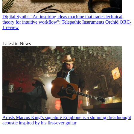
Digital Synths
“An inspiring ideas machine that trades technical
theory for intuitive workflow”: Telepathic Instruments Orchid ORC-
1 review
Latest in News
Artists
Marcus King’s signature Epiphone is a stunning dreadnought
acoustic inspired by his first-ever guitar