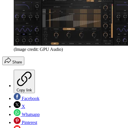
(Image credit: GPU Audio)
Share
Copy link
Facebook
X
Whatsapp
Pinterest