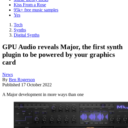
Kiss From a Rose
95k+ free music samples
Yes
Tech
Synths
Digital Synths
GPU Audio reveals Major, the first synth
plugin to be powered by your graphics
card
News
By
Ben Rogerson
Published
17 October 2022
A Major development in more ways than one