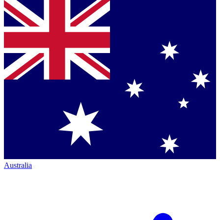
Australia