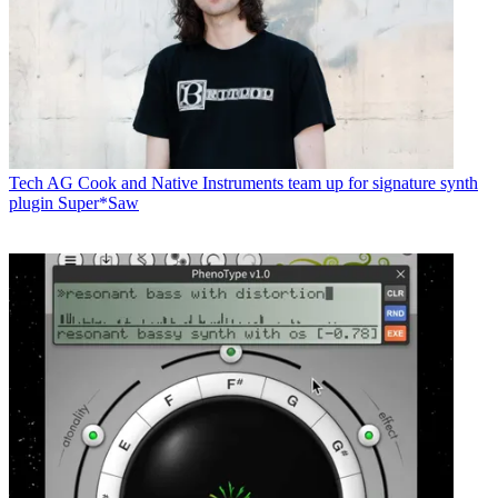
Tech
AG Cook and Native Instruments team up for signature synth
plugin Super*Saw