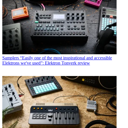
Samplers
“Easily one of the most inspirational and accessible
Elektrons we've used”: Elektron Tonverk review