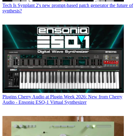
Tech
Is Synplant 2's new prompt-based patch generator the future of
synthesis?
Plugins
Cherry Audio at Plugin Week 2026: New from Cherry
Audio - Ensoniq ESQ-1 Virtual Synthesizer