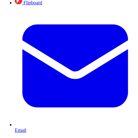
Flipboard
Email