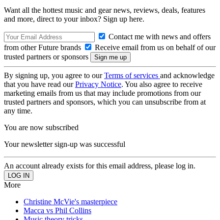
Want all the hottest music and gear news, reviews, deals, features
and more, direct to your inbox? Sign up here.
Contact me with news and offers
from other Future brands
Receive email from us on behalf of our
trusted partners or sponsors
By signing up, you agree to our
Terms of services
and acknowledge
that you have read our
Privacy Notice
. You also agree to receive
marketing emails from us that may include promotions from our
trusted partners and sponsors, which you can unsubscribe from at
any time.
You are now subscribed
Your newsletter sign-up was successful
An account already exists for this email address, please log in.
More
Christine McVie's masterpiece
Macca vs Phil Collins
Music theory tricks