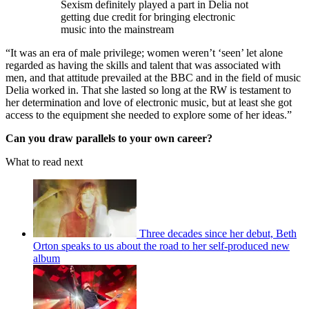
Sexism definitely played a part in Delia not
getting due credit for bringing electronic
music into the mainstream
“It was an era of male privilege; women weren’t ‘seen’ let alone
regarded as having the skills and talent that was associated with
men, and that attitude prevailed at the BBC and in the field of music
Delia worked in. That she lasted so long at the RW is testament to
her determination and love of electronic music, but at least she got
access to the equipment she needed to explore some of her ideas.”
Can you draw parallels to your own career?
What to read next
Three decades since her debut, Beth
Orton speaks to us about the road to her self-produced new
album