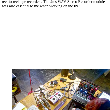
reel-to-reel tape recorders. The 4ms WAV Stereo Recorder module
was also essential to me when working on the fly.”