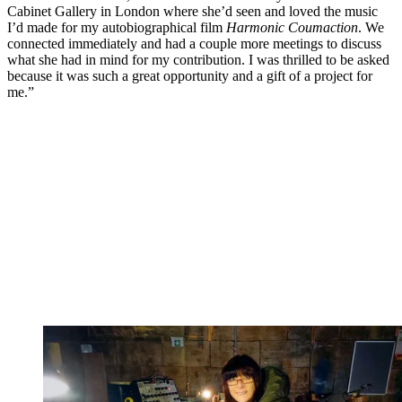
Cabinet Gallery in London where she’d seen and loved the music
I’d made for my autobiographical film
Harmonic Coumaction
. We
connected immediately and had a couple more meetings to discuss
what she had in mind for my contribution. I was thrilled to be asked
because it was such a great opportunity and a gift of a project for
me.”