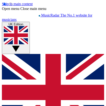
Skip to main content
Open menu
Close main menu
MusicRadar
The No.1 website for
musicians
UK Edition