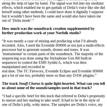
along the strip of tape by hand. The signal was fed into my modular
effects, which enabled me to get partials of Delia’s voice like she did
herself using other methods. I could have done it digitally I suppose
but it wouldn’t have been the same and would also have taken me
out of ‘Delia mode’.”
How much was the soundtrack creation supplemented by
further production work at your Norfolk studio?
“It was mostly a case of mixing and producing what I’d already
recorded. Also, I used the Eventide H9000 as not just a multi-effects
processor but to generate sounds, drones and tones. It was
‘instrumental’ to certain parts of the soundtrack. The majority of the
sequencing was done using the Stylophone Gen R8 built-in
sequencer to control the EMS Synthi A, which was then
manipulated and recorded in
real time. The TC Fireworx, Eventide Eclipse and Eventide H9000
got a lot of use too, probably more so than any DAW plugins.”
The track
Snuff Chorus
is quite light-hearted. What can you tell
us about some of the sounds/samples used in that track?
“I had a specific brief for this track that referred to Delia’s propensity
to sneeze and her starting to take snuff. It had to be in the style of
one of Delia’s jolly, witty intros. The samples are Delia’s voice, my