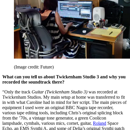
(Image credit: Future)
What can you tell us about Twickenham Studio 3 and why you
recorded the soundtrack there?
“Only the track
Guitar (Twickenham Studio 3)
was recorded at
Twickenham Studios. My main setup at home was transferred to fit
in with what Caroline had in mind for her script. The main pieces of
equipment I used were an original BBC Nagra tape recorder,
various tape editing tools, including Chris’s original splicing block
from the ’70s, a vintage tone generator, a green Coolicon
lampshade, cymbals, various mics, cornet, guitar,
Roland
Space
Echo, an EMS Synthi A, and some of Delia’s original Synthi patch