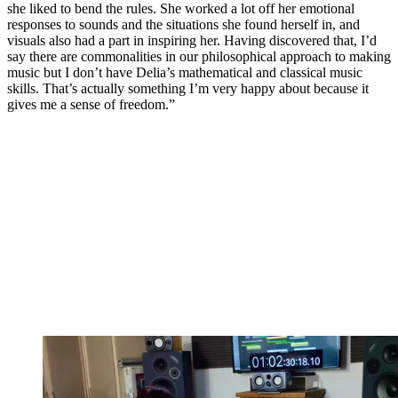
she liked to bend the rules. She worked a lot off her emotional
responses to sounds and the situations she found herself in, and
visuals also had a part in inspiring her. Having discovered that, I’d
say there are commonalities in our philosophical approach to making
music but I don’t have Delia’s mathematical and classical music
skills. That’s actually something I’m very happy about because it
gives me a sense of freedom.”