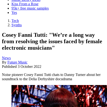
Kiss From a Rose
95k+ free music samples
Yes
Tech
Synths
Cosey Fanni Tutti: "We’re a long way
from resolving the issues faced by female
electronic musicians"
News
By
Future Music
Published
3 October 2022
Noise pioneer Cosey Fanni Tutti chats to Danny Turner about her
soundtrack to the Delia Derbyshire docudrama