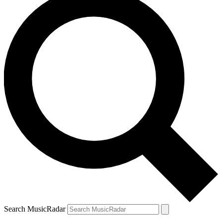
Search MusicRadar