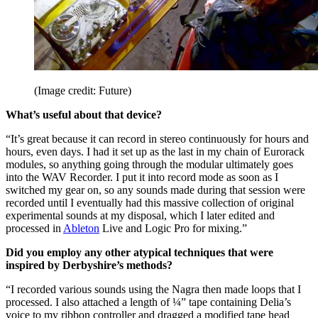
(Image credit: Future)
What’s useful about that device?
“It’s great because it can record in stereo continuously for hours and
hours, even days. I had it set up as the last in my chain of Eurorack
modules, so anything going through the modular ultimately goes
into the WAV Recorder. I put it into record mode as soon as I
switched my gear on, so any sounds made during that session were
recorded until I eventually had this massive collection of original
experimental sounds at my disposal, which I later edited and
processed in
Ableton
Live and Logic Pro for mixing.”
Did you employ any other atypical techniques that were
inspired by Derbyshire’s methods?
“I recorded various sounds using the Nagra then made loops that I
processed. I also attached a length of ¼” tape containing Delia’s
voice to my ribbon controller and dragged a modified tape head