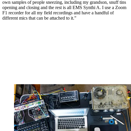
own samples of people sneezing, including my grandson, snuff tins
opening and closing and the rest is all EMS Synthi A. I use a Zoom
F1 recorder for all my field recordings and have a handful of
different mics that can be attached to it.”