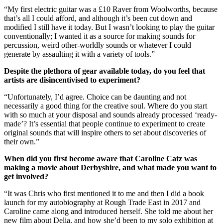
“My first electric guitar was a £10 Raver from Woolworths, because
that’s all I could afford, and although it’s been cut down and
modified I still have it today. But I wasn’t looking to play the guitar
conventionally; I wanted it as a source for making sounds for
percussion, weird other-worldly sounds or whatever I could
generate by assaulting it with a variety of tools.”
Despite the plethora of gear available today, do you feel that
artists are disincentivised to experiment?
“Unfortunately, I’d agree. Choice can be daunting and not
necessarily a good thing for the creative soul. Where do you start
with so much at your disposal and sounds already processed ‘ready-
made’? It’s essential that people continue to experiment to create
original sounds that will inspire others to set about discoveries of
their own.”
When did you first become aware that Caroline Catz was
making a movie about Derbyshire, and what made you want to
get involved?
“It was Chris who first mentioned it to me and then I did a book
launch for my autobiography at Rough Trade East in 2017 and
Caroline came along and introduced herself. She told me about her
new film about Delia, and how she’d been to my solo exhibition at