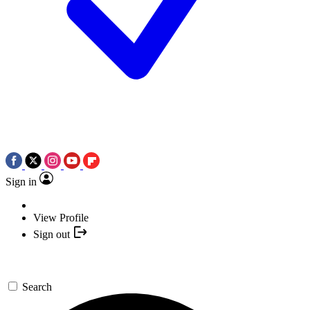
Sign in
View Profile
Sign out
Search