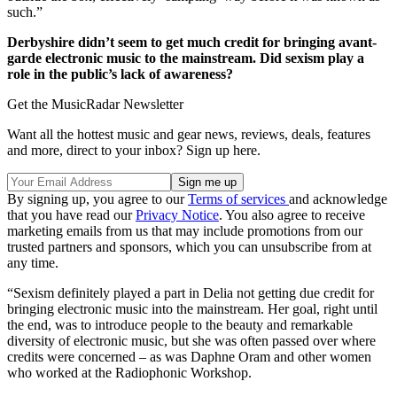
such.”
Derbyshire didn’t seem to get much credit for bringing avant-
garde electronic music to the mainstream. Did sexism play a
role in the public’s lack of awareness?
Get the MusicRadar Newsletter
Want all the hottest music and gear news, reviews, deals, features
and more, direct to your inbox? Sign up here.
By signing up, you agree to our
Terms of services
and acknowledge
that you have read our
Privacy Notice
. You also agree to receive
marketing emails from us that may include promotions from our
trusted partners and sponsors, which you can unsubscribe from at
any time.
“Sexism definitely played a part in Delia not getting due credit for
bringing electronic music into the mainstream. Her goal, right until
the end, was to introduce people to the beauty and remarkable
diversity of electronic music, but she was often passed over where
credits were concerned – as was Daphne Oram and other women
who worked at the Radiophonic Workshop.