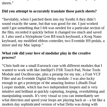
sheets.”
Did you attempt to accurately translate those patch sheets?
“Inevitably, when I patched them into my Synthi A they didn’t
sound exactly the same, but that was good for me. I just worked
until I got something that I felt was needed for a particular section of
the film, recorded it quickly before it changed too much and saved
it. I also used a Stylophone Gen R8 touch keyboard, a Korg Nano
keyboard, my modified ribbon controller, two Eventide H9 pedals, a
mixer and my Mac laptop.”
What role did your love of modular play in the creative
process?
“Chris built me a small Eurorack case with different modules that I
wanted to work with like Intellijel’s FSR Touch Pad, Noise Tools
Module and Oscilloscope, plus a preamp for my mic, a Font VCF
Filter and an Eventide Digital Delay module. I was also lucky
enough to get a prototype of the amazing Instruo Lúbadh Dual
Looper module, which has two independent loopers and is very
intuitive and brilliant at quickly capturing, looping, overdubbing and
manipulating sounds. It’s very visual so you can immediately see
what direction and speed your loops are playing back at – a bit like a
modern day sophisticated version of what Delia was doing with