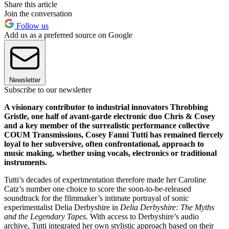
Share this article
Join the conversation
Follow us
Add us as a preferred source on Google
Newsletter
Subscribe to our newsletter
A visionary contributor to industrial innovators Throbbing
Gristle, one half of avant-garde electronic duo Chris & Cosey
and a key member of the surrealistic performance collective
COUM Transmissions, Cosey Fanni Tutti has remained fiercely
loyal to her subversive, often confrontational, approach to
music making, whether using vocals, electronics or traditional
instruments.
Tutti’s decades of experimentation therefore made her Caroline
Catz’s number one choice to score the soon-to-be-released
soundtrack for the filmmaker’s intimate portrayal of sonic
experimentalist Delia Derbyshire in
Delia Derbyshire: The Myths
and the Legendary Tapes
. With access to Derbyshire’s audio
archive, Tutti integrated her own stylistic approach based on their