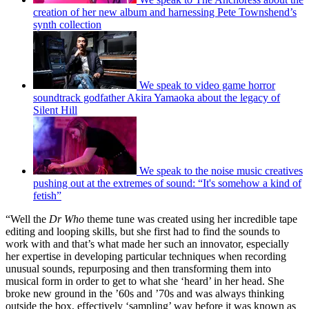
creation of her new album and harnessing Pete Townshend’s
synth collection
We speak to video game horror
soundtrack godfather Akira Yamaoka about the legacy of
Silent Hill
We speak to the noise music creatives
pushing out at the extremes of sound: “It's somehow a kind of
fetish”
“Well the
Dr Who
theme tune was created using her incredible tape
editing and looping skills, but she first had to find the sounds to
work with and that’s what made her such an innovator, especially
her expertise in developing particular techniques when recording
unusual sounds, repurposing and then transforming them into
musical form in order to get to what she ‘heard’ in her head. She
broke new ground in the ’60s and ’70s and was always thinking
outside the box, effectively ‘sampling’ way before it was known as