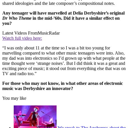
shared ideologies and the late composer’s compositional notes.
Any teenager will have marvelled at Delia Derbyshire’s original
Dr Who Theme
in the mid-’60s. Did it have a similar effect on
you?
Latest Videos From
MusicRadar
Watch full video here:
“I was only about 11 at the time so I was a bit too young for
marvelling compared to what other music teenagers were into. Also,
my dad was into electronics so I’d grown up with what people at the
time thought were ‘strange noises’. But I did think it was a great and
exciting piece of music; it stood out from everything else that was on
TV and radio too.”
For those who may not know, in what other areas of electronic
music was Derbyshire an innovator?
You may like
We speak to The Anchoress about the