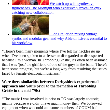
We catch up with synthwave
figureheads The Midnight who exclusively reveal an eye-
catching new collaboration
Olof Dreijer on mixing vintage
synths and modular gear and why Ableton Live is essential to
his workflow
“There’s been many moments where I’ve felt my hackles go up
when I’ve been spoken to as lesser or disregarded or disrespected
because I’m a woman. In Throbbing Gristle, it’s often been assumed
that I was ‘just’ the girlfriend of one of the guys in the band. There’s
been some progress, but we’re a long way from resolving the issues
faced by female electronic musicians.”
Were there similarities between Derbyshire’s experimental
approach and yours prior to the formation of Throbbing
Gristle in the mid-’70s?
“The music I was involved in prior to TG was largely acoustic,
mainly because we didn’t have much money then. We borrowed
equipment when we could and some members of COUM had