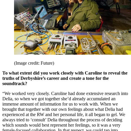
(Image credit: Future)
To what extent did you work closely with Caroline to reveal the
truths of Derbyshire’s career and create a tone for the
soundtrack?
“We worked very closely. Caroline had done extensive research into
Delia, so when we got together she’d already accumulated an
immense amount of information for us to work with. When we
brought that together with our own feelings about what Delia had
experienced at the RW and her personal life, it all began to gel. We
always tried to ‘consult’ Delia throughout the process of deciding
which sounds would best represent her feelings, so it was a very
female-focused collaboration. In that respect, we could tap into