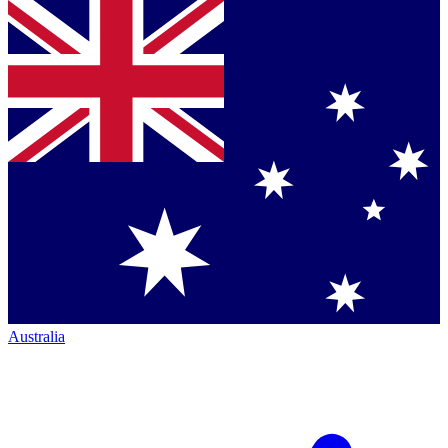
Australia