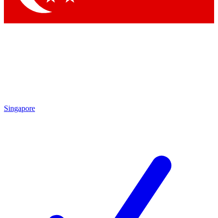
Singapore