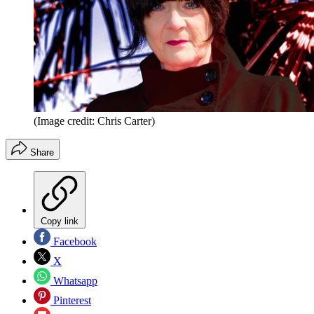
(Image credit: Chris Carter)
Share
Copy link
Facebook
X
Whatsapp
Pinterest