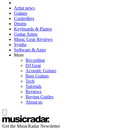
Artist news
Guitars
Controllers
Drums
Keyboards & Pianos
Guitar Amps
Music Gear Reviews
Synths
Software & Apps
More
Recording
DJ Gear
Acoustic Guitars
Bass Guitars
Tech
Tutorials
Reviews
Buying Guides
About us
Get the MusicRadar Newsletter