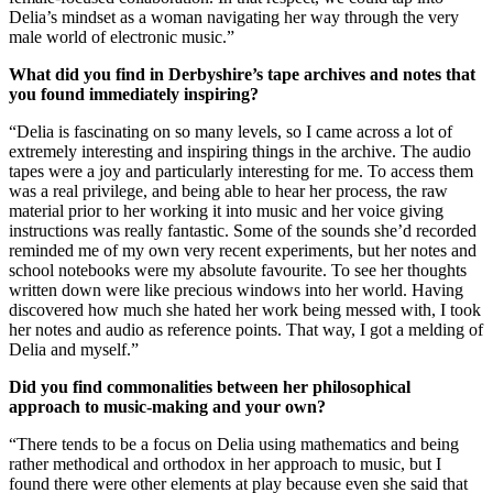
Delia’s mindset as a woman navigating her way through the very
male world of electronic music.”
What did you find in Derbyshire’s tape archives and notes that
you found immediately inspiring?
“Delia is fascinating on so many levels, so I came across a lot of
extremely interesting and inspiring things in the archive. The audio
tapes were a joy and particularly interesting for me. To access them
was a real privilege, and being able to hear her process, the raw
material prior to her working it into music and her voice giving
instructions was really fantastic. Some of the sounds she’d recorded
reminded me of my own very recent experiments, but her notes and
school notebooks were my absolute favourite. To see her thoughts
written down were like precious windows into her world. Having
discovered how much she hated her work being messed with, I took
her notes and audio as reference points. That way, I got a melding of
Delia and myself.”
Did you find commonalities between her philosophical
approach to music-making and your own?
“There tends to be a focus on Delia using mathematics and being
rather methodical and orthodox in her approach to music, but I
found there were other elements at play because even she said that