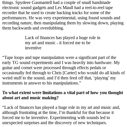
things. Spydeee Gasmantell had a couple of small handmade
electronic sound gadgets and Les Maull had a reel-to-reel tape
recorder that he used to create backing tracks for some of the
performances. He was very experimental, using found sounds and
recording nature, then manipulating them by slowing down, playing
them backwards and overdubbing.
Lack of finances has played a huge role in
my art and music - it forced me to be
inventive
“Tape loops and tape manipulation were a significant part of the
early TG sound experiments and I was heavily into hardware. My
guitar and cornet were processed through effects pedals or
occasionally fed through to Chris [Carter] who would do all kinds of
weird stuff to the sound, and I’d then feed off that, ‘playing’ my
instruments in answer to his manipulations.”
To what extent were limitations a vital part of how you thought
about art and music making?
“Lack of finances has played a huge role in my art and music and,
although frustrating at the time, I’m thankful for that because it
forced me to be inventive. Experimenting with sounds led to
unexpected surprises and the discovery of new techniques.