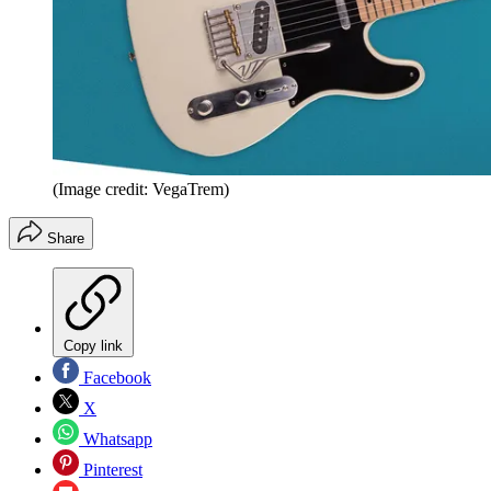
(Image credit: VegaTrem)
Share
Copy link
Facebook
X
Whatsapp
Pinterest