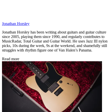
Jonathan Horsley
Jonathan Horsley has been writing about guitars and guitar culture
since 2005, playing them since 1990, and regularly contributes to
MusicRadar, Total Guitar and Guitar World. He uses Jazz III nylon
picks, 10s during the week, 9s at the weekend, and shamefully still
struggles with rhythm figure one of Van Halen’s Panama.
Read more