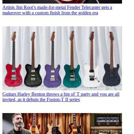
Artists
Jim Root’s made-for-metal Fender Telecaster gets a
makeover with a custom finish from the golden era
Guitars
Harley Benton throws a big ol' T party and you are all
invited, as it debuts the Fusion-T II series