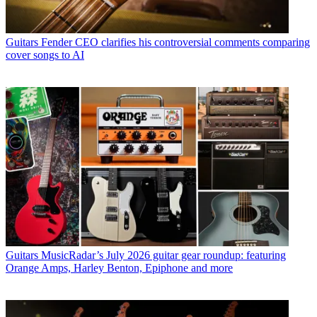
Guitars
Fender CEO clarifies his controversial comments comparing
cover songs to AI
Guitars
MusicRadar’s July 2026 guitar gear roundup: featuring
Orange Amps, Harley Benton, Epiphone and more