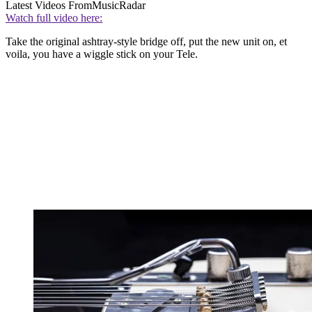
Latest Videos From
MusicRadar
Watch full video here:
Take the original ashtray-style bridge off, put the new unit on, et
voila, you have a wiggle stick on your Tele.