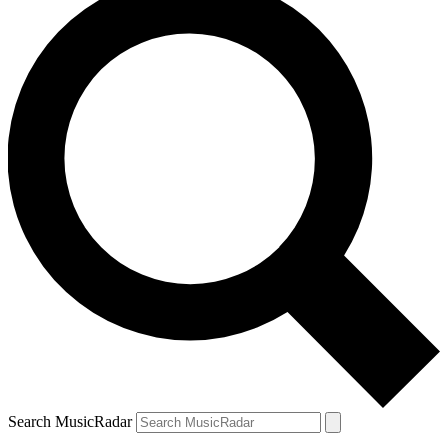
Search MusicRadar