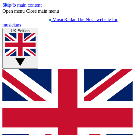
Skip to main content
Open menu
Close main menu
MusicRadar
The No.1 website for
musicians
UK Edition