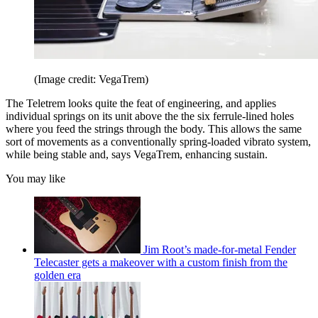
(Image credit: VegaTrem)
The Teletrem looks quite the feat of engineering, and applies
individual springs on its unit above the the six ferrule-lined holes
where you feed the strings through the body. This allows the same
sort of movements as a conventionally spring-loaded vibrato system,
while being stable and, says VegaTrem, enhancing sustain.
You may like
Jim Root’s made-for-metal Fender
Telecaster gets a makeover with a custom finish from the
golden era