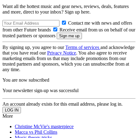
Want all the hottest music and gear news, reviews, deals, features
and more, direct to your inbox? Sign up here.
Contact me with news and offers
from other Future brands
Receive email from us on behalf of our
trusted partners or sponsors
By signing up, you agree to our
Terms of services
and acknowledge
that you have read our
Privacy Notice
. You also agree to receive
marketing emails from us that may include promotions from our
trusted partners and sponsors, which you can unsubscribe from at
any time.
You are now subscribed
Your newsletter sign-up was successful
An account already exists for this email address, please log in.
More
Christine McVie's masterpiece
Macca vs Phil Collins
Music theory tricks