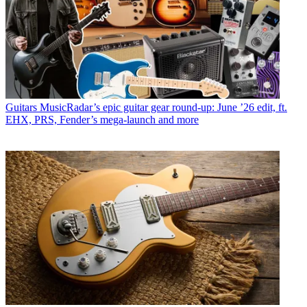
Guitars
MusicRadar’s epic guitar gear round-up: June ’26 edit, ft.
EHX, PRS, Fender’s mega-launch and more