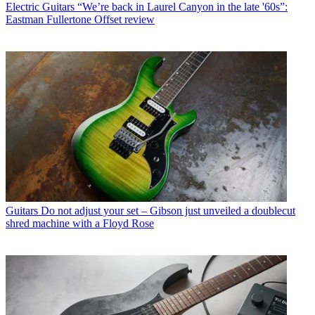
Electric Guitars
“We’re back in Laurel Canyon in the late '60s”:
Eastman Fullertone Offset review
Guitars
Do not adjust your set – Gibson just unveiled a doublecut
shred machine with a Floyd Rose