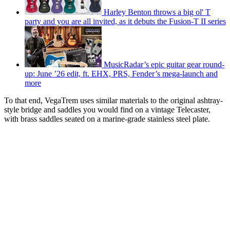
Harley Benton throws a big ol' T
party and you are all invited, as it debuts the Fusion-T II series
MusicRadar’s epic guitar gear round-
up: June ’26 edit, ft. EHX, PRS, Fender’s mega-launch and
more
To that end, VegaTrem uses similar materials to the original ashtray-
style bridge and saddles you would find on a vintage Telecaster,
with brass saddles seated on a marine-grade stainless steel plate.