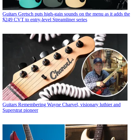
Guitars
Gretsch puts high-gain sounds on the menu as it adds the
$249 CVT to entry-level Streamliner series
Guitars
Remembering Wayne Charvel, visionary luthier and
Superstrat pioneer