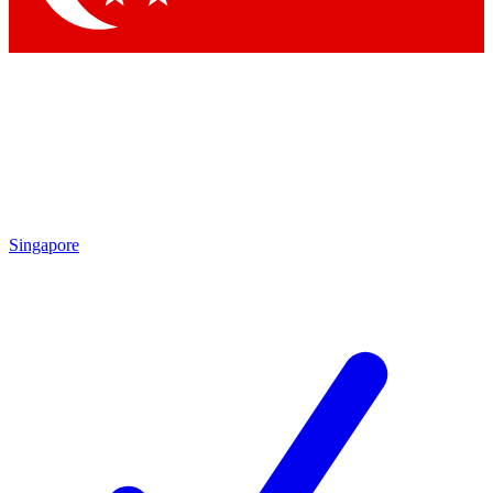
Singapore