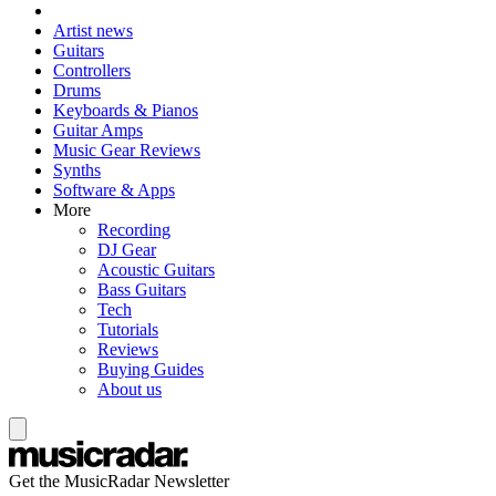
Artist news
Guitars
Controllers
Drums
Keyboards & Pianos
Guitar Amps
Music Gear Reviews
Synths
Software & Apps
More
Recording
DJ Gear
Acoustic Guitars
Bass Guitars
Tech
Tutorials
Reviews
Buying Guides
About us
Get the MusicRadar Newsletter