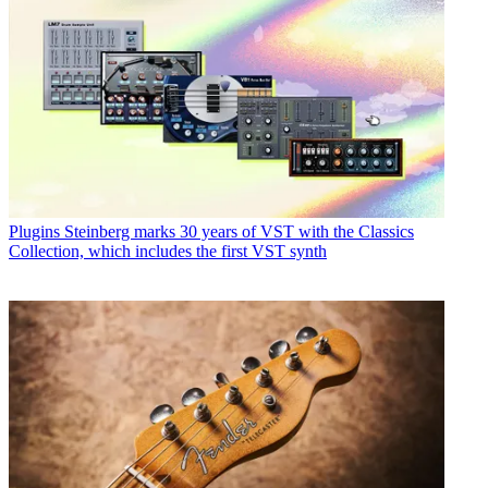
Plugins
Steinberg marks 30 years of VST with the Classics
Collection, which includes the first VST synth