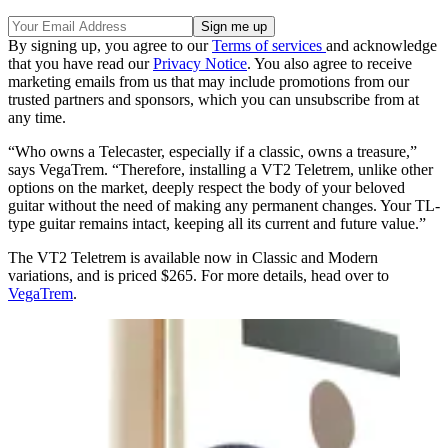
By signing up, you agree to our
Terms of services
and acknowledge
that you have read our
Privacy Notice
. You also agree to receive
marketing emails from us that may include promotions from our
trusted partners and sponsors, which you can unsubscribe from at
any time.
“Who owns a Telecaster, especially if a classic, owns a treasure,”
says VegaTrem. “Therefore, installing a VT2 Teletrem, unlike other
options on the market, deeply respect the body of your beloved
guitar without the need of making any permanent changes. Your TL-
type guitar remains intact, keeping all its current and future value.”
The VT2 Teletrem is available now in Classic and Modern
variations, and is priced $265. For more details, head over to
VegaTrem
.