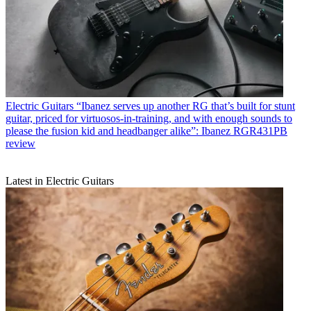
Electric Guitars
“Ibanez serves up another RG that’s built for stunt
guitar, priced for virtuosos-in-training, and with enough sounds to
please the fusion kid and headbanger alike”: Ibanez RGR431PB
review
Latest in Electric Guitars