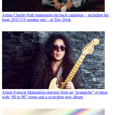
Artists
Charlie Puth reinterprets his back catalogue – including his
huge 2015 US number one – at Tiny Desk
Artists
Yngwie Malmsteen emerges from an “avalanche” of ideas
with “80 to 90” songs and a scorching new album