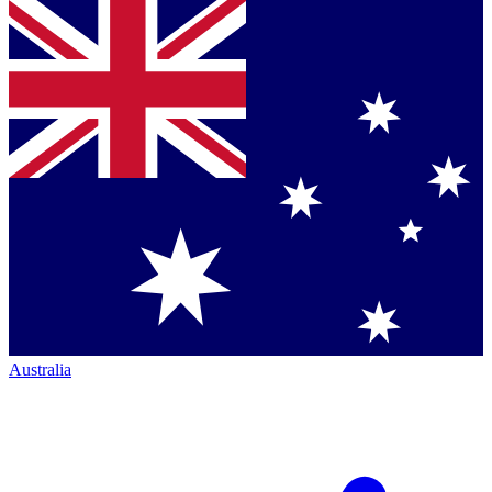
Australia