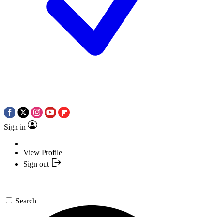
Sign in
View Profile
Sign out
Search