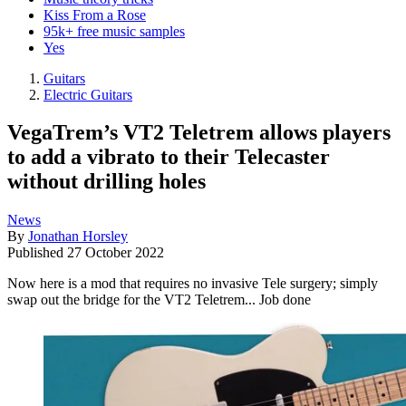
Kiss From a Rose
95k+ free music samples
Yes
Guitars
Electric Guitars
VegaTrem’s VT2 Teletrem allows players
to add a vibrato to their Telecaster
without drilling holes
News
By
Jonathan Horsley
Published
27 October 2022
Now here is a mod that requires no invasive Tele surgery; simply
swap out the bridge for the VT2 Teletrem... Job done