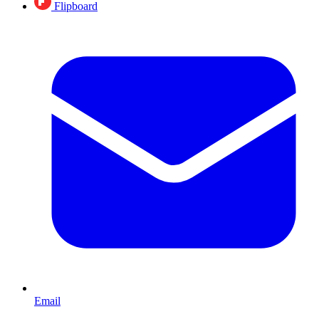
Flipboard
Email