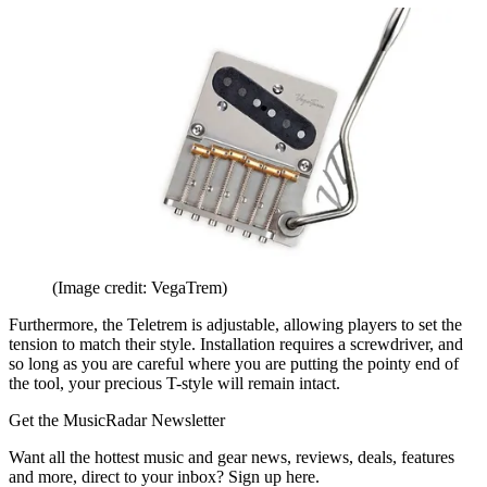
(Image credit: VegaTrem)
Furthermore, the Teletrem is adjustable, allowing players to set the
tension to match their style. Installation requires a screwdriver, and
so long as you are careful where you are putting the pointy end of
the tool, your precious T-style will remain intact.
Get the MusicRadar Newsletter
Want all the hottest music and gear news, reviews, deals, features
and more, direct to your inbox? Sign up here.