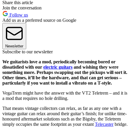
Share this article
Join the conversation
Follow us
Add us as a preferred source on Google
Newsletter
Subscribe to our newsletter
We guitarists love a mod, periodically becoming bored or
dissatisfied with our
electric guitars
and wishing they were
something more. Perhaps swapping out the pickups will sort it.
Other times, it’ll be the hardware, and that can get serious –
particularly if you want to install a vibrato on a T-style.
VegaTrem might have the answer with the VT2 Teletrem – and it is
a mod that requires no hole drilling.
That means vintage collectors can relax, as far as any one with a
vintage guitar can relax around their guitar’s finish; for unlike time-
honoured aftermarket solutions such as the Bigsby, the Teletrem
simply occupies the same footprint as your extant
Telecaster
bridge.