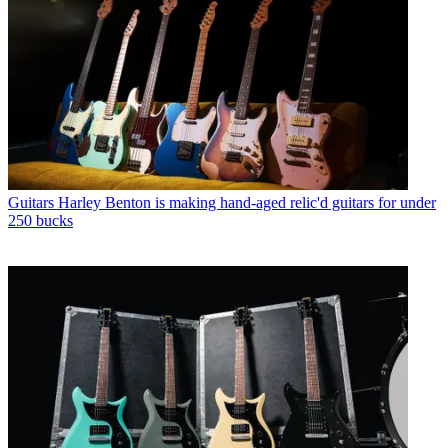
Guitars
Harley Benton is making hand-aged relic'd guitars for under
250 bucks