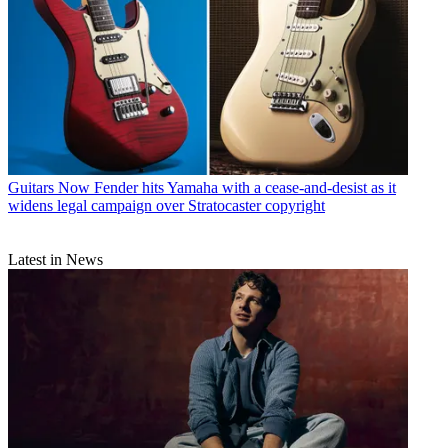
Guitars
Now Fender hits Yamaha with a cease-and-desist as it
widens legal campaign over Stratocaster copyright
Latest in News