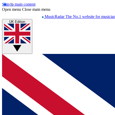
Skip to main content
Open menu
Close main menu
MusicRadar
The No.1 website for musicia
UK Edition