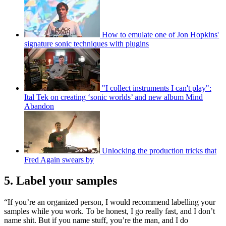
How to emulate one of Jon Hopkins'
signature sonic techniques with plugins
"I collect instruments I can't play":
Ital Tek on creating ‘sonic worlds’ and new album Mind
Abandon
Unlocking the production tricks that
Fred Again swears by
5. Label your samples
“If you’re an organized person, I would recommend labelling your
samples while you work. To be honest, I go really fast, and I don’t
name shit. But if you name stuff, you’re the man, and I do