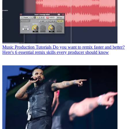
Music Production Tutorials
Do you want to remix faster and better?
Here's 6 essential remix skills every producer should know