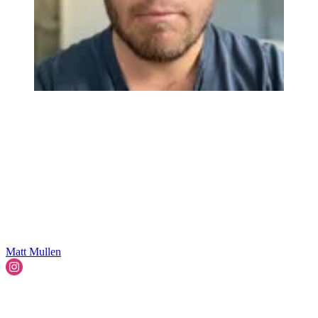
Matt Mullen