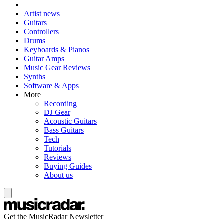
Artist news
Guitars
Controllers
Drums
Keyboards & Pianos
Guitar Amps
Music Gear Reviews
Synths
Software & Apps
More
Recording
DJ Gear
Acoustic Guitars
Bass Guitars
Tech
Tutorials
Reviews
Buying Guides
About us
Get the MusicRadar Newsletter