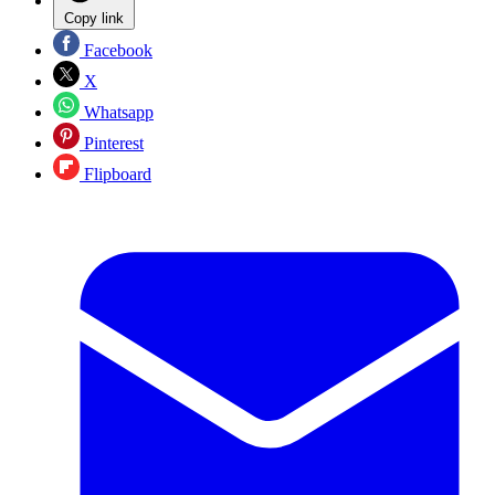
Copy link
Facebook
X
Whatsapp
Pinterest
Flipboard