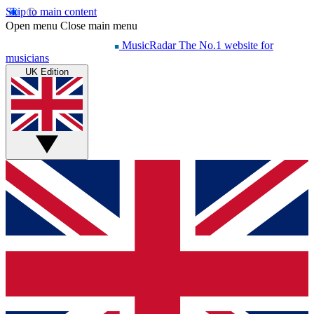
Skip to main content
Open menu
Close main menu
MusicRadar
The No.1 website for
musicians
UK Edition