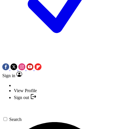
Sign in
View Profile
Sign out
Search