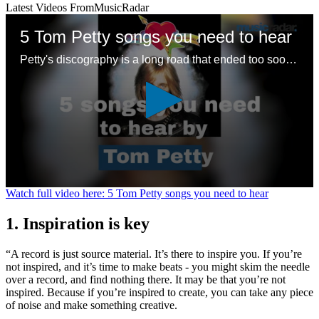
Latest Videos From
MusicRadar
5 Tom Petty songs you need to hear
Petty's discography is a long road that ended too soon – here are some good places to start with a legendary songwriting legacy
0
Watch full video here: 5 Tom Petty songs you need to hear
seconds
of
1. Inspiration is key
1
minute,
24
“A record is just source material. It’s there to inspire you. If you’re
seconds
not inspired, and it’s time to make beats - you might skim the needle
over a record, and find nothing there. It may be that you’re not
inspired. Because if you’re inspired to create, you can take any piece
of noise and make something creative.