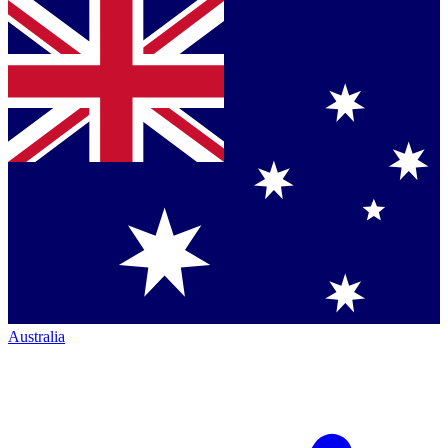
Australia