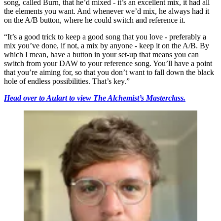
song, called Burn, that he’d mixed - it’s an excellent mix, it had all
the elements you want. And whenever we’d mix, he always had it
on the A/B button, where he could switch and reference it.
“It’s a good trick to keep a good song that you love - preferably a
mix you’ve done, if not, a mix by anyone - keep it on the A/B. By
which I mean, have a button in your set-up that means you can
switch from your DAW to your reference song. You’ll have a point
that you’re aiming for, so that you don’t want to fall down the black
hole of endless possibilities. That’s key.”
Head over to Aulart to view The Alchemist’s Masterclass.