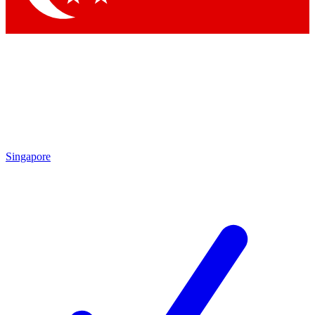
Singapore