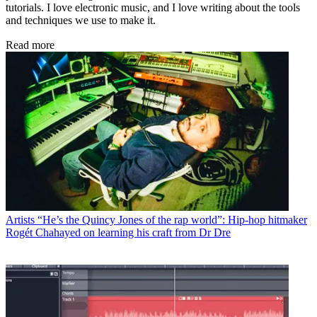
tutorials. I love electronic music, and I love writing about the tools
and techniques we use to make it.
Read more
Artists
“He’s the Quincy Jones of the rap world”: Hip-hop hitmaker
Rogét Chahayed on learning his craft from Dr Dre