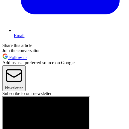
Email
Share this article
Join the conversation
Follow us
Add us as a preferred source on Google
Newsletter
Subscribe to our newsletter