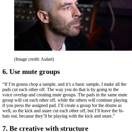
(Image credit: Aulart)
6. Use mute groups
“If I’m gonna chop a sample, and it’s a basic sample, I make all the
pads cut each other off. The way you do that is by going to the
voice overlap and creating mute groups. The pads in the same mute
group will cut each other off, while the others will continue playing
if you press the assigned pad. I’ll create a group for the drums as
well, so the kick and snare cut each other off, but I’ll leave the hi-
hats out, because they’ll be playing with the kick and snare.”
7. Be creative with structure