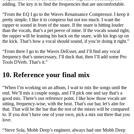
adding. The key is to find the frequencies that are uncomfortable.
“From the EQ I go to the Waves Renaissance Compressor. I keep it
pretty simple, I like it to compress but not too much. I want the
rapper to sound in front of the snare. If the snare is hitting louder
than the vocals, that’s a pet peeve of mine. If the vocals sound right,
the rapper will be leaning his back on the snare, with his legs up on
the kick. That’s how a vocal should sound, if you’re doing it right.”
“From there I go to the Waves DeEsser, and I’ll find any vocal
frequency that’s unnecessary, I’ll duck that, then I’ll add some Pro
Tools DVerb. That’s it.”
10. Reference your final mix
“When I’m working on an album, I wait to mix the songs until the
end. We’ll mix a couple songs, and I’ll pick one and say that’s a
good mix. There’s our reference point. I like how those vocals are
sitting, frequency-wise, with the beat. That’s our bar, let’s aim for
that. That will be the bar that the rest of the mixes will be compared
to. If you don’t have one of your own, pick a mix out there that you
love.
“Steve Sola, Mobb Deep’s engineer, always had one Mobb Deep