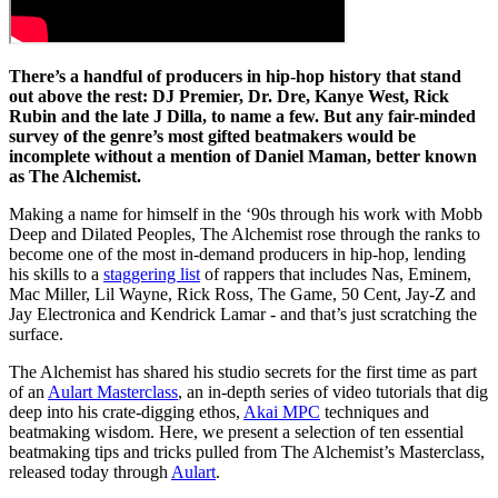
There’s a handful of producers in hip-hop history that stand
out above the rest: DJ Premier, Dr. Dre, Kanye West, Rick
Rubin and the late J Dilla, to name a few. But any fair-minded
survey of the genre’s most gifted beatmakers would be
incomplete without a mention of Daniel Maman, better known
as The Alchemist.
Making a name for himself in the ‘90s through his work with Mobb
Deep and Dilated Peoples, The Alchemist rose through the ranks to
become one of the most in-demand producers in hip-hop, lending
his skills to a
staggering list
of rappers that includes Nas, Eminem,
Mac Miller, Lil Wayne, Rick Ross, The Game, 50 Cent, Jay-Z and
Jay Electronica and Kendrick Lamar - and that’s just scratching the
surface.
The Alchemist has shared his studio secrets for the first time as part
of an
Aulart Masterclass
, an in-depth series of video tutorials that dig
deep into his crate-digging ethos,
Akai MPC
techniques and
beatmaking wisdom. Here, we present a selection of ten essential
beatmaking tips and tricks pulled from The Alchemist’s Masterclass,
released today through
Aulart
.