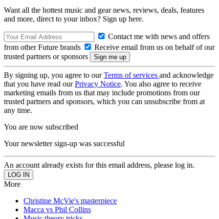
Want all the hottest music and gear news, reviews, deals, features
and more, direct to your inbox? Sign up here.
Contact me with news and offers
from other Future brands
Receive email from us on behalf of our
trusted partners or sponsors
By signing up, you agree to our
Terms of services
and acknowledge
that you have read our
Privacy Notice
. You also agree to receive
marketing emails from us that may include promotions from our
trusted partners and sponsors, which you can unsubscribe from at
any time.
You are now subscribed
Your newsletter sign-up was successful
An account already exists for this email address, please log in.
More
Christine McVie's masterpiece
Macca vs Phil Collins
Music theory tricks