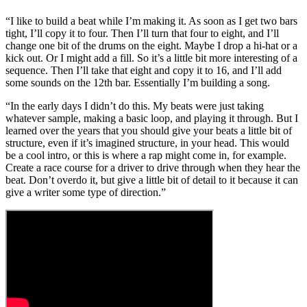
“I like to build a beat while I’m making it. As soon as I get two bars
tight, I’ll copy it to four. Then I’ll turn that four to eight, and I’ll
change one bit of the drums on the eight. Maybe I drop a hi-hat or a
kick out. Or I might add a fill. So it’s a little bit more interesting of a
sequence. Then I’ll take that eight and copy it to 16, and I’ll add
some sounds on the 12th bar. Essentially I’m building a song.
“In the early days I didn’t do this. My beats were just taking
whatever sample, making a basic loop, and playing it through. But I
learned over the years that you should give your beats a little bit of
structure, even if it’s imagined structure, in your head. This would
be a cool intro, or this is where a rap might come in, for example.
Create a race course for a driver to drive through when they hear the
beat. Don’t overdo it, but give a little bit of detail to it because it can
give a writer some type of direction.”