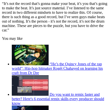
“It’s not the record that’s gonna make your beat, it’s you that’s going
to make the beat. It’s just source material. I’ve listened to the same
record in two different mindsets to have to realize this. Of course,
there is such thing as a good record, but I’ve seen guys make beats
out of nothing. It’s the person - it’s not the record, it’s not the drum
machine. These are pieces to the puzzle, but you have to drive the
car.”
You may like
“He’s the Quincy Jones of the rap
world”: Hip-hop hitmaker Rogét Chahayed on learning his
craft from Dr Dre
Do you want to remix faster and
better? Here's 6 essential remix skills every producer should
know