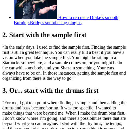
How to re-create Drake’s smooth
Burning Bridges sound using plugins
2. Start with the sample first
“In the early days, I used to find the sample first. Finding the sample
first is still a great technique. You can really kill a beat if you have a
vision when you take the sample first. You might be sitting in a
Starbucks somewhere, and a sample comes on, or you might be in
the car with somebody and you Shazam something. Your ears
always have to be on. In those instances, getting the sample first and
organizing from there is the way to go.”
3. Or... start with the drums first
“For me, I got to a point where finding a sample and then adding the
drums and bass became boring. It was too specific. I wanted to
make things that were beyond me. When I make the drum beat first,
I don’t know where I’m going, and there’s possibilities there that are
beyond what you can imagine. I start with the rhythms, the tempo,
and then when I play records over the top, something is gonna land