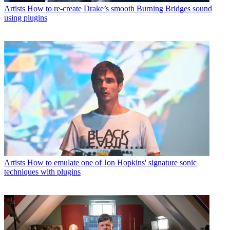
Artists
How to re-create Drake’s smooth Burning Bridges sound
using plugins
Artists
How to emulate one of Jon Hopkins' signature sonic
techniques with plugins