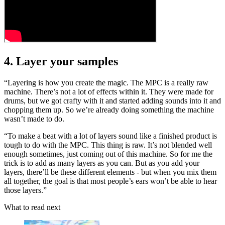
4. Layer your samples
“Layering is how you create the magic. The MPC is a really raw
machine. There’s not a lot of effects within it. They were made for
drums, but we got crafty with it and started adding sounds into it and
chopping them up. So we’re already doing something the machine
wasn’t made to do.
“To make a beat with a lot of layers sound like a finished product is
tough to do with the MPC. This thing is raw. It’s not blended well
enough sometimes, just coming out of this machine. So for me the
trick is to add as many layers as you can. But as you add your
layers, there’ll be these different elements - but when you mix them
all together, the goal is that most people’s ears won’t be able to hear
those layers.”
What to read next