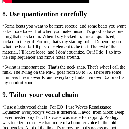
8. Use quantization carefully
“Some beats you want to be more robotic, and some beats you want
to be more loose. But when you make music, it’s good to have one
thing that’s locked in. When I say locked in, I mean quantized,
locked to the grid. For me, that’s my starting point. Depending on
what the beat is, I’ll pick one element to be that. The rest of the
material, I’ll leave loose, and I don’t quantize. Or if I do, I go into
the step sequencer and move notes around.
“Swing is important too. That’s the neck snap. That’s what I call the
funk. The swing on the MPC goes from 50 to 75. There are some
numbers I lean towards, and everybody finds their own. 62 or 63 is
my comfort zone.”
9. Tailor your vocal chain
“I use a light vocal chain. For EQ, I use Waves Renaissance
Equalizer. Everybody’s voice is different. Havoc, from Mobb Deep,
never needed any EQ. His voice was made for rapping. Prodigy
was trickier to mix. He had more of a boomier voice in the mid
frequencies. A lot of the time it’s removing that’s necessary, not