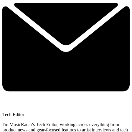
Tech Editor
I'm MusicRadar's Tech Editor, working across everything from
product news and gear-focused features to artist interviews and tech