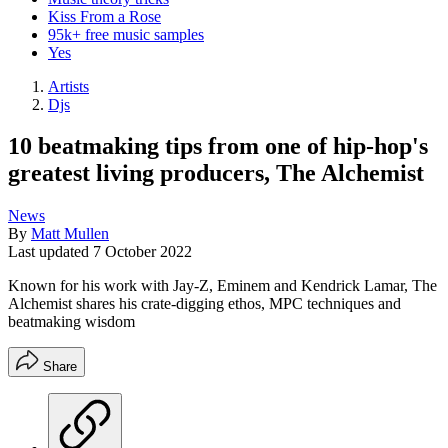
Kiss From a Rose
95k+ free music samples
Yes
Artists
Djs
10 beatmaking tips from one of hip-hop's
greatest living producers, The Alchemist
News
By
Matt Mullen
Last updated
7 October 2022
Known for his work with Jay-Z, Eminem and Kendrick Lamar, The
Alchemist shares his crate-digging ethos, MPC techniques and
beatmaking wisdom
Share