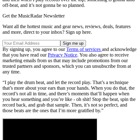
off-beat, and it’s not gonna be so planned.
Get the MusicRadar Newsletter
Want all the hottest music and gear news, reviews, deals, features
and more, direct to your inbox? Sign up here.
By signing up, you agree to our
Terms of services
and acknowledge
that you have read our
Privacy Notice
. You also agree to receive
marketing emails from us that may include promotions from our
trusted partners and sponsors, which you can unsubscribe from at
any time.
“I play the drum beat, and let the record play. That’s a technique
that’s more about your ears than your hands. When you do that, the
record’s not all in time, and there’s moments that’ll happen when
you hear something and you’re like - oh shit! Stop the beat, spin the
record back, and grab that sample. Then, it’s not so perfect, and
those beats are the ones that I’m more gratified by.”