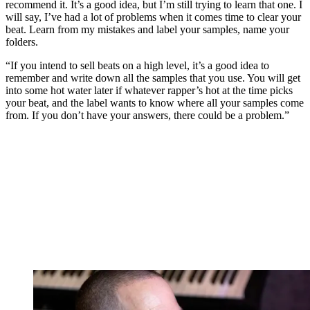
recommend it. It’s a good idea, but I’m still trying to learn that one. I
will say, I’ve had a lot of problems when it comes time to clear your
beat. Learn from my mistakes and label your samples, name your
folders.
“If you intend to sell beats on a high level, it’s a good idea to
remember and write down all the samples that you use. You will get
into some hot water later if whatever rapper’s hot at the time picks
your beat, and the label wants to know where all your samples come
from. If you don’t have your answers, there could be a problem.”