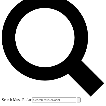
Search MusicRadar