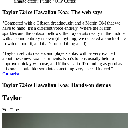
(Image credit: Future / Olly Curtis)
Taylor 724ce Hawaiian Koa: The web says
"Compared with a Gibson dreadnought and a Martin OM that we
have to hand, it’s a different voice entirely. Where the Martin
sparkles and the Gibson bellows, the Taylor sits neatly in the middle,
with a sound entirely its own (if anything, we detected a touch of the
Lowden about it, and that’s no bad thing at all).
"Taylor itself, its dealers and players alike, will be very excited
about these new koa instruments. Koa’s tone is usually held to
improve quickly with use, and if they start off sounding as good as
this one, should blossom into something very special indeed."
Guitarist
Taylor 724ce Hawaiian Koa: Hands-on demos
Taylor
YouTube