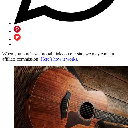
When you purchase through links on our site, we may earn an
affiliate commission.
Here’s how it works
.