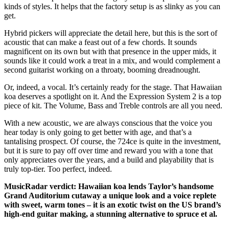
kinds of styles. It helps that the factory setup is as slinky as you can
get.
Hybrid pickers will appreciate the detail here, but this is the sort of
acoustic that can make a feast out of a few chords. It sounds
magnificent on its own but with that presence in the upper mids, it
sounds like it could work a treat in a mix, and would complement a
second guitarist working on a throaty, booming dreadnought.
Or, indeed, a vocal. It’s certainly ready for the stage. That Hawaiian
koa deserves a spotlight on it. And the Expression System 2 is a top
piece of kit. The Volume, Bass and Treble controls are all you need.
With a new acoustic, we are always conscious that the voice you
hear today is only going to get better with age, and that’s a
tantalising prospect. Of course, the 724ce is quite in the investment,
but it is sure to pay off over time and reward you with a tone that
only appreciates over the years, and a build and playability that is
truly top-tier. Too perfect, indeed.
MusicRadar verdict: Hawaiian koa lends Taylor’s handsome
Grand Auditorium cutaway a unique look and a voice replete
with sweet, warm tones – it is an exotic twist on the US brand’s
high-end guitar making, a stunning alternative to spruce et al.