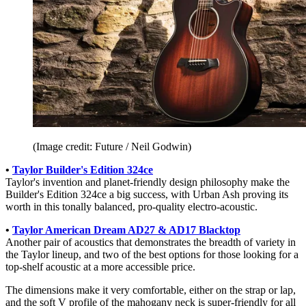
(Image credit: Future / Neil Godwin)
•
Taylor Builder's Edition 324ce
Taylor's invention and planet-friendly design philosophy make the
Builder's Edition 324ce a big success, with Urban Ash proving its
worth in this tonally balanced, pro-quality electro-acoustic.
•
Taylor American Dream AD27 & AD17 Blacktop
Another pair of acoustics that demonstrates the breadth of variety in
the Taylor lineup, and two of the best options for those looking for a
top-shelf acoustic at a more accessible price.
The dimensions make it very comfortable, either on the strap or lap,
and the soft V profile of the mahogany neck is super-friendly for all