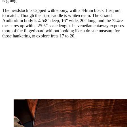
is going.
The headstock is capped with ebony, with a 44mm black Tusq nut
to match. Though the Tusq saddle is white/cream. The Grand
Auditorium body is 4 5/8” deep, 16” wide, 20” long, and the 724ce
measures up with a 25.5” scale length. Its venetian cutaway exposes
more of the fingerboard without looking like a drastic measure for
those hankering to explore frets 17 to 20.