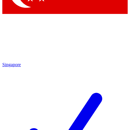
Singapore