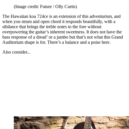
(Image credit: Future / Olly Curtis)
The Hawaiian koa 724ce is an extension of this adventurism, and
when you strum and open chord it responds beautifully, with a
sibilance that brings the treble notes to the fore without
overpowering the guitar’s inherent sweetness. It does not have the
bass response of a dread’ or a jumbo but that’s not what this Grand
Auditorium shape is for. There’s a balance and a poise here.
Also consider...