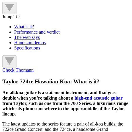
Jump To:
What is it?
Performance and verdict
The web says
Hands-on demos
Specifications
Check Thomann
Taylor 724ce Hawaiian Koa: What is it?
An all-koa guitar is a statement instrument, and that goes
double when you’re talking about a
high-end acoustic guitar
from Taylor, such as one from the 700 Series, a luxurious range
which sits plum somewhere in the upper-middle of the Taylor
lineup.
The latest updates to the series feature a pair of all-koa builds, the
722ce Grand Concert, and the 724ce, a handsome Grand