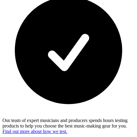
Our team of expert musicians and producers spends hours testing
products to help you choose the best music-making gear for you.
Find out more about how we test.