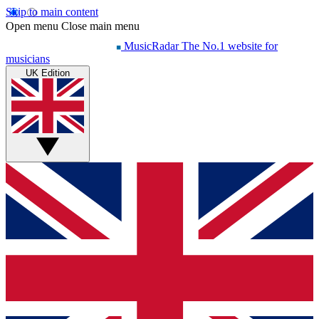
Skip to main content
Open menu
Close main menu
MusicRadar
The No.1 website for
musicians
UK Edition