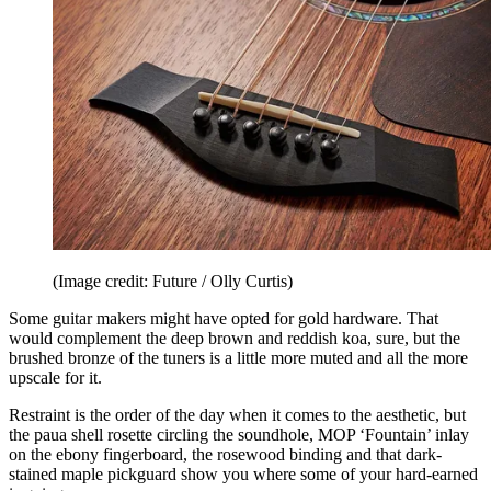
(Image credit: Future / Olly Curtis)
Some guitar makers might have opted for gold hardware. That
would complement the deep brown and reddish koa, sure, but the
brushed bronze of the tuners is a little more muted and all the more
upscale for it.
Restraint is the order of the day when it comes to the aesthetic, but
the paua shell rosette circling the soundhole, MOP ‘Fountain’ inlay
on the ebony fingerboard, the rosewood binding and that dark-
stained maple pickguard show you where some of your hard-earned