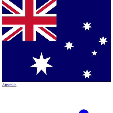
Australia