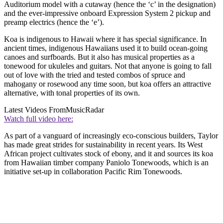
Auditorium model with a cutaway (hence the ‘c’ in the designation)
and the ever-impressive onboard Expression System 2 pickup and
preamp electrics (hence the ‘e’).
Koa is indigenous to Hawaii where it has special significance. In
ancient times, indigenous Hawaiians used it to build ocean-going
canoes and surfboards. But it also has musical properties as a
tonewood for ukuleles and guitars. Not that anyone is going to fall
out of love with the tried and tested combos of spruce and
mahogany or rosewood any time soon, but koa offers an attractive
alternative, with tonal properties of its own.
Latest Videos From
MusicRadar
Watch full video here:
As part of a vanguard of increasingly eco-conscious builders, Taylor
has made great strides for sustainability in recent years. Its West
African project cultivates stock of ebony, and it and sources its koa
from Hawaiian timber company Paniolo Tonewoods, which is an
initiative set-up in collaboration Pacific Rim Tonewoods.