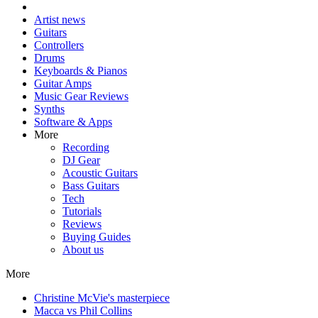
Artist news
Guitars
Controllers
Drums
Keyboards & Pianos
Guitar Amps
Music Gear Reviews
Synths
Software & Apps
More
Recording
DJ Gear
Acoustic Guitars
Bass Guitars
Tech
Tutorials
Reviews
Buying Guides
About us
More
Christine McVie's masterpiece
Macca vs Phil Collins