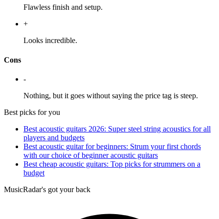
Flawless finish and setup.
+
Looks incredible.
Cons
-
Nothing, but it goes without saying the price tag is steep.
Best picks for you
Best acoustic guitars 2026: Super steel string acoustics for all
players and budgets
Best acoustic guitar for beginners: Strum your first chords
with our choice of beginner acoustic guitars
Best cheap acoustic guitars: Top picks for strummers on a
budget
MusicRadar's got your back