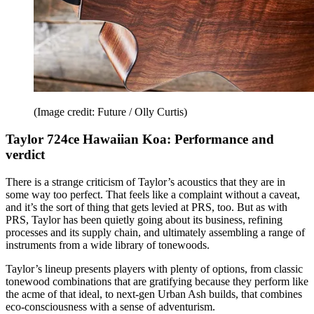
(Image credit: Future / Olly Curtis)
Taylor 724ce Hawaiian Koa: Performance and
verdict
There is a strange criticism of Taylor’s acoustics that they are in
some way too perfect. That feels like a complaint without a caveat,
and it’s the sort of thing that gets levied at PRS, too. But as with
PRS, Taylor has been quietly going about its business, refining
processes and its supply chain, and ultimately assembling a range of
instruments from a wide library of tonewoods.
Taylor’s lineup presents players with plenty of options, from classic
tonewood combinations that are gratifying because they perform like
the acme of that ideal, to next-gen Urban Ash builds, that combines
eco-consciousness with a sense of adventurism.