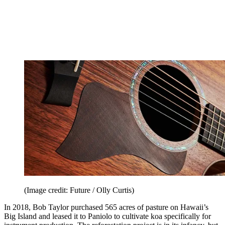
(Image credit: Future / Olly Curtis)
In 2018, Bob Taylor purchased 565 acres of pasture on Hawaii’s
Big Island and leased it to Paniolo to cultivate koa specifically for