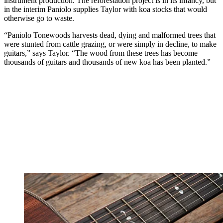
instrument production. The reforestation project is in its infancy, but
in the interim Paniolo supplies Taylor with koa stocks that would
otherwise go to waste.
“Paniolo Tonewoods harvests dead, dying and malformed trees that
were stunted from cattle grazing, or were simply in decline, to make
guitars,” says Taylor. “The wood from these trees has become
thousands of guitars and thousands of new koa has been planted.”