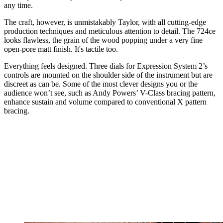
any time.
The craft, however, is unmistakably Taylor, with all cutting-edge
production techniques and meticulous attention to detail. The 724ce
looks flawless, the grain of the wood popping under a very fine
open-pore matt finish. It's tactile too.
Everything feels designed. Three dials for Expression System 2’s
controls are mounted on the shoulder side of the instrument but are
discreet as can be. Some of the most clever designs you or the
audience won’t see, such as Andy Powers’ V-Class bracing pattern,
enhance sustain and volume compared to conventional X pattern
bracing.