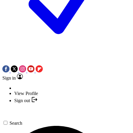
Sign in
View Profile
Sign out
Search