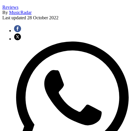
Reviews
By
MusicRadar
Last updated
28 October 2022