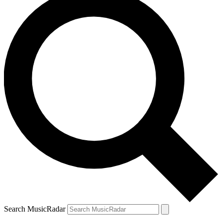
Search MusicRadar