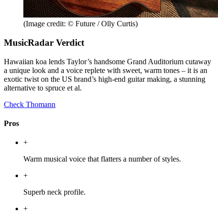
(Image credit: © Future / Olly Curtis)
MusicRadar Verdict
Hawaiian koa lends Taylor’s handsome Grand Auditorium cutaway
a unique look and a voice replete with sweet, warm tones – it is an
exotic twist on the US brand’s high-end guitar making, a stunning
alternative to spruce et al.
Check Thomann
Pros
+
Warm musical voice that flatters a number of styles.
+
Superb neck profile.
+