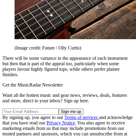
(Image credit: Future / Olly Curtis)
There will be some variance in the appearance of each instrument
but then that is part of the appeal too, particularly when some
players favour highly figured tops, while others prefer plainer
finishes.
Get the MusicRadar Newsletter
Want all the hottest music and gear news, reviews, deals, features
and more, direct to your inbox? Sign up here.
By signing up, you agree to our
Terms of services
and acknowledge
that you have read our
Privacy Notice
. You also agree to receive
marketing emails from us that may include promotions from our
trusted partners and sponsors, which you can unsubscribe from at