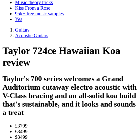
Music theory tricks
Kiss From a Rose
95k+ free music samples
Yes
Guitars
Acoustic Guitars
Taylor 724ce Hawaiian Koa
review
Taylor's 700 series welcomes a Grand
Auditorium cutaway electro acoustic with
V-Class bracing and an all-solid koa build
that's sustainable, and it looks and sounds
a treat
£3799
€3499
$3499