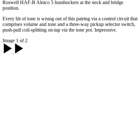
Roswell HAF-B Alnico 5 humbuckers at the neck and bridge
position.
Every bit of tone is wrung out of this pairing via a control circuit that
comprises volume and tone and a three-way pickup selector switch,
push-pull coil-splitting on-tap via the tone pot. Impressive.
Image 1 of 2