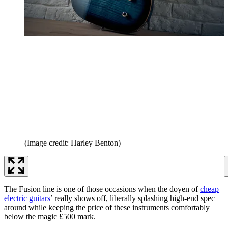
(Image credit: Harley Benton)
The Fusion line is one of those occasions when the doyen of
cheap
electric guitars
’ really shows off, liberally splashing high-end spec
around while keeping the price of these instruments comfortably
below the magic £500 mark.