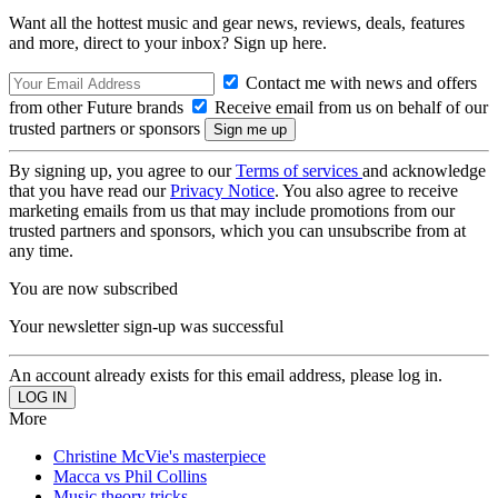
Want all the hottest music and gear news, reviews, deals, features
and more, direct to your inbox? Sign up here.
Contact me with news and offers
from other Future brands
Receive email from us on behalf of our
trusted partners or sponsors
By signing up, you agree to our
Terms of services
and acknowledge
that you have read our
Privacy Notice
. You also agree to receive
marketing emails from us that may include promotions from our
trusted partners and sponsors, which you can unsubscribe from at
any time.
You are now subscribed
Your newsletter sign-up was successful
An account already exists for this email address, please log in.
More
Christine McVie's masterpiece
Macca vs Phil Collins
Music theory tricks