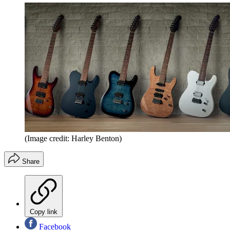
(Image credit: Harley Benton)
Share
Copy link
Facebook