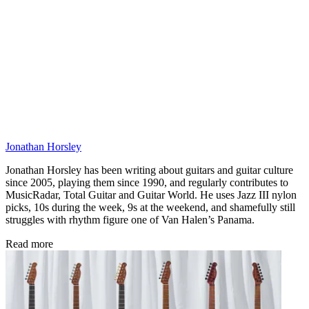
Jonathan Horsley
Jonathan Horsley has been writing about guitars and guitar culture
since 2005, playing them since 1990, and regularly contributes to
MusicRadar, Total Guitar and Guitar World. He uses Jazz III nylon
picks, 10s during the week, 9s at the weekend, and shamefully still
struggles with rhythm figure one of Van Halen’s Panama.
Read more