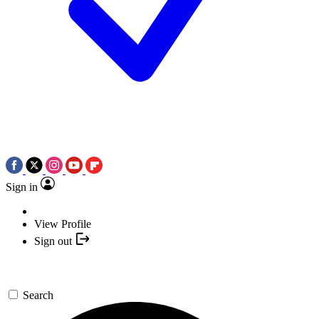
Sign in
View Profile
Sign out
Search