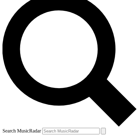
Search MusicRadar