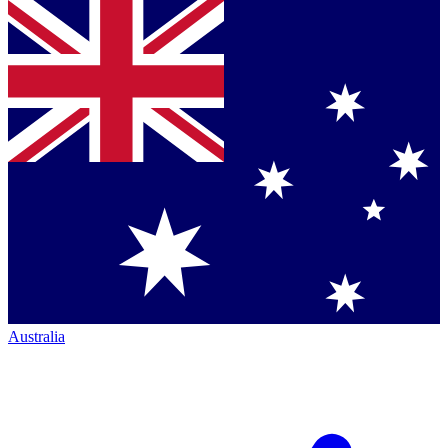
Australia