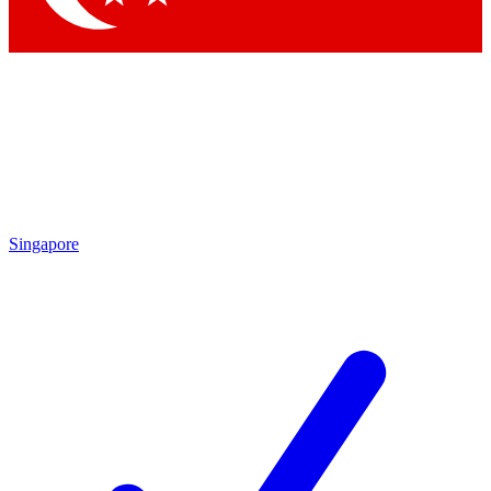
Singapore