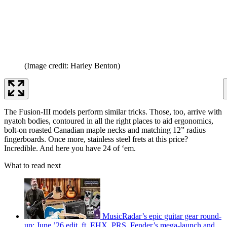
(Image credit: Harley Benton)
The Fusion-III models perform similar tricks. Those, too, arrive with
nyatoh bodies, contoured in all the right places to aid ergonomics,
bolt-on roasted Canadian maple necks and matching 12” radius
fingerboards. Once more, stainless steel frets at this price?
Incredible. And here you have 24 of ‘em.
What to read next
MusicRadar’s epic guitar gear round-
up: June ’26 edit, ft. EHX, PRS, Fender’s mega-launch and