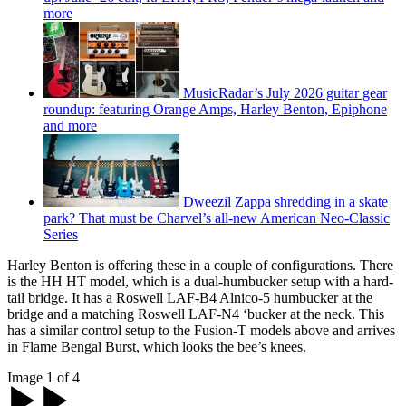
more
MusicRadar’s July 2026 guitar gear
roundup: featuring Orange Amps, Harley Benton, Epiphone
and more
Dweezil Zappa shredding in a skate
park? That must be Charvel’s all-new American Neo-Classic
Series
Harley Benton is offering these in a couple of configurations. There
is the HH HT model, which is a dual-humbucker setup with a hard-
tail bridge. It has a Roswell LAF-B4 Alnico-5 humbucker at the
bridge and a matching Roswell LAF-N4 ‘bucker at the neck. This
has a similar control setup to the Fusion-T models above and arrives
in Flame Bengal Burst, which looks the bee’s knees.
Image 1 of 4