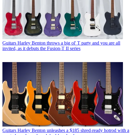
Guitars
Harley Benton throws a big ol' T party and you are all
invited, as it debuts the Fusion-T II series
Guitars
Harley Benton unleashes a $185 shred-ready hotrod with a