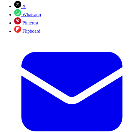
X
Whatsapp
Pinterest
Flipboard