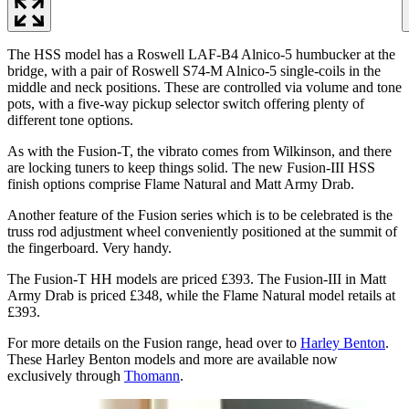
The HSS model has a Roswell LAF-B4 Alnico-5 humbucker at the
bridge, with a pair of Roswell S74-M Alnico-5 single-coils in the
middle and neck positions. These are controlled via volume and tone
pots, with a five-way pickup selector switch offering plenty of
different tone options.
As with the Fusion-T, the vibrato comes from Wilkinson, and there
are locking tuners to keep things solid. The new Fusion-III HSS
finish options comprise Flame Natural and Matt Army Drab.
Another feature of the Fusion series which is to be celebrated is the
truss rod adjustment wheel conveniently positioned at the summit of
the fingerboard. Very handy.
The Fusion-T HH models are priced £393. The Fusion-III in Matt
Army Drab is priced £348, while the Flame Natural model retails at
£393.
For more details on the Fusion range, head over to
Harley Benton
.
These Harley Benton models and more are available now
exclusively through
Thomann
.