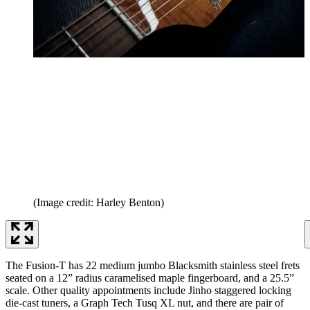
(Image credit: Harley Benton)
The Fusion-T has 22 medium jumbo Blacksmith stainless steel frets
seated on a 12” radius caramelised maple fingerboard, and a 25.5”
scale. Other quality appointments include Jinho staggered locking
die-cast tuners, a Graph Tech Tusq XL nut, and there are pair of