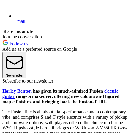
Email
Share this article
Join the conversation
Follow us
Add us as a preferred source on Google
Newsletter
Subscribe to our newsletter
Harley Benton
has given its much-admired Fusion
electric
guitar
range a makeover, offering new colours and figured
maple finishes, and bringing back the Fusion-T HH.
The Fusion line is all about high-performance and a contemporary
vibe, and comprises S and T-style electrics with a variety of pickup
and hardware options, with players offered the choice of chrome
WSC Hipshot-style hardtail bridges or Wilkinson WV550IIK two-