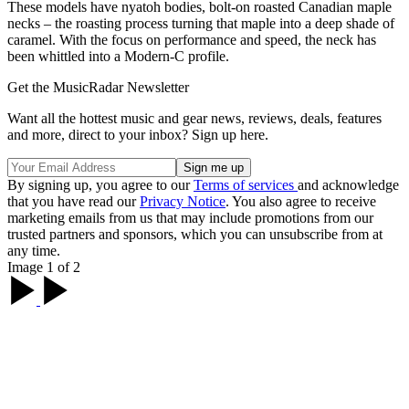
These models have nyatoh bodies, bolt-on roasted Canadian maple
necks – the roasting process turning that maple into a deep shade of
caramel. With the focus on performance and speed, the neck has
been whittled into a Modern-C profile.
Get the MusicRadar Newsletter
Want all the hottest music and gear news, reviews, deals, features
and more, direct to your inbox? Sign up here.
By signing up, you agree to our
Terms of services
and acknowledge
that you have read our
Privacy Notice
. You also agree to receive
marketing emails from us that may include promotions from our
trusted partners and sponsors, which you can unsubscribe from at
any time.
Image 1 of 2