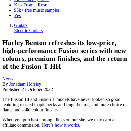
Kiss From a Rose
95k+ free music samples
Yes
Guitars
Electric Guitars
Harley Benton refreshes its low-price,
high-performance Fusion series with new
colours, premium finishes, and the return
of the Fusion-T HH
News
By
Jonathan Horsley
Published
21 October 2022
The Fusion-III and Fusion-T models have never looked so good,
featuring roasted maple necks and fingerboards, and more choice of
flame and solid colour finishes
When you purchase through links on our site, we may earn an
affiliate commission.
Here’s how it works
.