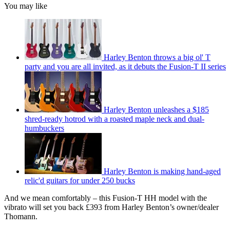
You may like
Harley Benton throws a big ol' T
party and you are all invited, as it debuts the Fusion-T II series
Harley Benton unleashes a $185
shred-ready hotrod with a roasted maple neck and dual-
humbuckers
Harley Benton is making hand-aged
relic'd guitars for under 250 bucks
And we mean comfortably – this Fusion-T HH model with the
vibrato will set you back £393 from Harley Benton’s owner/dealer
Thomann.