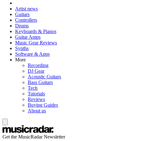
Artist news
Guitars
Controllers
Drums
Keyboards & Pianos
Guitar Amps
Music Gear Reviews
Synths
Software & Apps
More
Recording
DJ Gear
Acoustic Guitars
Bass Guitars
Tech
Tutorials
Reviews
Buying Guides
About us
Get the MusicRadar Newsletter