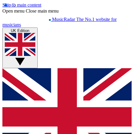
Skip to main content
Open menu
Close main menu
MusicRadar
The No.1 website for
musicians
UK Edition