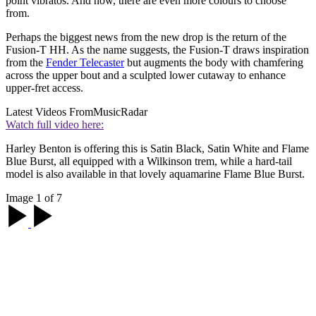
point vibratos. And now, there are even more colours to choose
from.
Perhaps the biggest news from the new drop is the return of the
Fusion-T HH. As the name suggests, the Fusion-T draws inspiration
from the
Fender Telecaster
but augments the body with chamfering
across the upper bout and a sculpted lower cutaway to enhance
upper-fret access.
Latest Videos From
MusicRadar
Watch full video here:
Harley Benton is offering this is Satin Black, Satin White and Flame
Blue Burst, all equipped with a Wilkinson trem, while a hard-tail
model is also available in that lovely aquamarine Flame Blue Burst.
Image 1 of 7