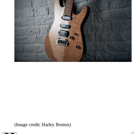
(Image credit: Harley Benton)