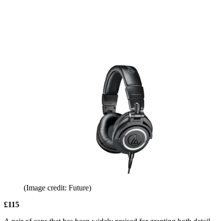
(Image credit: Future)
£115