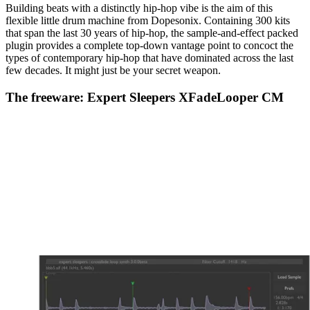
Building beats with a distinctly hip-hop vibe is the aim of this
flexible little drum machine from Dopesonix. Containing 300 kits
that span the last 30 years of hip-hop, the sample-and-effect packed
plugin provides a complete top-down vantage point to concoct the
types of contemporary hip-hop that have dominated across the last
few decades. It might just be your secret weapon.
The freeware: Expert Sleepers XFadeLooper CM