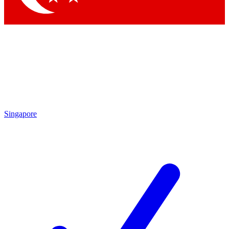
Singapore