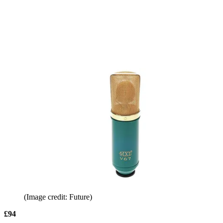
(Image credit: Future)
£94