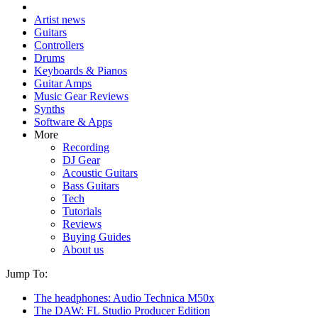
Artist news
Guitars
Controllers
Drums
Keyboards & Pianos
Guitar Amps
Music Gear Reviews
Synths
Software & Apps
More
Recording
DJ Gear
Acoustic Guitars
Bass Guitars
Tech
Tutorials
Reviews
Buying Guides
About us
Jump To:
The headphones: Audio Technica M50x
The DAW: FL Studio Producer Edition