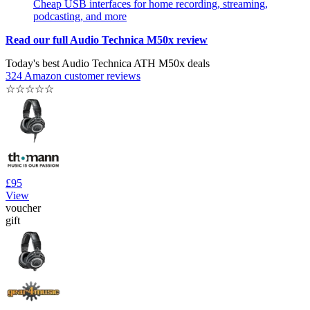
Cheap USB interfaces for home recording, streaming,
podcasting, and more
Read our full Audio Technica M50x review
Today's best Audio Technica ATH M50x deals
324 Amazon customer reviews
☆
☆
☆
☆
☆
£95
View
voucher
gift