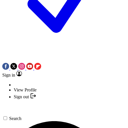
Sign in
View Profile
Sign out
Search