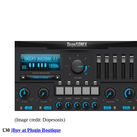
(Image credit: Dopesonix)
£30 |
Buy at Plugin Boutique