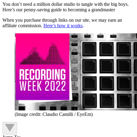
You don’t need a million dollar studio to tangle with the big boys.
Here’s our penny-saving guide to becoming a grandmaster
When you purchase through links on our site, we may earn an
affiliate commission.
Here’s how it works
.
(Image credit: Claudio Camilli / EyeEm)