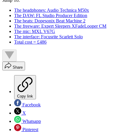
Jump To:
The headphones: Audio Technica M50x
The DAW: FL Studio Producer Edition
The beats: Dopesonix Beat Machine 2
The freeware: Expert Sleepers XFadeLooper CM
The mic: MXL V67G
The interface: Focusrite Scarlett Solo
Total cost = £486
Share
Copy link
Facebook
X
Whatsapp
Pinterest