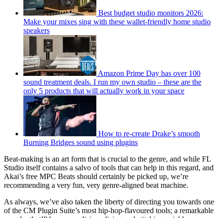
Best budget studio monitors 2026:
Make your mixes sing with these wallet-friendly home studio
speakers
Amazon Prime Day has over 100
sound treatment deals. I run my own studio – these are the
only 5 products that will actually work in your space
How to re-create Drake’s smooth
Burning Bridges sound using plugins
Beat-making is an art form that is crucial to the genre, and while FL
Studio itself contains a salvo of tools that can help in this regard, and
Akai’s free MPC Beats should certainly be picked up, we’re
recommending a very fun, very genre-aligned beat machine.
As always, we’ve also taken the liberty of directing you towards one
of the CM Plugin Suite’s most hip-hop-flavoured tools; a remarkable