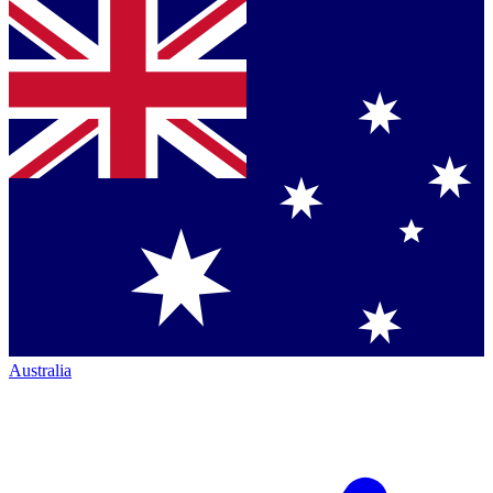
Australia