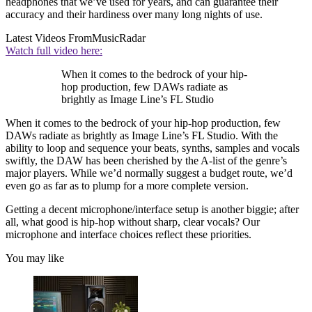
headphones that we’ve used for years, and can guarantee their
accuracy and their hardiness over many long nights of use.
Latest Videos From
MusicRadar
Watch full video here:
When it comes to the bedrock of your hip-
hop production, few DAWs radiate as
brightly as Image Line’s FL Studio
When it comes to the bedrock of your hip-hop production, few
DAWs radiate as brightly as Image Line’s FL Studio. With the
ability to loop and sequence your beats, synths, samples and vocals
swiftly, the DAW has been cherished by the A-list of the genre’s
major players. While we’d normally suggest a budget route, we’d
even go as far as to plump for a more complete version.
Getting a decent microphone/interface setup is another biggie; after
all, what good is hip-hop without sharp, clear vocals? Our
microphone and interface choices reflect these priorities.
You may like