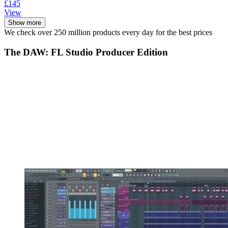
£145
View
Show more
We check over 250 million products every day for the best prices
The DAW: FL Studio Producer Edition