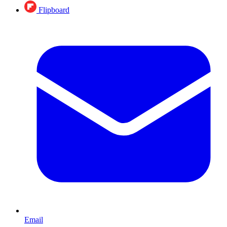
Flipboard
Email