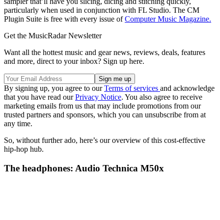
sampler that’ll have you slicing, dicing and stitching quickly,
particularly when used in conjunction with FL Studio. The CM
Plugin Suite is free with every issue of
Computer Music Magazine.
Get the MusicRadar Newsletter
Want all the hottest music and gear news, reviews, deals, features
and more, direct to your inbox? Sign up here.
By signing up, you agree to our
Terms of services
and acknowledge
that you have read our
Privacy Notice
. You also agree to receive
marketing emails from us that may include promotions from our
trusted partners and sponsors, which you can unsubscribe from at
any time.
So, without further ado, here’s our overview of this cost-effective
hip-hop hub.
The headphones: Audio Technica M50x