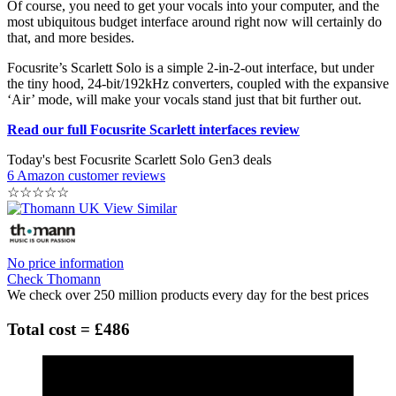
Of course, you need to get your vocals into your computer, and the
most ubiquitous budget interface around right now will certainly do
that, and more besides.
Focusrite’s Scarlett Solo is a simple 2-in-2-out interface, but under
the tiny hood, 24-bit/192kHz converters, coupled with the expansive
‘Air’ mode, will make your vocals stand just that bit further out.
Read our full Focusrite Scarlett interfaces review
Today's best Focusrite Scarlett Solo Gen3 deals
6 Amazon customer reviews
☆
☆
☆
☆
☆
No price information
Check Thomann
We check over 250 million products every day for the best prices
Total cost = £486