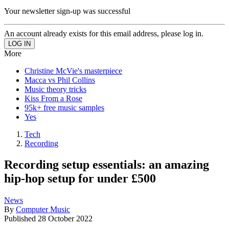
Your newsletter sign-up was successful
An account already exists for this email address, please log in.
More
Christine McVie's masterpiece
Macca vs Phil Collins
Music theory tricks
Kiss From a Rose
95k+ free music samples
Yes
Tech
Recording
Recording setup essentials: an amazing
hip-hop setup for under £500
News
By
Computer Music
Published
28 October 2022