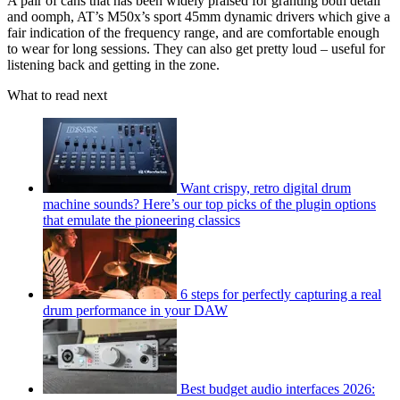
A pair of cans that has been widely praised for granting both detail
and oomph, AT’s M50x’s sport 45mm dynamic drivers which give a
fair indication of the frequency range, and are comfortable enough
to wear for long sessions. They can also get pretty loud – useful for
listening back and getting in the zone.
What to read next
Want crispy, retro digital drum
machine sounds? Here’s our top picks of the plugin options
that emulate the pioneering classics
6 steps for perfectly capturing a real
drum performance in your DAW
Best budget audio interfaces 2026: