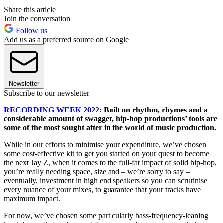
Share this article
Join the conversation
Follow us
Add us as a preferred source on Google
Newsletter
Subscribe to our newsletter
RECORDING WEEK 2022:
Built on rhythm, rhymes and a
considerable amount of swagger, hip-hop productions’ tools are
some of the most sought after in the world of music production.
While in our efforts to minimise your expenditure, we’ve chosen
some cost-effective kit to get you started on your quest to become
the next Jay Z, when it comes to the full-fat impact of solid hip-hop,
you’re really needing space, size and – we’re sorry to say –
eventually, investment in high end speakers so you can scrutinise
every nuance of your mixes, to guarantee that your tracks have
maximum impact.
For now, we’ve chosen some particularly bass-frequency-leaning