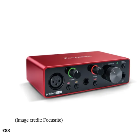
(Image credit: Focusrite)
£88