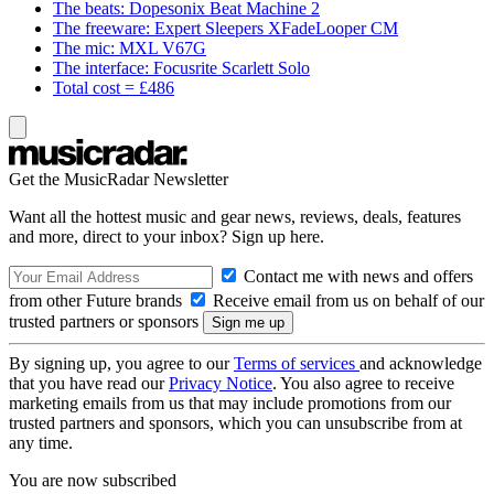
The beats: Dopesonix Beat Machine 2
The freeware: Expert Sleepers XFadeLooper CM
The mic: MXL V67G
The interface: Focusrite Scarlett Solo
Total cost = £486
Get the MusicRadar Newsletter
Want all the hottest music and gear news, reviews, deals, features
and more, direct to your inbox? Sign up here.
Contact me with news and offers
from other Future brands
Receive email from us on behalf of our
trusted partners or sponsors
By signing up, you agree to our
Terms of services
and acknowledge
that you have read our
Privacy Notice
. You also agree to receive
marketing emails from us that may include promotions from our
trusted partners and sponsors, which you can unsubscribe from at
any time.
You are now subscribed