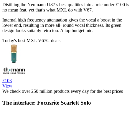
Distilling the Neumann U87’s best qualities into a mic under £100 is
no mean feat, yet that’s what MXL do with V67.
Internal high frequency attenuation gives the vocal a boost in the
lower end, resulting in more all- round vocal thickness. Its green
design looks suitably retro too. A top budget mic.
Today's best MXL V67G deals
£103
View
We check over 250 million products every day for the best prices
The interface: Focusrite Scarlett Solo