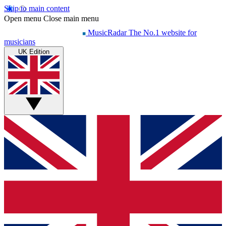
Skip to main content
Open menu
Close main menu
MusicRadar
The No.1 website for
musicians
UK Edition