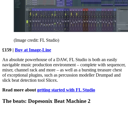
(Image credit: FL Studio)
£159 |
Buy at Image-Line
An absolute powerhouse of a DAW, FL Studio is both an easily
navigable music production environment – complete with sequencer,
mixer, channel rack and more – as well as a bursting treasure chest
of exceptional plugins, such as percussion modeller Drumpad and
slick beat detection tool Slicex.
Read more about
getting started with FL Studio
The beats: Dopesonix Beat Machine 2