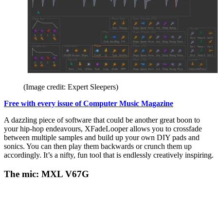
(Image credit: Expert Sleepers)
Free with every issue of Computer Music Magazine
A dazzling piece of software that could be another great boon to
your hip-hop endeavours, XFadeLooper allows you to crossfade
between multiple samples and build up your own DIY pads and
sonics. You can then play them backwards or crunch them up
accordingly. It’s a nifty, fun tool that is endlessly creatively inspiring.
The mic: MXL V67G