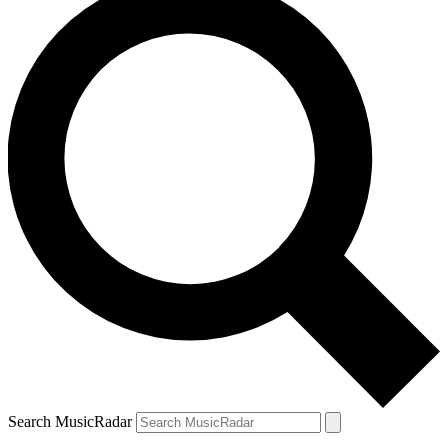
Search MusicRadar