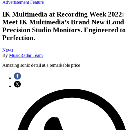
Advertisement Feature
IK Multimedia at Recording Week 2022:
Meet IK Multimedia’s Brand New iLoud
Precision Studio Monitors. Engineered to
Perfection.
News
By
MusicRadar Team
Amazing sonic detail at a remarkable price