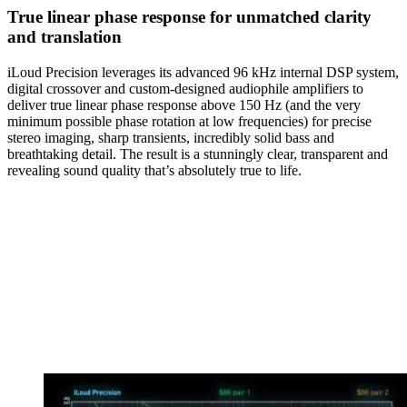
True linear phase response for unmatched clarity
and translation
iLoud Precision leverages its advanced 96 kHz internal DSP system,
digital crossover and custom-designed audiophile amplifiers to
deliver true linear phase response above 150 Hz (and the very
minimum possible phase rotation at low frequencies) for precise
stereo imaging, sharp transients, incredibly solid bass and
breathtaking detail. The result is a stunningly clear, transparent and
revealing sound quality that’s absolutely true to life.