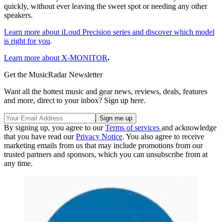
quickly, without ever leaving the sweet spot or needing any other
speakers.
Learn more about iLoud Precision series and discover which model
is right for you
.
Learn more about X-MONITOR
.
Get the MusicRadar Newsletter
Want all the hottest music and gear news, reviews, deals, features
and more, direct to your inbox? Sign up here.
By signing up, you agree to our
Terms of services
and acknowledge
that you have read our
Privacy Notice
. You also agree to receive
marketing emails from us that may include promotions from our
trusted partners and sponsors, which you can unsubscribe from at
any time.