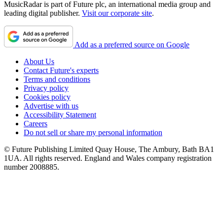
MusicRadar is part of Future plc, an international media group and
leading digital publisher.
Visit our corporate site
.
Add as a preferred source on Google
About Us
Contact Future's experts
Terms and conditions
Privacy policy
Cookies policy
Advertise with us
Accessibility Statement
Careers
Do not sell or share my personal information
© Future Publishing Limited Quay House, The Ambury, Bath BA1
1UA. All rights reserved. England and Wales company registration
number 2008885.