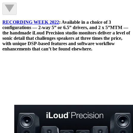
RECORDING WEEK 2022
: Available in a choice of 3
configurations — 2-way 5” or 6.5” drivers, and 2 x 5”MTM —
the handmade iLoud Precision studio monitors deliver a level of
sonic detail that challenges speakers at three times the price,
with unique DSP-based features and software workflow
enhancements that can’t be found elsewhere.