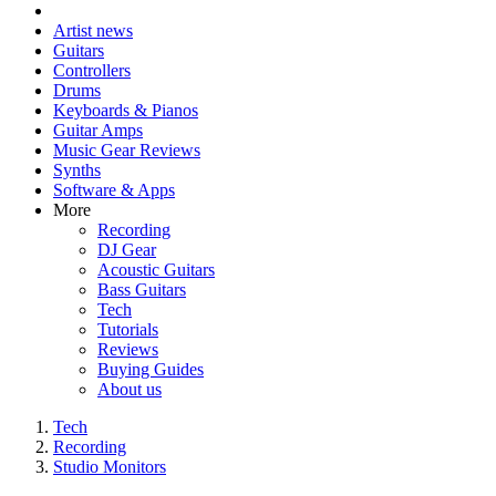
Artist news
Guitars
Controllers
Drums
Keyboards & Pianos
Guitar Amps
Music Gear Reviews
Synths
Software & Apps
More
Recording
DJ Gear
Acoustic Guitars
Bass Guitars
Tech
Tutorials
Reviews
Buying Guides
About us
Tech
Recording
Studio Monitors