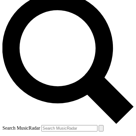
Search MusicRadar