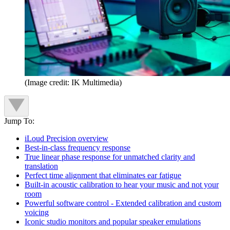
(Image credit: IK Multimedia)
Jump To:
iLoud Precision overview
Best-in-class frequency response
True linear phase response for unmatched clarity and
translation
Perfect time alignment that eliminates ear fatigue
Built-in acoustic calibration to hear your music and not your
room
Powerful software control - Extended calibration and custom
voicing
Iconic studio monitors and popular speaker emulations