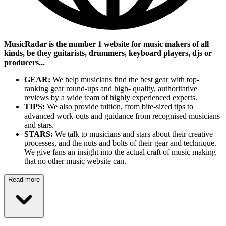
MusicRadar is the number 1 website for music makers of all
kinds, be they guitarists, drummers, keyboard players, djs or
producers...
GEAR:
We help musicians find the best gear with top-
ranking gear round-ups and high- quality, authoritative
reviews by a wide team of highly experienced experts.
TIPS:
We also provide tuition, from bite-sized tips to
advanced work-outs and guidance from recognised musicians
and stars.
STARS:
We talk to musicians and stars about their creative
processes, and the nuts and bolts of their gear and technique.
We give fans an insight into the actual craft of music making
that no other music website can.
Read more