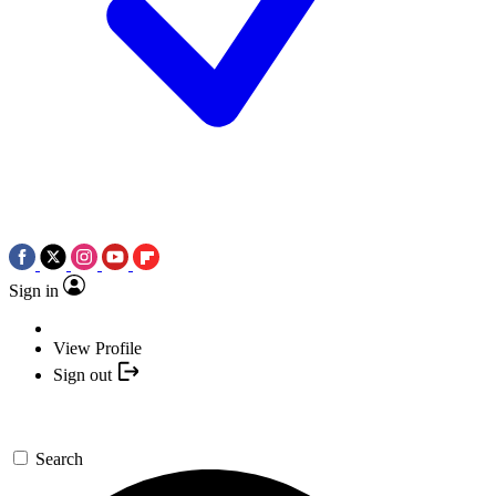
Sign in
View Profile
Sign out
Search