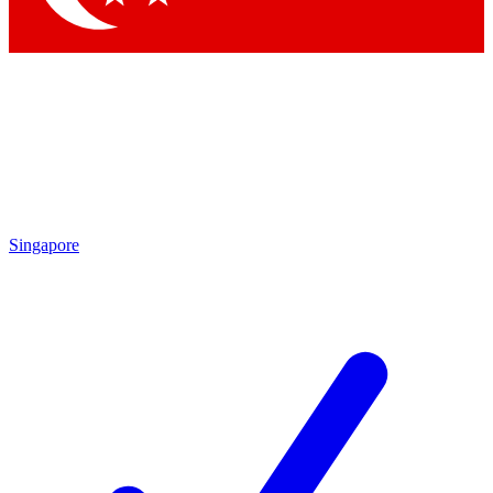
Singapore