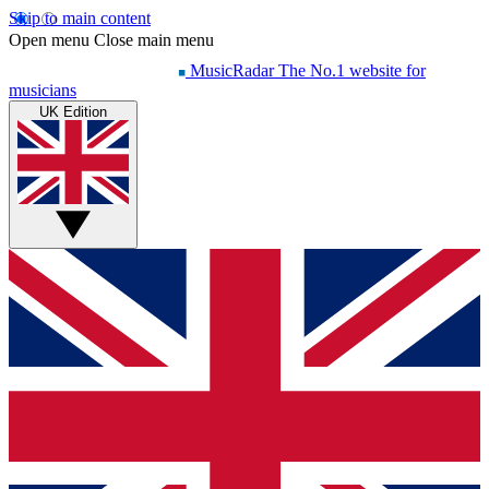
Skip to main content
Open menu
Close main menu
MusicRadar
The No.1 website for
musicians
UK Edition