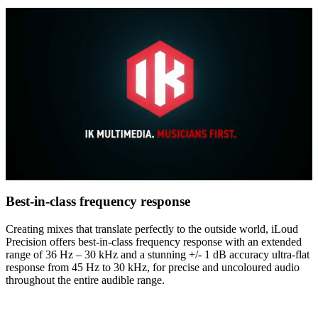
0
of
Best-in-class frequency response
4
minutes,
Creating mixes that translate perfectly to the outside world, iLoud
48
Precision offers best-in-class frequency response with an extended
seconds
range of 36 Hz – 30 kHz and a stunning +/- 1 dB accuracy ultra-flat
response from 45 Hz to 30 kHz, for precise and uncoloured audio
throughout the entire audible range.