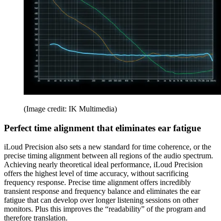
(Image credit: IK Multimedia)
Perfect time alignment that eliminates ear fatigue
iLoud Precision also sets a new standard for time coherence, or the
precise timing alignment between all regions of the audio spectrum.
Achieving nearly theoretical ideal performance, iLoud Precision
offers the highest level of time accuracy, without sacrificing
frequency response. Precise time alignment offers incredibly
transient response and frequency balance and eliminates the ear
fatigue that can develop over longer listening sessions on other
monitors. Plus this improves the “readability” of the program and
therefore translation.