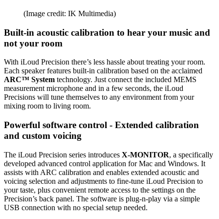
(Image credit: IK Multimedia)
Built-in acoustic calibration to hear your music and
not your room
With iLoud Precision there’s less hassle about treating your room.
Each speaker features built-in calibration based on the acclaimed
ARC™ System
technology. Just connect the included MEMS
measurement microphone and in a few seconds, the iLoud
Precisions will tune themselves to any environment from your
mixing room to living room.
Powerful software control - Extended calibration
and custom voicing
The iLoud Precision series introduces
X-MONITOR
, a specifically
developed advanced control application for Mac and Windows. It
assists with ARC calibration and enables extended acoustic and
voicing selection and adjustments to fine-tune iLoud Precision to
your taste, plus convenient remote access to the settings on the
Precision’s back panel. The software is plug-n-play via a simple
USB connection with no special setup needed.