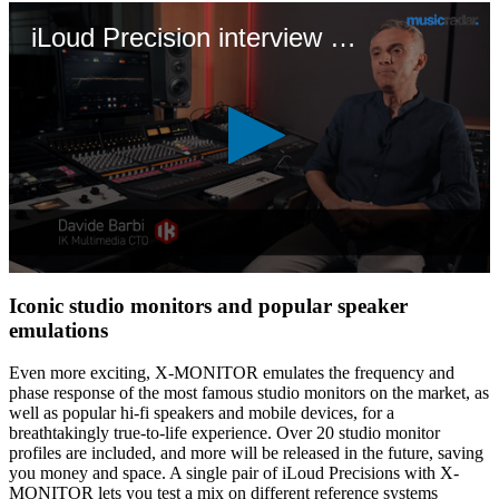
iLoud Precision interview with Davide Barbi
0
seconds
Iconic studio monitors and popular speaker
of
emulations
8
minutes,
19
Even more exciting, X-MONITOR emulates the frequency and
seconds
phase response of the most famous studio monitors on the market, as
well as popular hi-fi speakers and mobile devices, for a
breathtakingly true-to-life experience. Over 20 studio monitor
profiles are included, and more will be released in the future, saving
you money and space. A single pair of iLoud Precisions with X-
MONITOR lets you test a mix on different reference systems