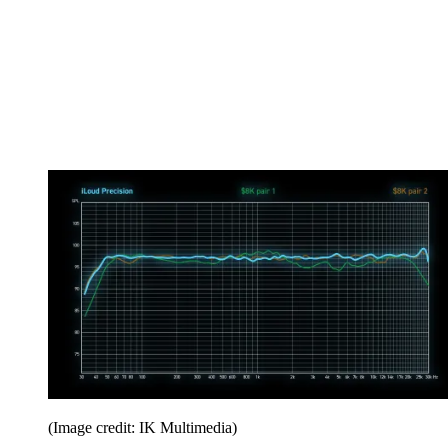
(Image credit: IK Multimedia)