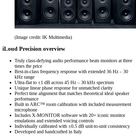
(Image credit: IK Multimedia)
iLoud Precision overview
Truly class-defying audio performance beats monitors at three
times the price
Best-in-class frequency response with extended 36 Hz – 30
kHz range
Ultra-flat to ±1 dB across 45 Hz – 30 kHz spectrum
Unique linear phase response for unmatched clarity
Perfect time alignment that matches theoretical ideal speaker
performance
Built in ARC™ room calibration with included measurement
microphone
Includes X-MONITOR software with 20+ iconic monitor
emulations and extended voicing controls
Individually calibrated with ±0.5 dB unit-to-unit consistency
Developed and handcrafted in Italy