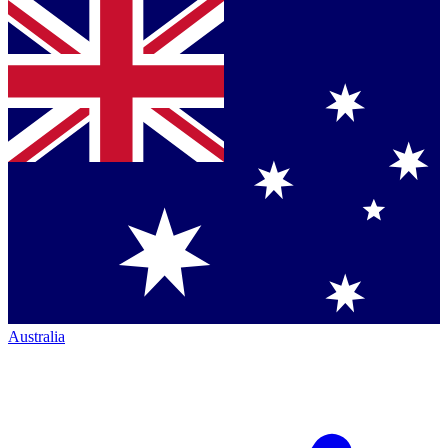
Australia