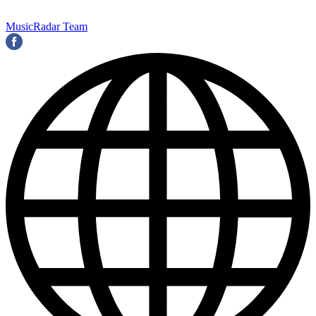
MusicRadar Team