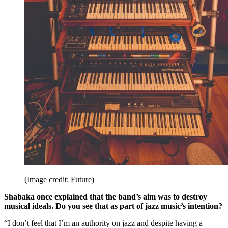
(Image credit: Future)
Shabaka once explained that the band’s aim was to destroy
musical ideals. Do you see that as part of jazz music’s intention?
“I don’t feel that I’m an authority on jazz and despite having a