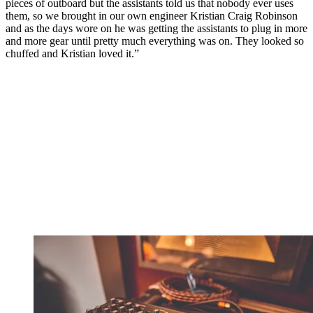
pieces of outboard but the assistants told us that nobody ever uses
them, so we brought in our own engineer Kristian Craig Robinson
and as the days wore on he was getting the assistants to plug in more
and more gear until pretty much everything was on. They looked so
chuffed and Kristian loved it.”