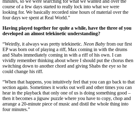
minutes, so we were searching for what we wanted and over the
course of a few days started to really lock into what we were
looking for. We basically recorded nine hours of material over the
four days we spent at Real World.”
Having played together for quite a while, have the three of you
developed an almost telekinetic understanding?
“Weirdly, it always was pretty telekinetic.
Neon Baby
from our first
EP was born out of playing a riff, Max coming in with the drums
and Shabs immediately coming in with a riff of his own. I can
vividly remember thinking about where I should put the chorus then
switching down to another chord and giving Shabs the eye so he
could change his riff.
“When that happens, you intuitively feel that you can go back to that
section again. Sometimes it works out well and other times you can
hear in the playback that only one of us is doing something good –
then it becomes a jigsaw puzzle where you have to copy, chop and
arrange a 20-minute piece of music and distil the whole thing into
four minutes.”