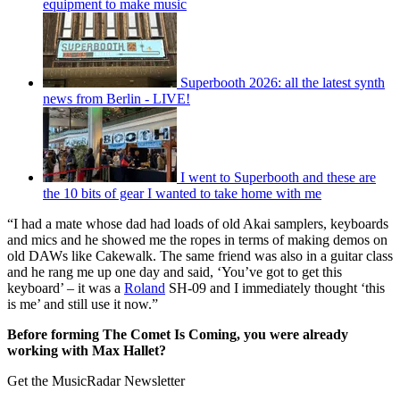
equipment to make music
Superbooth 2026: all the latest synth
news from Berlin - LIVE!
I went to Superbooth and these are
the 10 bits of gear I wanted to take home with me
“I had a mate whose dad had loads of old Akai samplers, keyboards
and mics and he showed me the ropes in terms of making demos on
old DAWs like Cakewalk. The same friend was also in a guitar class
and he rang me up one day and said, ‘You’ve got to get this
keyboard’ – it was a
Roland
SH-09 and I immediately thought ‘this
is me’ and still use it now.”
Before forming The Comet Is Coming, you were already
working with Max Hallet?
Get the MusicRadar Newsletter