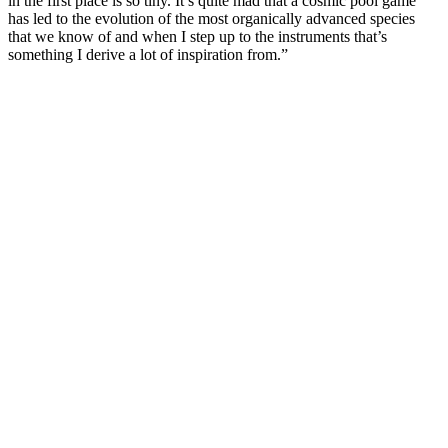
in the first place is so tiny. It’s quite mad that a cosmic pool game
has led to the evolution of the most organically advanced species
that we know of and when I step up to the instruments that’s
something I derive a lot of inspiration from.”