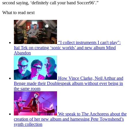
second saying, ‘definitely call your band Soccer96’.”
What to read next
"I collect instruments I can't play":
Ital Tek on creating ‘sonic worlds’ and new album Mind
Abandon
How Vince Clarke, Neil Arthur and
Benge made their Doublespeak album without ever being in
the same room
We speak to The Anchoress about the
creation of her new album and harnessing Pete Townshend’s
synth collection