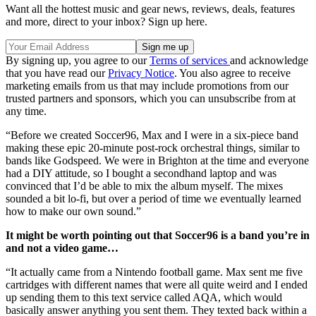
Want all the hottest music and gear news, reviews, deals, features
and more, direct to your inbox? Sign up here.
By signing up, you agree to our
Terms of services
and acknowledge
that you have read our
Privacy Notice
. You also agree to receive
marketing emails from us that may include promotions from our
trusted partners and sponsors, which you can unsubscribe from at
any time.
“Before we created Soccer96, Max and I were in a six-piece band
making these epic 20-minute post-rock orchestral things, similar to
bands like Godspeed. We were in Brighton at the time and everyone
had a DIY attitude, so I bought a secondhand laptop and was
convinced that I’d be able to mix the album myself. The mixes
sounded a bit lo-fi, but over a period of time we eventually learned
how to make our own sound.”
It might be worth pointing out that Soccer96 is a band you’re in
and not a video game…
“It actually came from a Nintendo football game. Max sent me five
cartridges with different names that were all quite weird and I ended
up sending them to this text service called AQA, which would
basically answer anything you sent them. They texted back within a