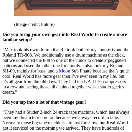
(Image credit: Future)
Did you bring your own gear into Real World to create a more
familiar setup?
“Max took his own drum kit and I took both of my Juno-60s and the
Roland TR-808. We traditionally use a drum machine as the click,
but we connected the 808 to one of the Junos to create arpeggiated
patterns and used the other one for chords. I also took my Roland
SH-09, mainly for bass, and a
Moog
Sub Phatty because that’s quite
cool. Real World has more gear than I’ve ever seen in my life, but
it’s all gear from the old days. They had ten UA-1176 compressors
in a row and seeing those all chained together was a studio geek’s
dream.”
Did you tap into a lot of that vintage gear?
“They had a Studer 2-inch 24-track tape machine, which has always
been my dream to record on because we always record to tape.
Normally those big tape machines are just for show, but Real World
got it serviced on the morning we arrived. They have hundreds of