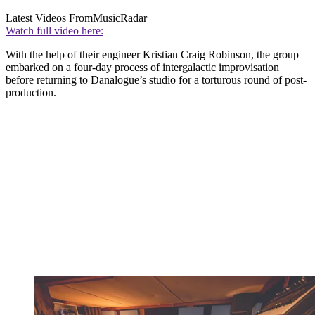
Latest Videos From
MusicRadar
Watch full video here:
With the help of their engineer Kristian Craig Robinson, the group
embarked on a four-day process of intergalactic improvisation
before returning to Danalogue’s studio for a torturous round of post-
production.