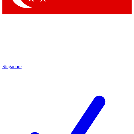
Singapore