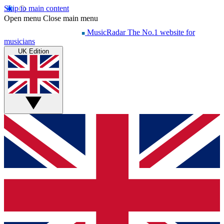
Skip to main content
Open menu
Close main menu
MusicRadar
The No.1 website for
musicians
UK Edition