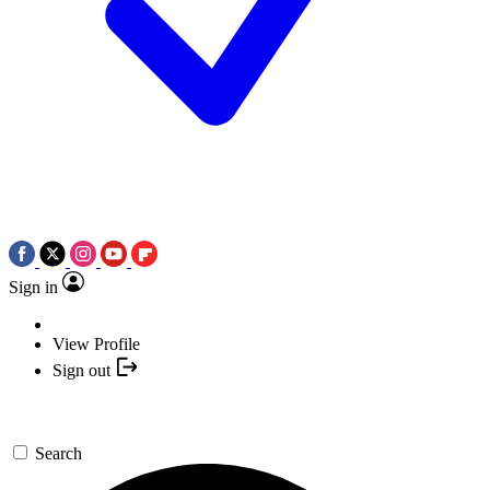
Sign in
View Profile
Sign out
Search