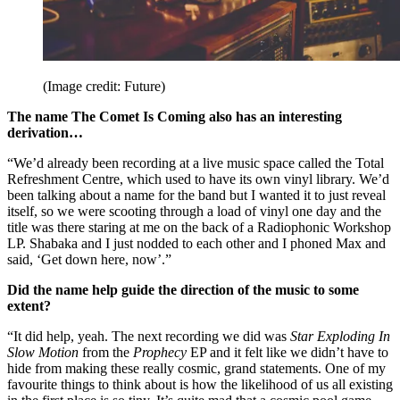
(Image credit: Future)
The name The Comet Is Coming also has an interesting
derivation…
“We’d already been recording at a live music space called the Total
Refreshment Centre, which used to have its own vinyl library. We’d
been talking about a name for the band but I wanted it to just reveal
itself, so we were scooting through a load of vinyl one day and the
title was there staring at me on the back of a Radiophonic Workshop
LP. Shabaka and I just nodded to each other and I phoned Max and
said, ‘Get down here, now’.”
Did the name help guide the direction of the music to some
extent?
“It did help, yeah. The next recording we did was
Star Exploding In
Slow Motion
from the
Prophecy
EP and it felt like we didn’t have to
hide from making these really cosmic, grand statements. One of my
favourite things to think about is how the likelihood of us all existing