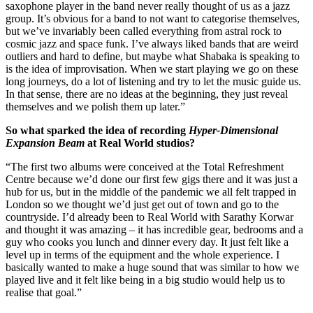
saxophone player in the band never really thought of us as a jazz
group. It’s obvious for a band to not want to categorise themselves,
but we’ve invariably been called everything from astral rock to
cosmic jazz and space funk. I’ve always liked bands that are weird
outliers and hard to define, but maybe what Shabaka is speaking to
is the idea of improvisation. When we start playing we go on these
long journeys, do a lot of listening and try to let the music guide us.
In that sense, there are no ideas at the beginning, they just reveal
themselves and we polish them up later.”
So what sparked the idea of recording
Hyper-Dimensional
Expansion Beam
at Real World studios?
“The first two albums were conceived at the Total Refreshment
Centre because we’d done our first few gigs there and it was just a
hub for us, but in the middle of the pandemic we all felt trapped in
London so we thought we’d just get out of town and go to the
countryside. I’d already been to Real World with Sarathy Korwar
and thought it was amazing – it has incredible gear, bedrooms and a
guy who cooks you lunch and dinner every day. It just felt like a
level up in terms of the equipment and the whole experience. I
basically wanted to make a huge sound that was similar to how we
played live and it felt like being in a big studio would help us to
realise that goal.”