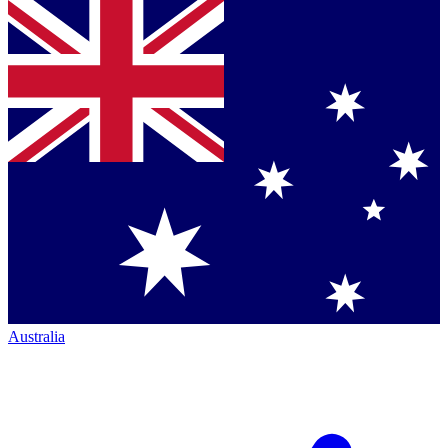
Australia