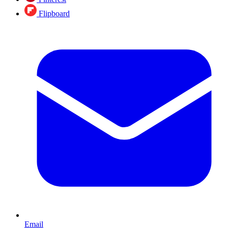
Flipboard
Email