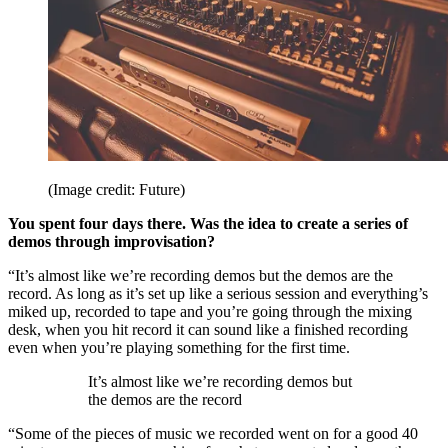
(Image credit: Future)
You spent four days there. Was the idea to create a series of
demos through improvisation?
“It’s almost like we’re recording demos but the demos are the
record. As long as it’s set up like a serious session and everything’s
miked up, recorded to tape and you’re going through the mixing
desk, when you hit record it can sound like a finished recording
even when you’re playing something for the first time.
It’s almost like we’re recording demos but
the demos are the record
“Some of the pieces of music we recorded went on for a good 40