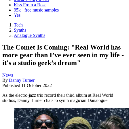
Kiss From a Rose
95k+ free music samples
Yes
Tech
Synths
Analogue Synths
The Comet Is Coming: "Real World has
more gear than I’ve ever seen in my life -
it's a studio geek’s dream"
News
By
Danny Turner
Published
11 October 2022
As the electro-jazz trio record their third album at Real World
studios, Danny Turner chats to synth magician Danalogue