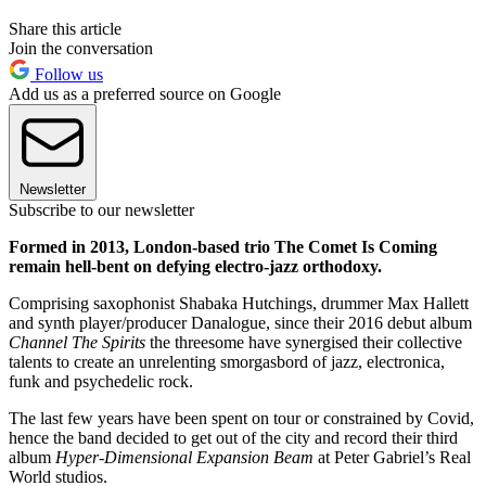
Share this article
Join the conversation
Follow us
Add us as a preferred source on Google
Newsletter
Subscribe to our newsletter
Formed in 2013, London-based trio The Comet Is Coming
remain hell-bent on defying electro-jazz orthodoxy.
Comprising saxophonist Shabaka Hutchings, drummer Max Hallett
and synth player/producer Danalogue, since their 2016 debut album
Channel The Spirits
the threesome have synergised their collective
talents to create an unrelenting smorgasbord of jazz, electronica,
funk and psychedelic rock.
The last few years have been spent on tour or constrained by Covid,
hence the band decided to get out of the city and record their third
album
Hyper-Dimensional Expansion Beam
at Peter Gabriel’s Real
World studios.