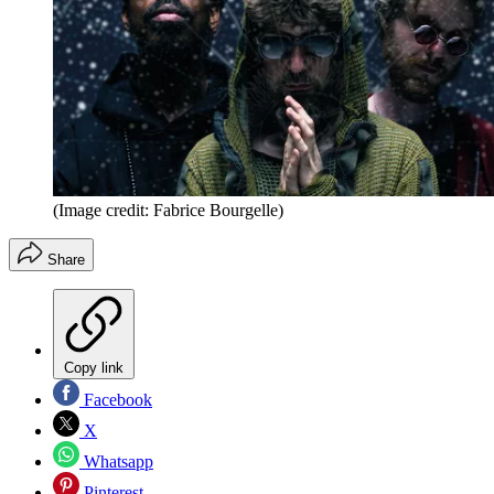
(Image credit: Fabrice Bourgelle)
Share
Copy link
Facebook
X
Whatsapp
Pinterest