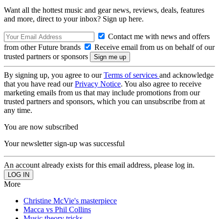
Want all the hottest music and gear news, reviews, deals, features
and more, direct to your inbox? Sign up here.
Contact me with news and offers
from other Future brands
Receive email from us on behalf of our
trusted partners or sponsors
By signing up, you agree to our
Terms of services
and acknowledge
that you have read our
Privacy Notice
. You also agree to receive
marketing emails from us that may include promotions from our
trusted partners and sponsors, which you can unsubscribe from at
any time.
You are now subscribed
Your newsletter sign-up was successful
An account already exists for this email address, please log in.
More
Christine McVie's masterpiece
Macca vs Phil Collins
Music theory tricks