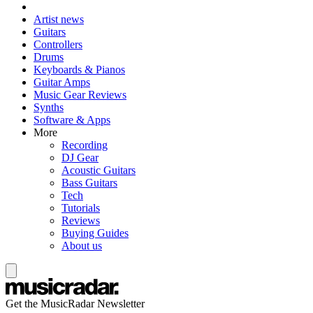
Artist news
Guitars
Controllers
Drums
Keyboards & Pianos
Guitar Amps
Music Gear Reviews
Synths
Software & Apps
More
Recording
DJ Gear
Acoustic Guitars
Bass Guitars
Tech
Tutorials
Reviews
Buying Guides
About us
Get the MusicRadar Newsletter