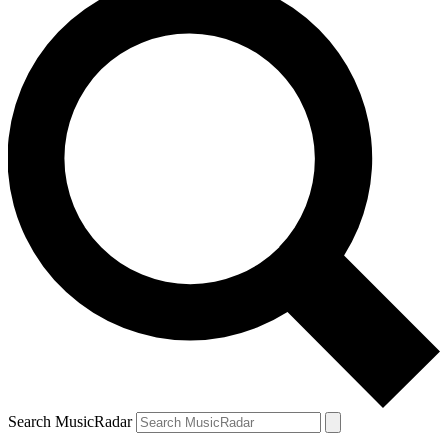
Search MusicRadar