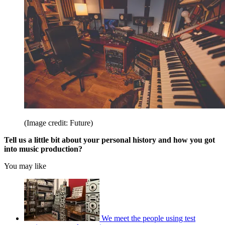
(Image credit: Future)
Tell us a little bit about your personal history and how you got
into music production?
You may like
We meet the people using test