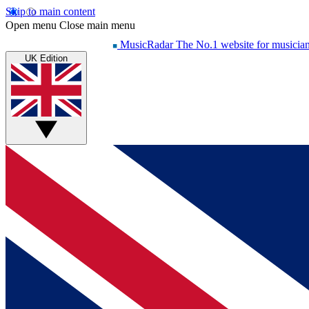
Skip to main content
Open menu
Close main menu
MusicRadar
The No.1 website for musicia
UK Edition