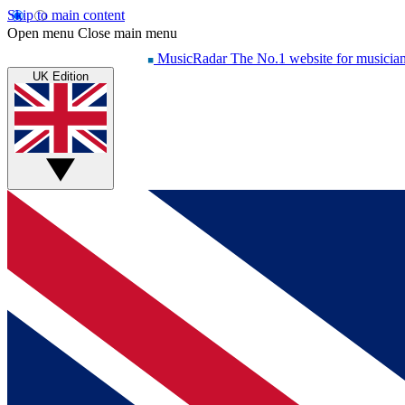
Skip to main content
Open menu
Close main menu
MusicRadar
The No.1 website for musicia
UK Edition